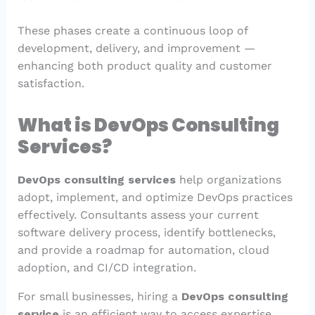
These phases create a continuous loop of
development, delivery, and improvement —
enhancing both product quality and customer
satisfaction.
What is DevOps Consulting
Services?
DevOps consulting services
help organizations
adopt, implement, and optimize DevOps practices
effectively. Consultants assess your current
software delivery process, identify bottlenecks,
and provide a roadmap for automation, cloud
adoption, and CI/CD integration.
For small businesses, hiring a
DevOps consulting
service
is an efficient way to access expertise