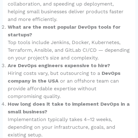
collaboration, and speeding up deployment,
helping small businesses deliver products faster
and more efficiently.
What are the most popular DevOps tools for
startups?
Top tools include Jenkins, Docker, Kubernetes,
Terraform, Ansible, and GitLab CI/CD — depending
on your project’s size and complexity.
Are DevOps engineers expensive to hire?
Hiring costs vary, but outsourcing to a
DevOps
company in the USA
or an offshore team can
provide affordable expertise without
compromising quality.
How long does it take to implement DevOps in a
small business?
Implementation typically takes 4–12 weeks,
depending on your infrastructure, goals, and
existing setup.