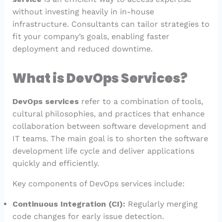
without investing heavily in in-house
infrastructure. Consultants can tailor strategies to
fit your company’s goals, enabling faster
deployment and reduced downtime.
What is DevOps Services?
DevOps services
refer to a combination of tools,
cultural philosophies, and practices that enhance
collaboration between software development and
IT teams. The main goal is to shorten the software
development life cycle and deliver applications
quickly and efficiently.
Key components of DevOps services include:
Continuous Integration (CI):
Regularly merging
code changes for early issue detection.