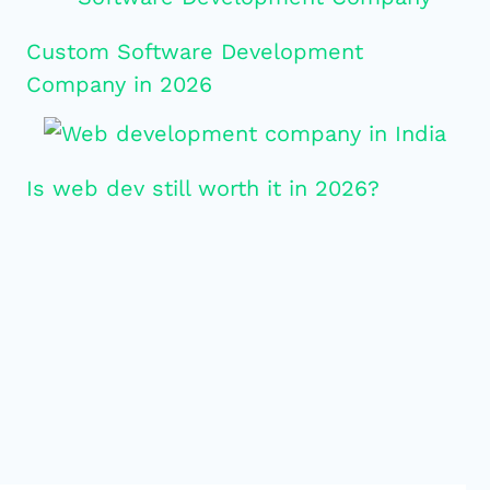
Custom Software Development
Company in 2026
Is web dev still worth it in 2026?