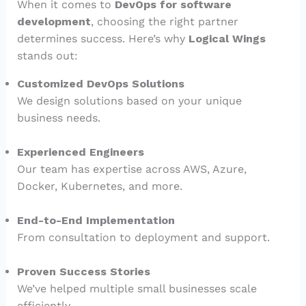
When it comes to
DevOps for software
development
, choosing the right partner
determines success. Here’s why
Logical Wings
stands out:
Customized DevOps Solutions
We design solutions based on your unique
business needs.
Experienced Engineers
Our team has expertise across AWS, Azure,
Docker, Kubernetes, and more.
End-to-End Implementation
From consultation to deployment and support.
Proven Success Stories
We’ve helped multiple small businesses scale
efficiently.