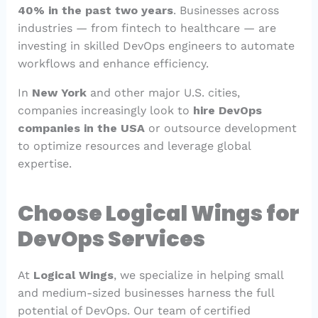
40% in the past two years
. Businesses across
industries — from fintech to healthcare — are
investing in skilled DevOps engineers to automate
workflows and enhance efficiency.
In
New York
and other major U.S. cities,
companies increasingly look to
hire DevOps
companies in the USA
or outsource development
to optimize resources and leverage global
expertise.
Choose Logical Wings for
DevOps Services
At
Logical Wings
, we specialize in helping small
and medium-sized businesses harness the full
potential of DevOps. Our team of certified