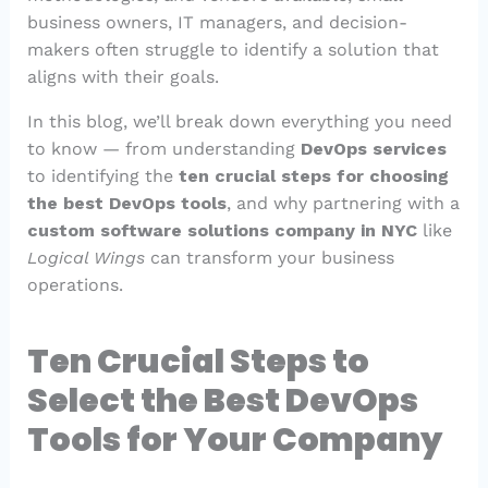
business owners, IT managers, and decision-
makers often struggle to identify a solution that
aligns with their goals.
In this blog, we’ll break down everything you need
to know — from understanding
DevOps services
to identifying the
ten crucial steps for choosing
the best DevOps tools
, and why partnering with a
custom software solutions company in NYC
like
Logical Wings
can transform your business
operations.
Ten Crucial Steps to
Select the Best DevOps
Tools for Your Company