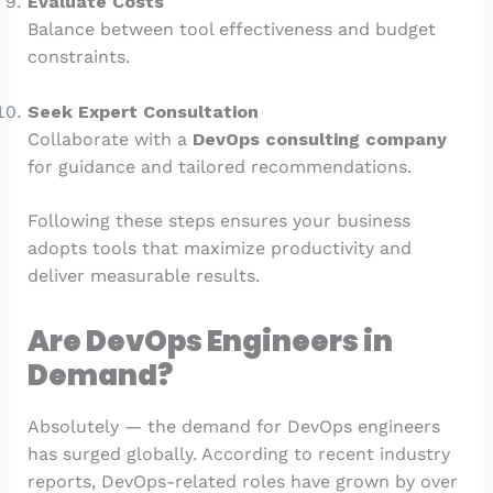
Evaluate Costs
Balance between tool effectiveness and budget
constraints.
Seek Expert Consultation
Collaborate with a
DevOps consulting company
for guidance and tailored recommendations.
Following these steps ensures your business
adopts tools that maximize productivity and
deliver measurable results.
Are DevOps Engineers in
Demand?
Absolutely — the demand for DevOps engineers
has surged globally. According to recent industry
reports, DevOps-related roles have grown by over