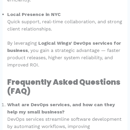
Local Presence in NYC
Quick support, real-time collaboration, and strong
client relationships.
By leveraging
Logical Wings’ DevOps services for
business
, you gain a strategic advantage — faster
product releases, higher system reliability, and
improved ROI.
Frequently Asked Questions
(FAQ)
What are DevOps services, and how can they
help my small business?
DevOps services streamline software development
by automating workflows, improving