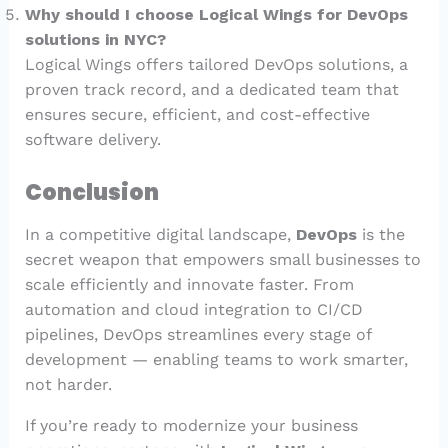
Why should I choose Logical Wings for DevOps
solutions in NYC?
Logical Wings offers tailored DevOps solutions, a
proven track record, and a dedicated team that
ensures secure, efficient, and cost-effective
software delivery.
Conclusion
In a competitive digital landscape,
DevOps
is the
secret weapon that empowers small businesses to
scale efficiently and innovate faster. From
automation and cloud integration to CI/CD
pipelines, DevOps streamlines every stage of
development — enabling teams to work smarter,
not harder.
If you’re ready to modernize your business