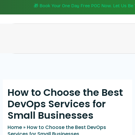
Skip
🎁 Book Your One Day Free POC Now. Let Us Be Yo
to
content
How to Choose the Best
DevOps Services for
Small Businesses
Home
»
How to Choose the Best DevOps
Services for Small Businesses