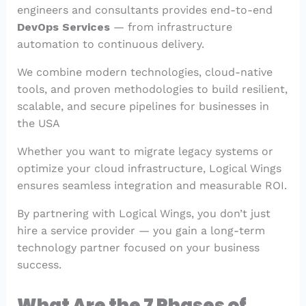
engineers and consultants provides end-to-end
DevOps Services
— from infrastructure
automation to continuous delivery.
We combine modern technologies, cloud-native
tools, and proven methodologies to build resilient,
scalable, and secure pipelines for businesses in
the USA
Whether you want to migrate legacy systems or
optimize your cloud infrastructure, Logical Wings
ensures seamless integration and measurable ROI.
By partnering with Logical Wings, you don’t just
hire a service provider — you gain a long-term
technology partner focused on your business
success.
What Are the 7 Phases of