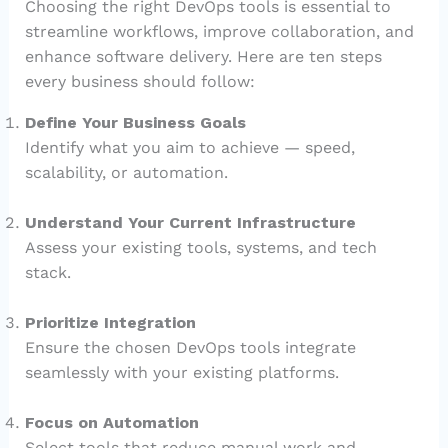
Choosing the right DevOps tools is essential to
streamline workflows, improve collaboration, and
enhance software delivery. Here are ten steps
every business should follow:
Define Your Business Goals
Identify what you aim to achieve — speed,
scalability, or automation.
Understand Your Current Infrastructure
Assess your existing tools, systems, and tech
stack.
Prioritize Integration
Ensure the chosen DevOps tools integrate
seamlessly with your existing platforms.
Focus on Automation
Select tools that reduce manual work and