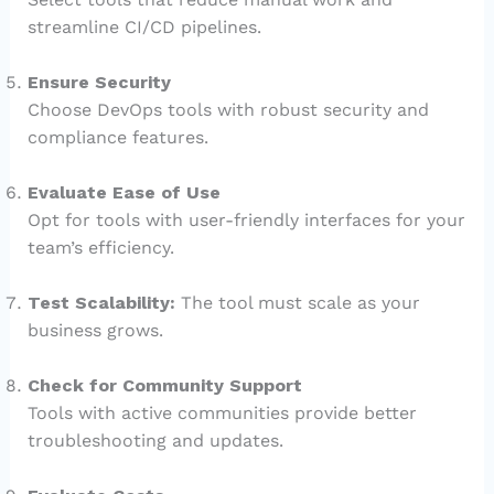
streamline CI/CD pipelines.
Ensure Security
Choose DevOps tools with robust security and
compliance features.
Evaluate Ease of Use
Opt for tools with user-friendly interfaces for your
team’s efficiency.
Test Scalability:
The tool must scale as your
business grows.
Check for Community Support
Tools with active communities provide better
troubleshooting and updates.