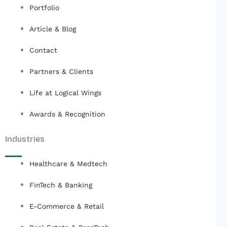
Portfolio
Article & Blog
Contact
Partners & Clients
Life at Logical Wings
Awards & Recognition
Industries
Healthcare & Medtech
FinTech & Banking
E-Commerce & Retail