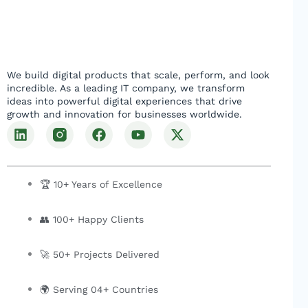
We build digital products that scale, perform, and look
incredible. As a leading IT company, we transform
ideas into powerful digital experiences that drive
growth and innovation for businesses worldwide.
L
F
Y
X
i
a
o
-
n
c
u
t
k
e
t
w
e
b
u
i
🏆 10+ Years of Excellence
d
o
b
t
i
o
e
t
👥 100+ Happy Clients
n
k
e
r
🚀 50+ Projects Delivered
🌍 Serving 04+ Countries