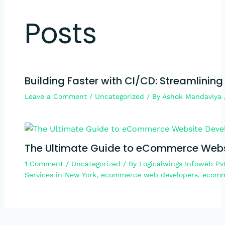
Posts
Building Faster with CI/CD: Streamlining
Leave a Comment
/
Uncategorized
/ By
Ashok Mandaviya
The Ultimate Guide to eCommerce Webs
1 Comment
/
Uncategorized
/ By
Logicalwings Infoweb Pv
Services in New York
,
ecommerce web developers
,
ecomm