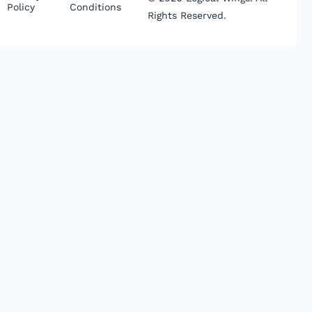
Policy
Conditions
Rights Reserved.