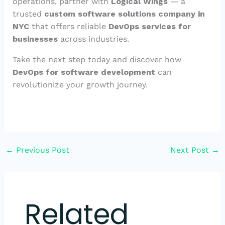
operations, partner with
Logical Wings
— a
trusted
custom software solutions company in
NYC
that offers reliable
DevOps services for
businesses
across industries.
Take the next step today and discover how
DevOps for software development
can
revolutionize your growth journey.
←
Previous Post
Next Post
→
Related