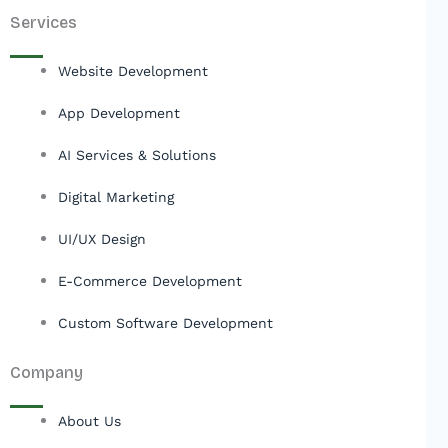
Services
Website Development
App Development
AI Services & Solutions
Digital Marketing
UI/UX Design
E-Commerce Development
Custom Software Development
Company
About Us