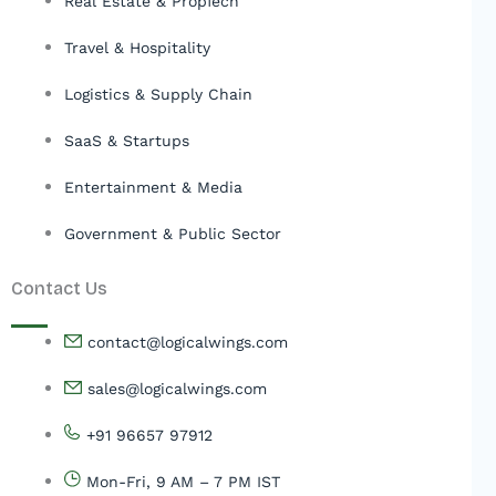
Real Estate & PropTech
Travel & Hospitality
Logistics & Supply Chain
SaaS & Startups
Entertainment & Media
Government & Public Sector
Contact Us
contact@logicalwings.com
sales@logicalwings.com
+91 96657 97912
Mon-Fri, 9 AM – 7 PM IST