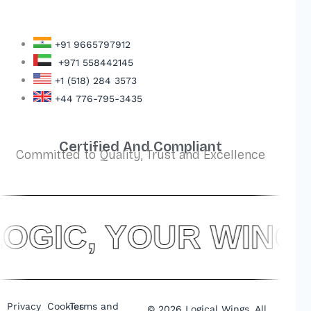
+91 9665797912
+971 558442145
+1 (518) 284 3573
+44 776-795-3435
Certified And Compliant
Committed to Quality, Trust and Excellence
OGIC, YOUR WIN
Privacy
Cookies
Terms and
©
2026
Logical Wings. All