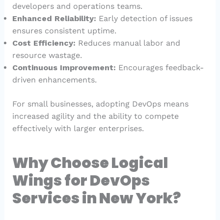
developers and operations teams.
Enhanced Reliability:
Early detection of issues
ensures consistent uptime.
Cost Efficiency:
Reduces manual labor and
resource wastage.
Continuous Improvement:
Encourages feedback-
driven enhancements.
For small businesses, adopting DevOps means
increased agility and the ability to compete
effectively with larger enterprises.
Why Choose Logical
Wings for DevOps
Services in New York?