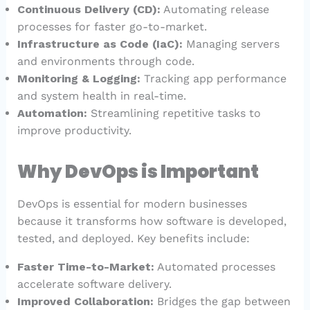
Continuous Delivery (CD):
Automating release
processes for faster go-to-market.
Infrastructure as Code (IaC):
Managing servers
and environments through code.
Monitoring & Logging:
Tracking app performance
and system health in real-time.
Automation:
Streamlining repetitive tasks to
improve productivity.
Why DevOps is Important
DevOps is essential for modern businesses
because it transforms how software is developed,
tested, and deployed. Key benefits include:
Faster Time-to-Market:
Automated processes
accelerate software delivery.
Improved Collaboration:
Bridges the gap between