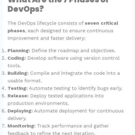
DevOps?
The DevOps lifecycle consists of
seven critical
phases
, each designed to ensure continuous
improvement and faster delivery:
Planning:
Define the roadmap and objectives.
Coding:
Develop software using version control
tools.
Building:
Compile and integrate the code into a
usable format.
Testing:
Automate testing to identify bugs early.
Release:
Deploy tested applications into
production environments.
Deploying:
Automate deployment for continuous
delivery.
Monitoring:
Track performance and gather
feedback to refine the next iteration.