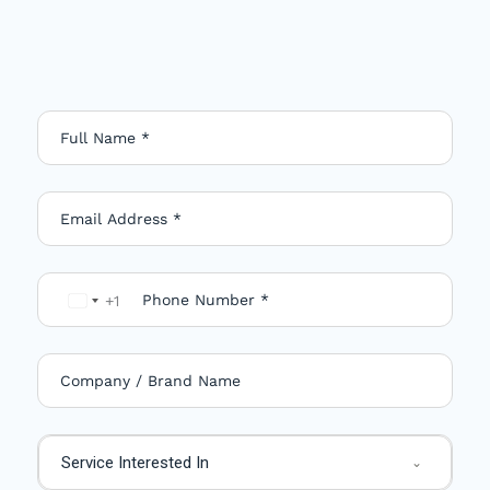
+1
U
n
i
t
e
Service Interested In
d