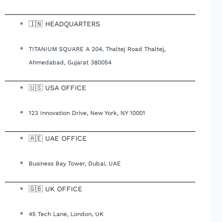
🇮🇳 HEADQUARTERS
TITANIUM SQUARE A 204, Thaltej Road Thaltej,
Ahmedabad, Gujarat 380054
🇺🇸 USA OFFICE
123 Innovation Drive, New York, NY 10001
🇦🇪 UAE OFFICE
Business Bay Tower, Dubai, UAE
🇬🇧 UK OFFICE
45 Tech Lane, London, UK