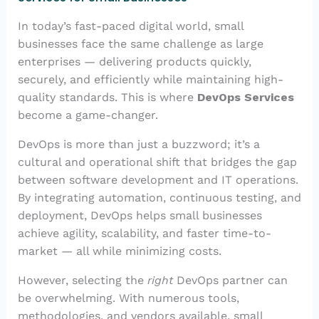
In today’s fast-paced digital world, small
businesses face the same challenge as large
enterprises — delivering products quickly,
securely, and efficiently while maintaining high-
quality standards. This is where
DevOps Services
become a game-changer.
DevOps is more than just a buzzword; it’s a
cultural and operational shift that bridges the gap
between software development and IT operations.
By integrating automation, continuous testing, and
deployment, DevOps helps small businesses
achieve agility, scalability, and faster time-to-
market — all while minimizing costs.
However, selecting the
right
DevOps partner can
be overwhelming. With numerous tools,
methodologies, and vendors available, small