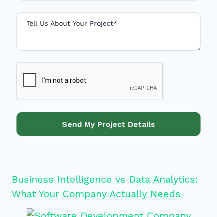
S
t
a
t
e
s
+
1
Send My Project Details
Business Intelligence vs Data Analytics:
What Your Company Actually Needs