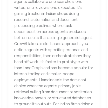
agents collaborate one searches, one
writes, one reviews, one executes. It’s
gaining traction in Indian shops doing
research automation and document
processing pipelines where task
decomposition across agents produces
better results than a single generalist agent.
CrewAI takes a role-based approach: you
define agents with specific personas and
responsibilities, then orchestrate how they
hand off work. It’s faster to prototype with
than LangGraph and has become popular for
internal tooling and smaller-scope
deployments. LlamaIndex is the dominant
choice when the agent’s primary job is
retrieval pulling from document repositories,
knowledge bases, or structured databases
to ground its outputs. For Indian firms doing a