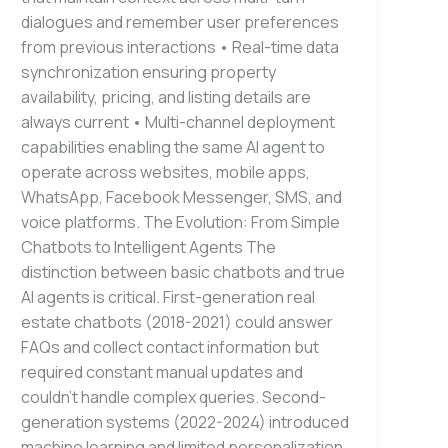
dialogues and remember user preferences
from previous interactions • Real-time data
synchronization ensuring property
availability, pricing, and listing details are
always current • Multi-channel deployment
capabilities enabling the same AI agent to
operate across websites, mobile apps,
WhatsApp, Facebook Messenger, SMS, and
voice platforms. The Evolution: From Simple
Chatbots to Intelligent Agents The
distinction between basic chatbots and true
AI agents is critical. First-generation real
estate chatbots (2018-2021) could answer
FAQs and collect contact information but
required constant manual updates and
couldn’t handle complex queries. Second-
generation systems (2022-2024) introduced
machine learning and limited personalization