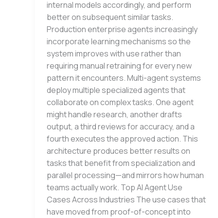
internal models accordingly, and perform
better on subsequent similar tasks.
Production enterprise agents increasingly
incorporate learning mechanisms so the
system improves with use rather than
requiring manual retraining for every new
pattern it encounters. Multi-agent systems
deploy multiple specialized agents that
collaborate on complex tasks. One agent
might handle research, another drafts
output, a third reviews for accuracy, and a
fourth executes the approved action. This
architecture produces better results on
tasks that benefit from specialization and
parallel processing—and mirrors how human
teams actually work. Top AI Agent Use
Cases Across Industries The use cases that
have moved from proof-of-concept into