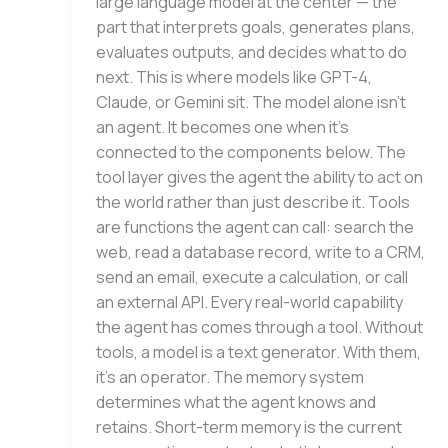
large language model at the center — the
part that interprets goals, generates plans,
evaluates outputs, and decides what to do
next. This is where models like GPT-4,
Claude, or Gemini sit. The model alone isn’t
an agent. It becomes one when it’s
connected to the components below. The
tool layer gives the agent the ability to act on
the world rather than just describe it. Tools
are functions the agent can call: search the
web, read a database record, write to a CRM,
send an email, execute a calculation, or call
an external API. Every real-world capability
the agent has comes through a tool. Without
tools, a model is a text generator. With them,
it’s an operator. The memory system
determines what the agent knows and
retains. Short-term memory is the current