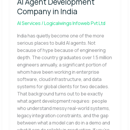
AI Agent Development
Development
Company
Company in India
in
India
AI Services
/
Logicalwings Infoweb Pvt Ltd
India has quietly become one of the more
serious places to build AI agents. Not
because of hype because of engineering
depth. The country graduates over 1.5 million
engineers annually, a significant portion of
whom have been working in enterprise
software, cloud infrastructure, and data
systems for global clients for two decades.
That background turns out to be exactly
what agent development requires: people
who understand messy real-world systems,
legacy integration constraints, and the gap
between what a model can do in a demo and