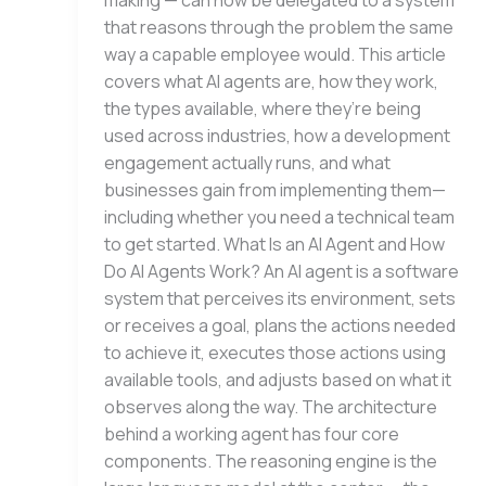
making — can now be delegated to a system
that reasons through the problem the same
way a capable employee would. This article
covers what AI agents are, how they work,
the types available, where they’re being
used across industries, how a development
engagement actually runs, and what
businesses gain from implementing them—
including whether you need a technical team
to get started. What Is an AI Agent and How
Do AI Agents Work? An AI agent is a software
system that perceives its environment, sets
or receives a goal, plans the actions needed
to achieve it, executes those actions using
available tools, and adjusts based on what it
observes along the way. The architecture
behind a working agent has four core
components. The reasoning engine is the