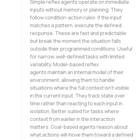
Simple reflex agents operate on immediate
inputs without memory or planning. They
follow condition-action rules: if the input
matches a pattern, execute the defined
response. These are fast and predictable
but break the moment the situation falls
outside their programmed conditions. Useful
for narrow, well-defined tasks with limited
variability. Model-based reflex
agents maintain an internal model of their
environment, allowing them to handle
situations where the full context isn’t visible
in the current input. They track state over
time rather than reacting to each input in
isolation. Better suited for tasks where
context from earlier in the interaction
matters. Goal-based agents reason about
what actions will move them toward a defined