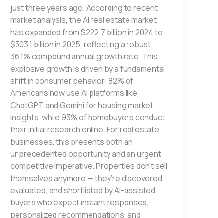
just three years ago. According to recent
market analysis, the AI real estate market
has expanded from $222.7 billion in 2024 to
$303.1 billion in 2025, reflecting a robust
36.1% compound annual growth rate. This
explosive growth is driven by a fundamental
shift in consumer behavior: 82% of
Americans now use AI platforms like
ChatGPT and Gemini for housing market
insights, while 93% of homebuyers conduct
their initial research online. For real estate
businesses, this presents both an
unprecedented opportunity and an urgent
competitive imperative. Properties don’t sell
themselves anymore — they’re discovered,
evaluated, and shortlisted by AI-assisted
buyers who expect instant responses,
personalized recommendations, and