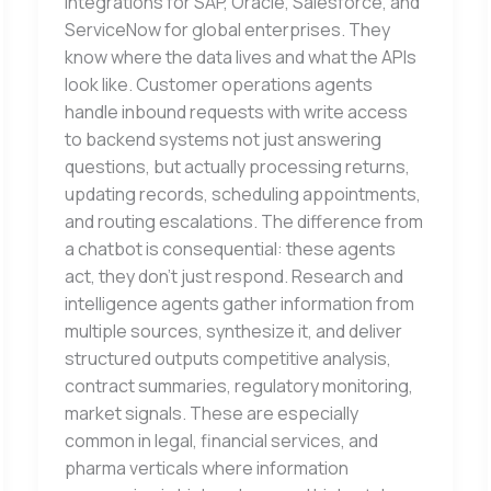
integrations for SAP, Oracle, Salesforce, and
ServiceNow for global enterprises. They
know where the data lives and what the APIs
look like. Customer operations agents
handle inbound requests with write access
to backend systems not just answering
questions, but actually processing returns,
updating records, scheduling appointments,
and routing escalations. The difference from
a chatbot is consequential: these agents
act, they don’t just respond. Research and
intelligence agents gather information from
multiple sources, synthesize it, and deliver
structured outputs competitive analysis,
contract summaries, regulatory monitoring,
market signals. These are especially
common in legal, financial services, and
pharma verticals where information