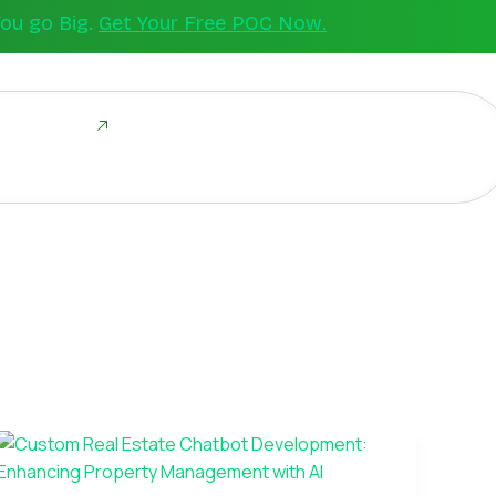
You go Big.
Get Your Free POC Now.
ld Together
Custom
Real