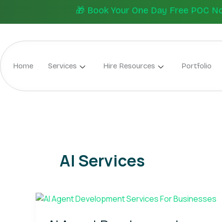
Skip
🎁 Book Your One Day Free POC Now.
to
content
Home
Services
Hire Resources
Portfolio
AI Services
AI
Agent