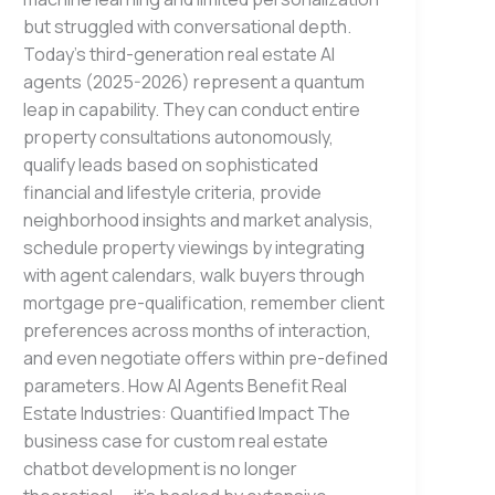
but struggled with conversational depth.
Today’s third-generation real estate AI
agents (2025-2026) represent a quantum
leap in capability. They can conduct entire
property consultations autonomously,
qualify leads based on sophisticated
financial and lifestyle criteria, provide
neighborhood insights and market analysis,
schedule property viewings by integrating
with agent calendars, walk buyers through
mortgage pre-qualification, remember client
preferences across months of interaction,
and even negotiate offers within pre-defined
parameters. How AI Agents Benefit Real
Estate Industries: Quantified Impact The
business case for custom real estate
chatbot development is no longer