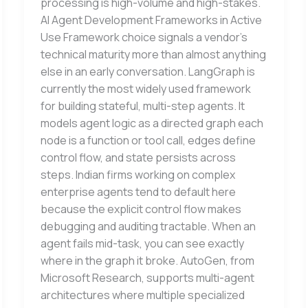
processing is high-volume and high-stakes.
AI Agent Development Frameworks in Active
Use Framework choice signals a vendor’s
technical maturity more than almost anything
else in an early conversation. LangGraph is
currently the most widely used framework
for building stateful, multi-step agents. It
models agent logic as a directed graph each
node is a function or tool call, edges define
control flow, and state persists across
steps. Indian firms working on complex
enterprise agents tend to default here
because the explicit control flow makes
debugging and auditing tractable. When an
agent fails mid-task, you can see exactly
where in the graph it broke. AutoGen, from
Microsoft Research, supports multi-agent
architectures where multiple specialized