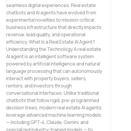
seamless digital experiences. Real estate
chatbots and AI agents have evolved from
experimental novelties to mission-critical
business infrastructure that directly impacts
revenue, lead quality, and operational
efficiency. What Is a Real Estate AI Agent?
Understanding the Technology A real estate
AI agent is an intelligent software system
powered by artificial intelligence and natural
language processing that can autonomously
interact with property buyers, sellers,
renters, and investors through
conversational interfaces. Unlike traditional
chatbots that follow rigid, pre-programmed
decision trees, modern real estate AI agents
leverage advanced machine learning models
— including GPT-4, Claude, Gemini, and
specialized industry-trained models — to