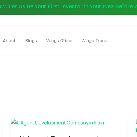
 Let Us Be Your First Investor in Your Idea Before 
Let's Bui
About
Blogs
Wings Office
Wings Track
AI
Agent