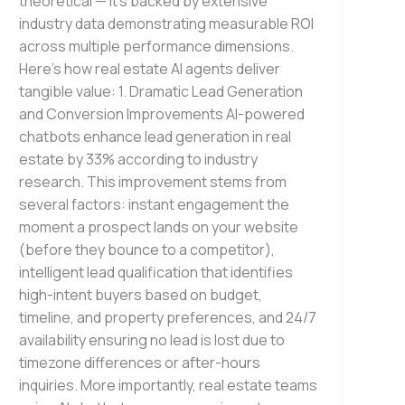
theoretical — it’s backed by extensive
industry data demonstrating measurable ROI
across multiple performance dimensions.
Here’s how real estate AI agents deliver
tangible value: 1. Dramatic Lead Generation
and Conversion Improvements AI-powered
chatbots enhance lead generation in real
estate by 33% according to industry
research. This improvement stems from
several factors: instant engagement the
moment a prospect lands on your website
(before they bounce to a competitor),
intelligent lead qualification that identifies
high-intent buyers based on budget,
timeline, and property preferences, and 24/7
availability ensuring no lead is lost due to
timezone differences or after-hours
inquiries. More importantly, real estate teams