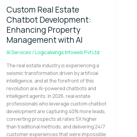
Estate
Custom Real Estate
Chatbot
Development:
Chatbot Development:
Enhancing
Enhancing Property
Property
Management with AI
Management
with
AI Services
/
Logicalwings Infoweb Pvt Ltd
AI
The real estate industry is experiencing a
seismic transformation driven by artificial
intelligence, and at the forefront of this
revolution are AI-powered chatbots and
intelligent agents. In 2026, real estate
professionals who leverage custom chatbot
development are capturing 40% more leads,
converting prospects at rates 5X higher
than traditional methods, and delivering 24/7
customer experiences that were impossible