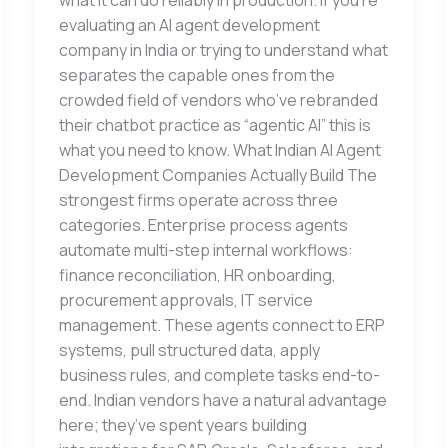
what it can do reliably in production. If you’re
evaluating an AI agent development
company in India or trying to understand what
separates the capable ones from the
crowded field of vendors who’ve rebranded
their chatbot practice as “agentic AI” this is
what you need to know. What Indian AI Agent
Development Companies Actually Build The
strongest firms operate across three
categories. Enterprise process agents
automate multi-step internal workflows:
finance reconciliation, HR onboarding,
procurement approvals, IT service
management. These agents connect to ERP
systems, pull structured data, apply
business rules, and complete tasks end-to-
end. Indian vendors have a natural advantage
here; they’ve spent years building