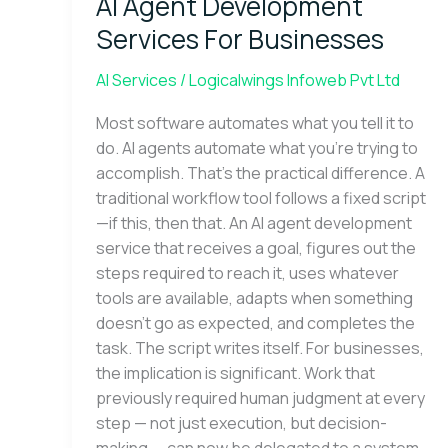
AI Agent Development
Development
Services
Services For Businesses
For
Businesses
AI Services
/
Logicalwings Infoweb Pvt Ltd
Most software automates what you tell it to
do. AI agents automate what you’re trying to
accomplish. That’s the practical difference. A
traditional workflow tool follows a fixed script
—if this, then that. An AI agent development
service that receives a goal, figures out the
steps required to reach it, uses whatever
tools are available, adapts when something
doesn’t go as expected, and completes the
task. The script writes itself. For businesses,
the implication is significant. Work that
previously required human judgment at every
step — not just execution, but decision-