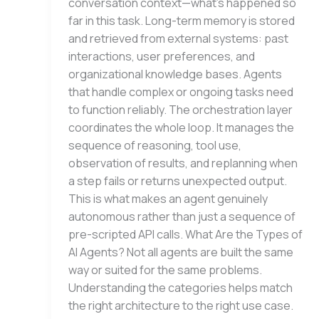
conversation context—what’s happened so
far in this task. Long-term memory is stored
and retrieved from external systems: past
interactions, user preferences, and
organizational knowledge bases. Agents
that handle complex or ongoing tasks need
to function reliably. The orchestration layer
coordinates the whole loop. It manages the
sequence of reasoning, tool use,
observation of results, and replanning when
a step fails or returns unexpected output.
This is what makes an agent genuinely
autonomous rather than just a sequence of
pre-scripted API calls. What Are the Types of
AI Agents? Not all agents are built the same
way or suited for the same problems.
Understanding the categories helps match
the right architecture to the right use case.