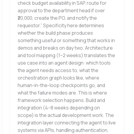
check budget availability in SAP, route for
approval to the department head if over
₹20,000, create the PO, and notify the
requestor.” Specificity here determines
whether the build phase produces
something useful or something that works in
demos and breaks on day two. Architecture
and tool mapping (1–2 weeks) translates the
use case into an agent design: which tools
the agent needs access to, what the
orchestration graph looks like, where
human-in-the-loop checkpoints go, and
what the failure modes are. This is where
framework selection happens. Build and
integration (4–8 weeks depending on
scope) is the actual development work. The
integration layer connecting the agent to live
systems via APIs, handling authentication,