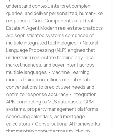
understand context, interpret complex
queries, and deliver personalized, human-like
responses. Core Components of a Real
Estate AI Agent Modern real estate chatbots
are sophisticated systems comprised of
multiple integrated technologies: • Natural
Language Processing (NLP) engines that
understand real estate terminology, local
market nuances, and buyer intent across
multiple languages • Machine Learning
models trained on millions of real estate
conversations to predict user needs and
optimize response accuracy • Integration
APIs connecting to MLS databases, CRM
systems, property management platforms,
scheduling calendars, and mortgage
calculators • Conversational AI frameworks
that maintain context across multi-turn