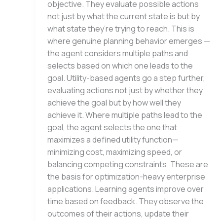
objective. They evaluate possible actions
not just by what the current state is but by
what state they’re trying to reach. This is
where genuine planning behavior emerges —
the agent considers multiple paths and
selects based on which one leads to the
goal. Utility-based agents go a step further,
evaluating actions not just by whether they
achieve the goal but by how well they
achieve it. Where multiple paths lead to the
goal, the agent selects the one that
maximizes a defined utility function—
minimizing cost, maximizing speed, or
balancing competing constraints. These are
the basis for optimization-heavy enterprise
applications. Learning agents improve over
time based on feedback. They observe the
outcomes of their actions, update their