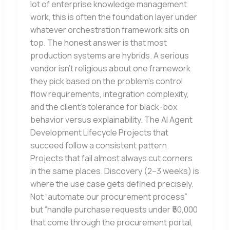
lot of enterprise knowledge management
work, this is often the foundation layer under
whatever orchestration framework sits on
top. The honest answer is that most
production systems are hybrids. A serious
vendor isn’t religious about one framework
they pick based on the problem’s control
flow requirements, integration complexity,
and the client’s tolerance for black-box
behavior versus explainability. The AI Agent
Development Lifecycle Projects that
succeed follow a consistent pattern.
Projects that fail almost always cut corners
in the same places. Discovery (2–3 weeks) is
where the use case gets defined precisely.
Not “automate our procurement process”
but “handle purchase requests under ₹50,000
that come through the procurement portal,