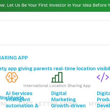
 Let Us Be Your First Investor in Your Idea Before 
HARING APP
ty app giving parents real-time location visibi
AI Services
Digital
Digit
 Worldwide
Intelligent
Marketing
Prod
LAST LETTER FIRST
MYPRACTEA
automation &
Growth-driven
Deve