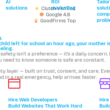
AI
ROI
Tailo
solutions
marketing
solut
Clutch Verified
comp
Google 4.8
prob
GoodFirms Top
y.
ild left for school an hour ago, your mother is
eling.
afety isn’t a preference — it’s a daily concern. 
ou need to know someone is safe are constant.
fety layer — built on trust, consent, and care. 
d in a real emergency, help arrives faster.
Hire Web Developers
Hire
Build Websites That Work Hard
Buil