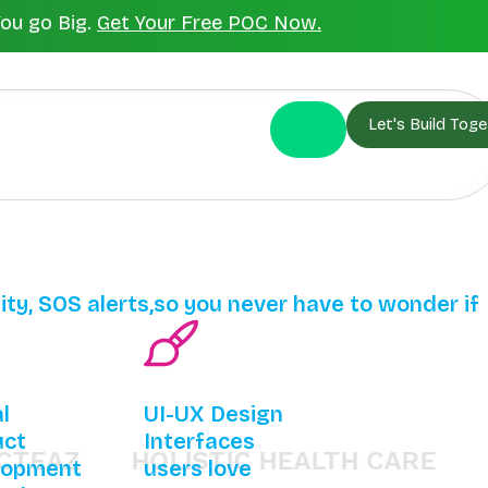
You go Big.
Get Your Free POC Now.
Let's Build Toge
lity, SOS alerts,so you never have to wonder if
al
UI-UX Design
uct
Interfaces
Z
HOLISTIC HEALTH CARE
BHAR
lopment
users love