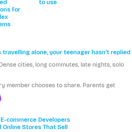
red
to use
ions for
lex
lems
 travelling alone, your teenager hasn't replied
Dense cities, long commutes, late nights, solo
Every member chooses to share. Parents get
 E-commerce Developers
d Online Stores That Sell