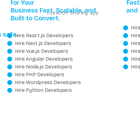
for Your
Fast
Business Fast, Scalable, and
and 
Built to Convert.
Hir
 safe.
Hire React.js Developers
Hir
Hire Next.js Developers
Hir
Hire Vue.js Developers
Hir
Hire Angular Developers
Hir
Hire Node.js Developers
Hir
Hire PHP Developers
Hire Wordpress Developers
Hire Python Developers