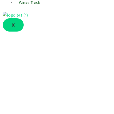
Wings Track
X