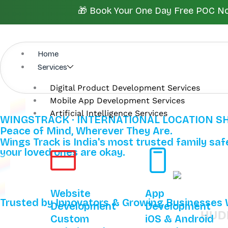
Skip
🎁 Book Your One Day Free POC Now.
to
content
Home
Services
Digital Product Development Services
Mobile App Development Services
Artificial Intelligence Services
WINGSTRACK · INTERNATIONAL LOCATION S
Peace of Mind, Wherever They Are.
Wings Track is India's most trusted family safe
your loved ones are okay.
Website
App
Trusted by Innovators & Growing Businesses
Development
Development
HUDINI
Custom
iOS & Android