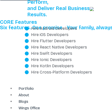
Perform,
and Deliver Real Business
Results.
CORE Features
Six features. One promise. Your family, always
Hire Android Developers
Hire iOS Developers
Hire Flutter Developers
Hire React Native Developers
Hire Swift Developers
Hire Ionic Developers
Hire Kotlin Developers
Hire Cross‑Platform Developers
Portfolio
About
Blogs
Wings Office