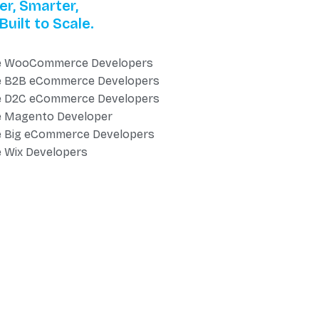
er, Smarter,
Built to Scale.
e WooCommerce Developers
e B2B eCommerce Developers
e D2C eCommerce Developers
e Magento Developer
e Big eCommerce Developers
e Wix Developers