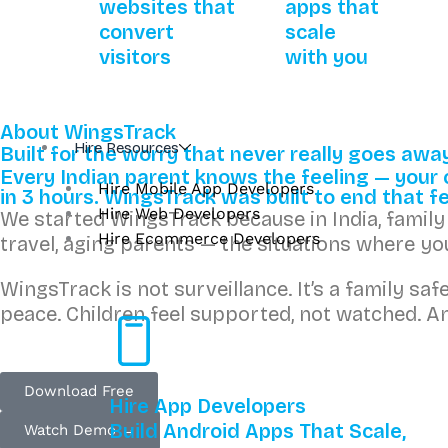
websites that
apps that
convert
scale
visitors
with you
About WingsTrack
Hire Resources
Built for the worry that never really goes awa
Every Indian parent knows the feeling — your ch
Hire Mobile App Developers
in 3 hours. WingsTrack was built to end that fe
Hire Web Developers
We started WingsTrack because in India, family s
Hire Ecommerce Developers
travel, aging parents — the situations where y
WingsTrack is not surveillance. It’s a family sa
peace. Children feel supported, not watched. An
Download Free
Hire App Developers
Build Android Apps That Scale,
Watch Demo →