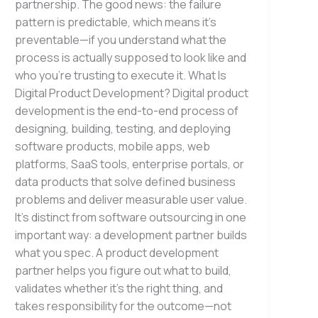
partnership. The good news: the failure
pattern is predictable, which means it’s
preventable—if you understand what the
process is actually supposed to look like and
who you’re trusting to execute it. What Is
Digital Product Development? Digital product
development is the end-to-end process of
designing, building, testing, and deploying
software products, mobile apps, web
platforms, SaaS tools, enterprise portals, or
data products that solve defined business
problems and deliver measurable user value.
It’s distinct from software outsourcing in one
important way: a development partner builds
what you spec. A product development
partner helps you figure out what to build,
validates whether it’s the right thing, and
takes responsibility for the outcome—not