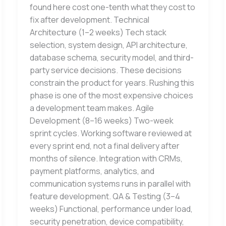
found here cost one-tenth what they cost to
fix after development. Technical
Architecture (1–2 weeks) Tech stack
selection, system design, API architecture,
database schema, security model, and third-
party service decisions. These decisions
constrain the product for years. Rushing this
phase is one of the most expensive choices
a development team makes. Agile
Development (8–16 weeks) Two-week
sprint cycles. Working software reviewed at
every sprint end, not a final delivery after
months of silence. Integration with CRMs,
payment platforms, analytics, and
communication systems runs in parallel with
feature development. QA & Testing (3–4
weeks) Functional, performance under load,
security penetration, device compatibility,