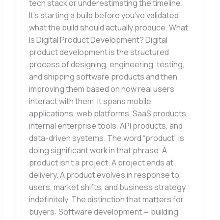
tech stack or underestimating the timeline.
It’s starting a build before you’ve validated
what the build should actually produce. What
Is Digital Product Development? Digital
product development is the structured
process of designing, engineering, testing,
and shipping software products and then
improving them based on how real users
interact with them. It spans mobile
applications, web platforms, SaaS products,
internal enterprise tools, API products, and
data-driven systems. The word “product” is
doing significant work in that phrase. A
product isn’t a project. A project ends at
delivery. A product evolves in response to
users, market shifts, and business strategy
indefinitely. The distinction that matters for
buyers: Software development = building