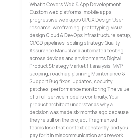
What It Covers Web & App Development
Custom web platforms, mobile apps,
progressive web apps UI/UX Design User
research, wireframing, prototyping, visual
design Cloud & DevOps Infrastructure setup,
CI/CD pipelines, scaling strategy Quality
Assurance Manual and automated testing
across devices and environments Digital
Product Strategy Market fit analysis, MVP
scoping, roadmap planning Maintenance &
Support Bug fixes, updates, security
patches, performance monitoring The value
of a full-service model is continuity. Your
product architect understands why a
decision was made six months ago because
they’re still on the project. Fragmented
teams lose that context constantly, and you
pay for it in miscommunication and rework.