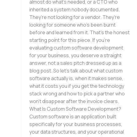
almost do what’s needed, or a CTO who
inherited a system nobody documented.
They’re not looking for a vendor. They’re
looking for someone who’s been burnt
before and learned from it. That’s the honest
starting point for this piece. If you’re
evaluating custom software development
for your business, you deserve a straight
answer, not a sales pitch dressed up as a
blog post. So let’s talk about what custom
software actually is, when it makes sense,
what it costs you if you get the technology
stack wrong and how to pick a partner who
won’t disappear after the invoice clears.
What Is Custom Software Development?
Custom software is an application built
specifically for your business processes,
your data structures, and your operational