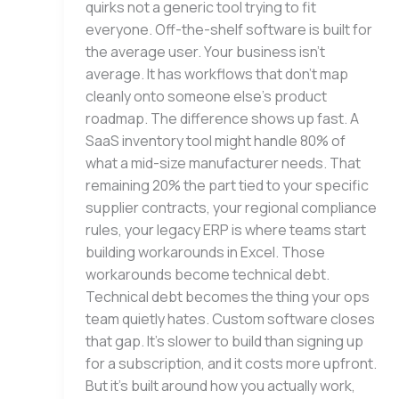
quirks not a generic tool trying to fit
everyone. Off-the-shelf software is built for
the average user. Your business isn’t
average. It has workflows that don’t map
cleanly onto someone else’s product
roadmap. The difference shows up fast. A
SaaS inventory tool might handle 80% of
what a mid-size manufacturer needs. That
remaining 20% the part tied to your specific
supplier contracts, your regional compliance
rules, your legacy ERP is where teams start
building workarounds in Excel. Those
workarounds become technical debt.
Technical debt becomes the thing your ops
team quietly hates. Custom software closes
that gap. It’s slower to build than signing up
for a subscription, and it costs more upfront.
But it’s built around how you actually work,