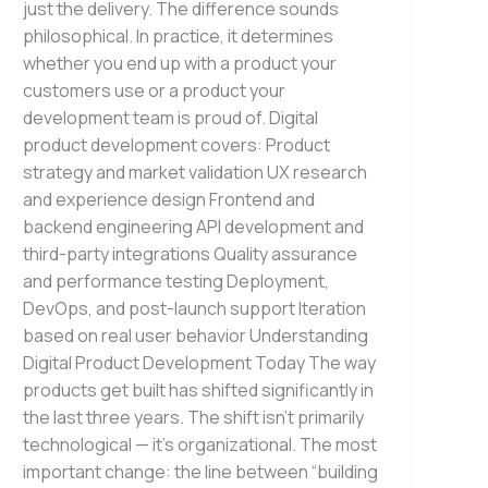
just the delivery. The difference sounds
philosophical. In practice, it determines
whether you end up with a product your
customers use or a product your
development team is proud of. Digital
product development covers: Product
strategy and market validation UX research
and experience design Frontend and
backend engineering API development and
third-party integrations Quality assurance
and performance testing Deployment,
DevOps, and post-launch support Iteration
based on real user behavior Understanding
Digital Product Development Today The way
products get built has shifted significantly in
the last three years. The shift isn’t primarily
technological — it’s organizational. The most
important change: the line between “building