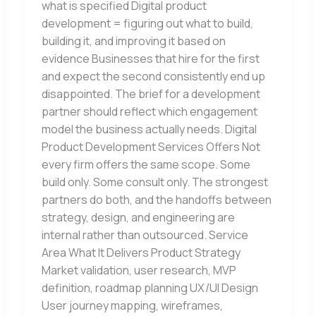
what is specified Digital product
development = figuring out what to build,
building it, and improving it based on
evidence Businesses that hire for the first
and expect the second consistently end up
disappointed. The brief for a development
partner should reflect which engagement
model the business actually needs. Digital
Product Development Services Offers Not
every firm offers the same scope. Some
build only. Some consult only. The strongest
partners do both, and the handoffs between
strategy, design, and engineering are
internal rather than outsourced. Service
Area What It Delivers Product Strategy
Market validation, user research, MVP
definition, roadmap planning UX/UI Design
User journey mapping, wireframes,