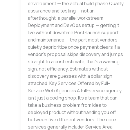
development — the actual build phase Quality
assurance and testing — not an
afterthought, a parallel workstream
Deployment and DevOps setup — getting it
live without downtime Post-launch support
and maintenance — the part most vendors
quietly deprioritize once payment clears If a
vendor’s proposal skips discovery and jumps
straight to a cost estimate, that’s a warning
sign, not efficiency. Estimates without
discovery are guesses with a dollar sign
attached. Key Services Offered by Full-
Service Web Agencies A full-service agency
isn’t just a coding shop. It’s a team that can
take a business problem from idea to
deployed product without handing you off
between five different vendors. The core
services generally include: Service Area