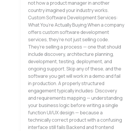
not how a product manager in another
country imagined your industry works.
Custom Software Development Services:
What You’re Actually Buying When a company
offers custom software development
services, they’re not just selling code.
They’re selling a process — one that should
include discovery, architecture planning,
development, testing, deployment, and
ongoing support. Skip any of these, and the
software you get will work in a demo and fail
in production. A properly structured
engagement typically includes: Discovery
and requirements mapping — understanding
your business logic before writing a single
function UI/UX design — because a
technically correct product with a confusing
interface still fails Backend and frontend