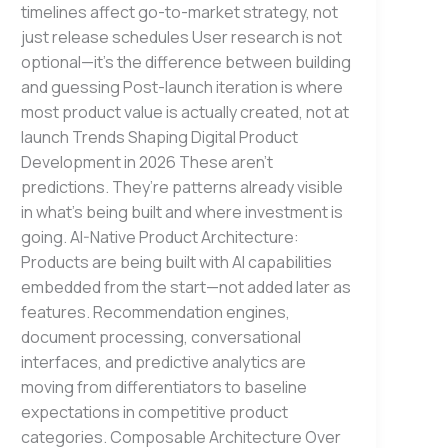
timelines affect go-to-market strategy, not
just release schedules User research is not
optional—it’s the difference between building
and guessing Post-launch iteration is where
most product value is actually created, not at
launch Trends Shaping Digital Product
Development in 2026 These aren’t
predictions. They’re patterns already visible
in what’s being built and where investment is
going. AI-Native Product Architecture:
Products are being built with AI capabilities
embedded from the start—not added later as
features. Recommendation engines,
document processing, conversational
interfaces, and predictive analytics are
moving from differentiators to baseline
expectations in competitive product
categories. Composable Architecture Over