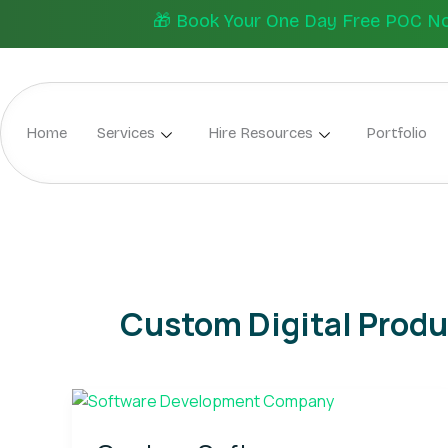
Skip
🎁 Book Your One Day Free POC Now.
to
content
Home
Services
Hire Resources
Portfolio
Custom Digital Produ
Custom
Software