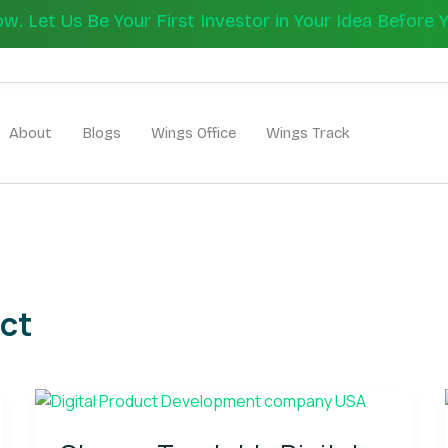
 Let Us Be Your First Investor in Your Idea Before 
Let's Bui
About
Blogs
Wings Office
Wings Track
ct
Choose
Trustable