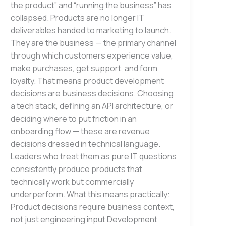
the product” and “running the business” has
collapsed. Products are no longer IT
deliverables handed to marketing to launch.
They are the business — the primary channel
through which customers experience value,
make purchases, get support, and form
loyalty. That means product development
decisions are business decisions. Choosing
a tech stack, defining an API architecture, or
deciding where to put friction in an
onboarding flow — these are revenue
decisions dressed in technical language.
Leaders who treat them as pure IT questions
consistently produce products that
technically work but commercially
underperform. What this means practically:
Product decisions require business context,
not just engineering input Development