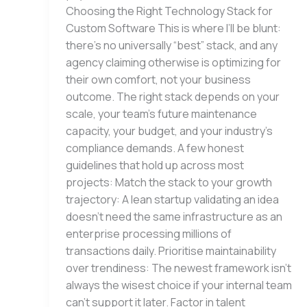
Choosing the Right Technology Stack for
Custom Software This is where I’ll be blunt:
there’s no universally “best” stack, and any
agency claiming otherwise is optimizing for
their own comfort, not your business
outcome. The right stack depends on your
scale, your team’s future maintenance
capacity, your budget, and your industry’s
compliance demands. A few honest
guidelines that hold up across most
projects: Match the stack to your growth
trajectory: A lean startup validating an idea
doesn’t need the same infrastructure as an
enterprise processing millions of
transactions daily. Prioritise maintainability
over trendiness: The newest framework isn’t
always the wisest choice if your internal team
can’t support it later. Factor in talent