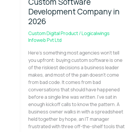
Custom Software
Development
Company
Development Company in
in
2026
2026
Custom Digital Product
/
Logicalwings
Infoweb Pvt Ltd
Here’s something most agencies won’t tell
you upfront: buying custom software is one
of the riskiest decisions a business leader
makes, and most of the pain doesn’t come
from bad code. It comes from bad
conversations that should have happened
before a single line was written. I’ve sat in
enough kickoff calls to know the pattern. A
business owner walks in with a spreadsheet
held together by hope, an IT manager
frustrated with three off-the-shelf tools that