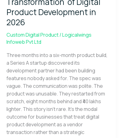
Transformation of Digital
Digital
Product
Product Development in
Development
2026
in
2026
Custom Digital Product
/
Logicalwings
Infoweb Pvt Ltd
Three months into a six-month product build,
a Series A startup discovered its
development partner had been building
features nobody asked for. The spec was
vague. The communication was polite. The
product was unusable. They restarted from
scratch, eight months behind and ₹40 lakhs
lighter. This story isn’t rare. It’s the modal
outcome for businesses that treat digital
product development as a vendor
transaction rather than a strategic