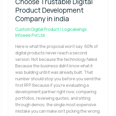
Choose Trustable Digital
Digital
Product
Product Development
Development
Company in india
Company
in
Custom Digital Product
/
Logicalwings
india
Infoweb Pvt Ltd
Here is what the proposal won’t say: 60% of
digital products never reach a second
version. Not because the technology failed.
Because the business didn’t know what it
was building until it was already built. That
number should stop you before you send the
first RFP. Because if you’re evaluating a
development partner right now, comparing
portfolios, reviewing quotes, and sitting
through demos, the single most expensive
mistake you can make isn’t picking the wrong