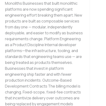
Monoliths Businesses that built monolithic
platforms are now spending significant
engineering effort breaking them apart. New
products are built as composable services
from day one — modular, independently
deployable, and easier to modify as business
requirements change. Platform Engineering
as a Product Discipline Internal developer
platforms—the infrastructure, tooling, and
standards that engineering teams use — are
being treated as products themselves.
Businesses that invest in platform
engineering ship faster and with fewer
production incidents. Outcome-Based
Development Contracts The billing model is
changing. Fixed-scope, fixed-fee contracts
that incentivize delivery over outcomes are
being replaced by engagement models