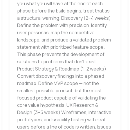
you what you will have at the end of each
phase before the build begins, treat that as
a structural warning. Discovery (2–4 weeks)
Define the problem with precision. Identify
user personas, map the competitive
landscape, and produce a validated problem
statement with prioritized feature scope.
This phase prevents the development of
solutions to problems that don’t exist.
Product Strategy & Roadmap (1–2 weeks)
Convert discovery findings into a phased
roadmap. Define MVP scope — not the
smallest possible product, but the most
focused product capable of validating the
core value hypothesis. UX Research &
Design (3–5 weeks) Wireframes, interactive
prototypes, and usability testing with real
users before a line of code is written. Issues