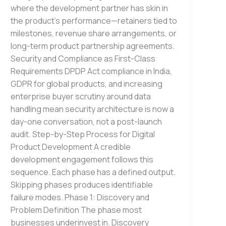
where the development partner has skin in
the product’s performance—retainers tied to
milestones, revenue share arrangements, or
long-term product partnership agreements.
Security and Compliance as First-Class
Requirements DPDP Act compliance in India,
GDPR for global products, and increasing
enterprise buyer scrutiny around data
handling mean security architecture is now a
day-one conversation, not a post-launch
audit. Step-by-Step Process for Digital
Product Development A credible
development engagement follows this
sequence. Each phase has a defined output.
Skipping phases produces identifiable
failure modes. Phase 1: Discovery and
Problem Definition The phase most
businesses underinvest in. Discovery