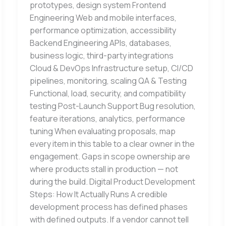
prototypes, design system Frontend
Engineering Web and mobile interfaces,
performance optimization, accessibility
Backend Engineering APIs, databases,
business logic, third-party integrations
Cloud & DevOps Infrastructure setup, CI/CD
pipelines, monitoring, scaling QA & Testing
Functional, load, security, and compatibility
testing Post-Launch Support Bug resolution,
feature iterations, analytics, performance
tuning When evaluating proposals, map
every item in this table to a clear owner in the
engagement. Gaps in scope ownership are
where products stall in production — not
during the build. Digital Product Development
Steps: How It Actually Runs A credible
development process has defined phases
with defined outputs. If a vendor cannot tell