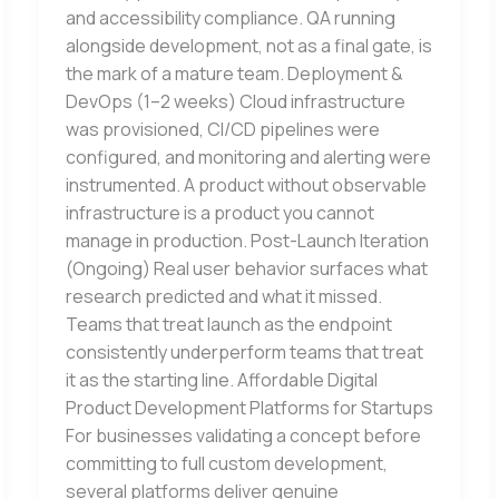
and accessibility compliance. QA running
alongside development, not as a final gate, is
the mark of a mature team. Deployment &
DevOps (1–2 weeks) Cloud infrastructure
was provisioned, CI/CD pipelines were
configured, and monitoring and alerting were
instrumented. A product without observable
infrastructure is a product you cannot
manage in production. Post-Launch Iteration
(Ongoing) Real user behavior surfaces what
research predicted and what it missed.
Teams that treat launch as the endpoint
consistently underperform teams that treat
it as the starting line. Affordable Digital
Product Development Platforms for Startups
For businesses validating a concept before
committing to full custom development,
several platforms deliver genuine