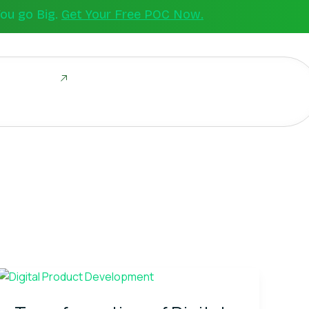
You go Big.
Get Your Free POC Now.
ld Together
Transformation
of