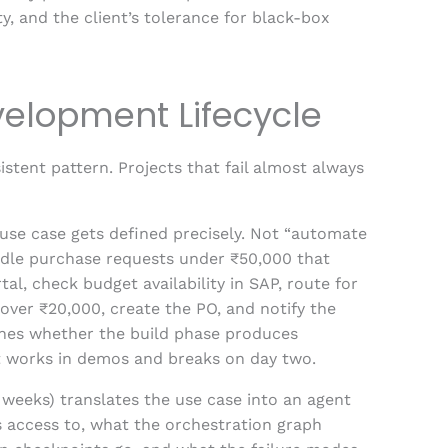
y, and the client’s tolerance for black-box
velopment Lifecycle
stent pattern. Projects that fail almost always
use case gets defined precisely. Not “automate
dle purchase requests under ₹50,000 that
, check budget availability in SAP, route for
over ₹20,000, create the PO, and notify the
mines whether the build phase produces
t works in demos and breaks on day two.
weeks) translates the use case into an agent
s access to, what the orchestration graph