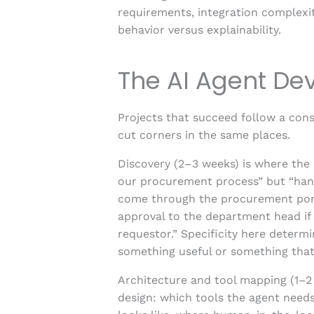
requirements, integration complexit
behavior versus explainability.
The AI Agent De
Projects that succeed follow a consi
cut corners in the same places.
Discovery (2–3 weeks) is where the 
our procurement process” but “han
come through the procurement portal
approval to the department head if 
requestor.” Specificity here deter
something useful or something tha
Architecture and tool mapping (1–2 
design: which tools the agent need