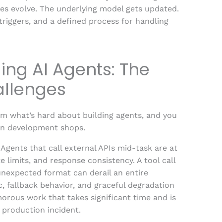
ules evolve. The underlying model gets updated.
triggers, and a defined process for handling
ing AI Agents: The
allenges
am what’s hard about building agents, and you
an development shops.
. Agents that call external APIs mid-task are at
e limits, and response consistency. A tool call
 unexpected format can derail an entire
c, fallback behavior, and graceful degradation
morous work that takes significant time and is
a production incident.