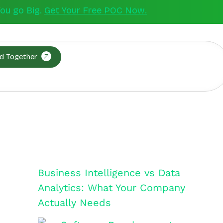
You go Big.
Get Your Free POC Now.
ld Together
Business Intelligence vs Data
Analytics: What Your Company
Actually Needs