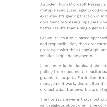
AutoGen, from Microsoft Research,
multiple specialized agents collabo
executes. It’s gaining traction in 
document processing pipelines whe
better results than a single generali
CrewAI takes a role-based approach
and responsibilities, then orchestra
prototype with than LangGraph and
smaller-scope deployments.
LlamaIndex is the dominant choice w
pulling from document repositories
ground its outputs. For Indian firm
management work, this is often the
orchestration framework sits on to
The honest answer is that most pro
isn’t religious about one framework