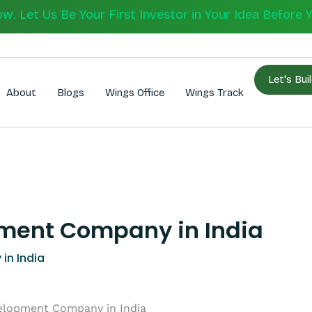
 Let Us Be Your First Investor in Your Idea Before 
Let's Bui
About
Blogs
Wings Office
Wings Track
ment Company in India
in India