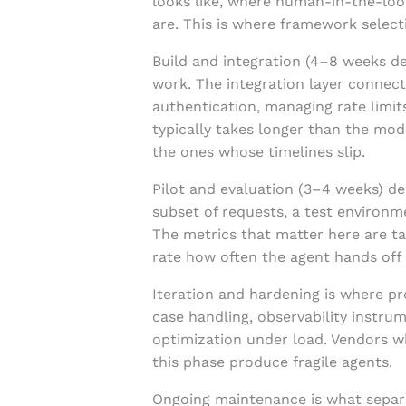
looks like, where human-in-the-loo
are. This is where framework selec
Build and integration (4–8 weeks d
work. The integration layer connecti
authentication, managing rate limi
typically takes longer than the mo
the ones whose timelines slip.
Pilot and evaluation (3–4 weeks) de
subset of requests, a test environm
The metrics that matter here are ta
rate how often the agent hands off
Iteration and hardening is where pr
case handling, observability instru
optimization under load. Vendors w
this phase produce fragile agents.
Ongoing maintenance is what separa