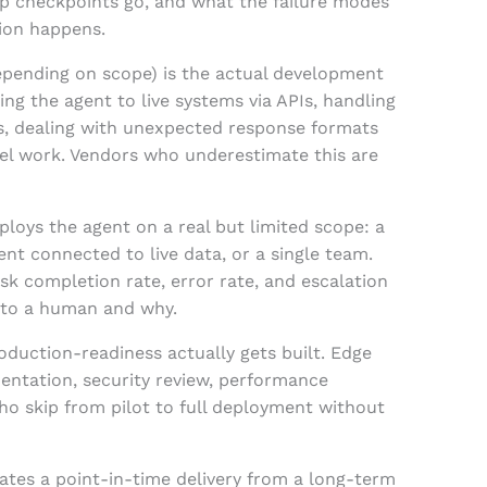
p checkpoints go, and what the failure modes
tion happens.
epending on scope) is the actual development
ng the agent to live systems via APIs, handling
ts, dealing with unexpected response formats
del work. Vendors who underestimate this are
ploys the agent on a real but limited scope: a
ent connected to live data, or a single team.
sk completion rate, error rate, and escalation
 to a human and why.
oduction-readiness actually gets built. Edge
mentation, security review, performance
ho skip from pilot to full deployment without
tes a point-in-time delivery from a long-term