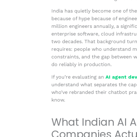
India has quietly become one of the
because of hype because of enginee
million engineers annually, a signi
enterprise software, cloud infrastru
two decades. That background turn
requires: people who understand me
constraints, and the gap between w
do reliably in production.
If you’re evaluating an
AI agent de
understand what separates the cap
who’ve rebranded their chatbot prac
know.
What Indian AI 
Companies Actua