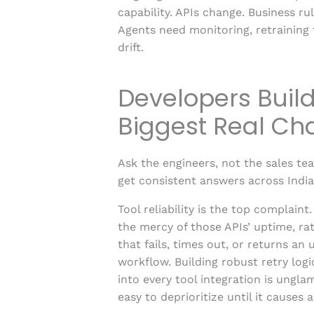
capability. APIs change. Business r
Agents need monitoring, retraining 
drift.
Developers Build
Biggest Real Ch
Ask the engineers, not the sales te
get consistent answers across Indi
Tool reliability is the top complaint
the mercy of those APIs’ uptime, rat
that fails, times out, or returns an
workflow. Building robust retry logi
into every tool integration is ungla
easy to deprioritize until it causes 