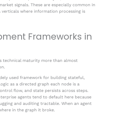
market signals. These are especially common in
a verticals where information processing is
opment Frameworks in
s technical maturity more than almost
on.
ely used framework for building stateful,
logic as a directed graph each node is a
control flow, and state persists across steps.
terprise agents tend to default here because
bugging and auditing tractable. When an agent
where in the graph it broke.