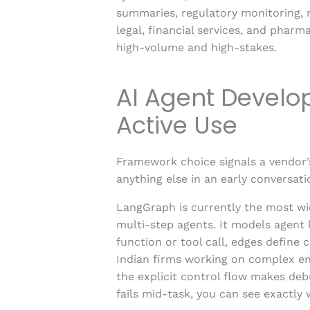
summaries, regulatory monitoring, 
legal, financial services, and pharm
high-volume and high-stakes.
AI Agent Devel
Active Use
Framework choice signals a vendor’
anything else in an early conversati
LangGraph is currently the most wid
multi-step agents. It models agent 
function or tool call, edges define 
Indian firms working on complex en
the explicit control flow makes de
fails mid-task, you can see exactly 