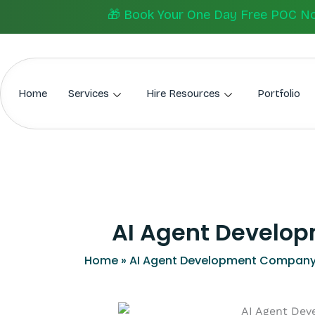
Skip
🎁 Book Your One Day Free POC Now.
to
content
Home
Services
Hire Resources
Portfolio
AI Agent Develop
Home
»
AI Agent Development Company 