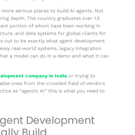
 more serious places to build AI agents. Not
ring depth. The country graduates over 1.5
ficant portion of whom have been working in
cture, and data systems for global clients for
s out to be exactly what agent development
ssy real-world systems, legacy integration
hat a model can do in a demo and what it can
velopment company in India
or trying to
able ones from the crowded field of vendors
tice as “agentic AI” this is what you need to
Agent Development
lly Build