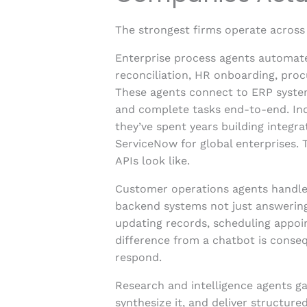
The strongest firms operate across 
Enterprise process agents automate
reconciliation, HR onboarding, pro
These agents connect to ERP systems
and complete tasks end-to-end. Ind
they’ve spent years building integra
ServiceNow for global enterprises.
APIs look like.
Customer operations agents handle
backend systems not just answering 
updating records, scheduling appoi
difference from a chatbot is consequ
respond.
Research and intelligence agents g
synthesize it, and deliver structure