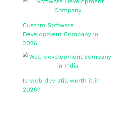
Custom Software
Development Company in
2026
Is web dev still worth it in
2026?