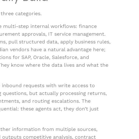
three categories.
 multi-step internal workflows: finance
curement approvals, IT service management.
, pull structured data, apply business rules,
ian vendors have a natural advantage here;
tions for SAP, Oracle, Salesforce, and
 They know where the data lives and what the
 inbound requests with write access to
questions, but actually processing returns,
ntments, and routing escalations. The
ential: these agents act, they don’t just
ather information from multiple sources,
d outputs competitive analysis, contract