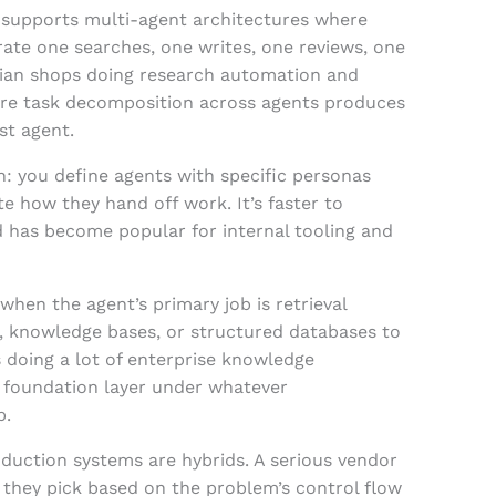
 supports multi-agent architectures where
rate one searches, one writes, one reviews, one
Indian shops doing research automation and
re task decomposition across agents produces
st agent.
: you define agents with specific personas
te how they hand off work. It’s faster to
 has become popular for internal tooling and
hen the agent’s primary job is retrieval
, knowledge bases, or structured databases to
s doing a lot of enterprise knowledge
 foundation layer under whatever
p.
duction systems are hybrids. A serious vendor
 they pick based on the problem’s control flow