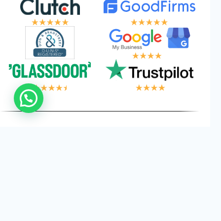
 LOGIC, YOUR W
Privacy
Cookies
Terms and
©
2026
Logical Wings. All
Policy
Conditions
Rights Reserved.