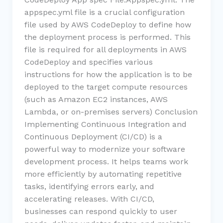
appspec.yml file is a crucial configuration
file used by AWS CodeDeploy to define how
the deployment process is performed. This
file is required for all deployments in AWS
CodeDeploy and specifies various
instructions for how the application is to be
deployed to the target compute resources
(such as Amazon EC2 instances, AWS
Lambda, or on-premises servers) Conclusion
Implementing Continuous Integration and
Continuous Deployment (CI/CD) is a
powerful way to modernize your software
development process. It helps teams work
more efficiently by automating repetitive
tasks, identifying errors early, and
accelerating releases. With CI/CD,
businesses can respond quickly to user