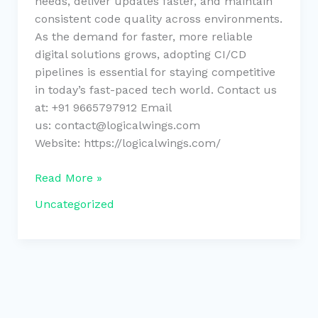
needs, deliver updates faster, and maintain
consistent code quality across environments.
As the demand for faster, more reliable
digital solutions grows, adopting CI/CD
pipelines is essential for staying competitive
in today’s fast-paced tech world. Contact us
at: +91 9665797912 Email
us: contact@logicalwings.com
Website: https://logicalwings.com/
Read More »
Uncategorized