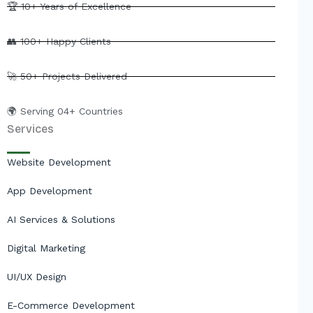
e
b
u
i
🏆 10+ Years of Excellence
d
o
b
t
i
o
e
t
👥 100+ Happy Clients
n
k
e
r
🚀 50+ Projects Delivered
🌍 Serving 04+ Countries
Services
Website Development
App Development
AI Services & Solutions
Digital Marketing
UI/UX Design
E-Commerce Development