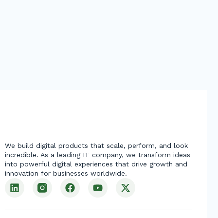
We build digital products that scale, perform, and look
incredible. As a leading IT company, we transform ideas
into powerful digital experiences that drive growth and
innovation for businesses worldwide.
L
F
Y
X
i
a
o
-
n
c
u
t
k
e
t
w