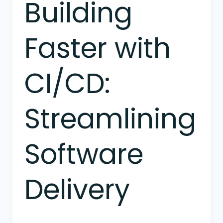
Building
Building
Faster
with
Faster with
CI/CD:
Streamlining
Software
CI/CD:
Delivery
Streamlining
Software
Delivery