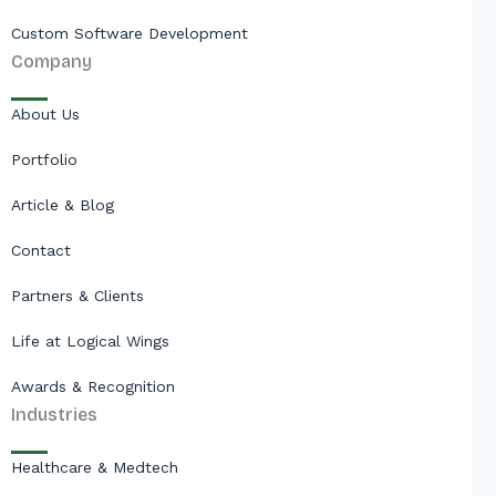
Custom Software Development
Company
About Us
Portfolio
Article & Blog
Contact
Partners & Clients
Life at Logical Wings
Awards & Recognition
Industries
Healthcare & Medtech