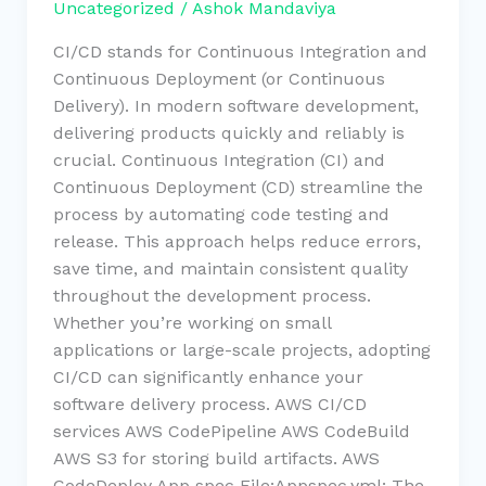
Uncategorized
/
Ashok Mandaviya
CI/CD stands for Continuous Integration and
Continuous Deployment (or Continuous
Delivery). In modern software development,
delivering products quickly and reliably is
crucial. Continuous Integration (CI) and
Continuous Deployment (CD) streamline the
process by automating code testing and
release. This approach helps reduce errors,
save time, and maintain consistent quality
throughout the development process.
Whether you’re working on small
applications or large-scale projects, adopting
CI/CD can significantly enhance your
software delivery process. AWS CI/CD
services AWS CodePipeline AWS CodeBuild
AWS S3 for storing build artifacts. AWS
CodeDeploy App spec File:Appspec.yml: The