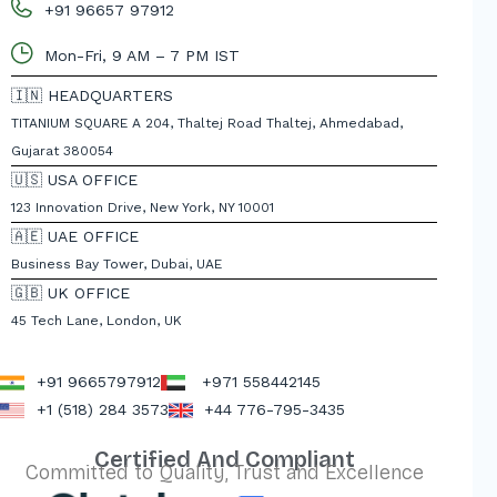
+91 96657 97912
Mon-Fri, 9 AM – 7 PM IST
🇮🇳 HEADQUARTERS
TITANIUM SQUARE A 204, Thaltej Road Thaltej, Ahmedabad,
Gujarat 380054
🇺🇸 USA OFFICE
123 Innovation Drive, New York, NY 10001
🇦🇪 UAE OFFICE
Business Bay Tower, Dubai, UAE
🇬🇧 UK OFFICE
45 Tech Lane, London, UK
+91 9665797912
+971 558442145
+1 (518) 284 3573
+44 776-795-3435
Certified And Compliant
Committed to Quality, Trust and Excellence