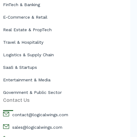
FinTech & Banking
E-Commerce & Retail
Real Estate & PropTech
Travel & Hospitality
Logistics & Supply Chain
SaaS & Startups
Entertainment & Media
Government & Public Sector
Contact Us
contact@logicalwings.com
sales@logicalwings.com