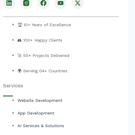
i
a
o
-
n
c
u
t
k
e
t
w
e
b
u
i
🏆 10+ Years of Excellence
d
o
b
t
i
o
e
t
👥 100+ Happy Clients
n
k
e
r
🚀 50+ Projects Delivered
🌍 Serving 04+ Countries
Services
Website Development
App Development
AI Services & Solutions