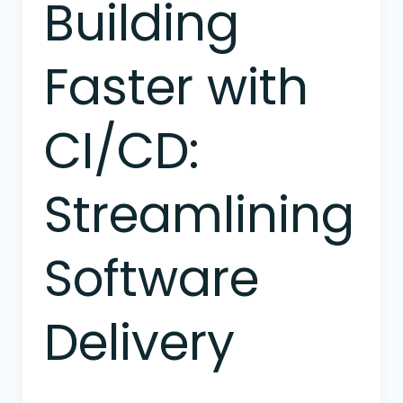
Building
Building
Faster
with
Faster with
CI/CD:
Streamlining
Software
CI/CD:
Delivery
Streamlining
Software
Delivery