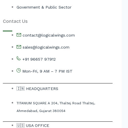
Government & Public Sector
Contact Us
contact@logicalwings.com
sales@logicalwings.com
+91 96657 97912
Mon-Fri, 9 AM – 7 PM IST
🇮🇳 HEADQUARTERS
TITANIUM SQUARE A 204, Thaltej Road Thaltej,
Ahmedabad, Gujarat 380054
🇺🇸 USA OFFICE