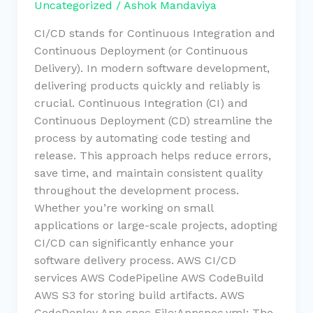
Uncategorized
/
Ashok Mandaviya
CI/CD stands for Continuous Integration and
Continuous Deployment (or Continuous
Delivery). In modern software development,
delivering products quickly and reliably is
crucial. Continuous Integration (CI) and
Continuous Deployment (CD) streamline the
process by automating code testing and
release. This approach helps reduce errors,
save time, and maintain consistent quality
throughout the development process.
Whether you’re working on small
applications or large-scale projects, adopting
CI/CD can significantly enhance your
software delivery process. AWS CI/CD
services AWS CodePipeline AWS CodeBuild
AWS S3 for storing build artifacts. AWS
CodeDeploy App spec File:Appspec.yml: The