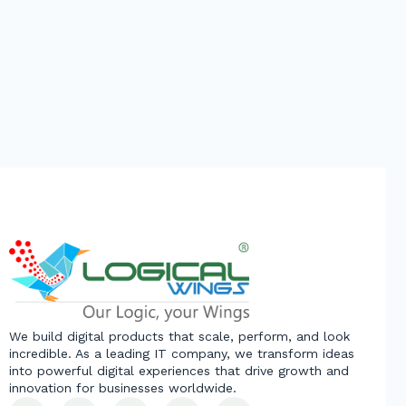
We build digital products that scale, perform, and look
incredible. As a leading IT company, we transform ideas
into powerful digital experiences that drive growth and
innovation for businesses worldwide.
L
F
Y
X