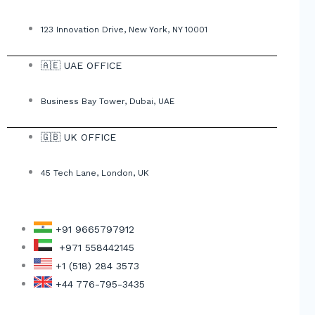
123 Innovation Drive, New York, NY 10001
🇦🇪 UAE OFFICE
Business Bay Tower, Dubai, UAE
🇬🇧 UK OFFICE
45 Tech Lane, London, UK
+91 9665797912
+971 558442145
+1 (518) 284 3573
+44 776-795-3435