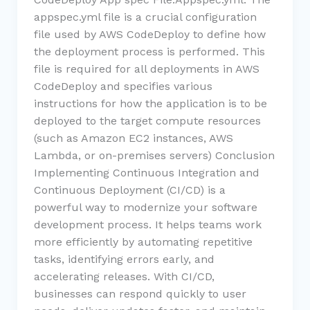
appspec.yml file is a crucial configuration
file used by AWS CodeDeploy to define how
the deployment process is performed. This
file is required for all deployments in AWS
CodeDeploy and specifies various
instructions for how the application is to be
deployed to the target compute resources
(such as Amazon EC2 instances, AWS
Lambda, or on-premises servers) Conclusion
Implementing Continuous Integration and
Continuous Deployment (CI/CD) is a
powerful way to modernize your software
development process. It helps teams work
more efficiently by automating repetitive
tasks, identifying errors early, and
accelerating releases. With CI/CD,
businesses can respond quickly to user