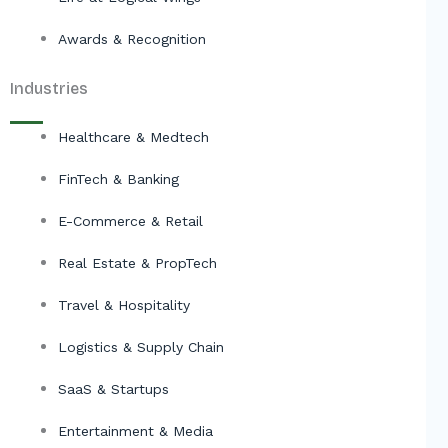
Awards & Recognition
Industries
Healthcare & Medtech
FinTech & Banking
E-Commerce & Retail
Real Estate & PropTech
Travel & Hospitality
Logistics & Supply Chain
SaaS & Startups
Entertainment & Media