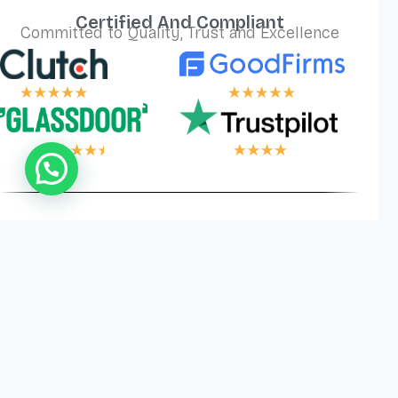
Certified And Compliant
Committed to Quality, Trust and Excellence
 LOGIC, YOUR W
Privacy
Cookies
Terms and
©
2026
Logical Wings. All
Policy
Conditions
Rights Reserved.