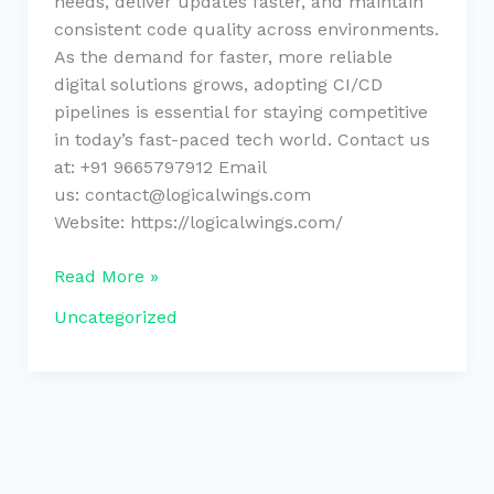
needs, deliver updates faster, and maintain
consistent code quality across environments.
As the demand for faster, more reliable
digital solutions grows, adopting CI/CD
pipelines is essential for staying competitive
in today’s fast-paced tech world. Contact us
at: +91 9665797912 Email
us: contact@logicalwings.com
Website: https://logicalwings.com/
Read More »
Uncategorized