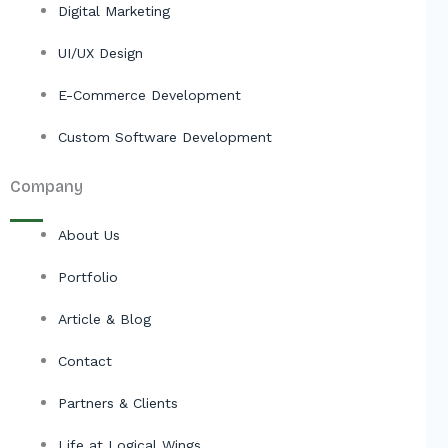
Digital Marketing
UI/UX Design
E-Commerce Development
Custom Software Development
Company
About Us
Portfolio
Article & Blog
Contact
Partners & Clients
Life at Logical Wings