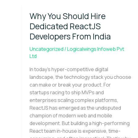
Why
Why You Should Hire
You
Should
Dedicated ReactJS
Hire
Developers From India
Dedicated
ReactJS
Uncategorized
/
Logicalwings Infoweb Pvt
Developers
Ltd
From
India
In today’s hyper-competitive digital
landscape, the technology stack you choose
can make or break your product. For
startups racing to ship MVPs and
enterprises scaling complex platforms,
ReactJS has emerged as the undisputed
champion of modern web and mobile
development. But building a high-performing
React team in-house is expensive, time-