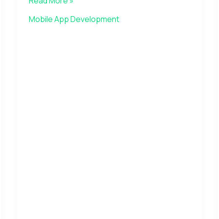
Read More »
Mobile App Development