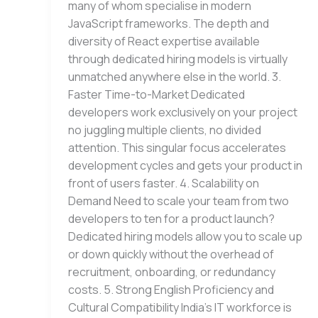
many of whom specialise in modern
JavaScript frameworks. The depth and
diversity of React expertise available
through dedicated hiring models is virtually
unmatched anywhere else in the world. 3.
Faster Time-to-Market Dedicated
developers work exclusively on your project
no juggling multiple clients, no divided
attention. This singular focus accelerates
development cycles and gets your product in
front of users faster. 4. Scalability on
Demand Need to scale your team from two
developers to ten for a product launch?
Dedicated hiring models allow you to scale up
or down quickly without the overhead of
recruitment, onboarding, or redundancy
costs. 5. Strong English Proficiency and
Cultural Compatibility India’s IT workforce is