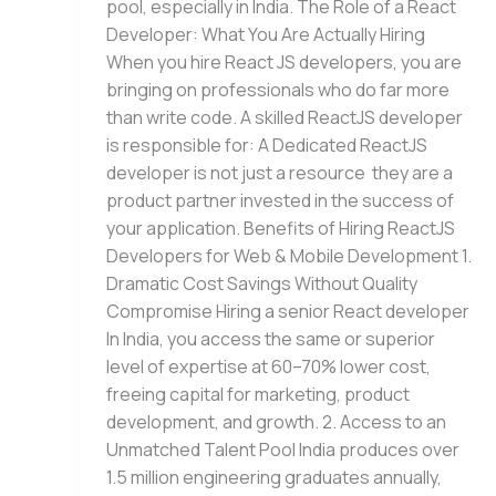
pool, especially in India. The Role of a React
Developer: What You Are Actually Hiring
When you hire React JS developers, you are
bringing on professionals who do far more
than write code. A skilled ReactJS developer
is responsible for: A Dedicated ReactJS
developer is not just a resource they are a
product partner invested in the success of
your application. Benefits of Hiring ReactJS
Developers for Web & Mobile Development 1.
Dramatic Cost Savings Without Quality
Compromise Hiring a senior React developer
In India, you access the same or superior
level of expertise at 60–70% lower cost,
freeing capital for marketing, product
development, and growth. 2. Access to an
Unmatched Talent Pool India produces over
1.5 million engineering graduates annually,