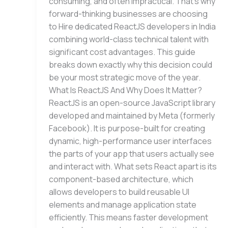
consuming, and often impractical. That’s why
forward-thinking businesses are choosing
to Hire dedicated ReactJS developers in India
combining world-class technical talent with
significant cost advantages. This guide
breaks down exactly why this decision could
be your most strategic move of the year.
What Is ReactJS And Why Does It Matter?
ReactJS is an open-source JavaScript library
developed and maintained by Meta (formerly
Facebook). It is purpose-built for creating
dynamic, high-performance user interfaces
the parts of your app that users actually see
and interact with. What sets React apart is its
component-based architecture, which
allows developers to build reusable UI
elements and manage application state
efficiently. This means faster development