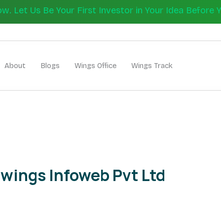
 Let Us Be Your First Investor in Your Idea Before 
Let's Bui
About
Blogs
Wings Office
Wings Track
wings Infoweb Pvt Ltd