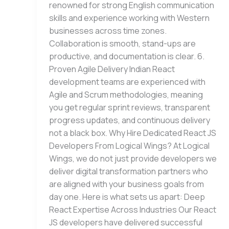
renowned for strong English communication
skills and experience working with Western
businesses across time zones.
Collaboration is smooth, stand-ups are
productive, and documentation is clear. 6.
Proven Agile Delivery Indian React
development teams are experienced with
Agile and Scrum methodologies, meaning
you get regular sprint reviews, transparent
progress updates, and continuous delivery
not a black box. Why Hire Dedicated React JS
Developers From Logical Wings? At Logical
Wings, we do not just provide developers we
deliver digital transformation partners who
are aligned with your business goals from
day one. Here is what sets us apart: Deep
React Expertise Across Industries Our React
JS developers have delivered successful