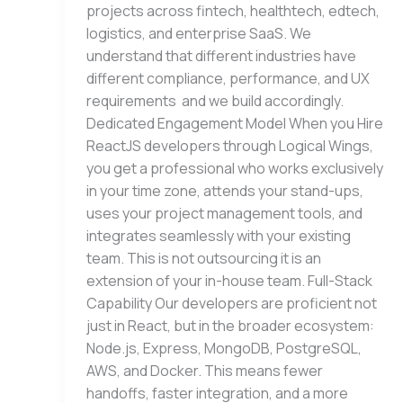
projects across fintech, healthtech, edtech,
logistics, and enterprise SaaS. We
understand that different industries have
different compliance, performance, and UX
requirements and we build accordingly.
Dedicated Engagement Model When you Hire
ReactJS developers through Logical Wings,
you get a professional who works exclusively
in your time zone, attends your stand-ups,
uses your project management tools, and
integrates seamlessly with your existing
team. This is not outsourcing it is an
extension of your in-house team. Full-Stack
Capability Our developers are proficient not
just in React, but in the broader ecosystem:
Node.js, Express, MongoDB, PostgreSQL,
AWS, and Docker. This means fewer
handoffs, faster integration, and a more