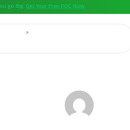
You go Big.
Get Your Free POC Now.
ld Together