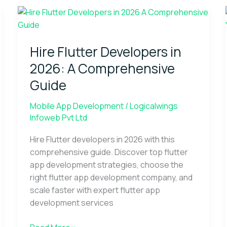
Hire
Flutter
Developers
Hire Flutter Developers in
in
2026:
2026: A Comprehensive
A
Guide
Comprehensive
Guide
Mobile App Development
/
Logicalwings
Infoweb Pvt Ltd
Hire Flutter developers in 2026 with this
comprehensive guide. Discover top flutter
app development strategies, choose the
right flutter app development company, and
scale faster with expert flutter app
development services