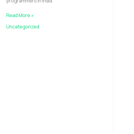
programmers in India.
Read More »
Uncategorized