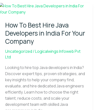
How
To
Best
How To Best Hire Java
Hire
Java
Developers in India For Your
Developers
Company
in
India
Uncategorized
/
Logicalwings Infoweb Pvt
For
Ltd
Your
Company
Looking to hire top Java developers in India?
Discover expert tips, proven strategies, and
key insights to help your company find,
evaluate, and hire dedicated Java engineers
efficiently. Learn how to choose the right
talent, reduce costs, and scale your
development team with skilled Java