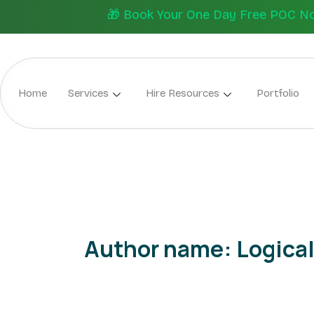
Skip
🎁 Book Your One Day Free POC Now.
to
content
Home
Services
Hire Resources
Portfolio
Author name: Logical