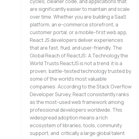
cycles, cleaner code, and applications that
are significantly easier to maintain and scale
over time. Whether you are building a SaaS
platform, an e-commerce storefront, a
customer portal, or a mobile-first web app,
React JS developers deliver experiences
that are fast, fluid, and user-friendly. The
Global Reach of ReactJS: A Technology the
World Trusts ReactJS is not a trend it is a
proven, battle-tested technology trusted by
some of the world’s most valuable
companies: According to the Stack Overflow
Developer Survey, React consistently ranks
as the most-used web framework among
professional developers worldwide. This
widespread adoption means a rich
ecosystem of libraries, tools, community
support, and critically a large global talent