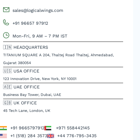
sales@logicalwings.com
+91 96657 97912
Mon-Fri, 9 AM – 7 PM IST
🇮🇳 HEADQUARTERS
TITANIUM SQUARE A 204, Thaltej Road Thaltej, Ahmedabad,
Gujarat 380054
🇺🇸 USA OFFICE
123 Innovation Drive, New York, NY 10001
🇦🇪 UAE OFFICE
Business Bay Tower, Dubai, UAE
🇬🇧 UK OFFICE
45 Tech Lane, London, UK
+91 9665797912
+971 558442145
+1 (518) 284 3573
+44 776-795-3435