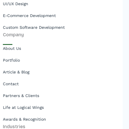
UI/UX Design
E-Commerce Development
Custom Software Development
Company
About Us
Portfolio
Article & Blog
Contact
Partners & Clients
Life at Logical Wings
Awards & Recognition
Industries