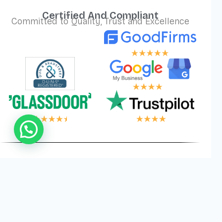
Certified And Compliant
Committed to Quality, Trust and Excellence
LOGIC, YOUR WI
Privacy
Cookies
Terms and