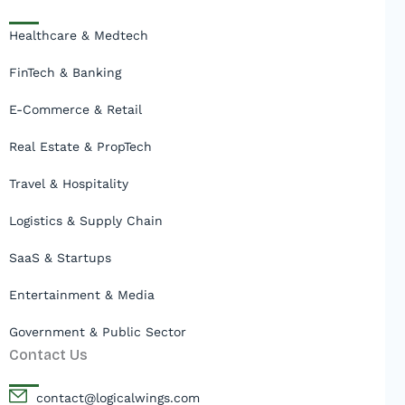
Healthcare & Medtech
FinTech & Banking
E-Commerce & Retail
Real Estate & PropTech
Travel & Hospitality
Logistics & Supply Chain
SaaS & Startups
Entertainment & Media
Government & Public Sector
Contact Us
contact@logicalwings.com