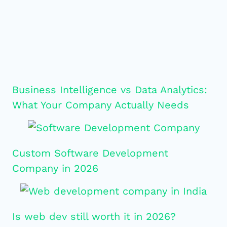
Business Intelligence vs Data Analytics:
What Your Company Actually Needs
Custom Software Development
Company in 2026
Is web dev still worth it in 2026?