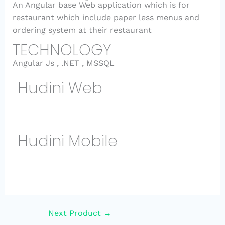
An Angular base Web application which is for
restaurant which include paper less menus and
ordering system at their restaurant
TECHNOLOGY
Angular Js , .NET , MSSQL
Hudini Web
Hudini Mobile
Next Product
→