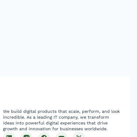
We build digital products that scale, perform, and look
incredible. As a leading IT company, we transform
ideas into powerful digital experiences that drive
growth and innovation for businesses worldwide.
L
F
Y
X