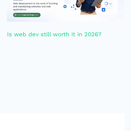
Is web dev still worth it in 2026?