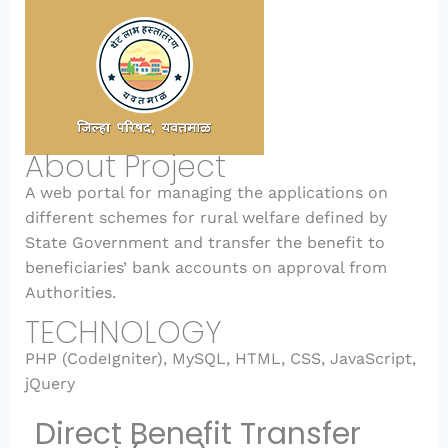
About Project
A web portal for managing the applications on
different schemes for rural welfare defined by
State Government and transfer the benefit to
beneficiaries’ bank accounts on approval from
Authorities.
TECHNOLOGY
PHP (CodeIgniter), MySQL, HTML, CSS, JavaScript,
jQuery
Direct Benefit Transfer