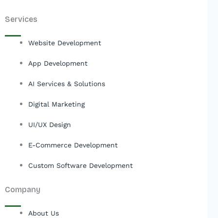
Services
Website Development
App Development
AI Services & Solutions
Digital Marketing
UI/UX Design
E-Commerce Development
Custom Software Development
Company
About Us