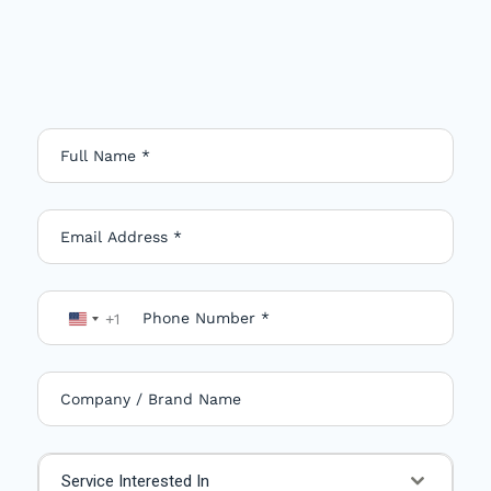
+1
U
n
i
t
e
Service Interested In