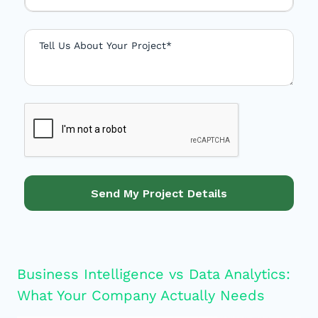
d
S
t
a
t
e
s
+
1
Send My Project Details
Business Intelligence vs Data Analytics:
What Your Company Actually Needs