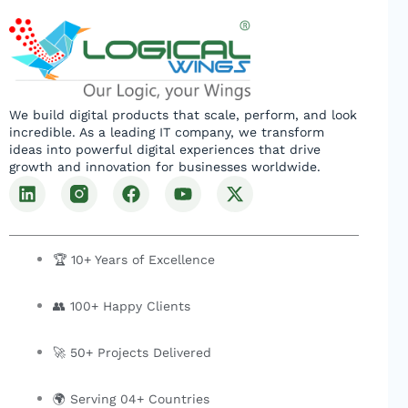
We build digital products that scale, perform, and look
incredible. As a leading IT company, we transform
ideas into powerful digital experiences that drive
growth and innovation for businesses worldwide.
L
F
Y
X
i
a
o
-
n
c
u
t
k
e
t
w
e
b
u
i
🏆 10+ Years of Excellence
d
o
b
t
i
o
e
t
👥 100+ Happy Clients
n
k
e
r
🚀 50+ Projects Delivered
🌍 Serving 04+ Countries