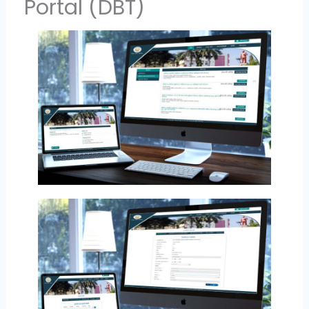
Portal (DBT)