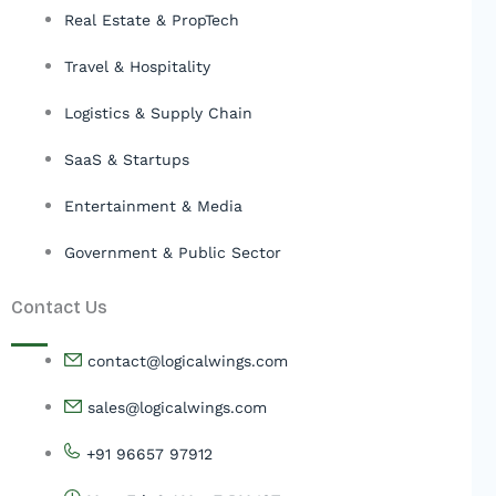
Real Estate & PropTech
Travel & Hospitality
Logistics & Supply Chain
SaaS & Startups
Entertainment & Media
Government & Public Sector
Contact Us
contact@logicalwings.com
sales@logicalwings.com
+91 96657 97912