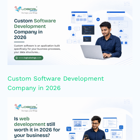
Custom Software Development
Company in 2026