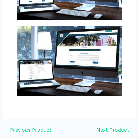
←
Previous Product
Next Product
→