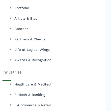
Portfolio
Article & Blog
Contact
Partners & Clients
Life at Logical Wings
Awards & Recognition
Industries
Healthcare & Medtech
FinTech & Banking
E-Commerce & Retail