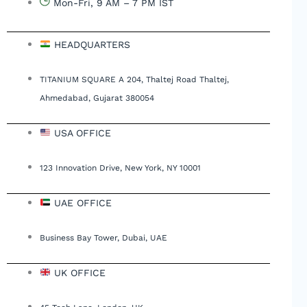
Mon-Fri, 9 AM – 7 PM IST
HEADQUARTERS
TITANIUM SQUARE A 204, Thaltej Road Thaltej,
Ahmedabad, Gujarat 380054
USA OFFICE
123 Innovation Drive, New York, NY 10001
UAE OFFICE
Business Bay Tower, Dubai, UAE
UK OFFICE