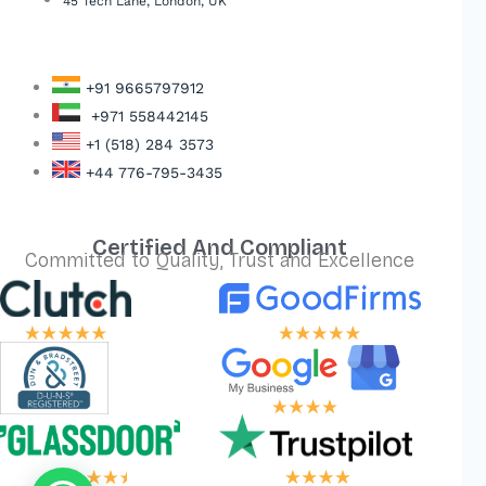
45 Tech Lane, London, UK
+91 9665797912
+971 558442145
+1 (518) 284 3573
+44 776-795-3435
Certified And Compliant
Committed to Quality, Trust and Excellence