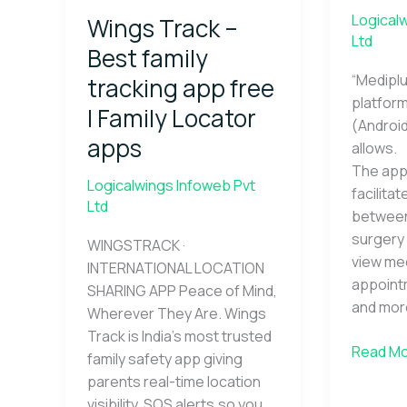
–
Logical
Wings Track –
Best
Ltd
family
Best family
tracking
“Mediplu
tracking app free
app
platform
| Family Locator
free
(Android
|
apps
allows.
Family
The app 
Locator
Logicalwings Infoweb Pvt
facilita
apps
Ltd
between
surgery 
WINGSTRACK ·
view med
INTERNATIONAL LOCATION
appoint
SHARING APP Peace of Mind,
and mor
Wherever They Are. Wings
Track is India’s most trusted
Read Mo
family safety app giving
parents real-time location
visibility, SOS alerts,so you