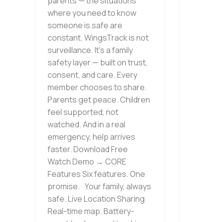
parents — the situations
where you need to know
someone is safe are
constant. WingsTrack is not
surveillance. It’s a family
safety layer — built on trust,
consent, and care. Every
member chooses to share.
Parents get peace. Children
feel supported, not
watched. And in a real
emergency, help arrives
faster. Download Free
Watch Demo → CORE
Features Six features. One
promise. Your family, always
safe. Live Location Sharing
Real-time map. Battery-