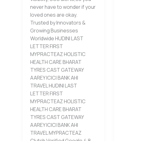
never have to wonder if your
loved ones are okay.
Trusted by Innovators &
Growing Businesses
Worldwide HUDINI LAST
LETTER FIRST
MYPRACTEAZ HOLISTIC
HEALTH CARE BHARAT
TYRES CAST GATEWAY
AAREY ICICI BANK AHI
TRAVEL HUDINI LAST
LETTER FIRST
MYPRACTEAZ HOLISTIC
HEALTH CARE BHARAT
TYRES CAST GATEWAY
AAREY ICICI BANK AHI
TRAVEL MYPRACTEAZ
Clutch Verified Google 4.8