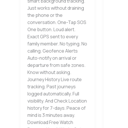
smart background tracking.
Just works without draining
the phone or the
conversation. One-Tap SOS
One button. Loud alert.
Exact GPS sent to every
family member. No typing. No
calling. Geofence Alerts
Auto-notify on arrival or
departure from safe zones.
Know without asking.
Journey History Live route
tracking. Past journeys
logged automatically. Full
visibility. And Check Location
history for 7-days. Peace of
mind is 3 minutes away.
Download Free Watch