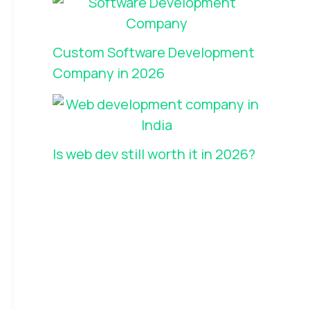
Custom Software Development
Company in 2026
Is web dev still worth it in 2026?