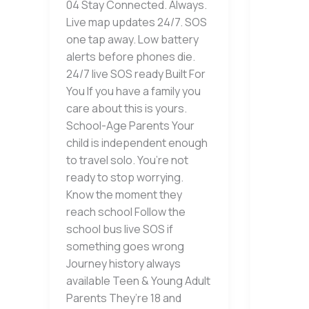
04 Stay Connected. Always.
Live map updates 24/7. SOS
one tap away. Low battery
alerts before phones die.
24/7 live SOS ready Built For
You If you have a family you
care about this is yours.
School-Age Parents Your
child is independent enough
to travel solo. You’re not
ready to stop worrying.
Know the moment they
reach school Follow the
school bus live SOS if
something goes wrong
Journey history always
available Teen & Young Adult
Parents They’re 18 and