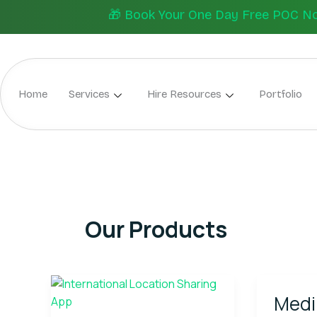
Skip
🎁 Book Your One Day Free POC Now.
to
content
Home
Services
Hire Resources
Portfolio
Our Products
Wings
Mediplu
Medi
Track