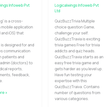
wings Infoweb Pvt
Logicalwings Infoweb Pvt
Ltd
g” is a cross-
QuizBuzzTrivia Multiple
 mobile application
choice question Game,
 and iOS) that
challenge your self.
QuizBuzzTravia is exciting
is designed for and
trivia games Free for trivia
tes communication
addicts and quiz heads.
 patients and
QuizBuzzTravia starts as an
admin (doctors) to
easy free trivia game and
ical reports,
gets harder as you level up.
ments, feedback,
Have fun testing your
e.
expertise with this
QuizBuzzTraiva. Contains
re »
number of questions from
various categories.