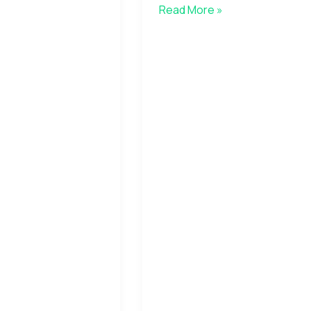
Read More »