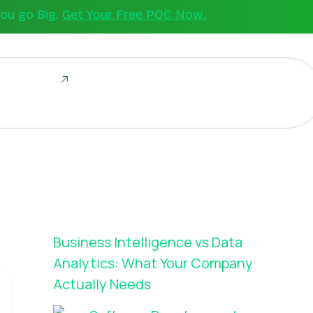
You go Big.
Get Your Free POC Now.
ld Together
Business Intelligence vs Data
Analytics: What Your Company
Actually Needs