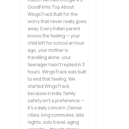
GoodFirms Top About
WingsTrack Built for the
worry that never really goes
away. Every Indian parent
knows the feeling — your
child left for school an hour
ago, your mother is
travelling alone, your
teenager hasn’t replied in 3
hours. WingsTrack was built
to end that feeling. We
started WingsTrack
because in India, family
safety isn’t a preference —
it’s a daily concern. Dense
cities, long commutes, late
nights, solo travel, aging