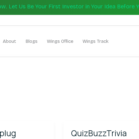
 Let Us Be Your First Investor in Your Idea Before 
Let's Bui
About
Blogs
Wings Office
Wings Track
g
QuizBuzzTrivia
plug
QuizBuzzTrivia