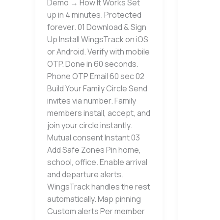
Demo → How It Works Set
up in 4 minutes. Protected
forever. 01 Download & Sign
Up Install WingsTrack on iOS
or Android. Verify with mobile
OTP. Done in 60 seconds.
Phone OTP Email 60 sec 02
Build Your Family Circle Send
invites via number. Family
members install, accept, and
join your circle instantly.
Mutual consent Instant 03
Add Safe Zones Pin home,
school, office. Enable arrival
and departure alerts.
WingsTrack handles the rest
automatically. Map pinning
Custom alerts Per member