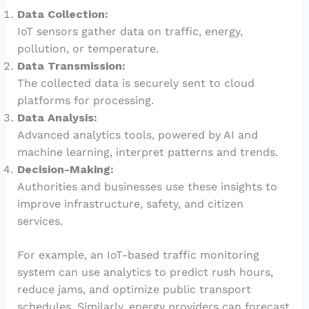
Data Collection:
IoT sensors gather data on traffic, energy,
pollution, or temperature.
Data Transmission:
The collected data is securely sent to cloud
platforms for processing.
Data Analysis:
Advanced analytics tools, powered by AI and
machine learning, interpret patterns and trends.
Decision-Making:
Authorities and businesses use these insights to
improve infrastructure, safety, and citizen
services.
For example, an IoT-based traffic monitoring
system can use analytics to predict rush hours,
reduce jams, and optimize public transport
schedules. Similarly, energy providers can forecast