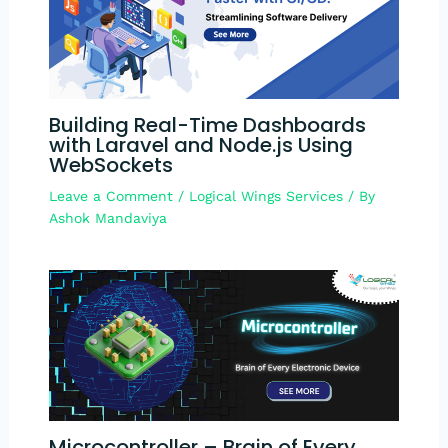
Building Real-Time Dashboards
with Laravel and Node.js Using
WebSockets​
Leave a Comment
/
Logical Wings Services
/ By
Ashok Mandaviya
Microcontroller​ – Brain of Every