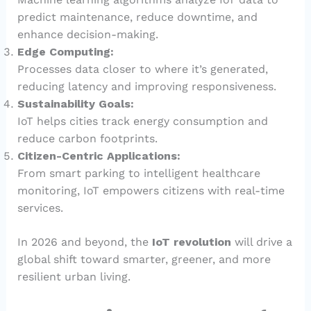
predict maintenance, reduce downtime, and
enhance decision-making.
Edge Computing:
Processes data closer to where it’s generated,
reducing latency and improving responsiveness.
Sustainability Goals:
IoT helps cities track energy consumption and
reduce carbon footprints.
Citizen-Centric Applications:
From smart parking to intelligent healthcare
monitoring, IoT empowers citizens with real-time
services.
In 2026 and beyond, the
IoT revolution
will drive a
global shift toward smarter, greener, and more
resilient urban living.