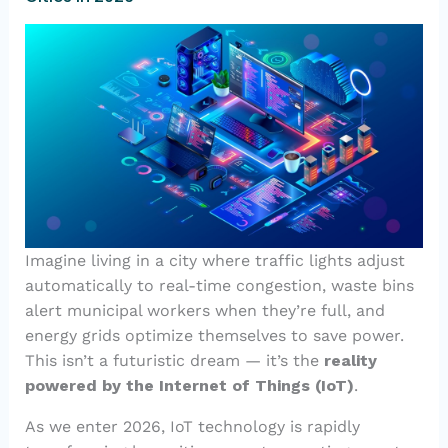
Imagine living in a city where traffic lights adjust
automatically to real-time congestion, waste bins
alert municipal workers when they’re full, and
energy grids optimize themselves to save power.
This isn’t a futuristic dream — it’s the
reality
powered by the Internet of Things (IoT)
.
As we enter 2026, IoT technology is rapidly