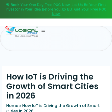
Skip
🎁 Book Your One Day Free POC Now. Let Us Be Your First
to
Investor in Your Idea Before You go Big.
Get Your Free POC
Now.
content
How IoT is Driving the
Growth of Smart Cities
in 2026
Home
»
How IoT is Driving the Growth of Smart
Cities in 2026