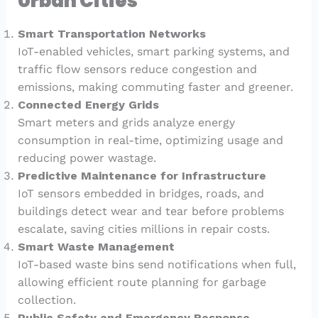
Urban Cities
Smart Transportation Networks
IoT-enabled vehicles, smart parking systems, and
traffic flow sensors reduce congestion and
emissions, making commuting faster and greener.
Connected Energy Grids
Smart meters and grids analyze energy
consumption in real-time, optimizing usage and
reducing power wastage.
Predictive Maintenance for Infrastructure
IoT sensors embedded in bridges, roads, and
buildings detect wear and tear before problems
escalate, saving cities millions in repair costs.
Smart Waste Management
IoT-based waste bins send notifications when full,
allowing efficient route planning for garbage
collection.
Public Safety and Emergency Response