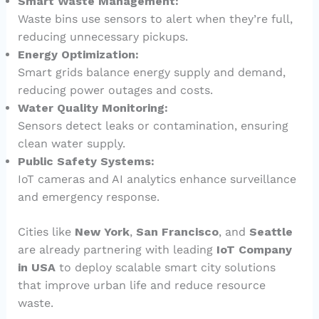
Smart Waste Management:
Waste bins use sensors to alert when they’re full,
reducing unnecessary pickups.
Energy Optimization:
Smart grids balance energy supply and demand,
reducing power outages and costs.
Water Quality Monitoring:
Sensors detect leaks or contamination, ensuring
clean water supply.
Public Safety Systems:
IoT cameras and AI analytics enhance surveillance
and emergency response.
Cities like
New York
,
San Francisco
, and
Seattle
are already partnering with leading
IoT Company
in USA
to deploy scalable smart city solutions
that improve urban life and reduce resource
waste.