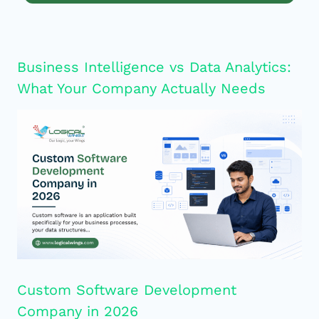
Business Intelligence vs Data Analytics:
What Your Company Actually Needs
Custom Software Development
Company in 2026