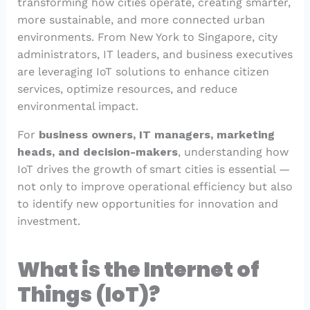
transforming how cities operate, creating smarter,
more sustainable, and more connected urban
environments. From New York to Singapore, city
administrators, IT leaders, and business executives
are leveraging IoT solutions to enhance citizen
services, optimize resources, and reduce
environmental impact.
For
business owners, IT managers, marketing
heads, and decision-makers
, understanding how
IoT drives the growth of smart cities is essential —
not only to improve operational efficiency but also
to identify new opportunities for innovation and
investment.
What is the Internet of
Things (IoT)?