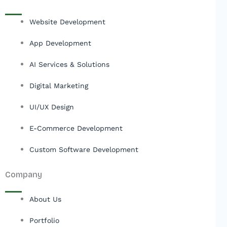
Website Development
App Development
AI Services & Solutions
Digital Marketing
UI/UX Design
E-Commerce Development
Custom Software Development
Company
About Us
Portfolio