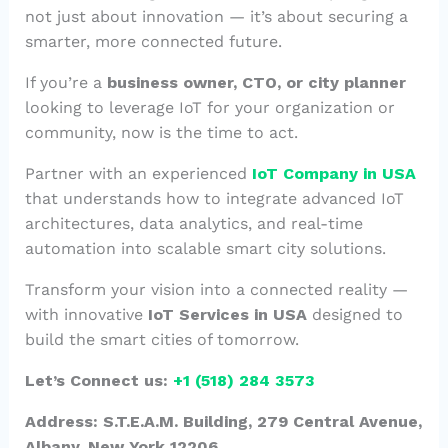
not just about innovation — it’s about securing a
smarter, more connected future.
If you’re a
business owner, CTO, or city planner
looking to leverage IoT for your organization or
community, now is the time to act.
Partner with an experienced
IoT Company in USA
that understands how to integrate advanced IoT
architectures, data analytics, and real-time
automation into scalable smart city solutions.
Transform your vision into a connected reality —
with innovative
IoT Services in USA
designed to
build the smart cities of tomorrow.
Let’s Connect us:
+1 (518) 284 3573
Address: S.T.E.A.M. Building, 279 Central Avenue,
Albany, New York 12206.