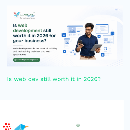
Is web dev still worth it in 2026?