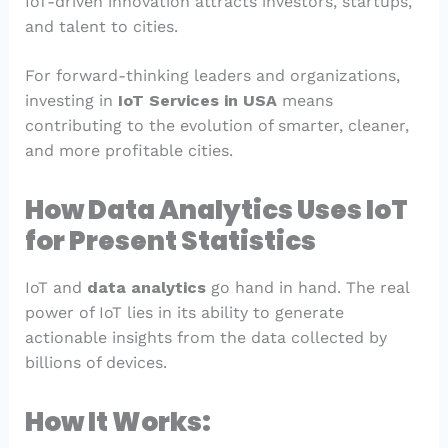
IoT-driven innovation attracts investors, startups,
and talent to cities.
For forward-thinking leaders and organizations,
investing in
IoT Services in USA
means
contributing to the evolution of smarter, cleaner,
and more profitable cities.
How Data Analytics Uses IoT
for Present Statistics
IoT and
data analytics
go hand in hand. The real
power of IoT lies in its ability to generate
actionable insights from the data collected by
billions of devices.
How It Works: