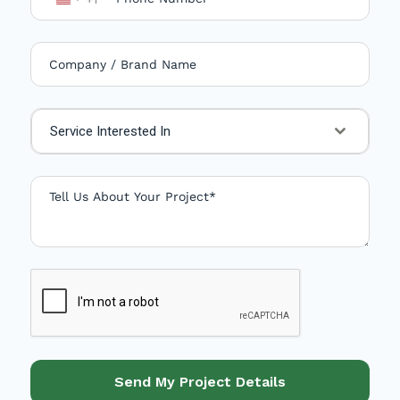
U
n
i
t
e
Service Interested In
d
S
t
a
t
e
s
+
1
Send My Project Details