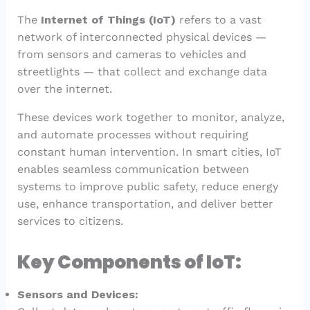
The
Internet of Things (IoT)
refers to a vast
network of interconnected physical devices —
from sensors and cameras to vehicles and
streetlights — that collect and exchange data
over the internet.
These devices work together to monitor, analyze,
and automate processes without requiring
constant human intervention. In smart cities, IoT
enables seamless communication between
systems to improve public safety, reduce energy
use, enhance transportation, and deliver better
services to citizens.
Key Components of IoT:
Sensors and Devices: