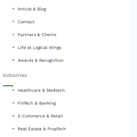
Article & Blog
Contact
Partners & Clients
Life at Logical Wings
Awards & Recognition
Industries
Healthcare & Medtech
FinTech & Banking
E-Commerce & Retail
Real Estate & PropTech