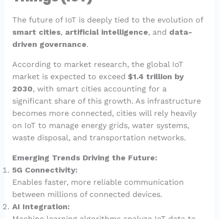
The future of IoT is deeply tied to the evolution of
smart cities
,
artificial intelligence
, and
data-
driven governance
.
According to market research, the global IoT
market is expected to exceed
$1.4 trillion by
2030
, with smart cities accounting for a
significant share of this growth. As infrastructure
becomes more connected, cities will rely heavily
on IoT to manage energy grids, water systems,
waste disposal, and transportation networks.
Emerging Trends Driving the Future:
5G Connectivity:
Enables faster, more reliable communication
between millions of connected devices.
AI Integration:
Machine learning algorithms analyze IoT data to