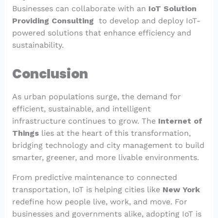
Businesses can collaborate with an
IoT Solution
Providing Consulting
to develop and deploy IoT-
powered solutions that enhance efficiency and
sustainability.
Conclusion
As urban populations surge, the demand for
efficient, sustainable, and intelligent
infrastructure continues to grow. The
Internet of
Things
lies at the heart of this transformation,
bridging technology and city management to build
smarter, greener, and more livable environments.
From predictive maintenance to connected
transportation, IoT is helping cities like
New York
redefine how people live, work, and move. For
businesses and governments alike, adopting IoT is