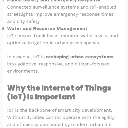
Connected surveillance systems and IoT-enabled
streetlights improve emergency response times
and city safety.
Water and Resource Management
IoT sensors track leaks, monitor water levels, and
optimize irrigation in urban green spaces.
In essence, IoT is
reshaping urban ecosystems
into adaptive, responsive, and citizen-focused
environments.
Why the Internet of Things
(IoT) Is Important
IoT is the backbone of smart city development.
Without it, cities cannot operate with the agility
and efficiency demanded by modern urban life.