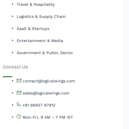
Travel & Hospitality
Logistics & Supply Chain
SaaS & Startups
Entertainment & Media
Government & Public Sector
Contact Us
contact@logicalwings.com
sales@logicalwings.com
+91 96657 97912
Mon-Fri, 9 AM – 7 PM IST