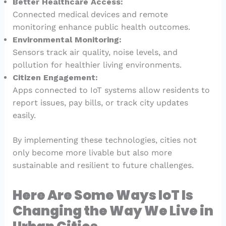
Better Healthcare Access:
Connected medical devices and remote
monitoring enhance public health outcomes.
Environmental Monitoring:
Sensors track air quality, noise levels, and
pollution for healthier living environments.
Citizen Engagement:
Apps connected to IoT systems allow residents to
report issues, pay bills, or track city updates
easily.
By implementing these technologies, cities not
only become more livable but also more
sustainable and resilient to future challenges.
Here Are Some Ways IoT Is
Changing the Way We Live in