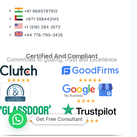
+91 9665797912
+971 558442145
+1 (518) 284 3573
+44 776-795-3435
Certified And Compliant
Committed to Quality, Trust and Excellence
Get Free Consultant