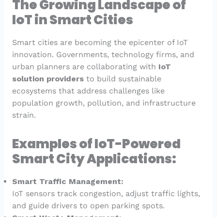
The Growing Landscape of
IoT in Smart Cities
Smart cities are becoming the epicenter of IoT
innovation. Governments, technology firms, and
urban planners are collaborating with
IoT
solution providers
to build sustainable
ecosystems that address challenges like
population growth, pollution, and infrastructure
strain.
Examples of IoT-Powered
Smart City Applications:
Smart Traffic Management:
IoT sensors track congestion, adjust traffic lights,
and guide drivers to open parking spots.