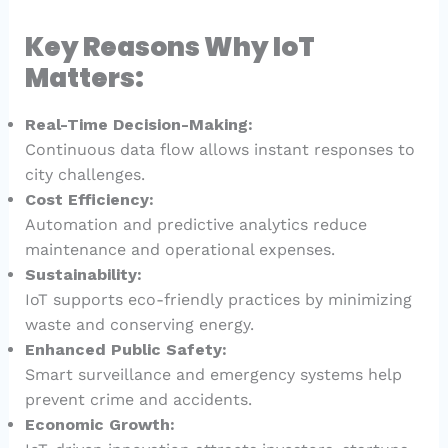
Key Reasons Why IoT
Matters:
Real-Time Decision-Making:
Continuous data flow allows instant responses to
city challenges.
Cost Efficiency:
Automation and predictive analytics reduce
maintenance and operational expenses.
Sustainability:
IoT supports eco-friendly practices by minimizing
waste and conserving energy.
Enhanced Public Safety:
Smart surveillance and emergency systems help
prevent crime and accidents.
Economic Growth: