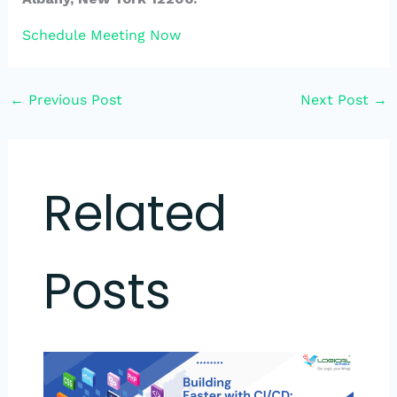
Schedule Meeting Now
←
Previous Post
Next Post
→
Related
Posts