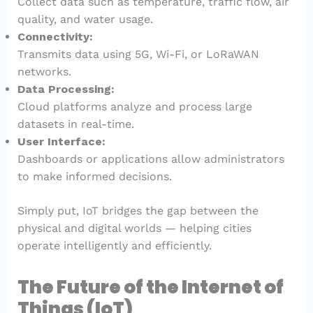
Collect data such as temperature, traffic flow, air
quality, and water usage.
Connectivity:
Transmits data using 5G, Wi-Fi, or LoRaWAN
networks.
Data Processing:
Cloud platforms analyze and process large
datasets in real-time.
User Interface:
Dashboards or applications allow administrators
to make informed decisions.
Simply put, IoT bridges the gap between the
physical and digital worlds — helping cities
operate intelligently and efficiently.
The Future of the Internet of
Things (IoT)