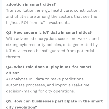
adoption in smart cities?
Transportation, energy, healthcare, construction,
and utilities are among the sectors that see the
highest ROI from IoT investments.
Q3. How secure is IoT data in smart cities?
With advanced encryption, secure networks, and
strong cybersecurity policies, data generated by
IoT devices can be safeguarded from potential
threats.
Q4. What role does AI play in IoT for smart
cities?
AI analyzes IoT data to make predictions,
automate processes, and improve real-time
decision-making for city operations.
Q5. How can businesses participate in the smart
city revolution?