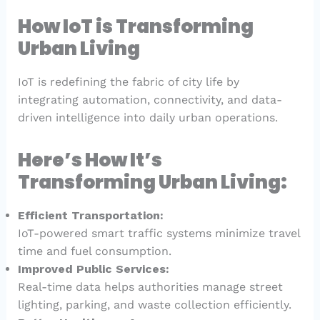
How IoT is Transforming
Urban Living
IoT is redefining the fabric of city life by
integrating automation, connectivity, and data-
driven intelligence into daily urban operations.
Here’s How It’s
Transforming Urban Living:
Efficient Transportation:
IoT-powered smart traffic systems minimize travel
time and fuel consumption.
Improved Public Services:
Real-time data helps authorities manage street
lighting, parking, and waste collection efficiently.