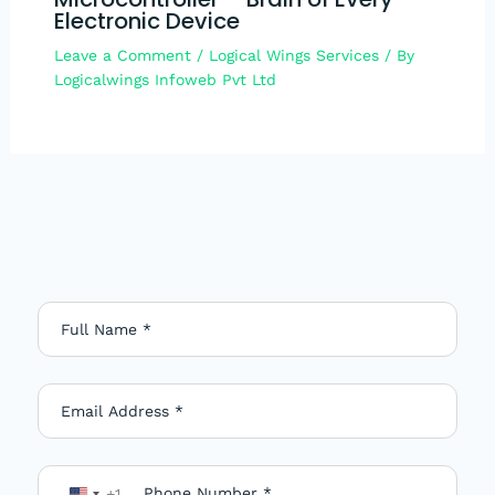
Electronic Device
Leave a Comment
/
Logical Wings Services
/ By
Logicalwings Infoweb Pvt Ltd
+1