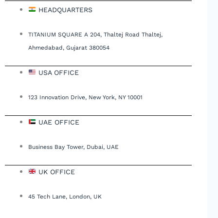
HEADQUARTERS
TITANIUM SQUARE A 204, Thaltej Road Thaltej,
Ahmedabad, Gujarat 380054
USA OFFICE
123 Innovation Drive, New York, NY 10001
UAE OFFICE
Business Bay Tower, Dubai, UAE
UK OFFICE
45 Tech Lane, London, UK