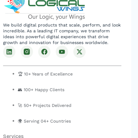
We build digital products that scale, perform, and look
incredible. As a leading IT company, we transform
ideas into powerful digital experiences that drive
growth and innovation for businesses worldwide.
L
F
Y
X
i
a
o
-
n
c
u
t
k
e
t
w
e
b
u
i
🏆 10+ Years of Excellence
d
o
b
t
i
o
e
t
👥 100+ Happy Clients
n
k
e
r
🚀 50+ Projects Delivered
🌍 Serving 04+ Countries
Services