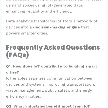
demand spikes using IoT-generated data,
enhancing reliability and efficiency.
Data analytics transforms IoT from a network of
devices into a
decision-making engine
that
powers smarter cities.
Frequently Asked Questions
(FAQs)
Q1. How does IoT contribute to building smart
cities?
IoT enables seamless communication between
devices and systems, improving transportation,
waste management, public safety, and energy
efficiency in cities.
Q2. What industries benefit most from IoT