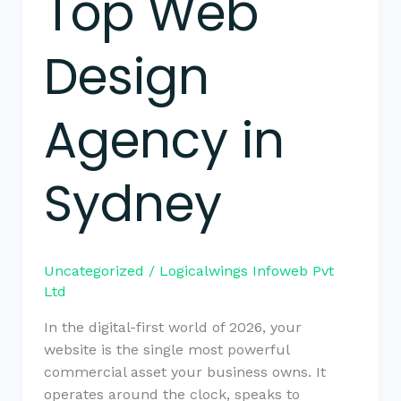
Top Web
Design
Agency in
Sydney
Uncategorized
/
Logicalwings Infoweb Pvt
Ltd
In the digital-first world of 2026, your
website is the single most powerful
commercial asset your business owns. It
operates around the clock, speaks to