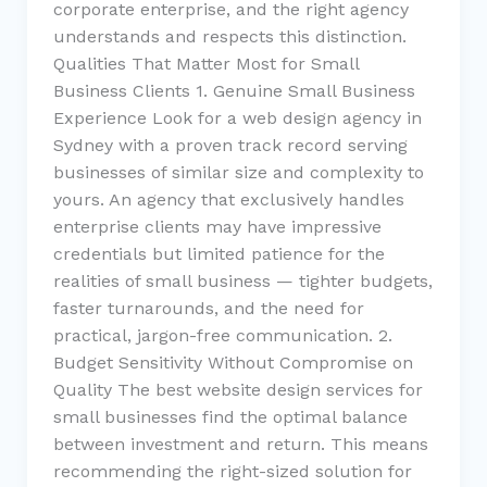
corporate enterprise, and the right agency
understands and respects this distinction.
Qualities That Matter Most for Small
Business Clients 1. Genuine Small Business
Experience Look for a web design agency in
Sydney with a proven track record serving
businesses of similar size and complexity to
yours. An agency that exclusively handles
enterprise clients may have impressive
credentials but limited patience for the
realities of small business — tighter budgets,
faster turnarounds, and the need for
practical, jargon-free communication. 2.
Budget Sensitivity Without Compromise on
Quality The best website design services for
small businesses find the optimal balance
between investment and return. This means
recommending the right-sized solution for