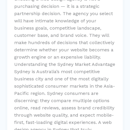
purchasing decision — it is a strategic
partnership decision. The agency you select
will have intimate knowledge of your
business goals, competitive landscape,
customer base, and brand voice. They will
make hundreds of decisions that collectively
determine whether your website becomes a
growth engine or an expensive liability.
Understanding the Sydney Market Advantage
Sydney is Australia’s most competitive
business city and one of the most digitally
sophisticated consumer markets in the Asia-
Pacific region. Sydney consumers are
discerning: they compare multiple options
online, read reviews, assess brand credibility
through website quality, and expect mobile-
first, fast-loading digital experiences. A web
design agency in Sydney that truly