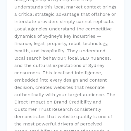
understands this local market context brings
a critical strategic advantage that offshore or
interstate providers simply cannot replicate.
Local agencies understand the competitive
dynamics of Sydney’s key industries —
finance, legal, property, retail, technology,
health, and hospitality. They understand
local search behaviour, local SEO nuances,
and the cultural expectations of Sydney
consumers. This localised intelligence,
embedded into every design and content
decision, creates websites that resonate
authentically with your target audience. The
Direct Impact on Brand Credibility and
Customer Trust Research consistently
demonstrates that website quality is one of
the most powerful drivers of perceived