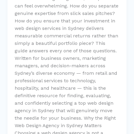
can feel overwhelming. How do you separate
genuine expertise from slick sales pitches?
How do you ensure that your investment in
web design services in Sydney delivers
measurable commercial returns rather than
simply a beautiful portfolio piece? This
guide answers every one of those questions.
Written for business owners, marketing
managers, and decision-makers across
Sydney’s diverse economy — from retail and
professional services to technology,
hospitality, and healthcare — this is the
definitive resource for finding, evaluating,
and confidently selecting a top web design
agency in Sydney that will genuinely move
the needle for your business. Why the Right
Web Design Agency in Sydney Matters
Choosing a web design agency is not a