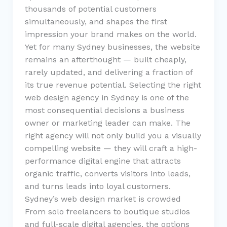
thousands of potential customers
simultaneously, and shapes the first
impression your brand makes on the world.
Yet for many Sydney businesses, the website
remains an afterthought — built cheaply,
rarely updated, and delivering a fraction of
its true revenue potential. Selecting the right
web design agency in Sydney is one of the
most consequential decisions a business
owner or marketing leader can make. The
right agency will not only build you a visually
compelling website — they will craft a high-
performance digital engine that attracts
organic traffic, converts visitors into leads,
and turns leads into loyal customers.
Sydney’s web design market is crowded
From solo freelancers to boutique studios
and full-scale digital agencies, the options