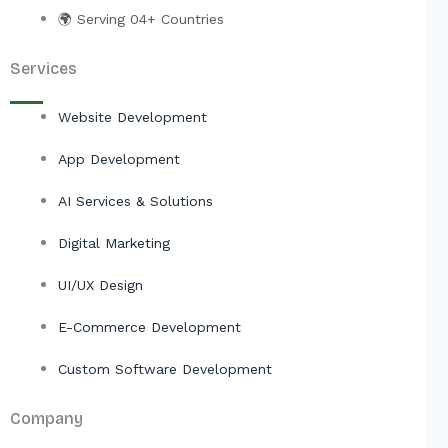
🌍 Serving 04+ Countries
Services
Website Development
App Development
AI Services & Solutions
Digital Marketing
UI/UX Design
E-Commerce Development
Custom Software Development
Company