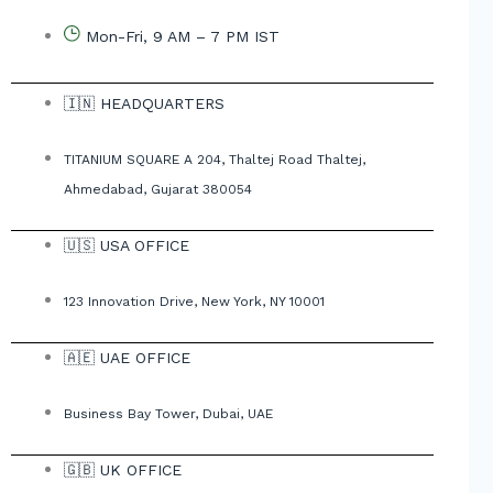
Mon-Fri, 9 AM – 7 PM IST
🇮🇳 HEADQUARTERS
TITANIUM SQUARE A 204, Thaltej Road Thaltej,
Ahmedabad, Gujarat 380054
🇺🇸 USA OFFICE
123 Innovation Drive, New York, NY 10001
🇦🇪 UAE OFFICE
Business Bay Tower, Dubai, UAE
🇬🇧 UK OFFICE