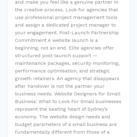
and make you feel like a genuine partner in
the creative process. Look for agencies that
use professional project management tools
and assign a dedicated project manager to
your engagement. Post-Launch Partnership
Commitment A website launch is a
beginning, not an end. Elite agencies offer
structured post-launch support —
maintenance packages, security monitoring,
performance optimisation, and strategic
growth retainers. An agency that disappears
after handover is not the partner your
business needs. Website Designers for Small
Business: What to Look For Small businesses
represent the beating heart of Sydney’s
economy. The website design needs and
budget parameters of a small business are
fundamentally different from those of a