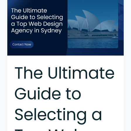
Ultimate
Guide
to
Selecting
a
Top
Web
Design
Agency
The Ultimate
in
Sydney
Guide to
Selecting a