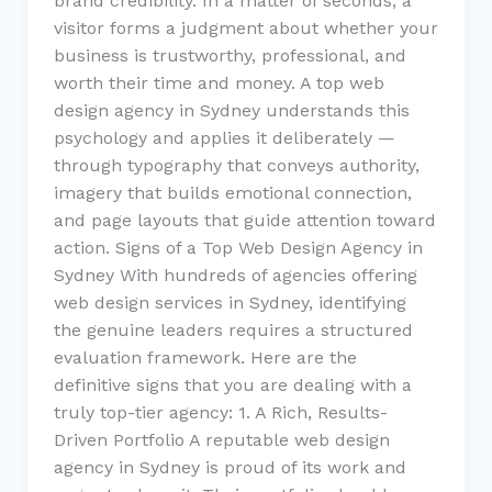
brand credibility. In a matter of seconds, a
visitor forms a judgment about whether your
business is trustworthy, professional, and
worth their time and money. A top web
design agency in Sydney understands this
psychology and applies it deliberately —
through typography that conveys authority,
imagery that builds emotional connection,
and page layouts that guide attention toward
action. Signs of a Top Web Design Agency in
Sydney With hundreds of agencies offering
web design services in Sydney, identifying
the genuine leaders requires a structured
evaluation framework. Here are the
definitive signs that you are dealing with a
truly top-tier agency: 1. A Rich, Results-
Driven Portfolio A reputable web design
agency in Sydney is proud of its work and