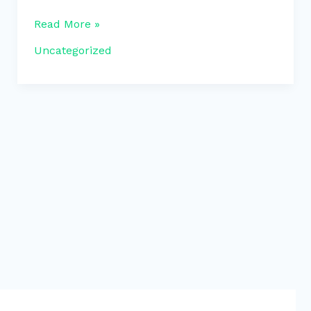
Read More »
Uncategorized