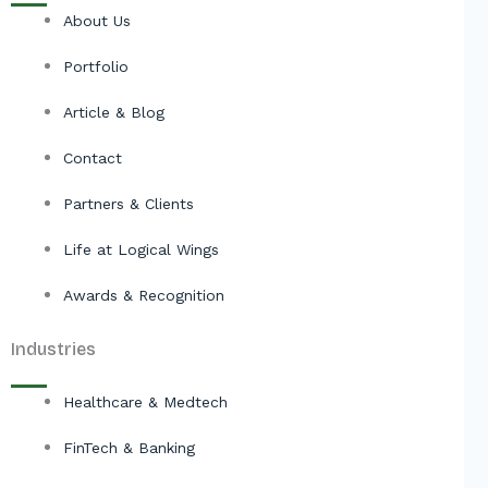
About Us
Portfolio
Article & Blog
Contact
Partners & Clients
Life at Logical Wings
Awards & Recognition
Industries
Healthcare & Medtech
FinTech & Banking