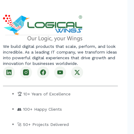
We build digital products that scale, perform, and look
incredible. As a leading IT company, we transform ideas
into powerful digital experiences that drive growth and
innovation for businesses worldwide.
L
F
Y
X
i
a
o
-
n
c
u
t
k
e
t
w
e
b
u
i
🏆 10+ Years of Excellence
d
o
b
t
i
o
e
t
👥 100+ Happy Clients
n
k
e
r
🚀 50+ Projects Delivered