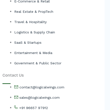
E-Commerce & Retail
Real Estate & PropTech
Travel & Hospitality
Logistics & Supply Chain
SaaS & Startups
Entertainment & Media
Government & Public Sector
Contact Us
contact@logicalwings.com
sales@logicalwings.com
+91 96657 97912