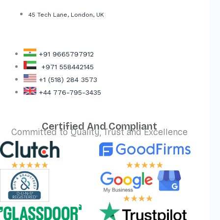
45 Tech Lane, London, UK
+91 9665797912
+971 558442145
+1 (518) 284 3573
+44 776-795-3435
Certified And Compliant
Committed to Quality, Trust and Excellence