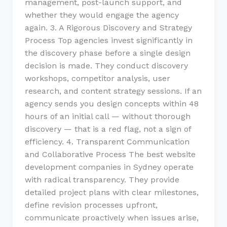
management, post-launch support, and
whether they would engage the agency
again. 3. A Rigorous Discovery and Strategy
Process Top agencies invest significantly in
the discovery phase before a single design
decision is made. They conduct discovery
workshops, competitor analysis, user
research, and content strategy sessions. If an
agency sends you design concepts within 48
hours of an initial call — without thorough
discovery — that is a red flag, not a sign of
efficiency. 4. Transparent Communication
and Collaborative Process The best website
development companies in Sydney operate
with radical transparency. They provide
detailed project plans with clear milestones,
define revision processes upfront,
communicate proactively when issues arise,