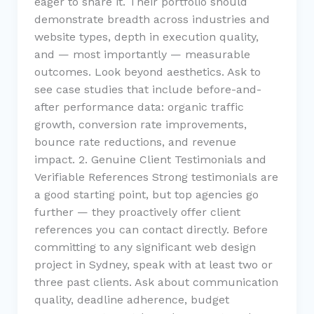
eager to share it. Their portfolio should
demonstrate breadth across industries and
website types, depth in execution quality,
and — most importantly — measurable
outcomes. Look beyond aesthetics. Ask to
see case studies that include before-and-
after performance data: organic traffic
growth, conversion rate improvements,
bounce rate reductions, and revenue
impact. 2. Genuine Client Testimonials and
Verifiable References Strong testimonials are
a good starting point, but top agencies go
further — they proactively offer client
references you can contact directly. Before
committing to any significant web design
project in Sydney, speak with at least two or
three past clients. Ask about communication
quality, deadline adherence, budget