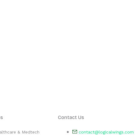
es
Contact Us
althcare & Medtech
contact@logicalwings.com