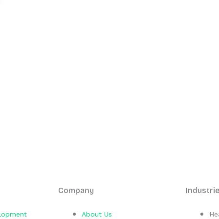
Company
Industri
elopment
About Us
He