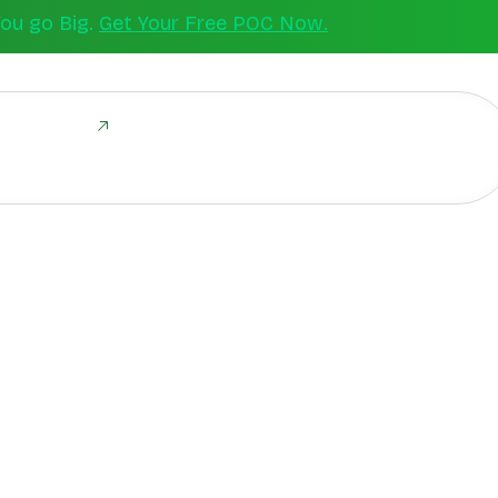
You go Big.
Get Your Free POC Now.
ld Together