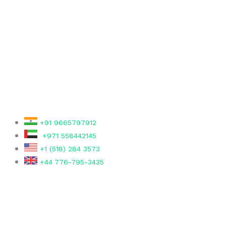
r
+91 9665797912
+971 558442145
+1 (518) 284 3573
+44 776-795-3435