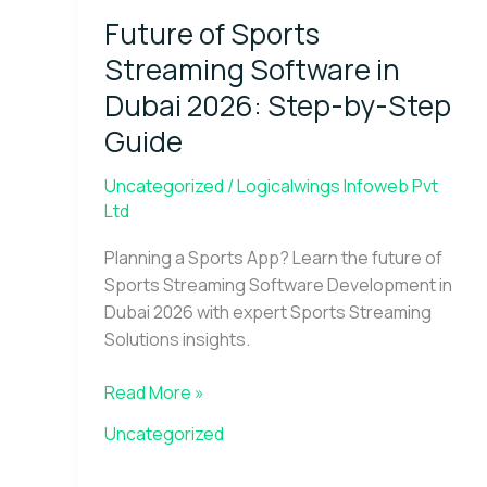
Sports
Future of Sports
Streaming
Software
Streaming Software in
in
Dubai 2026: Step-by-Step
Dubai
Guide
2026:
Step-
Uncategorized
/
Logicalwings Infoweb Pvt
by-
Ltd
Step
Guide
Planning a Sports App? Learn the future of
Sports Streaming Software Development in
Dubai 2026 with expert Sports Streaming
Solutions insights.
Read More »
Uncategorized