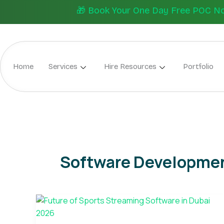
Skip
🎁 Book Your One Day Free POC Now.
to
content
Home
Services
Hire Resources
Portfolio
Software Developmen
Future
of