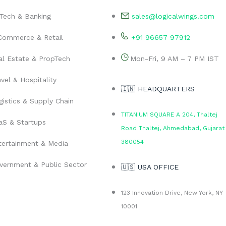
nTech & Banking
sales@logicalwings.com
Commerce & Retail
+91 96657 97912
al Estate & PropTech
Mon-Fri, 9 AM – 7 PM IST
vel & Hospitality
🇮🇳 HEADQUARTERS
gistics & Supply Chain
TITANIUM SQUARE A 204, Thaltej
aS & Startups
Road Thaltej, Ahmedabad, Gujarat
380054
tertainment & Media
vernment & Public Sector
🇺🇸 USA OFFICE
123 Innovation Drive, New York, NY
10001