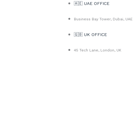
🇦🇪 UAE OFFICE
Business Bay Tower, Dubai, UAE
🇬🇧 UK OFFICE
45 Tech Lane, London, UK