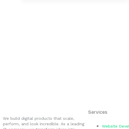
Services
We build digital products that scale,
perform, and look incredible. As a leading
Website Dev