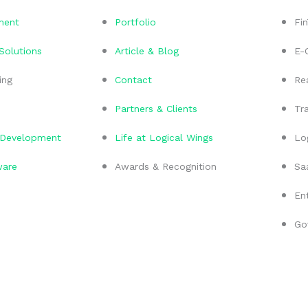
ment
Portfolio
Fi
 Solutions
Article & Blog
E-
ing
Contact
Re
Partners & Clients
Tra
Development
Life at Logical Wings
Lo
ware
Awards & Recognition
Sa
En
Go