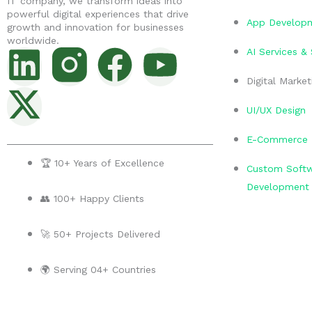
IT company, we transform ideas into
powerful digital experiences that drive
App Develop
growth and innovation for businesses
worldwide.
L
X
F
Y
AI Services &
i
-
a
o
Digital Market
UI/UX Design
n
t
c
u
E-Commerce 
k
w
e
t
🏆 10+ Years of Excellence
Custom Soft
e
i
b
u
Development
👥 100+ Happy Clients
d
t
o
b
🚀 50+ Projects Delivered
i
t
o
e
🌍 Serving 04+ Countries
n
e
k