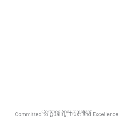
Certified And Compliant
Committed to Quality, Trust and Excellence