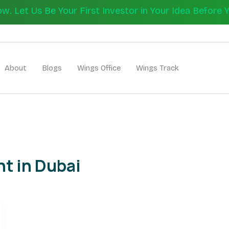
 Let Us Be Your First Investor in Your Idea Before 
Let's Bui
About
Blogs
Wings Office
Wings Track
t in Dubai