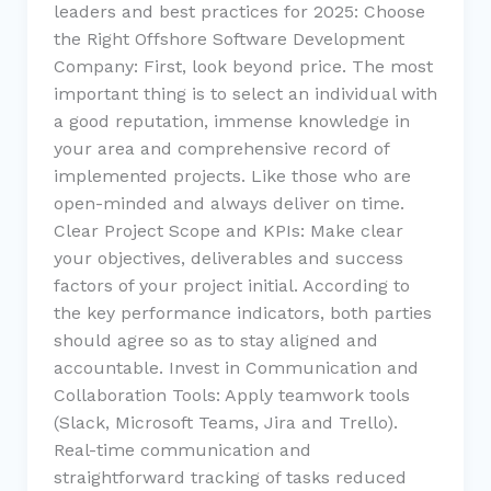
leaders and best practices for 2025: Choose
the Right Offshore Software Development
Company: First, look beyond price. The most
important thing is to select an individual with
a good reputation, immense knowledge in
your area and comprehensive record of
implemented projects. Like those who are
open-minded and always deliver on time.
Clear Project Scope and KPIs: Make clear
your objectives, deliverables and success
factors of your project initial. According to
the key performance indicators, both parties
should agree so as to stay aligned and
accountable. Invest in Communication and
Collaboration Tools: Apply teamwork tools
(Slack, Microsoft Teams, Jira and Trello).
Real-time communication and
straightforward tracking of tasks reduced