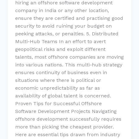
hiring an offshore software development
company in India or any other location,
ensure they are certified and practising good
security to avoid ruining your budget on
peeking attacks, or penalties. 5. Distributed
Multi-Hub Teams In an effort to avert
geopolitical risks and exploit different
talents, most offshore companies are moving
into various nations. This multi-hub strategy
ensures continuity of business even in
situations where there is political or
economic unpredictability as far as
availability of global talent is concerned.
Proven Tips for Successful Offshore
Software Development Projects Navigating
offshore development successfully requires
more than picking the cheapest provider.
Here are essential tips drawn from industry