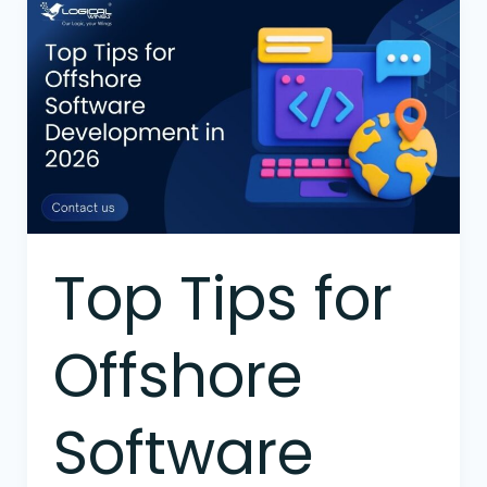
Top
Tips
for
Offshore
Software
Development
in
2026
Top Tips for
Offshore
Software