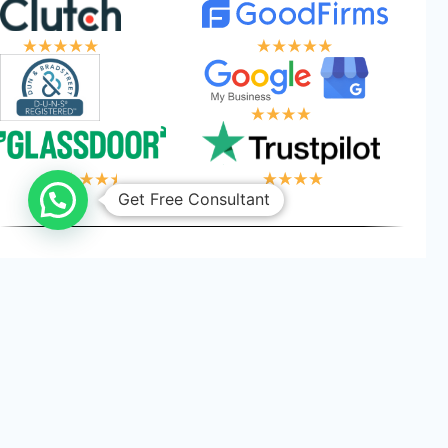
Get Free Consultant
OGIC, YOUR WIN
Privacy
Cookies
Terms and
©
2026
Logical Wings. All
Policy
Conditions
Rights Reserved.