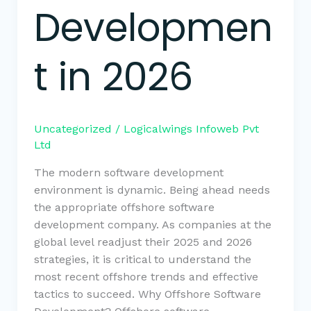
Developmen
t in 2026
Uncategorized
/
Logicalwings Infoweb Pvt
Ltd
The modern software development
environment is dynamic. Being ahead needs
the appropriate offshore software
development company. As companies at the
global level readjust their 2025 and 2026
strategies, it is critical to understand the
most recent offshore trends and effective
tactics to succeed. Why Offshore Software