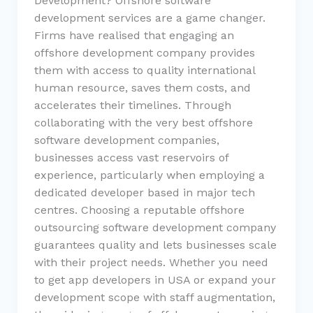
Development? Offshore software
development services are a game changer.
Firms have realised that engaging an
offshore development company provides
them with access to quality international
human resource, saves them costs, and
accelerates their timelines. Through
collaborating with the very best offshore
software development companies,
businesses access vast reservoirs of
experience, particularly when employing a
dedicated developer based in major tech
centres. Choosing a reputable offshore
outsourcing software development company
guarantees quality and lets businesses scale
with their project needs. Whether you need
to get app developers in USA or expand your
development scope with staff augmentation,