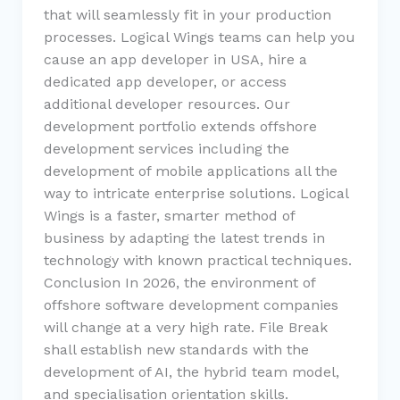
that will seamlessly fit in your production
processes. Logical Wings teams can help you
cause an app developer in USA, hire a
dedicated app developer, or access
additional developer resources. Our
development portfolio extends offshore
development services including the
development of mobile applications all the
way to intricate enterprise solutions. Logical
Wings is a faster, smarter method of
business by adapting the latest trends in
technology with known practical techniques.
Conclusion In 2026, the environment of
offshore software development companies
will change at a very high rate. File Break
shall establish new standards with the
development of AI, the hybrid team model,
and specialisation orientation skills.