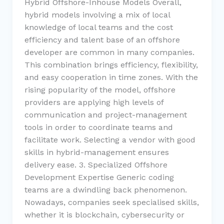
Hybrid Offshore-Inhouse Models Overall,
hybrid models involving a mix of local
knowledge of local teams and the cost
efficiency and talent base of an offshore
developer are common in many companies.
This combination brings efficiency, flexibility,
and easy cooperation in time zones. With the
rising popularity of the model, offshore
providers are applying high levels of
communication and project-management
tools in order to coordinate teams and
facilitate work. Selecting a vendor with good
skills in hybrid-management ensures
delivery ease. 3. Specialized Offshore
Development Expertise Generic coding
teams are a dwindling back phenomenon.
Nowadays, companies seek specialised skills,
whether it is blockchain, cybersecurity or