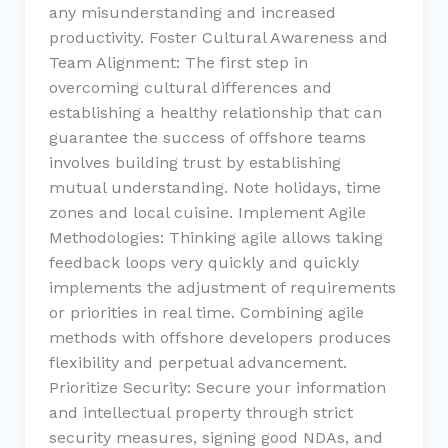
any misunderstanding and increased
productivity. Foster Cultural Awareness and
Team Alignment: The first step in
overcoming cultural differences and
establishing a healthy relationship that can
guarantee the success of offshore teams
involves building trust by establishing
mutual understanding. Note holidays, time
zones and local cuisine. Implement Agile
Methodologies: Thinking agile allows taking
feedback loops very quickly and quickly
implements the adjustment of requirements
or priorities in real time. Combining agile
methods with offshore developers produces
flexibility and perpetual advancement.
Prioritize Security: Secure your information
and intellectual property through strict
security measures, signing good NDAs, and