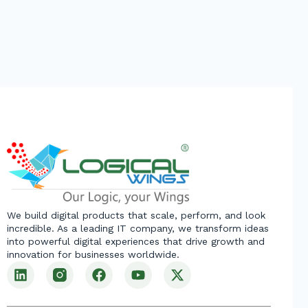
We build digital products that scale, perform, and look
incredible. As a leading IT company, we transform ideas
into powerful digital experiences that drive growth and
innovation for businesses worldwide.
L
F
Y
X
i
a
o
-
n
c
u
t