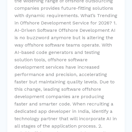
the widening range of offshore outsourcing
companies provides future-fitting solutions
with dynamic requirements. What’s Trending
in Offshore Development Service for 2026? 1.
AI-Driven Software Offshore Development AI
is no buzzword anymore but is altering the
way offshore software teams operate. With
AI-based code generators and testing
solution tools, offshore software
development services have increased
performance and precision, accelerating
faster but maintaining quality levels. Due to
this change, leading software offshore
development companies are producing
faster and smarter code. When recruiting a
dedicated app developer in India, identify a
technology partner that will incorporate AI in
all stages of the application process. 2.