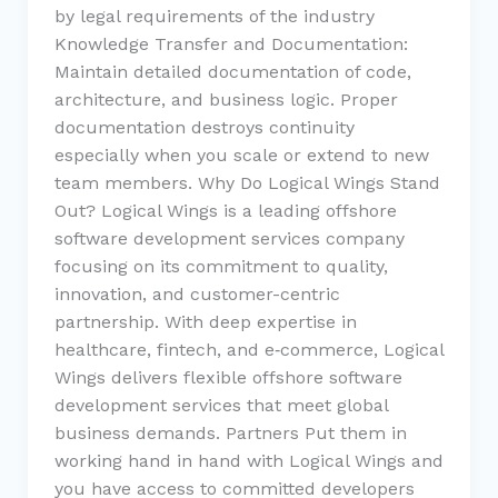
by legal requirements of the industry
Knowledge Transfer and Documentation:
Maintain detailed documentation of code,
architecture, and business logic. Proper
documentation destroys continuity
especially when you scale or extend to new
team members. Why Do Logical Wings Stand
Out? Logical Wings is a leading offshore
software development services company
focusing on its commitment to quality,
innovation, and customer-centric
partnership. With deep expertise in
healthcare, fintech, and e‑commerce, Logical
Wings delivers flexible offshore software
development services that meet global
business demands. Partners Put them in
working hand in hand with Logical Wings and
you have access to committed developers