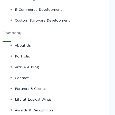
E-Commerce Development
Custom Software Development
Company
About Us
Portfolio
Article & Blog
Contact
Partners & Clients
Life at Logical Wings
Awards & Recognition