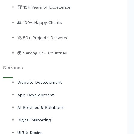
k
e
t
w
e
b
u
i
🏆 10+ Years of Excellence
d
o
b
t
i
o
e
t
👥 100+ Happy Clients
n
k
e
r
🚀 50+ Projects Delivered
🌍 Serving 04+ Countries
Services
Website Development
App Development
AI Services & Solutions
Digital Marketing
UI/UX Design