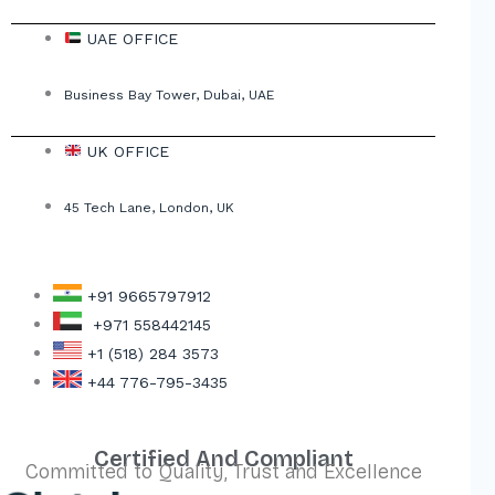
UAE OFFICE
Business Bay Tower, Dubai, UAE
UK OFFICE
45 Tech Lane, London, UK
+91 9665797912
+971 558442145
+1 (518) 284 3573
+44 776-795-3435
Certified And Compliant
Committed to Quality, Trust and Excellence