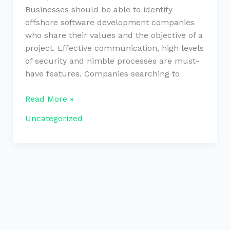
Businesses should be able to identify
offshore software development companies
who share their values and the objective of a
project. Effective communication, high levels
of security and nimble processes are must-
have features. Companies searching to
Read More »
Uncategorized