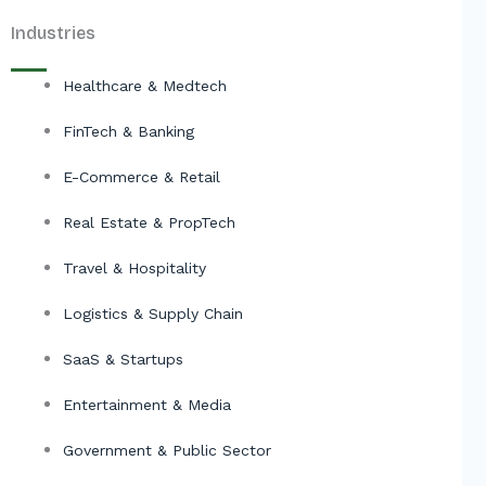
Industries
Healthcare & Medtech
FinTech & Banking
E-Commerce & Retail
Real Estate & PropTech
Travel & Hospitality
Logistics & Supply Chain
SaaS & Startups
Entertainment & Media
Government & Public Sector