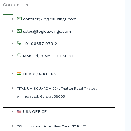
Contact Us
contact@logicalwings.com
sales@logicalwings.com
+91 96657 97912
Mon-Fri, 9 AM – 7 PM IST
HEADQUARTERS
TITANIUM SQUARE A 204, Thaltej Road Thaltej,
Ahmedabad, Gujarat 380054
USA OFFICE
123 Innovation Drive, New York, NY 10001