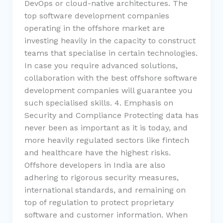
DevOps or cloud-native architectures. The
top software development companies
operating in the offshore market are
investing heavily in the capacity to construct
teams that specialise in certain technologies.
In case you require advanced solutions,
collaboration with the best offshore software
development companies will guarantee you
such specialised skills. 4. Emphasis on
Security and Compliance Protecting data has
never been as important as it is today, and
more heavily regulated sectors like fintech
and healthcare have the highest risks.
Offshore developers in India are also
adhering to rigorous security measures,
international standards, and remaining on
top of regulation to protect proprietary
software and customer information. When