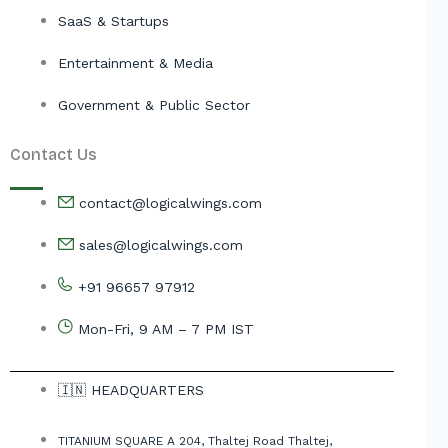
SaaS & Startups
Entertainment & Media
Government & Public Sector
Contact Us
contact@logicalwings.com
sales@logicalwings.com
+91 96657 97912
Mon-Fri, 9 AM – 7 PM IST
🇮🇳 HEADQUARTERS
TITANIUM SQUARE A 204, Thaltej Road Thaltej,