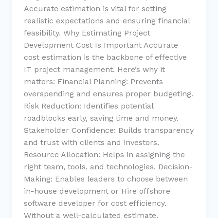
Accurate estimation is vital for setting
realistic expectations and ensuring financial
feasibility. Why Estimating Project
Development Cost Is Important Accurate
cost estimation is the backbone of effective
IT project management. Here’s why it
matters: Financial Planning: Prevents
overspending and ensures proper budgeting.
Risk Reduction: Identifies potential
roadblocks early, saving time and money.
Stakeholder Confidence: Builds transparency
and trust with clients and investors.
Resource Allocation: Helps in assigning the
right team, tools, and technologies. Decision-
Making: Enables leaders to choose between
in-house development or Hire offshore
software developer for cost efficiency.
Without a well-calculated estimate,