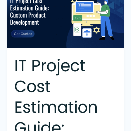
Cost
Estimation
Guide:
Custom
Product
Development
IT Project
Cost
Estimation
Guide: