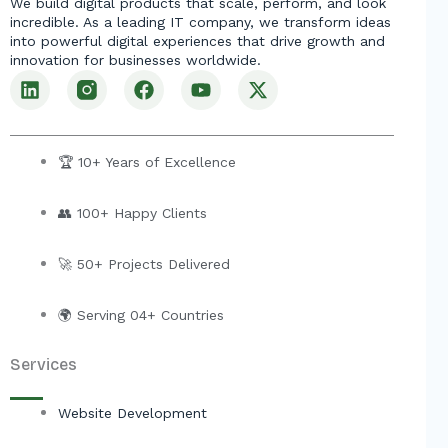
We build digital products that scale, perform, and look
incredible. As a leading IT company, we transform ideas
into powerful digital experiences that drive growth and
innovation for businesses worldwide.
L
F
Y
X
i
a
o
-
n
c
u
t
k
e
t
w
e
b
u
i
🏆 10+ Years of Excellence
d
o
b
t
i
o
e
t
👥 100+ Happy Clients
n
k
e
r
🚀 50+ Projects Delivered
🌍 Serving 04+ Countries
Services
Website Development