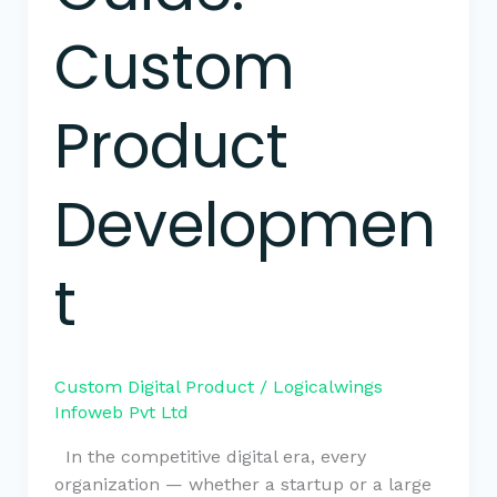
Custom
Product
Developmen
t
Custom Digital Product
/
Logicalwings
Infoweb Pvt Ltd
In the competitive digital era, every
organization — whether a startup or a large