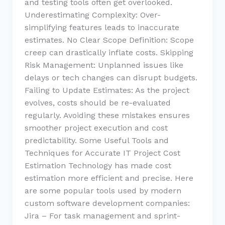
and testing tools often get overlooked.
Underestimating Complexity: Over-
simplifying features leads to inaccurate
estimates. No Clear Scope Definition: Scope
creep can drastically inflate costs. Skipping
Risk Management: Unplanned issues like
delays or tech changes can disrupt budgets.
Failing to Update Estimates: As the project
evolves, costs should be re-evaluated
regularly. Avoiding these mistakes ensures
smoother project execution and cost
predictability. Some Useful Tools and
Techniques for Accurate IT Project Cost
Estimation Technology has made cost
estimation more efficient and precise. Here
are some popular tools used by modern
custom software development companies:
Jira – For task management and sprint-