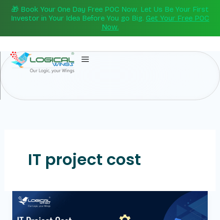
Skip
🎁 Book Your One Day Free POC Now. Let Us Be Your First
to
Investor in Your Idea Before You go Big.
Get Your Free POC
Now.
content
IT project cost
IT
Project