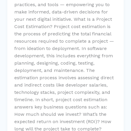
practices, and tools — empowering you to
make informed, data-driven decisions for
your next digital initiative. What Is a Project
Cost Estimation? Project cost estimation is
the process of predicting the total financial
resources required to complete a project —
from ideation to deployment. In software
development, this includes everything from
planning, designing, coding, testing,
deployment, and maintenance. The
estimation process involves assessing direct
and indirect costs like developer salaries,
technology stacks, project complexity, and
timeline. In short, project cost estimation
answers key business questions such as:
How much should we invest? What’s the
expected return on investment (ROI)? How
long will the project take to complete?