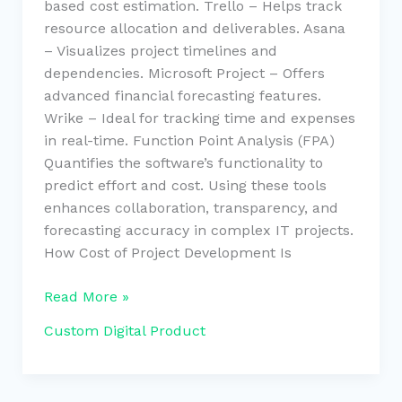
based cost estimation. Trello – Helps track
resource allocation and deliverables. Asana
– Visualizes project timelines and
dependencies. Microsoft Project – Offers
advanced financial forecasting features.
Wrike – Ideal for tracking time and expenses
in real-time. Function Point Analysis (FPA)
Quantifies the software’s functionality to
predict effort and cost. Using these tools
enhances collaboration, transparency, and
forecasting accuracy in complex IT projects.
How Cost of Project Development Is
Read More »
Custom Digital Product