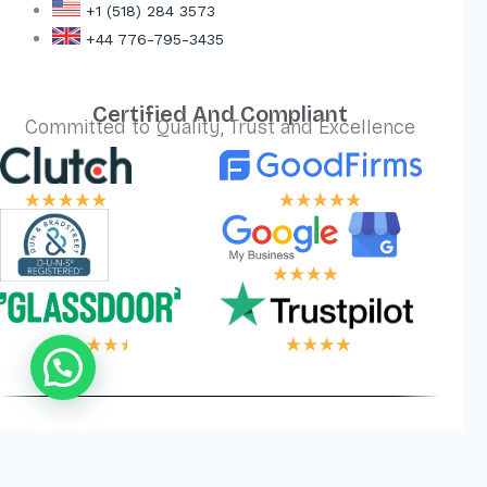
+1 (518) 284 3573
+44 776-795-3435
Certified And Compliant
Committed to Quality, Trust and Excellence
 LOGIC, YOUR WI