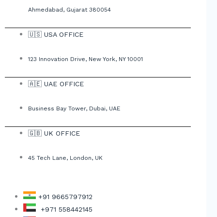
Ahmedabad, Gujarat 380054
🇺🇸 USA OFFICE
123 Innovation Drive, New York, NY 10001
🇦🇪 UAE OFFICE
Business Bay Tower, Dubai, UAE
🇬🇧 UK OFFICE
45 Tech Lane, London, UK
+91 9665797912
+971 558442145