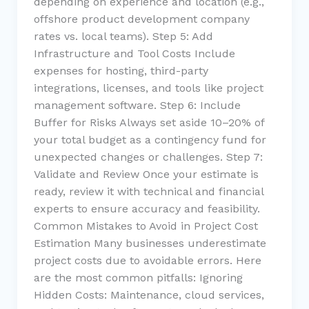
depending on experience and location (e.g.,
offshore product development company
rates vs. local teams). Step 5: Add
Infrastructure and Tool Costs Include
expenses for hosting, third-party
integrations, licenses, and tools like project
management software. Step 6: Include
Buffer for Risks Always set aside 10–20% of
your total budget as a contingency fund for
unexpected changes or challenges. Step 7:
Validate and Review Once your estimate is
ready, review it with technical and financial
experts to ensure accuracy and feasibility.
Common Mistakes to Avoid in Project Cost
Estimation Many businesses underestimate
project costs due to avoidable errors. Here
are the most common pitfalls: Ignoring
Hidden Costs: Maintenance, cloud services,