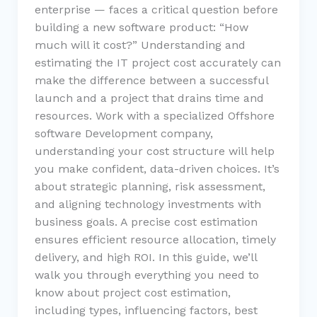
enterprise — faces a critical question before
building a new software product: “How
much will it cost?” Understanding and
estimating the IT project cost accurately can
make the difference between a successful
launch and a project that drains time and
resources. Work with a specialized Offshore
software Development company,
understanding your cost structure will help
you make confident, data-driven choices. It’s
about strategic planning, risk assessment,
and aligning technology investments with
business goals. A precise cost estimation
ensures efficient resource allocation, timely
delivery, and high ROI. In this guide, we’ll
walk you through everything you need to
know about project cost estimation,
including types, influencing factors, best