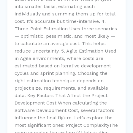
into smaller tasks, estimating each
individually and summing them up for total
cost. It’s accurate but time-intensive. 4.
Three-Point Estimation Uses three scenarios
— optimistic, pessimistic, and most likely —
to calculate an average cost. This helps
reduce uncertainty. 5. Agile Estimation Used
in Agile environments, where costs are
estimated based on iterative development
cycles and sprint planning. Choosing the
right estimation technique depends on
project size, requirements, and available
data. Key Factors That Affect the Project
Development Cost When calculating the
Software Development Cost, several factors
influence the final figure. Let’s explore the
most significant ones: Project ComplexityThe
more complex the system (AI integration,