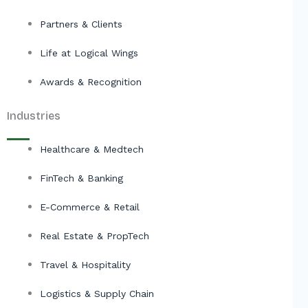
Partners & Clients
Life at Logical Wings
Awards & Recognition
Industries
Healthcare & Medtech
FinTech & Banking
E-Commerce & Retail
Real Estate & PropTech
Travel & Hospitality
Logistics & Supply Chain