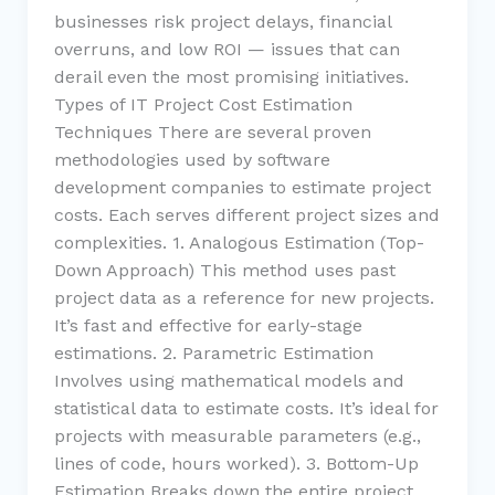
businesses risk project delays, financial
overruns, and low ROI — issues that can
derail even the most promising initiatives.
Types of IT Project Cost Estimation
Techniques There are several proven
methodologies used by software
development companies to estimate project
costs. Each serves different project sizes and
complexities. 1. Analogous Estimation (Top-
Down Approach) This method uses past
project data as a reference for new projects.
It’s fast and effective for early-stage
estimations. 2. Parametric Estimation
Involves using mathematical models and
statistical data to estimate costs. It’s ideal for
projects with measurable parameters (e.g.,
lines of code, hours worked). 3. Bottom-Up
Estimation Breaks down the entire project