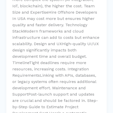
IoT, blockchain), the higher the cost. Team
Size and ExpertiseHire Offshore Developers
In USA may cost more but ensures higher
quality and faster delivery. Technology
StackModern frameworks and cloud
infrastructure can add to costs but enhance
scalability. Design and UXHigh-quality UI/UX
design significantly impacts both
development time and overall budget.
TimelineTight deadlines require more
resources, increasing costs. Integration
RequirementsLinking with APIs, databases,
or legacy systems often requires additional
development effort. Maintenance and
SupportPost-launch support and updates
are crucial and should be factored in. Step-
by-Step Guide to Estimate Project