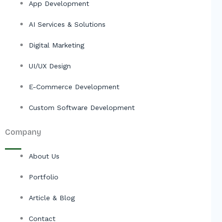
App Development
AI Services & Solutions
Digital Marketing
UI/UX Design
E-Commerce Development
Custom Software Development
Company
About Us
Portfolio
Article & Blog
Contact