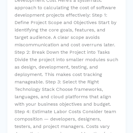
Development Cost Here’s a systematic
approach to calculating the cost of software
development projects effectively: Step 1:
Define Project Scope and Objectives Start by
identifying the core goals, features, and
target audience. A clear scope avoids
miscommunication and cost overruns later.
Step 2: Break Down the Project into Tasks
Divide the project into smaller modules such
as design, development, testing, and
deployment. This makes cost tracking
manageable. Step 3: Select the Right
Technology Stack Choose frameworks,
languages, and cloud platforms that align
with your business objectives and budget.
Step 4: Estimate Labor Costs Consider team
composition — developers, designers,
testers, and project managers. Costs vary