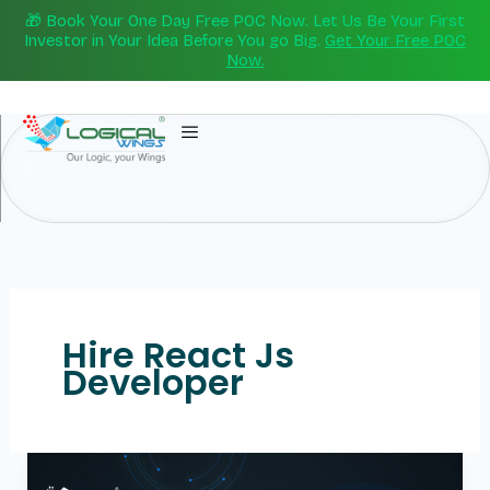
Skip
🎁 Book Your One Day Free POC Now. Let Us Be Your First
to
Investor in Your Idea Before You go Big.
Get Your Free POC
Now.
content
Hire React Js
Developer
Best