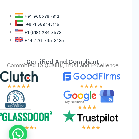
+91 9665797912
+971 558442145
+1 (518) 284 3573
+44 776-795-3435
Certified And Compliant
Committed to Quality, Trust and Excellence