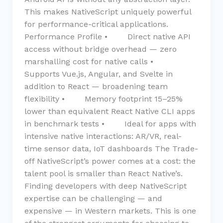
This makes NativeScript uniquely powerful
for performance-critical applications.
Performance Profile • Direct native API
access without bridge overhead — zero
marshalling cost for native calls •
Supports Vue.js, Angular, and Svelte in
addition to React — broadening team
flexibility • Memory footprint 15–25%
lower than equivalent React Native CLI apps
in benchmark tests • Ideal for apps with
intensive native interactions: AR/VR, real-
time sensor data, IoT dashboards The Trade-
off NativeScript’s power comes at a cost: the
talent pool is smaller than React Native’s.
Finding developers with deep NativeScript
expertise can be challenging — and
expensive — in Western markets. This is one