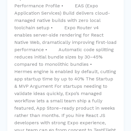
Performance Profile • EAS (Expo
Application Services) Build delivers cloud-
managed native builds with zero local
toolchain setup • Expo Router v4
enables server-side rendering for React
Native Web, dramatically improving first-load
performance • Automatic code splitting
reduces initial bundle sizes by 30–45%
compared to monolithic bundles •
Hermes engine is enabled by default, cutting
app startup time by up to 40% The Startup
& MVP Argument For startups needing to
validate ideas quickly, Expo’s managed
workflow lets a small team ship a fully
featured, App Store–ready product in weeks
rather than months. If you hire React JS
developers with strong Expo experience,
your team can go from concept to TestFlight