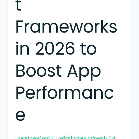
t
Frameworks
in 2026 to
Boost App
Performanc
e
Uncategorized
/
Logicalwings Infoweb Pvt