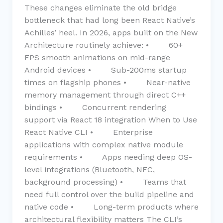
These changes eliminate the old bridge
bottleneck that had long been React Native’s
Achilles’ heel. In 2026, apps built on the New
Architecture routinely achieve: • 60+
FPS smooth animations on mid-range
Android devices • Sub-200ms startup
times on flagship phones • Near-native
memory management through direct C++
bindings • Concurrent rendering
support via React 18 integration When to Use
React Native CLI • Enterprise
applications with complex native module
requirements • Apps needing deep OS-
level integrations (Bluetooth, NFC,
background processing) • Teams that
need full control over the build pipeline and
native code • Long-term products where
architectural flexibility matters The CLI’s