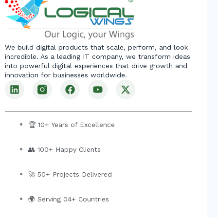
We build digital products that scale, perform, and look
incredible. As a leading IT company, we transform ideas
into powerful digital experiences that drive growth and
innovation for businesses worldwide.
L
F
Y
X
i
a
o
-
n
c
u
t
k
e
t
w
e
b
u
i
🏆 10+ Years of Excellence
d
o
b
t
i
o
e
t
👥 100+ Happy Clients
n
k
e
r
🚀 50+ Projects Delivered
🌍 Serving 04+ Countries