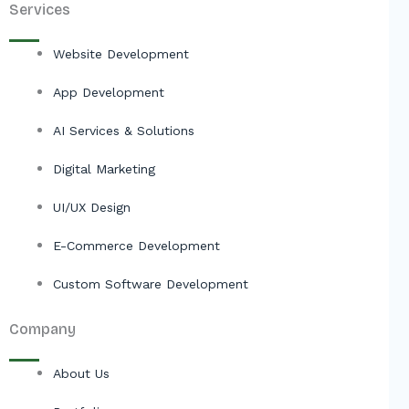
Services
Website Development
App Development
AI Services & Solutions
Digital Marketing
UI/UX Design
E-Commerce Development
Custom Software Development
Company
About Us