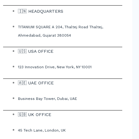
🇮🇳 HEADQUARTERS
TITANIUM SQUARE A 204, Thaltej Road Thaltej,
Ahmedabad, Gujarat 380054
🇺🇸 USA OFFICE
123 Innovation Drive, New York, NY 10001
🇦🇪 UAE OFFICE
Business Bay Tower, Dubai, UAE
🇬🇧 UK OFFICE
45 Tech Lane, London, UK