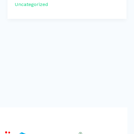
Uncategorized