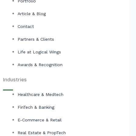
Portfolio
Article & Blog
Contact
Partners & Clients
Life at Logical Wings
Awards & Recognition
Industries
Healthcare & Medtech
FinTech & Banking
E-Commerce & Retail
Real Estate & PropTech