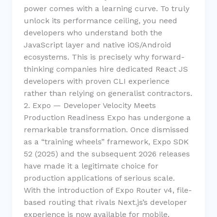
power comes with a learning curve. To truly
unlock its performance ceiling, you need
developers who understand both the
JavaScript layer and native iOS/Android
ecosystems. This is precisely why forward-
thinking companies hire dedicated React JS
developers with proven CLI experience
rather than relying on generalist contractors.
2. Expo — Developer Velocity Meets
Production Readiness Expo has undergone a
remarkable transformation. Once dismissed
as a “training wheels” framework, Expo SDK
52 (2025) and the subsequent 2026 releases
have made it a legitimate choice for
production applications of serious scale.
With the introduction of Expo Router v4, file-
based routing that rivals Next.js’s developer
experience is now available for mobile.