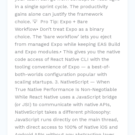
in a single sprint cycle. The productivity
gains alone can justify the framework
choice. 💡 Pro Tip: Expo + Bare
Workflow• Don’t treat Expo as a binary
choice. The ‘bare workflow’ lets you eject
from managed Expo while keeping EAS Build
and Expo modules.• This gives you the native
code access of React Native CLI with the
tooling convenience of Expo — a best-of-
both-worlds configuration popular with
scaling startups. 3. NativeScript — When
True Native Performance Is Non-Negotiable
While React Native uses a JavaScript bridge
(or JSI) to communicate with native APIs,
NativeScript takes a different philosophy:
JavaScript runs directly on the main thread,
with direct access to 100% of Native iOS and
Android APIs without any abstraction layer.