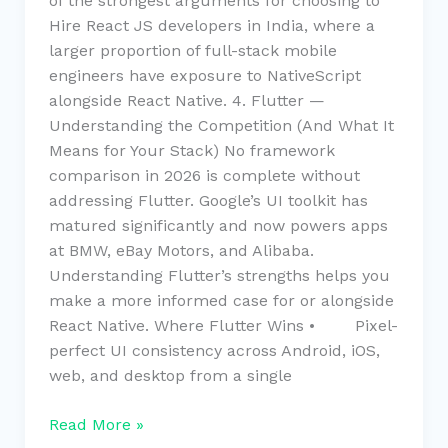
of the strongest arguments for choosing to
Hire React JS developers in India, where a
larger proportion of full-stack mobile
engineers have exposure to NativeScript
alongside React Native. 4. Flutter —
Understanding the Competition (And What It
Means for Your Stack) No framework
comparison in 2026 is complete without
addressing Flutter. Google’s UI toolkit has
matured significantly and now powers apps
at BMW, eBay Motors, and Alibaba.
Understanding Flutter’s strengths helps you
make a more informed case for or alongside
React Native. Where Flutter Wins • Pixel-
perfect UI consistency across Android, iOS,
web, and desktop from a single
Read More »