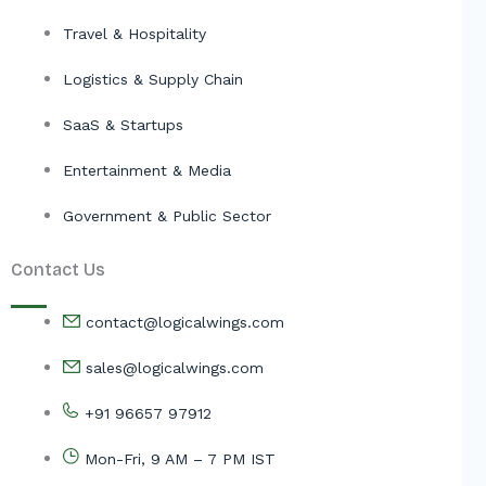
Travel & Hospitality
Logistics & Supply Chain
SaaS & Startups
Entertainment & Media
Government & Public Sector
Contact Us
contact@logicalwings.com
sales@logicalwings.com
+91 96657 97912
Mon-Fri, 9 AM – 7 PM IST