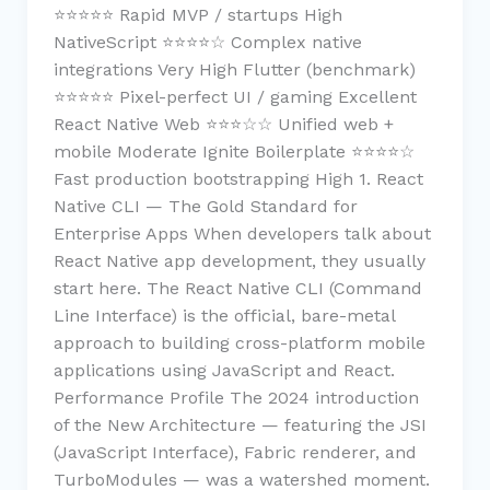
⭐⭐⭐⭐⭐ Rapid MVP / startups High
NativeScript ⭐⭐⭐⭐☆ Complex native
integrations Very High Flutter (benchmark)
⭐⭐⭐⭐⭐ Pixel-perfect UI / gaming Excellent
React Native Web ⭐⭐⭐☆☆ Unified web +
mobile Moderate Ignite Boilerplate ⭐⭐⭐⭐☆
Fast production bootstrapping High 1. React
Native CLI — The Gold Standard for
Enterprise Apps When developers talk about
React Native app development, they usually
start here. The React Native CLI (Command
Line Interface) is the official, bare-metal
approach to building cross-platform mobile
applications using JavaScript and React.
Performance Profile The 2024 introduction
of the New Architecture — featuring the JSI
(JavaScript Interface), Fabric renderer, and
TurboModules — was a watershed moment.