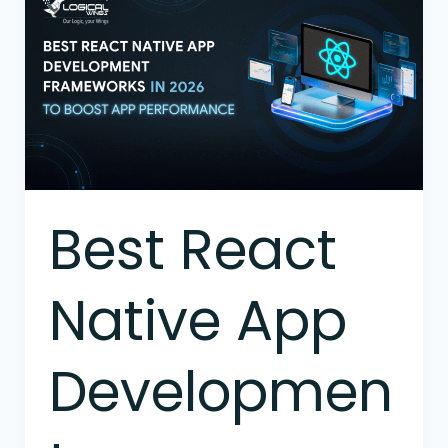
React
Native
App
Development
Frameworks
in
2026
to
Boost
Best React
App
Performance
Native App
Developmen