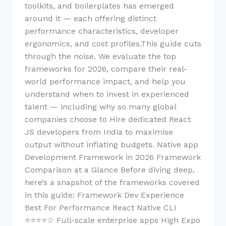
toolkits, and boilerplates has emerged
around it — each offering distinct
performance characteristics, developer
ergonomics, and cost profiles.This guide cuts
through the noise. We evaluate the top
frameworks for 2026, compare their real-
world performance impact, and help you
understand when to invest in experienced
talent — including why so many global
companies choose to Hire dedicated React
JS developers from India to maximise
output without inflating budgets. Native app
Development Framework in 2026 Framework
Comparison at a Glance Before diving deep,
here’s a snapshot of the frameworks covered
in this guide: Framework Dev Experience
Best For Performance React Native CLI
⭐⭐⭐⭐☆ Full-scale enterprise apps High Expo