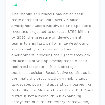
Ltd
The mobile app market has never been
more competitive. With over 7.5 billion
smartphone users worldwide and app store
revenues projected to surpass $750 billion
by 2026, the pressure on development
teams to ship fast, perform flawlessly, and
scale reliably is immense. In this
environment, choosing the right framework
for React Native app development is not a
technical footnote — it is a strategic
business decision. React Native continues to
dominate the cross-platform mobile apps
landscape, powering apps at companies like
Meta, Shopify, Microsoft, and Tesla. But React
Native is not a monolith. An expanding
ecosystem of complementary frameworks,