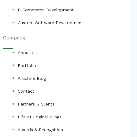
E-Commerce Development
Custom Software Development
Company
About Us
Portfolio
Article & Blog
Contact
Partners & Clients
Life at Logical Wings
Awards & Recognition