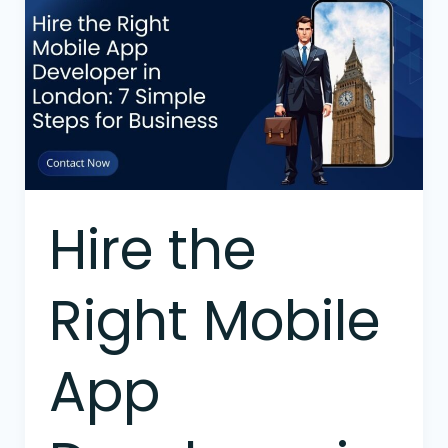
the
Right
Mobile
App
Developer
in
London:
7
Simple
Hire the
Steps
for
Business
Right Mobile
App