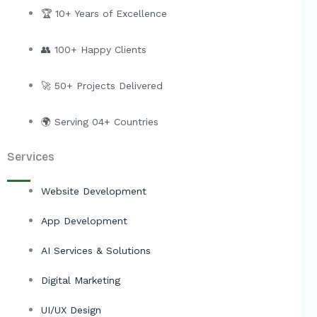
e
b
u
i
🏆 10+ Years of Excellence
d
o
b
t
i
o
e
t
👥 100+ Happy Clients
n
k
e
r
🚀 50+ Projects Delivered
🌍 Serving 04+ Countries
Services
Website Development
App Development
AI Services & Solutions
Digital Marketing
UI/UX Design