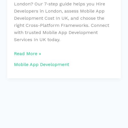
London? Our 7-step guide helps you Hire
Developers in London, assess Mobile App
Development Cost In UK, and choose the
right Cross-Platform Frameworks. Connect
with trusted Mobile App Development
Services In UK today.
Read More »
Mobile App Development