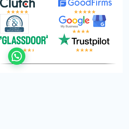
 LOGIC, YOUR W
Privacy
Cookies
Terms and
©
2026
Logical Wings. All
Policy
Conditions
Rights Reserved.