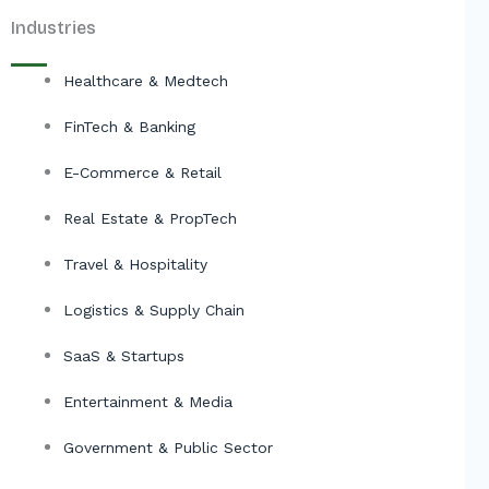
Industries
Healthcare & Medtech
FinTech & Banking
E-Commerce & Retail
Real Estate & PropTech
Travel & Hospitality
Logistics & Supply Chain
SaaS & Startups
Entertainment & Media
Government & Public Sector