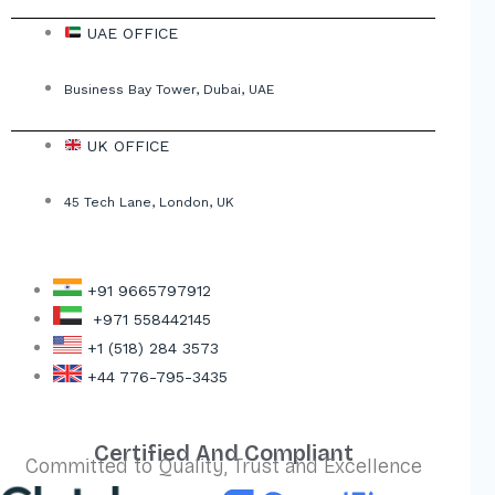
UAE OFFICE
Business Bay Tower, Dubai, UAE
UK OFFICE
45 Tech Lane, London, UK
+91 9665797912
+971 558442145
+1 (518) 284 3573
+44 776-795-3435
Certified And Compliant
Committed to Quality, Trust and Excellence