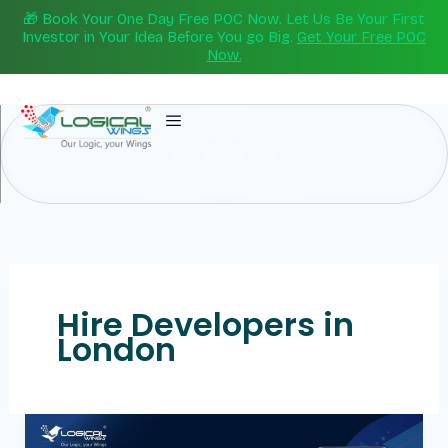
Skip
🎁 Book Your One Day Free POC Now. Let Us Be Your First
to
Investor in Your Idea Before You go Big.
Get Your Free POC
Now.
content
Hire Developers in
London
Hire