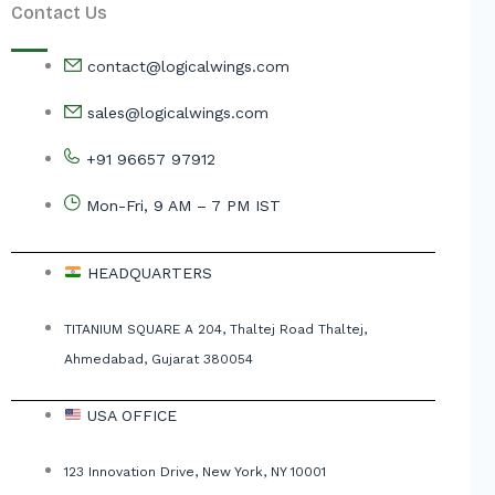
Contact Us
contact@logicalwings.com
sales@logicalwings.com
+91 96657 97912
Mon-Fri, 9 AM – 7 PM IST
HEADQUARTERS
TITANIUM SQUARE A 204, Thaltej Road Thaltej,
Ahmedabad, Gujarat 380054
USA OFFICE
123 Innovation Drive, New York, NY 10001