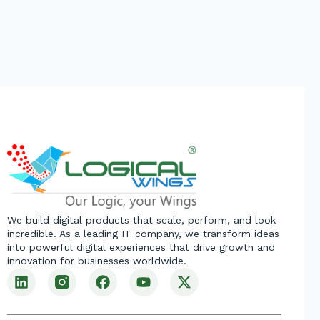
We build digital products that scale, perform, and look
incredible. As a leading IT company, we transform ideas
into powerful digital experiences that drive growth and
innovation for businesses worldwide.
L
F
Y
X
i
a
o
-
n
c
u
t
k
e
t
w