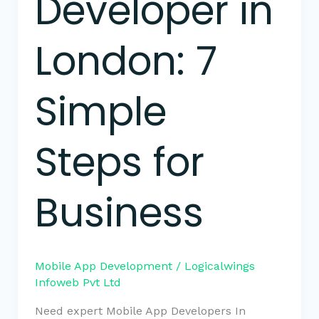
Developer in
London: 7
Simple
Steps for
Business
Mobile App Development
/
Logicalwings
Infoweb Pvt Ltd
Need expert Mobile App Developers In