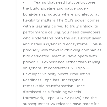
• Teams that need full control over
the build pipeline and native code •
Long-term products where architectural
flexibility matters The CLI’s power comes
with a learning curve. To truly unlock its
performance ceiling, you need developers
who understand both the JavaScript layer
and native iOS/Android ecosystems. This is
precisely why forward-thinking companies
hire dedicated React JS developers with
proven CLI experience rather than relying
on generalist contractors. 2. Expo —
Developer Velocity Meets Production
Readiness Expo has undergone a
remarkable transformation. Once
dismissed as a “training wheels”
framework, Expo SDK 52 (2025) and the
subsequent 2026 releases have made it a