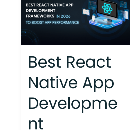
Native
App
Development
Frameworks
in
2026
to
Boost
Best React
App
Performance
Native App
Developme
nt