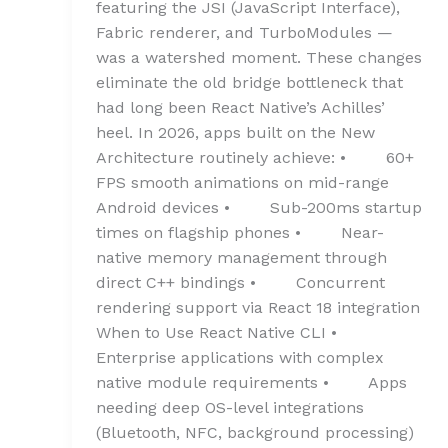
featuring the JSI (JavaScript Interface),
Fabric renderer, and TurboModules —
was a watershed moment. These changes
eliminate the old bridge bottleneck that
had long been React Native’s Achilles’
heel. In 2026, apps built on the New
Architecture routinely achieve: • 60+
FPS smooth animations on mid-range
Android devices • Sub-200ms startup
times on flagship phones • Near-
native memory management through
direct C++ bindings • Concurrent
rendering support via React 18 integration
When to Use React Native CLI •
Enterprise applications with complex
native module requirements • Apps
needing deep OS-level integrations
(Bluetooth, NFC, background processing)