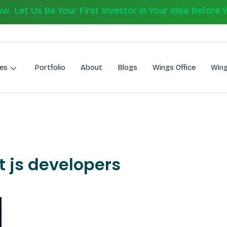
 Let Us Be Your First Investor in Your Idea Before 
es
Portfolio
About
Blogs
Wings Office
Wing
t js developers