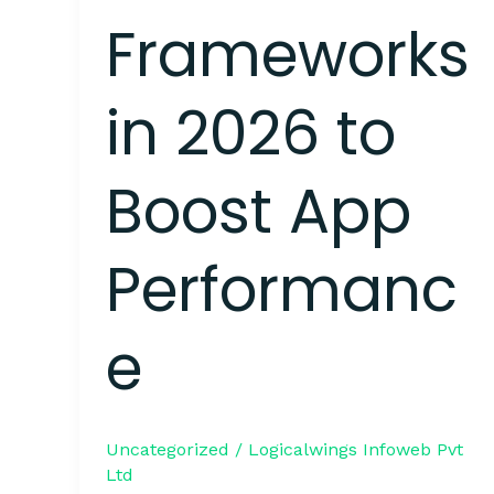
Frameworks
in 2026 to
Boost App
Performanc
e
Uncategorized
/
Logicalwings Infoweb Pvt
Ltd