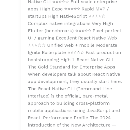
Native CLI ⭐⭐⭐⭐☆ Full-scale enterprise
apps High Expo ⭐⭐⭐⭐⭐ Rapid MVP /
startups High NativeScript ⭐⭐⭐⭐☆
Complex native integrations Very High
Flutter (benchmark) ⭐⭐⭐⭐⭐ Pixel-perfect
UI / gaming Excellent React Native Web
⭐⭐⭐☆☆ Unified web + mobile Moderate
Ignite Boilerplate ⭐⭐⭐⭐☆ Fast production
bootstrapping High 1. React Native CLI —
The Gold Standard for Enterprise Apps
When developers talk about React Native
app development, they usually start here.
The React Native CLI (Command Line
Interface) is the official, bare-metal
approach to building cross-platform
mobile applications using JavaScript and
React. Performance Profile The 2024
introduction of the New Architecture —