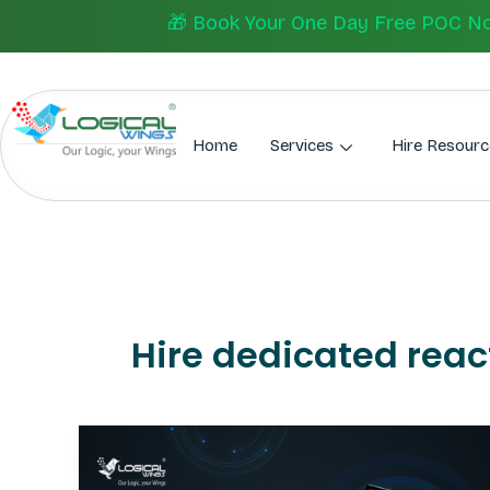
Skip
🎁 Book Your One Day Free POC Now.
to
content
Home
Services
Hire Resourc
Hire dedicated reac
Best
React