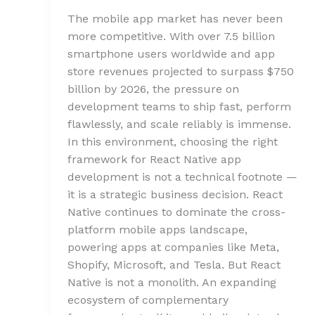
The mobile app market has never been
more competitive. With over 7.5 billion
smartphone users worldwide and app
store revenues projected to surpass $750
billion by 2026, the pressure on
development teams to ship fast, perform
flawlessly, and scale reliably is immense.
In this environment, choosing the right
framework for React Native app
development is not a technical footnote —
it is a strategic business decision. React
Native continues to dominate the cross-
platform mobile apps landscape,
powering apps at companies like Meta,
Shopify, Microsoft, and Tesla. But React
Native is not a monolith. An expanding
ecosystem of complementary