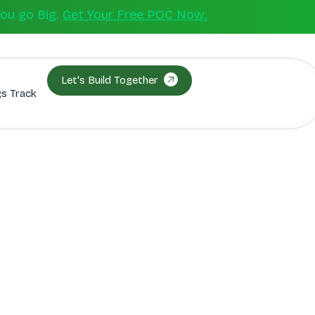
You go Big.
Get Your Free POC Now.
Let's Build Together
s Track