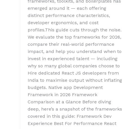
frameworks, toolkits, and boilerplates has
emerged around it — each offering
distinct performance characteristics,
developer ergonomics, and cost
profiles.This guide cuts through the noise.
We evaluate the top frameworks for 2026,
compare their real-world performance
impact, and help you understand when to
invest in experienced talent — including
why so many global companies choose to
Hire dedicated React JS developers from
India to maximise output without inflating
budgets. Native app Development
Framework in 2026 Framework
Comparison at a Glance Before diving
deep, here’s a snapshot of the frameworks
covered in this guide: Framework Dev
Experience Best For Performance React