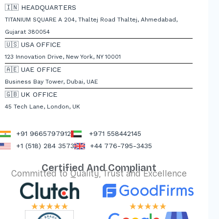
🇮🇳 HEADQUARTERS
TITANIUM SQUARE A 204, Thaltej Road Thaltej, Ahmedabad,
Gujarat 380054
🇺🇸 USA OFFICE
123 Innovation Drive, New York, NY 10001
🇦🇪 UAE OFFICE
Business Bay Tower, Dubai, UAE
🇬🇧 UK OFFICE
45 Tech Lane, London, UK
+91 9665797912
+971 558442145
+1 (518) 284 3573
+44 776-795-3435
Certified And Compliant
Committed to Quality, Trust and Excellence