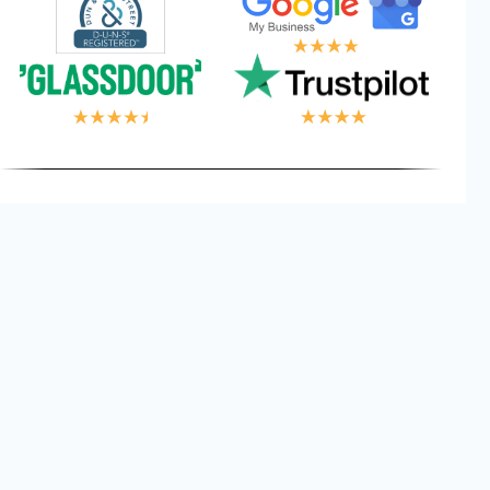
 LOGIC, YOUR WI
Privacy
Cookies
Terms and
©
2026
Logical Wings. All
Policy
Conditions
Rights Reserved.
Get Free Consultant