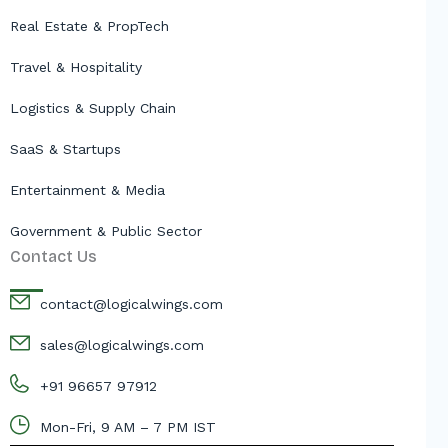
Real Estate & PropTech
Travel & Hospitality
Logistics & Supply Chain
SaaS & Startups
Entertainment & Media
Government & Public Sector
Contact Us
contact@logicalwings.com
sales@logicalwings.com
+91 96657 97912
Mon-Fri, 9 AM – 7 PM IST