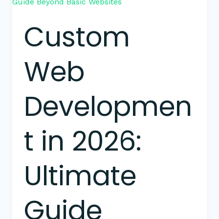
Web
Development
Custom
in
2026:
Ultimate
Web
Guide
Beyond
Basic
Developmen
Websites
t in 2026:
Ultimate
Guide