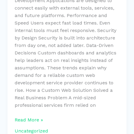
Development Applications are designed to
connect easily with external tools, services,
and future platforms. Performance and
Speed Users expect fast load times. Even
internal tools must feel responsive. Security
by Design Security is built into architecture
from day one, not added later. Data-Driven
Decisions Custom dashboards and analytics
help leaders act on real insights instead of
assumptions. These trends explain why
demand for a reliable custom web
development service provider continues to
rise. How a Custom Web Solution Solved a
Real Business Problem A mid-sized
professional services firm relied on
Read More »
Uncategorized