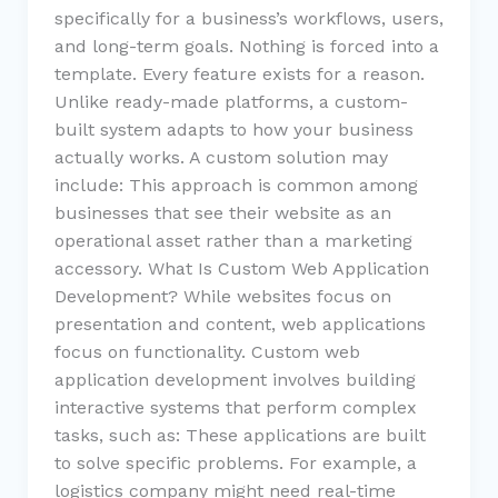
specifically for a business’s workflows, users,
and long-term goals. Nothing is forced into a
template. Every feature exists for a reason.
Unlike ready-made platforms, a custom-
built system adapts to how your business
actually works. A custom solution may
include: This approach is common among
businesses that see their website as an
operational asset rather than a marketing
accessory. What Is Custom Web Application
Development? While websites focus on
presentation and content, web applications
focus on functionality. Custom web
application development involves building
interactive systems that perform complex
tasks, such as: These applications are built
to solve specific problems. For example, a
logistics company might need real-time