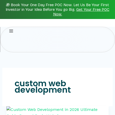
Skip
🎁 Book Your One Day Free POC Now. Let Us Be Your First
to
Investor in Your Idea Before You go Big.
Get Your Free POC
Now.
content
custom web
development
Custom