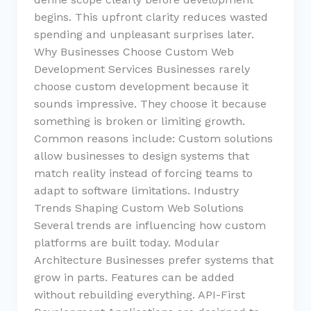
begins. This upfront clarity reduces wasted
spending and unpleasant surprises later.
Why Businesses Choose Custom Web
Development Services Businesses rarely
choose custom development because it
sounds impressive. They choose it because
something is broken or limiting growth.
Common reasons include: Custom solutions
allow businesses to design systems that
match reality instead of forcing teams to
adapt to software limitations. Industry
Trends Shaping Custom Web Solutions
Several trends are influencing how custom
platforms are built today. Modular
Architecture Businesses prefer systems that
grow in parts. Features can be added
without rebuilding everything. API-First