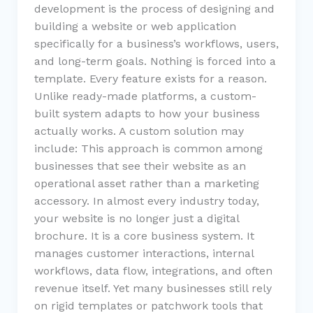
development is the process of designing and
building a website or web application
specifically for a business’s workflows, users,
and long-term goals. Nothing is forced into a
template. Every feature exists for a reason.
Unlike ready-made platforms, a custom-
built system adapts to how your business
actually works. A custom solution may
include: This approach is common among
businesses that see their website as an
operational asset rather than a marketing
accessory. In almost every industry today,
your website is no longer just a digital
brochure. It is a core business system. It
manages customer interactions, internal
workflows, data flow, integrations, and often
revenue itself. Yet many businesses still rely
on rigid templates or patchwork tools that