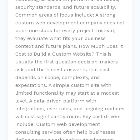
security standards, and future scalability.
Common areas of focus include: A strong
custom web development company does not
push one stack for every project. Instead,
they evaluate what fits your business
context and future plans. How Much Does It
Cost to Build a Custom Website? This is
usually the first question decision-makers
ask, and the honest answer is that cost
depends on scope, complexity, and
expectations. A simple custom site with
limited functionality may start at a modest
level. A data-driven platform with
integrations, user roles, and ongoing updates
will cost significantly more. Key cost drivers
include: Custom web development
consulting services often help businesses
define scope clearly before development