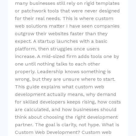
many businesses still rely on rigid templates
or patchwork tools that were never designed
for their real needs. This is where custom
web solutions matter I have seen companies
outgrow their websites faster than they
expect. A startup launches with a basic
platform, then struggles once users
increase. A mid-sized firm adds tools one by
one until nothing talks to each other
properly. Leadership knows something is
wrong, but they are unsure where to start.
This guide explains what custom web
development actually means, why demand
for skilled developers keeps rising, how costs
are calculated, and how businesses should
think about choosing the right development
partner. The goal is clarity, not hype. What Is
Custom Web Development? Custom web