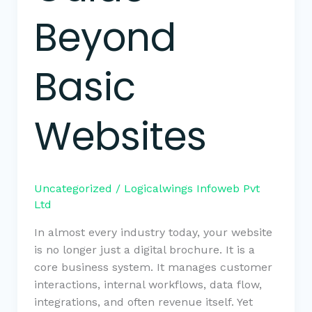
Beyond
Basic
Websites
Uncategorized
/
Logicalwings Infoweb Pvt
Ltd
In almost every industry today, your website
is no longer just a digital brochure. It is a
core business system. It manages customer
interactions, internal workflows, data flow,
integrations, and often revenue itself. Yet