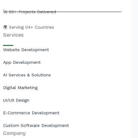
r
🚀 50+ Projects Delivered
🌍 Serving 04+ Countries
Services
Website Development
App Development
AI Services & Solutions
Digital Marketing
UI/UX Design
E-Commerce Development
Custom Software Development
Company