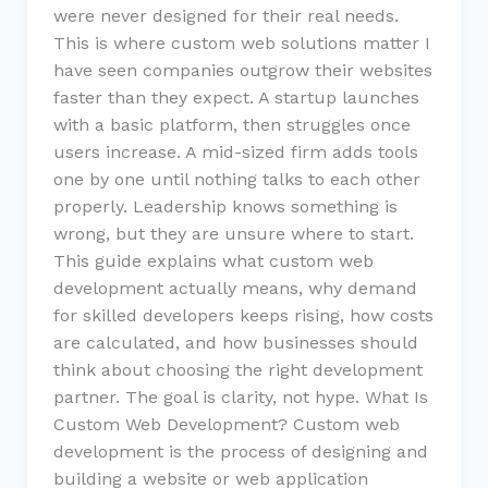
were never designed for their real needs.
This is where custom web solutions matter I
have seen companies outgrow their websites
faster than they expect. A startup launches
with a basic platform, then struggles once
users increase. A mid-sized firm adds tools
one by one until nothing talks to each other
properly. Leadership knows something is
wrong, but they are unsure where to start.
This guide explains what custom web
development actually means, why demand
for skilled developers keeps rising, how costs
are calculated, and how businesses should
think about choosing the right development
partner. The goal is clarity, not hype. What Is
Custom Web Development? Custom web
development is the process of designing and
building a website or web application