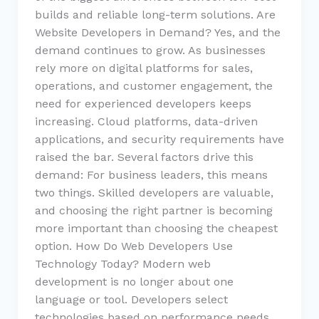
builds and reliable long-term solutions. Are
Website Developers in Demand? Yes, and the
demand continues to grow. As businesses
rely more on digital platforms for sales,
operations, and customer engagement, the
need for experienced developers keeps
increasing. Cloud platforms, data-driven
applications, and security requirements have
raised the bar. Several factors drive this
demand: For business leaders, this means
two things. Skilled developers are valuable,
and choosing the right partner is becoming
more important than choosing the cheapest
option. How Do Web Developers Use
Technology Today? Modern web
development is no longer about one
language or tool. Developers select
technologies based on performance needs,