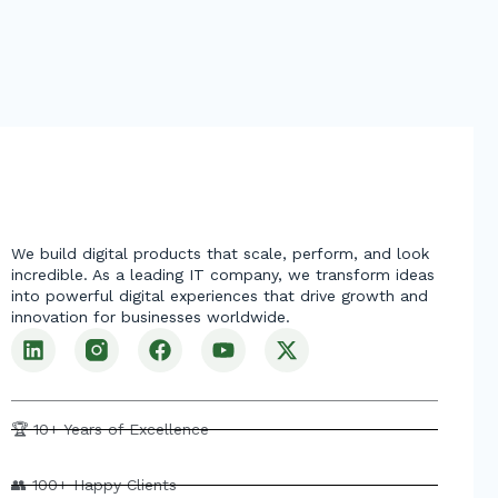
We build digital products that scale, perform, and look
incredible. As a leading IT company, we transform ideas
into powerful digital experiences that drive growth and
innovation for businesses worldwide.
L
F
Y
X
i
a
o
-
n
c
u
t
k
e
t
w
e
b
u
i
🏆 10+ Years of Excellence
d
o
b
t
i
o
e
t
👥 100+ Happy Clients
n
k
e