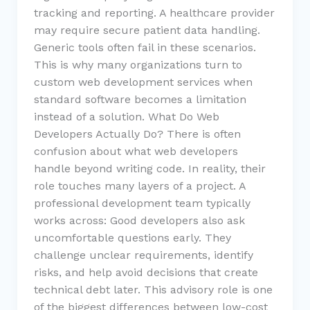
tracking and reporting. A healthcare provider
may require secure patient data handling.
Generic tools often fail in these scenarios.
This is why many organizations turn to
custom web development services when
standard software becomes a limitation
instead of a solution. What Do Web
Developers Actually Do? There is often
confusion about what web developers
handle beyond writing code. In reality, their
role touches many layers of a project. A
professional development team typically
works across: Good developers also ask
uncomfortable questions early. They
challenge unclear requirements, identify
risks, and help avoid decisions that create
technical debt later. This advisory role is one
of the biggest differences between low-cost