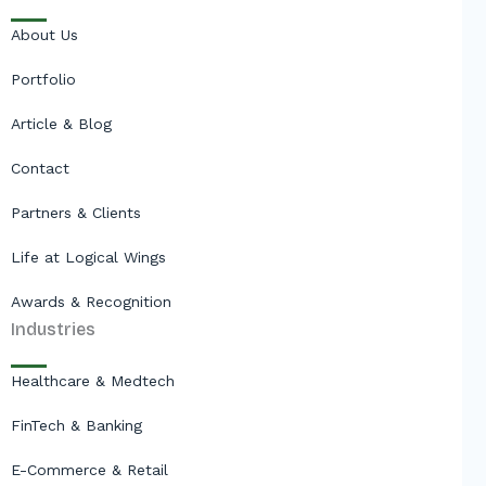
About Us
Portfolio
Article & Blog
Contact
Partners & Clients
Life at Logical Wings
Awards & Recognition
Industries
Healthcare & Medtech
FinTech & Banking
E-Commerce & Retail