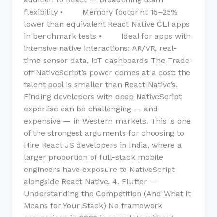
flexibility • Memory footprint 15–25%
lower than equivalent React Native CLI apps
in benchmark tests • Ideal for apps with
intensive native interactions: AR/VR, real-
time sensor data, IoT dashboards The Trade-
off NativeScript’s power comes at a cost: the
talent pool is smaller than React Native’s.
Finding developers with deep NativeScript
expertise can be challenging — and
expensive — in Western markets. This is one
of the strongest arguments for choosing to
Hire React JS developers in India, where a
larger proportion of full-stack mobile
engineers have exposure to NativeScript
alongside React Native. 4. Flutter —
Understanding the Competition (And What It
Means for Your Stack) No framework