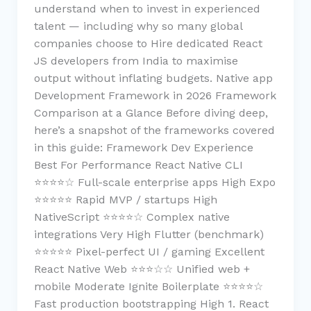
understand when to invest in experienced
talent — including why so many global
companies choose to Hire dedicated React
JS developers from India to maximise
output without inflating budgets. Native app
Development Framework in 2026 Framework
Comparison at a Glance Before diving deep,
here’s a snapshot of the frameworks covered
in this guide: Framework Dev Experience
Best For Performance React Native CLI
⭐⭐⭐⭐☆ Full-scale enterprise apps High Expo
⭐⭐⭐⭐⭐ Rapid MVP / startups High
NativeScript ⭐⭐⭐⭐☆ Complex native
integrations Very High Flutter (benchmark)
⭐⭐⭐⭐⭐ Pixel-perfect UI / gaming Excellent
React Native Web ⭐⭐⭐☆☆ Unified web +
mobile Moderate Ignite Boilerplate ⭐⭐⭐⭐☆
Fast production bootstrapping High 1. React