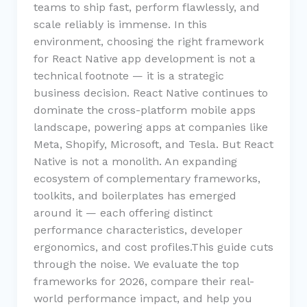
teams to ship fast, perform flawlessly, and
scale reliably is immense. In this
environment, choosing the right framework
for React Native app development is not a
technical footnote — it is a strategic
business decision. React Native continues to
dominate the cross-platform mobile apps
landscape, powering apps at companies like
Meta, Shopify, Microsoft, and Tesla. But React
Native is not a monolith. An expanding
ecosystem of complementary frameworks,
toolkits, and boilerplates has emerged
around it — each offering distinct
performance characteristics, developer
ergonomics, and cost profiles.This guide cuts
through the noise. We evaluate the top
frameworks for 2026, compare their real-
world performance impact, and help you