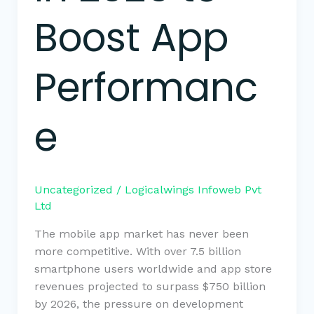
Boost App
Performanc
e
Uncategorized
/
Logicalwings Infoweb Pvt
Ltd
The mobile app market has never been
more competitive. With over 7.5 billion
smartphone users worldwide and app store
revenues projected to surpass $750 billion
by 2026, the pressure on development