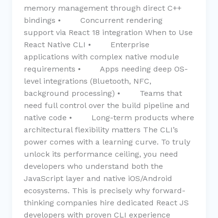
memory management through direct C++
bindings • Concurrent rendering
support via React 18 integration When to Use
React Native CLI • Enterprise
applications with complex native module
requirements • Apps needing deep OS-
level integrations (Bluetooth, NFC,
background processing) • Teams that
need full control over the build pipeline and
native code • Long-term products where
architectural flexibility matters The CLI’s
power comes with a learning curve. To truly
unlock its performance ceiling, you need
developers who understand both the
JavaScript layer and native iOS/Android
ecosystems. This is precisely why forward-
thinking companies hire dedicated React JS
developers with proven CLI experience