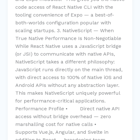
code access of React Native CLI with the
tooling convenience of Expo — a best-of-
both-worlds configuration popular with
scaling startups. 3. NativeScript — When
True Native Performance Is Non-Negotiable
While React Native uses a JavaScript bridge
(or JSI) to communicate with native APIs,
NativeScript takes a different philosophy:
JavaScript runs directly on the main thread,
with direct access to 100% of Native iOS and
Android APIs without any abstraction layer.
This makes NativeScript uniquely powerful
for performance-critical applications.
Performance Profile • Direct native API
access without bridge overhead — zero
marshalling cost for native calls •
Supports Vue.js, Angular, and Svelte in
addition to React — broadening team