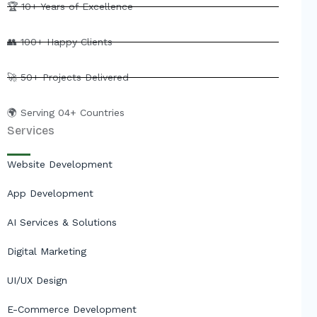
e
b
u
i
🏆 10+ Years of Excellence
d
o
b
t
i
o
e
t
👥 100+ Happy Clients
n
k
e
r
🚀 50+ Projects Delivered
🌍 Serving 04+ Countries
Services
Website Development
App Development
AI Services & Solutions
Digital Marketing
UI/UX Design
E-Commerce Development