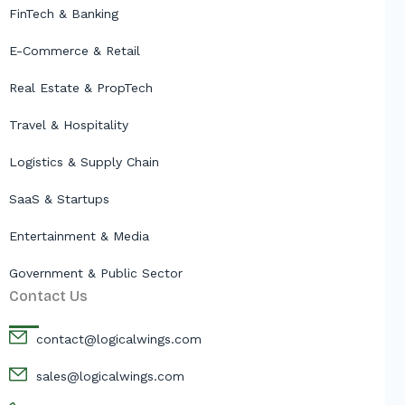
FinTech & Banking
E-Commerce & Retail
Real Estate & PropTech
Travel & Hospitality
Logistics & Supply Chain
SaaS & Startups
Entertainment & Media
Government & Public Sector
Contact Us
contact@logicalwings.com
sales@logicalwings.com