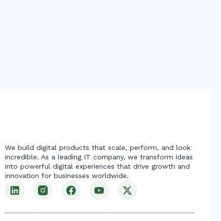
We build digital products that scale, perform, and look
incredible. As a leading IT company, we transform ideas
into powerful digital experiences that drive growth and
innovation for businesses worldwide.
L
F
Y
X
i
a
o
-
n
c
u
t
k
e
t
w