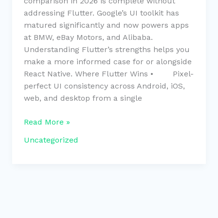
comparison in 2026 is complete without
addressing Flutter. Google’s UI toolkit has
matured significantly and now powers apps
at BMW, eBay Motors, and Alibaba.
Understanding Flutter’s strengths helps you
make a more informed case for or alongside
React Native. Where Flutter Wins • Pixel-
perfect UI consistency across Android, iOS,
web, and desktop from a single
Read More »
Uncategorized