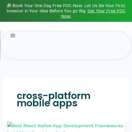
Skip
🎁 Book Your One Day Free POC Now. Let Us Be Your First
to
Investor in Your Idea Before You go Big.
Get Your Free POC
Now.
content
cross-platform
mobile apps
Best