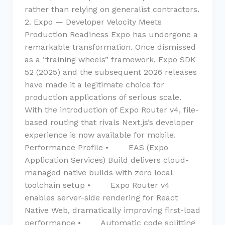
rather than relying on generalist contractors.
2. Expo — Developer Velocity Meets
Production Readiness Expo has undergone a
remarkable transformation. Once dismissed
as a “training wheels” framework, Expo SDK
52 (2025) and the subsequent 2026 releases
have made it a legitimate choice for
production applications of serious scale.
With the introduction of Expo Router v4, file-
based routing that rivals Next.js’s developer
experience is now available for mobile.
Performance Profile • EAS (Expo
Application Services) Build delivers cloud-
managed native builds with zero local
toolchain setup • Expo Router v4
enables server-side rendering for React
Native Web, dramatically improving first-load
performance • Automatic code splitting