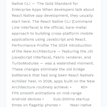
Native CLI — The Gold Standard for
Enterprise Apps When developers talk about
React Native app development, they usually
start here. The React Native CLI (Command
Line Interface) is the official, bare-metal
approach to building cross-platform mobile
applications using JavaScript and React.
Performance Profile The 2024 introduction
of the New Architecture — featuring the JSI
(JavaScript Interface), Fabric renderer, and
TurboModules — was a watershed moment.
These changes eliminate the old bridge
bottleneck that had long been React Native’s
Achilles’ heel. In 2026, apps built on the New
Architecture routinely achieve: • 60+
FPS smooth animations on mid-range
Android devices • Sub-200ms startup
times on flagship phones • Near-native