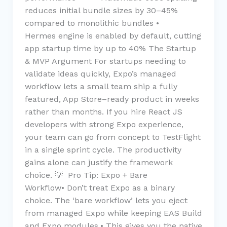
reduces initial bundle sizes by 30–45%
compared to monolithic bundles •
Hermes engine is enabled by default, cutting
app startup time by up to 40% The Startup
& MVP Argument For startups needing to
validate ideas quickly, Expo’s managed
workflow lets a small team ship a fully
featured, App Store–ready product in weeks
rather than months. If you hire React JS
developers with strong Expo experience,
your team can go from concept to TestFlight
in a single sprint cycle. The productivity
gains alone can justify the framework
choice. 💡 Pro Tip: Expo + Bare
Workflow• Don’t treat Expo as a binary
choice. The ‘bare workflow’ lets you eject
from managed Expo while keeping EAS Build
and Expo modules.• This gives you the native