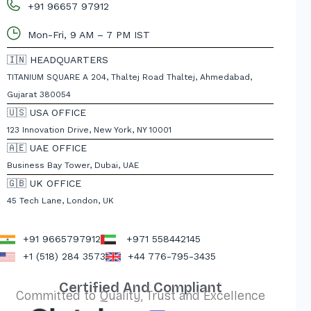
+91 96657 97912
Mon-Fri, 9 AM – 7 PM IST
🇮🇳 HEADQUARTERS
TITANIUM SQUARE A 204, Thaltej Road Thaltej, Ahmedabad,
Gujarat 380054
🇺🇸 USA OFFICE
123 Innovation Drive, New York, NY 10001
🇦🇪 UAE OFFICE
Business Bay Tower, Dubai, UAE
🇬🇧 UK OFFICE
45 Tech Lane, London, UK
+91 9665797912
+971 558442145
+1 (518) 284 3573
+44 776-795-3435
Certified And Compliant
Committed to Quality, Trust and Excellence