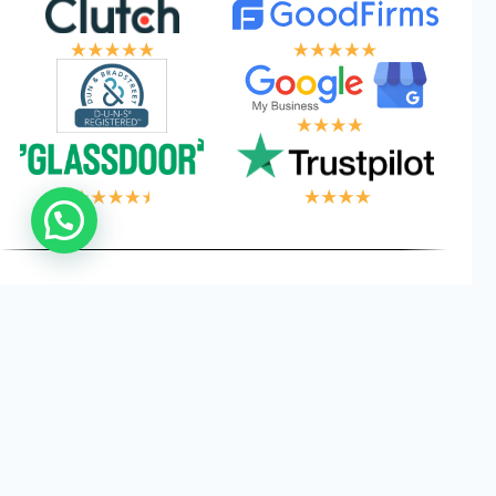
 LOGIC, YOUR WI
Privacy
Cookies
Terms and
©
2026
Logical Wings. All
Policy
Conditions
Rights Reserved.