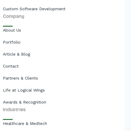
Custom Software Development
Company
About Us
Portfolio
Article & Blog
Contact
Partners & Clients
Life at Logical Wings
Awards & Recognition
Industries
Healthcare & Medtech