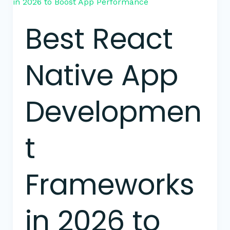
React
Native
Best React
App
Development
Frameworks
Native App
in
2026
to
Developmen
Boost
App
Performance
t
Frameworks
in 2026 to