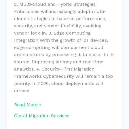
2. Multi-Cloud and Hybrid Strategies
Enterprises will increasingly adopt multi-
cloud strategies to balance performance,
security, and vendor flexibility, avoiding
vendor lock-in. 3. Edge Computing
Integration With the growth of IoT devices,
edge computing will complement cloud
architectures by processing data closer to its
source, improving latency and real-time
analytics. 4. Security-First Migration
Frameworks Cybersecurity will remain a top
priority. In 2026, cloud deployments will
embed
Read More »
Cloud Migration Services