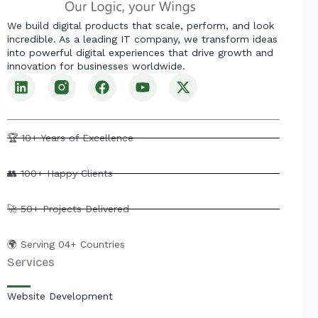
We build digital products that scale, perform, and look
incredible. As a leading IT company, we transform ideas
into powerful digital experiences that drive growth and
innovation for businesses worldwide.
L
F
Y
X
i
a
o
-
n
c
u
t
k
e
t
w
e
b
u
i
🏆 10+ Years of Excellence
d
o
b
t
i
o
e
t
👥 100+ Happy Clients
n
k
e
r
🚀 50+ Projects Delivered
🌍 Serving 04+ Countries
Services
Website Development