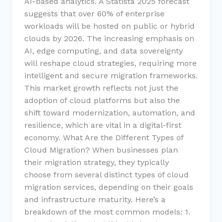
AI-based analytics. A Statista 2025 forecast
suggests that over 60% of enterprise
workloads will be hosted on public or hybrid
clouds by 2026. The increasing emphasis on
AI, edge computing, and data sovereignty
will reshape cloud strategies, requiring more
intelligent and secure migration frameworks.
This market growth reflects not just the
adoption of cloud platforms but also the
shift toward modernization, automation, and
resilience, which are vital in a digital-first
economy. What Are the Different Types of
Cloud Migration? When businesses plan
their migration strategy, they typically
choose from several distinct types of cloud
migration services, depending on their goals
and infrastructure maturity. Here’s a
breakdown of the most common models: 1.