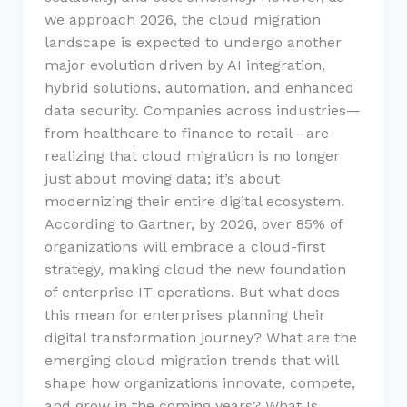
we approach 2026, the cloud migration
landscape is expected to undergo another
major evolution driven by AI integration,
hybrid solutions, automation, and enhanced
data security. Companies across industries—
from healthcare to finance to retail—are
realizing that cloud migration is no longer
just about moving data; it’s about
modernizing their entire digital ecosystem.
According to Gartner, by 2026, over 85% of
organizations will embrace a cloud-first
strategy, making cloud the new foundation
of enterprise IT operations. But what does
this mean for enterprises planning their
digital transformation journey? What are the
emerging cloud migration trends that will
shape how organizations innovate, compete,
and grow in the coming years? What Is