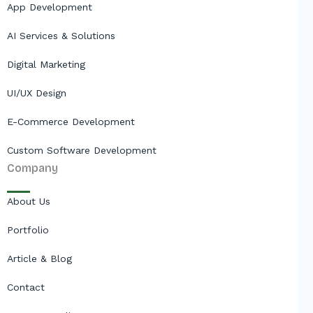
App Development
AI Services & Solutions
Digital Marketing
UI/UX Design
E-Commerce Development
Custom Software Development
Company
About Us
Portfolio
Article & Blog
Contact