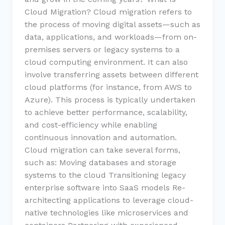
Cloud Migration? Cloud migration refers to
the process of moving digital assets—such as
data, applications, and workloads—from on-
premises servers or legacy systems to a
cloud computing environment. It can also
involve transferring assets between different
cloud platforms (for instance, from AWS to
Azure). This process is typically undertaken
to achieve better performance, scalability,
and cost-efficiency while enabling
continuous innovation and automation.
Cloud migration can take several forms,
such as: Moving databases and storage
systems to the cloud Transitioning legacy
enterprise software into SaaS models Re-
architecting applications to leverage cloud-
native technologies like microservices and