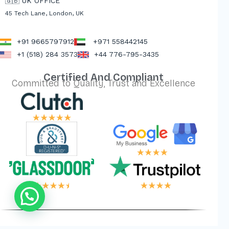
🇬🇧 UK OFFICE
45 Tech Lane, London, UK
+91 9665797912
+971 558442145
+1 (518) 284 3573
+44 776-795-3435
Certified And Compliant
Committed to Quality, Trust and Excellence