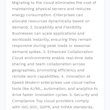
Migrating to the cloud eliminates the cost of
maintaining physical servers and reduces
energy consumption. Enterprises can
allocate resources dynamically based on
demand. 2. Scalability and Flexibility
Businesses can scale applications and
workloads instantly, ensuring they remain
responsive during peak loads or seasonal
demand spikes. 3. Enhanced Collaboration
Cloud environments enable real-time data
sharing and team collaboration across
geographies, promoting efficiency and
remote work capabilities. 4. Innovation at
Speed Modern enterprises use cloud-native
tools like AI/ML, automation, and analytics to
drive faster innovation cycles. 5. Security and
Compliance Top cloud providers comply
with ISO, SOC, GDPR, and HIPAA standards,