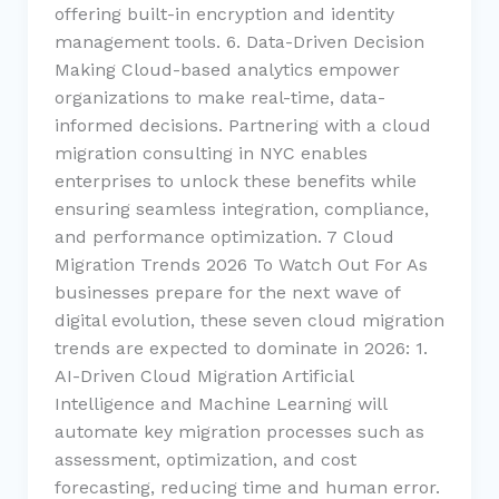
offering built-in encryption and identity
management tools. 6. Data-Driven Decision
Making Cloud-based analytics empower
organizations to make real-time, data-
informed decisions. Partnering with a cloud
migration consulting in NYC enables
enterprises to unlock these benefits while
ensuring seamless integration, compliance,
and performance optimization. 7 Cloud
Migration Trends 2026 To Watch Out For As
businesses prepare for the next wave of
digital evolution, these seven cloud migration
trends are expected to dominate in 2026: 1.
AI-Driven Cloud Migration Artificial
Intelligence and Machine Learning will
automate key migration processes such as
assessment, optimization, and cost
forecasting, reducing time and human error.