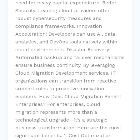
need for heavy capital expenditure. Better
Security: Leading cloud providers offer
robust cybersecurity measures and
compliance frameworks. Innovation
Acceleration: Developers can use AI, data
analytics, and DevOps tools natively within
cloud environments. Disaster Recovery:
Automated backup and failover mechanisms
ensure business continuity. By leveraging
Cloud Migration Development services, IT
organizations can transition from reactive
support roles to proactive innovation
enablers. How Does Cloud Migration Benefit
Enterprises? For enterprises, cloud
migration represents more than a
technological upgrade—it’s a strategic
business transformation. Here are the most
significant benefits: 1. Cost Optimization