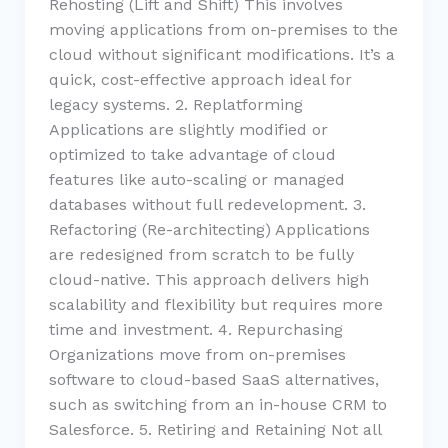
Rehosting (Lift and Shift) This involves
moving applications from on-premises to the
cloud without significant modifications. It’s a
quick, cost-effective approach ideal for
legacy systems. 2. Replatforming
Applications are slightly modified or
optimized to take advantage of cloud
features like auto-scaling or managed
databases without full redevelopment. 3.
Refactoring (Re-architecting) Applications
are redesigned from scratch to be fully
cloud-native. This approach delivers high
scalability and flexibility but requires more
time and investment. 4. Repurchasing
Organizations move from on-premises
software to cloud-based SaaS alternatives,
such as switching from an in-house CRM to
Salesforce. 5. Retiring and Retaining Not all