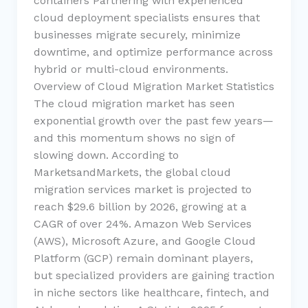
containers Partnering with experienced
cloud deployment specialists ensures that
businesses migrate securely, minimize
downtime, and optimize performance across
hybrid or multi-cloud environments.
Overview of Cloud Migration Market Statistics
The cloud migration market has seen
exponential growth over the past few years—
and this momentum shows no sign of
slowing down. According to
MarketsandMarkets, the global cloud
migration services market is projected to
reach $29.6 billion by 2026, growing at a
CAGR of over 24%. Amazon Web Services
(AWS), Microsoft Azure, and Google Cloud
Platform (GCP) remain dominant players,
but specialized providers are gaining traction
in niche sectors like healthcare, fintech, and