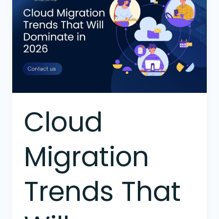
Migration
Trends
That
Will
Dominate
in
2026
Cloud
Migration
Trends That