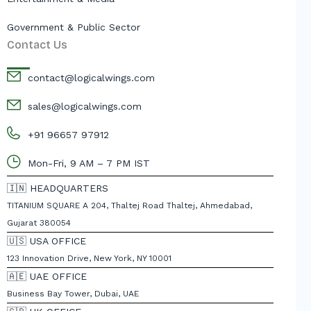
Government & Public Sector
Contact Us
contact@logicalwings.com
sales@logicalwings.com
+91 96657 97912
Mon-Fri, 9 AM – 7 PM IST
🇮🇳 HEADQUARTERS
TITANIUM SQUARE A 204, Thaltej Road Thaltej, Ahmedabad,
Gujarat 380054
🇺🇸 USA OFFICE
123 Innovation Drive, New York, NY 10001
🇦🇪 UAE OFFICE
Business Bay Tower, Dubai, UAE