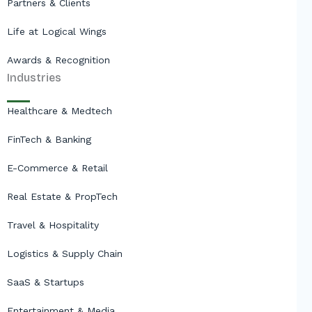
Partners & Clients
Life at Logical Wings
Awards & Recognition
Industries
Healthcare & Medtech
FinTech & Banking
E-Commerce & Retail
Real Estate & PropTech
Travel & Hospitality
Logistics & Supply Chain
SaaS & Startups
Entertainment & Media