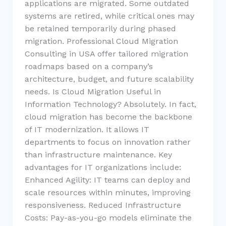
applications are migrated. Some outdated
systems are retired, while critical ones may
be retained temporarily during phased
migration. Professional Cloud Migration
Consulting in USA offer tailored migration
roadmaps based on a company’s
architecture, budget, and future scalability
needs. Is Cloud Migration Useful in
Information Technology? Absolutely. In fact,
cloud migration has become the backbone
of IT modernization. It allows IT
departments to focus on innovation rather
than infrastructure maintenance. Key
advantages for IT organizations include:
Enhanced Agility: IT teams can deploy and
scale resources within minutes, improving
responsiveness. Reduced Infrastructure
Costs: Pay-as-you-go models eliminate the