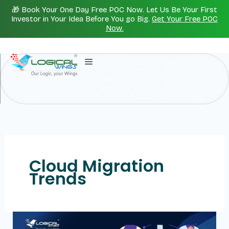
Skip
🎁 Book Your One Day Free POC Now. Let Us Be Your First
to
Investor in Your Idea Before You go Big.
Get Your Free POC
Now.
content
Cloud Migration
Trends
Cloud