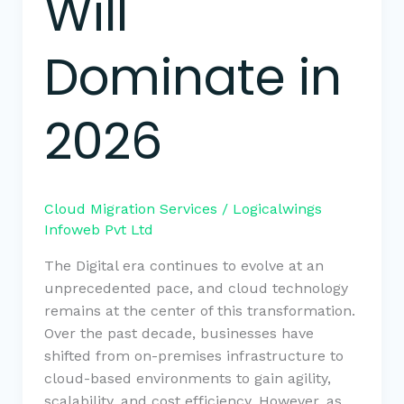
Will
Dominate in
2026
Cloud Migration Services
/
Logicalwings
Infoweb Pvt Ltd
The Digital era continues to evolve at an
unprecedented pace, and cloud technology
remains at the center of this transformation.
Over the past decade, businesses have
shifted from on-premises infrastructure to
cloud-based environments to gain agility,
scalability, and cost efficiency. However, as