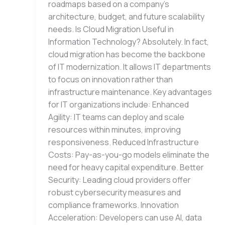
roadmaps based on a company’s
architecture, budget, and future scalability
needs. Is Cloud Migration Useful in
Information Technology? Absolutely. In fact,
cloud migration has become the backbone
of IT modernization. It allows IT departments
to focus on innovation rather than
infrastructure maintenance. Key advantages
for IT organizations include: Enhanced
Agility: IT teams can deploy and scale
resources within minutes, improving
responsiveness. Reduced Infrastructure
Costs: Pay-as-you-go models eliminate the
need for heavy capital expenditure. Better
Security: Leading cloud providers offer
robust cybersecurity measures and
compliance frameworks. Innovation
Acceleration: Developers can use AI, data