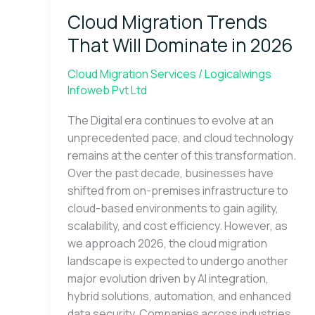
Trends
Cloud Migration Trends
That
Will
That Will Dominate in 2026
Dominate
in
Cloud Migration Services
/
Logicalwings
2026
Infoweb Pvt Ltd
The Digital era continues to evolve at an
unprecedented pace, and cloud technology
remains at the center of this transformation.
Over the past decade, businesses have
shifted from on-premises infrastructure to
cloud-based environments to gain agility,
scalability, and cost efficiency. However, as
we approach 2026, the cloud migration
landscape is expected to undergo another
major evolution driven by AI integration,
hybrid solutions, automation, and enhanced
data security. Companies across industries