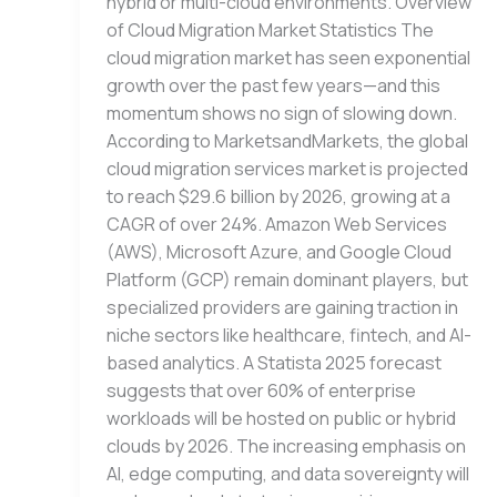
hybrid or multi-cloud environments. Overview
of Cloud Migration Market Statistics The
cloud migration market has seen exponential
growth over the past few years—and this
momentum shows no sign of slowing down.
According to MarketsandMarkets, the global
cloud migration services market is projected
to reach $29.6 billion by 2026, growing at a
CAGR of over 24%. Amazon Web Services
(AWS), Microsoft Azure, and Google Cloud
Platform (GCP) remain dominant players, but
specialized providers are gaining traction in
niche sectors like healthcare, fintech, and AI-
based analytics. A Statista 2025 forecast
suggests that over 60% of enterprise
workloads will be hosted on public or hybrid
clouds by 2026. The increasing emphasis on
AI, edge computing, and data sovereignty will