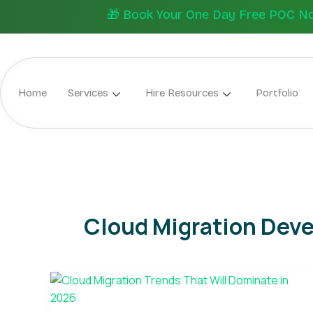
Skip
🎁 Book Your One Day Free POC Now.
to
content
Home
Services
Hire Resources
Portfolio
Cloud Migration Dev
Cloud
Migration