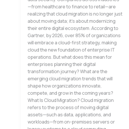
—from healthcare to finance to retail—are
realizing that cloud migration is no longer just
about moving data; it’s about modernizing
their entire digital ecosystem. According to
Gartner, by 2026, over 85% of organizations
will embrace a cloud-first strategy, making
cloud the new foundation of enterprise IT
operations. But what does this mean for
enterprises planning their digital
transformation journey? What are the
emerging cloud migration trends that will
shape how organizations innovate,
compete, and grow in the coming years?
What Is Cloud Migration? Cloud migration
refers to the process of moving digital
assets—such as data, applications, and
workloads—from on-premises servers or