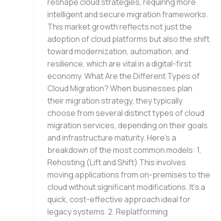
reshape cloud strategies, requiring more
intelligent and secure migration frameworks.
This market growth reflects not just the
adoption of cloud platforms but also the shift
toward modernization, automation, and
resilience, which are vital in a digital-first
economy. What Are the Different Types of
Cloud Migration? When businesses plan
their migration strategy, they typically
choose from several distinct types of cloud
migration services, depending on their goals
and infrastructure maturity. Here’s a
breakdown of the most common models: 1.
Rehosting (Lift and Shift) This involves
moving applications from on-premises to the
cloud without significant modifications. It’s a
quick, cost-effective approach ideal for
legacy systems. 2. Replatforming