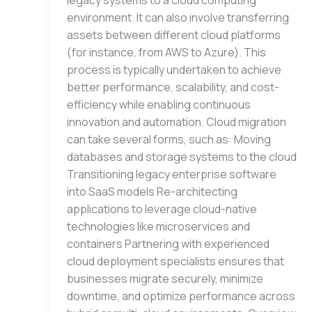
legacy systems to a cloud computing
environment. It can also involve transferring
assets between different cloud platforms
(for instance, from AWS to Azure). This
process is typically undertaken to achieve
better performance, scalability, and cost-
efficiency while enabling continuous
innovation and automation. Cloud migration
can take several forms, such as: Moving
databases and storage systems to the cloud
Transitioning legacy enterprise software
into SaaS models Re-architecting
applications to leverage cloud-native
technologies like microservices and
containers Partnering with experienced
cloud deployment specialists ensures that
businesses migrate securely, minimize
downtime, and optimize performance across