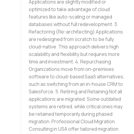
Applications are slightly modified or
optimized to take advantage of cloud
features like auto-scaling or managed
databases without full redevelopment. 3.
Refactoring (Re-architecting) Applications
are redesigned from scratch to be fully
cloud-native. This approach delivers high
scalability and flexibility but requires more
time and investment. 4. Repurchasing
Organizations move from on-premises
software to cloud-based SaaS alternatives,
such as switching from an in-house CRM to
Salesforce. 5. Retiring and Retaining Not all
applications are migrated. Some outdated
systems are retired, while critical ones may
be retained temporarily during phased
migration. Professional Cloud Migration
Consulting in USA offer tailored migration