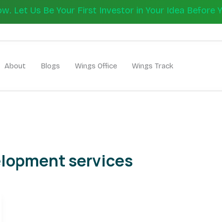
 Let Us Be Your First Investor in Your Idea Before 
Let's Bui
About
Blogs
Wings Office
Wings Track
elopment services