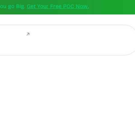
You go Big.
Get Your Free POC Now.
ld Together