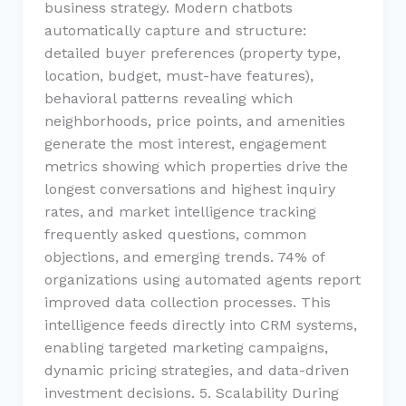
business strategy. Modern chatbots
automatically capture and structure:
detailed buyer preferences (property type,
location, budget, must-have features),
behavioral patterns revealing which
neighborhoods, price points, and amenities
generate the most interest, engagement
metrics showing which properties drive the
longest conversations and highest inquiry
rates, and market intelligence tracking
frequently asked questions, common
objections, and emerging trends. 74% of
organizations using automated agents report
improved data collection processes. This
intelligence feeds directly into CRM systems,
enabling targeted marketing campaigns,
dynamic pricing strategies, and data-driven
investment decisions. 5. Scalability During