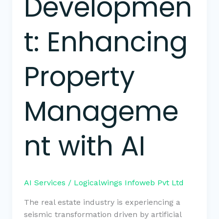
Developmen
t: Enhancing
Property
Manageme
nt with AI
AI Services
/
Logicalwings Infoweb Pvt Ltd
The real estate industry is experiencing a
seismic transformation driven by artificial