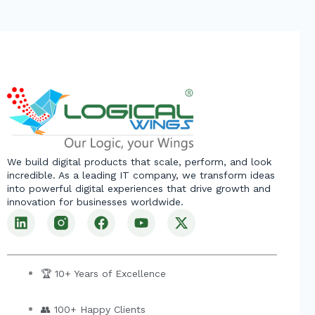
We build digital products that scale, perform, and look
incredible. As a leading IT company, we transform ideas
into powerful digital experiences that drive growth and
innovation for businesses worldwide.
L
F
Y
X
i
a
o
-
n
c
u
t
k
e
t
w
e
b
u
i
🏆 10+ Years of Excellence
d
o
b
t
i
o
e
t
👥 100+ Happy Clients
n
k
e