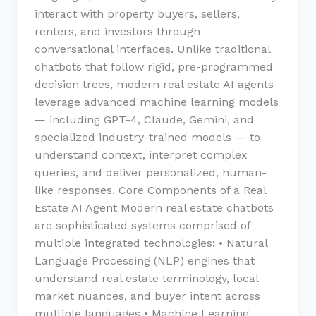
interact with property buyers, sellers,
renters, and investors through
conversational interfaces. Unlike traditional
chatbots that follow rigid, pre-programmed
decision trees, modern real estate AI agents
leverage advanced machine learning models
— including GPT-4, Claude, Gemini, and
specialized industry-trained models — to
understand context, interpret complex
queries, and deliver personalized, human-
like responses. Core Components of a Real
Estate AI Agent Modern real estate chatbots
are sophisticated systems comprised of
multiple integrated technologies: • Natural
Language Processing (NLP) engines that
understand real estate terminology, local
market nuances, and buyer intent across
multiple languages • Machine Learning