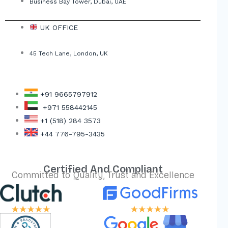
Business Bay Tower, Dubai, UAE
UK OFFICE
45 Tech Lane, London, UK
+91 9665797912
+971 558442145
+1 (518) 284 3573
+44 776-795-3435
Certified And Compliant
Committed to Quality, Trust and Excellence