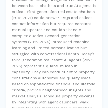
between basic chatbots and true AI agents is
critical. First-generation real estate chatbots
(2018-2021) could answer FAQs and collect
contact information but required constant
manual updates and couldn’t handle
complex queries. Second-generation
systems (2022-2024) introduced machine
learning and limited personalization but
struggled with conversational depth. Today’s
third-generation real estate AI agents (2025-
2026) represent a quantum leap in
capability. They can conduct entire property
consultations autonomously, qualify leads
based on sophisticated financial and lifestyle
criteria, provide neighborhood insights and
market analysis, schedule property viewings
by integrating with agent calendars, walk