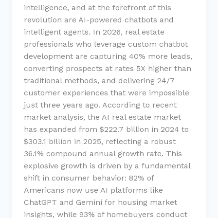
intelligence, and at the forefront of this
revolution are AI-powered chatbots and
intelligent agents. In 2026, real estate
professionals who leverage custom chatbot
development are capturing 40% more leads,
converting prospects at rates 5X higher than
traditional methods, and delivering 24/7
customer experiences that were impossible
just three years ago. According to recent
market analysis, the AI real estate market
has expanded from $222.7 billion in 2024 to
$303.1 billion in 2025, reflecting a robust
36.1% compound annual growth rate. This
explosive growth is driven by a fundamental
shift in consumer behavior: 82% of
Americans now use AI platforms like
ChatGPT and Gemini for housing market
insights, while 93% of homebuyers conduct