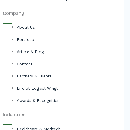
Company
About Us
Portfolio
Article & Blog
Contact
Partners & Clients
Life at Logical Wings
Awards & Recognition
Industries
Healthcare & Medtech