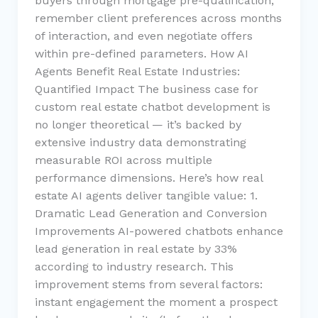
buyers through mortgage pre-qualification,
remember client preferences across months
of interaction, and even negotiate offers
within pre-defined parameters. How AI
Agents Benefit Real Estate Industries:
Quantified Impact The business case for
custom real estate chatbot development is
no longer theoretical — it’s backed by
extensive industry data demonstrating
measurable ROI across multiple
performance dimensions. Here’s how real
estate AI agents deliver tangible value: 1.
Dramatic Lead Generation and Conversion
Improvements AI-powered chatbots enhance
lead generation in real estate by 33%
according to industry research. This
improvement stems from several factors:
instant engagement the moment a prospect