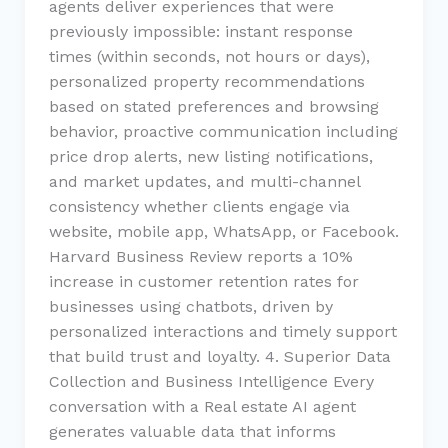
agents deliver experiences that were
previously impossible: instant response
times (within seconds, not hours or days),
personalized property recommendations
based on stated preferences and browsing
behavior, proactive communication including
price drop alerts, new listing notifications,
and market updates, and multi-channel
consistency whether clients engage via
website, mobile app, WhatsApp, or Facebook.
Harvard Business Review reports a 10%
increase in customer retention rates for
businesses using chatbots, driven by
personalized interactions and timely support
that build trust and loyalty. 4. Superior Data
Collection and Business Intelligence Every
conversation with a Real estate AI agent
generates valuable data that informs