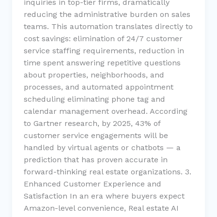
inquiries in top-tier firms, dramatically
reducing the administrative burden on sales
teams. This automation translates directly to
cost savings: elimination of 24/7 customer
service staffing requirements, reduction in
time spent answering repetitive questions
about properties, neighborhoods, and
processes, and automated appointment
scheduling eliminating phone tag and
calendar management overhead. According
to Gartner research, by 2025, 43% of
customer service engagements will be
handled by virtual agents or chatbots — a
prediction that has proven accurate in
forward-thinking real estate organizations. 3.
Enhanced Customer Experience and
Satisfaction In an era where buyers expect
Amazon-level convenience, Real estate AI