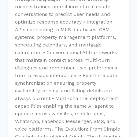
models trained on millions of real estate
conversations to predict user needs and
optimize response accuracy • Integration
APIs connecting to MLS databases, CRM
systems, property management platforms,
scheduling calendars, and mortgage
calculators • Conversational AI frameworks
that maintain context across multi-turn
dialogues and remember user preferences
from previous interactions • Real-time data
synchronization ensuring property
availability, pricing, and listing details are
always current • Multi-channel deployment
capabilities enabling the same AI agent to
operate across websites, mobile apps,
WhatsApp, Facebook Messenger, SMS, and
voice platforms. The Evolution: From Simple
Chatbots to Intelligent Agents The distinction