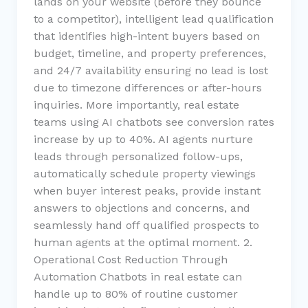
lands on your website (before they bounce
to a competitor), intelligent lead qualification
that identifies high-intent buyers based on
budget, timeline, and property preferences,
and 24/7 availability ensuring no lead is lost
due to timezone differences or after-hours
inquiries. More importantly, real estate
teams using AI chatbots see conversion rates
increase by up to 40%. AI agents nurture
leads through personalized follow-ups,
automatically schedule property viewings
when buyer interest peaks, provide instant
answers to objections and concerns, and
seamlessly hand off qualified prospects to
human agents at the optimal moment. 2.
Operational Cost Reduction Through
Automation Chatbots in real estate can
handle up to 80% of routine customer