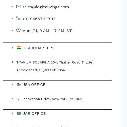
sales@logicalwings.com
+91 96657 97912
Mon-Fri, 9 AM – 7 PM IST
HEADQUARTERS
TITANIUM SQUARE A 204, Thaltej Road Thaltej,
Ahmedabad, Gujarat 380054
USA OFFICE
123 Innovation Drive, New York, NY 10001
UAE OFFICE