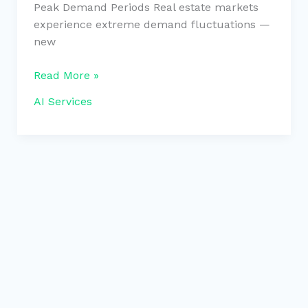
Peak Demand Periods Real estate markets
experience extreme demand fluctuations —
new
Read More »
AI Services