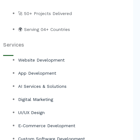
r
🚀 50+ Projects Delivered
🌍 Serving 04+ Countries
Services
Website Development
App Development
AI Services & Solutions
Digital Marketing
UI/UX Design
E-Commerce Development
Custom Software Development