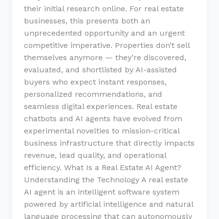
their initial research online. For real estate
businesses, this presents both an
unprecedented opportunity and an urgent
competitive imperative. Properties don’t sell
themselves anymore — they’re discovered,
evaluated, and shortlisted by AI-assisted
buyers who expect instant responses,
personalized recommendations, and
seamless digital experiences. Real estate
chatbots and AI agents have evolved from
experimental novelties to mission-critical
business infrastructure that directly impacts
revenue, lead quality, and operational
efficiency. What Is a Real Estate AI Agent?
Understanding the Technology A real estate
AI agent is an intelligent software system
powered by artificial intelligence and natural
language processing that can autonomously