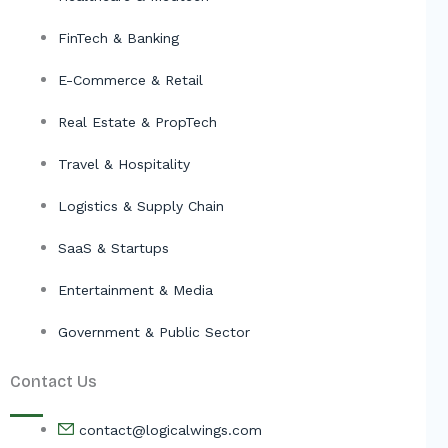
FinTech & Banking
E-Commerce & Retail
Real Estate & PropTech
Travel & Hospitality
Logistics & Supply Chain
SaaS & Startups
Entertainment & Media
Government & Public Sector
Contact Us
contact@logicalwings.com