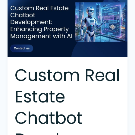
Real
Estate
Chatbot
Development:
Enhancing
Property
Management
with
AI
Custom Real
Estate
Chatbot