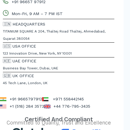
+91 96657 97912
Mon-Fri, 9 AM – 7 PM IST
🇮🇳 HEADQUARTERS
TITANIUM SQUARE A 204, Thaltej Road Thaltej, Ahmedabad,
Gujarat 380054
🇺🇸 USA OFFICE
123 Innovation Drive, New York, NY 10001
🇦🇪 UAE OFFICE
Business Bay Tower, Dubai, UAE
🇬🇧 UK OFFICE
45 Tech Lane, London, UK
+91 9665797912
+971 558442145
+1 (518) 284 3573
+44 776-795-3435
Certified And Compliant
Committed to Quality, Trust and Excellence