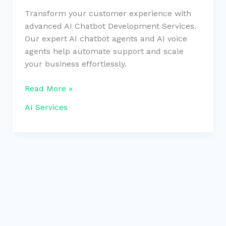
Transform your customer experience with
advanced AI Chatbot Development Services.
Our expert AI chatbot agents and AI voice
agents help automate support and scale
your business effortlessly.
Read More »
AI Services