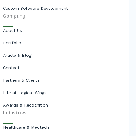
Custom Software Development
Company
About Us
Portfolio
Article & Blog
Contact
Partners & Clients
Life at Logical Wings
Awards & Recognition
Industries
Healthcare & Medtech