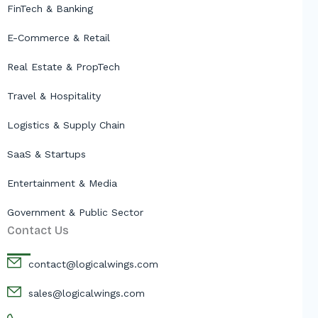
FinTech & Banking
E-Commerce & Retail
Real Estate & PropTech
Travel & Hospitality
Logistics & Supply Chain
SaaS & Startups
Entertainment & Media
Government & Public Sector
Contact Us
contact@logicalwings.com
sales@logicalwings.com