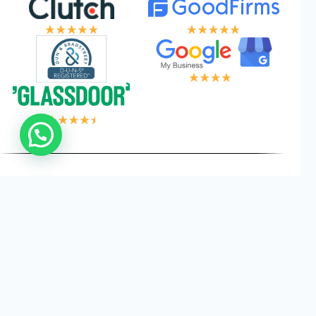
 LOGIC, YOUR W
Privacy
Cookies
Terms and
©
2026
Logical Wings. All
Policy
Conditions
Rights Reserved.