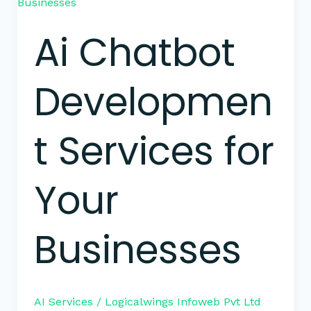
Chatbot
Development
Ai Chatbot
Services
for
Your
Developmen
Businesses
t Services for
Your
Businesses
AI Services
/
Logicalwings Infoweb Pvt Ltd