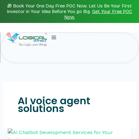
Skip
🎁 Book Your One Day Free POC Now. Let Us Be Your First
to
Investor in Your Idea Before You go Big.
Get Your Free POC
Now.
content
AI voice agent
solutions
Ai