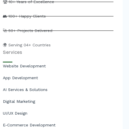
e
b
u
i
🏆 10+ Years of Excellence
d
o
b
t
i
o
e
t
👥 100+ Happy Clients
n
k
e
r
🚀 50+ Projects Delivered
🌍 Serving 04+ Countries
Services
Website Development
App Development
AI Services & Solutions
Digital Marketing
UI/UX Design
E-Commerce Development