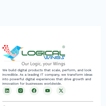
We build digital products that scale, perform, and look
incredible. As a leading IT company, we transform ideas
into powerful digital experiences that drive growth and
innovation for businesses worldwide.
L
F
Y
X
i
a
o
-
n
c
u
t
k
e
t
w