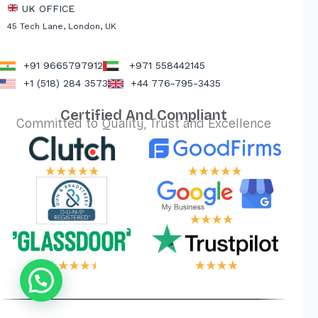
UK OFFICE
45 Tech Lane, London, UK
+91 9665797912
+971 558442145
+1 (518) 284 3573
+44 776-795-3435
Certified And Compliant
Committed to Quality, Trust and Excellence