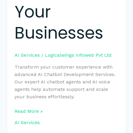
Your
Businesses
AI Services
/
Logicalwings Infoweb Pvt Ltd
Transform your customer experience with
advanced AI Chatbot Development Services.
Our expert AI chatbot agents and AI voice
agents help automate support and scale
your business effortlessly.
Read More »
AI Services