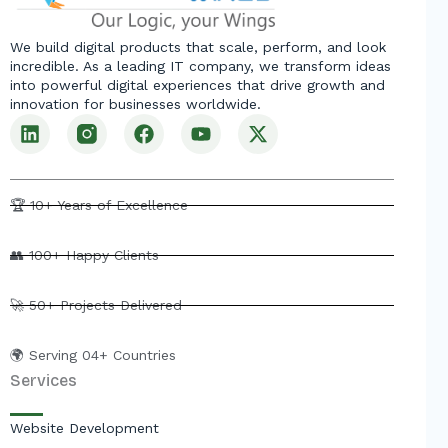
We build digital products that scale, perform, and look
incredible. As a leading IT company, we transform ideas
into powerful digital experiences that drive growth and
innovation for businesses worldwide.
L
F
Y
X
i
a
o
-
n
c
u
t
k
e
t
w
e
b
u
i
🏆 10+ Years of Excellence
d
o
b
t
i
o
e
t
👥 100+ Happy Clients
n
k
e
r
🚀 50+ Projects Delivered
🌍 Serving 04+ Countries
Services
Website Development