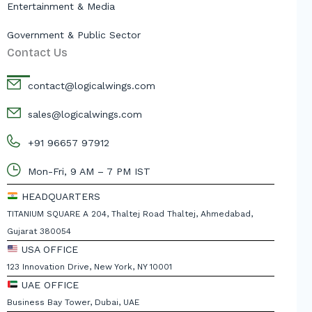
Entertainment & Media
Government & Public Sector
Contact Us
contact@logicalwings.com
sales@logicalwings.com
+91 96657 97912
Mon-Fri, 9 AM – 7 PM IST
HEADQUARTERS
TITANIUM SQUARE A 204, Thaltej Road Thaltej, Ahmedabad,
Gujarat 380054
USA OFFICE
123 Innovation Drive, New York, NY 10001
UAE OFFICE
Business Bay Tower, Dubai, UAE