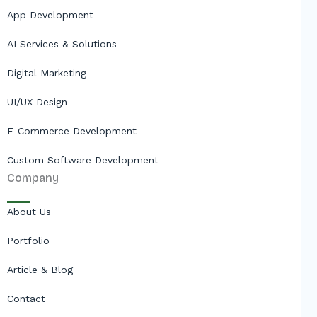
App Development
AI Services & Solutions
Digital Marketing
UI/UX Design
E-Commerce Development
Custom Software Development
Company
About Us
Portfolio
Article & Blog
Contact