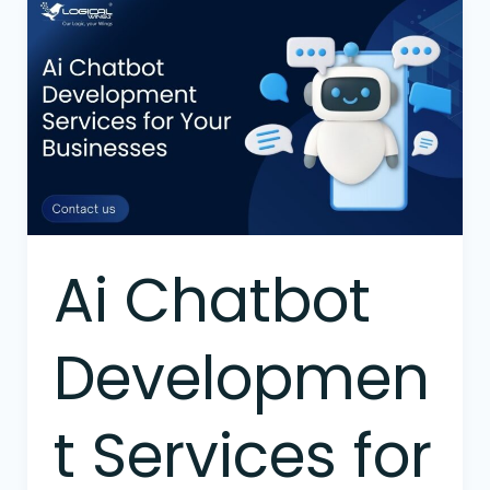
Ai
Chatbot
Development
Services
for
Your
Businesses
Ai Chatbot
Developmen
t Services for