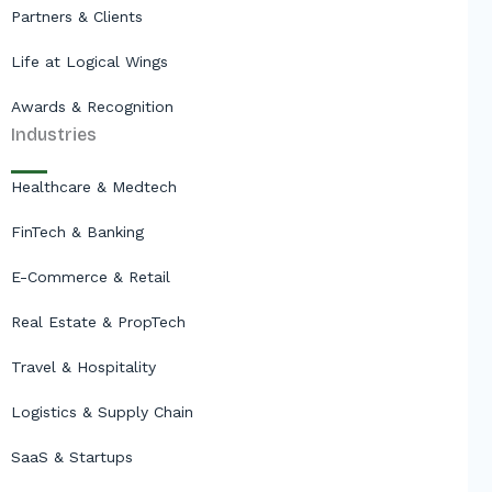
Partners & Clients
Life at Logical Wings
Awards & Recognition
Industries
Healthcare & Medtech
FinTech & Banking
E-Commerce & Retail
Real Estate & PropTech
Travel & Hospitality
Logistics & Supply Chain
SaaS & Startups