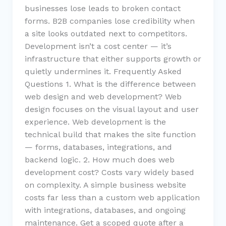
businesses lose leads to broken contact
forms. B2B companies lose credibility when
a site looks outdated next to competitors.
Development isn’t a cost center — it’s
infrastructure that either supports growth or
quietly undermines it. Frequently Asked
Questions 1. What is the difference between
web design and web development? Web
design focuses on the visual layout and user
experience. Web development is the
technical build that makes the site function
— forms, databases, integrations, and
backend logic. 2. How much does web
development cost? Costs vary widely based
on complexity. A simple business website
costs far less than a custom web application
with integrations, databases, and ongoing
maintenance. Get a scoped quote after a