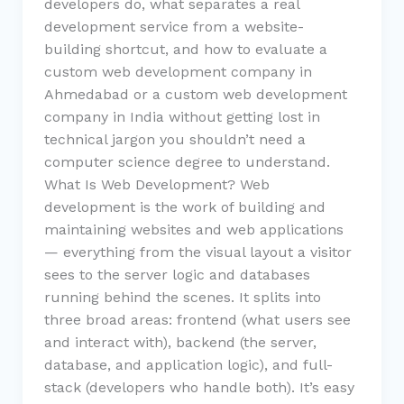
developers do, what separates a real
development service from a website-
building shortcut, and how to evaluate a
custom web development company in
Ahmedabad or a custom web development
company in India without getting lost in
technical jargon you shouldn’t need a
computer science degree to understand.
What Is Web Development? Web
development is the work of building and
maintaining websites and web applications
— everything from the visual layout a visitor
sees to the server logic and databases
running behind the scenes. It splits into
three broad areas: frontend (what users see
and interact with), backend (the server,
database, and application logic), and full-
stack (developers who handle both). It’s easy