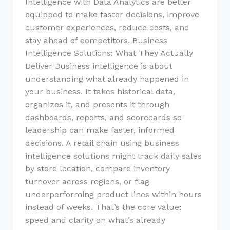
Intelligence with Data Analytics are better
equipped to make faster decisions, improve
customer experiences, reduce costs, and
stay ahead of competitors. Business
Intelligence Solutions: What They Actually
Deliver Business intelligence is about
understanding what already happened in
your business. It takes historical data,
organizes it, and presents it through
dashboards, reports, and scorecards so
leadership can make faster, informed
decisions. A retail chain using business
intelligence solutions might track daily sales
by store location, compare inventory
turnover across regions, or flag
underperforming product lines within hours
instead of weeks. That’s the core value:
speed and clarity on what’s already