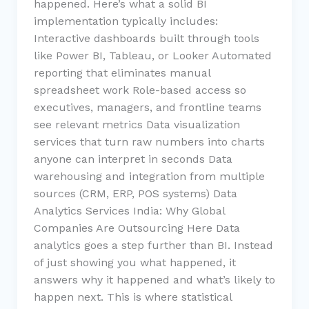
happened. Here’s what a solid BI
implementation typically includes:
Interactive dashboards built through tools
like Power BI, Tableau, or Looker Automated
reporting that eliminates manual
spreadsheet work Role-based access so
executives, managers, and frontline teams
see relevant metrics Data visualization
services that turn raw numbers into charts
anyone can interpret in seconds Data
warehousing and integration from multiple
sources (CRM, ERP, POS systems) Data
Analytics Services India: Why Global
Companies Are Outsourcing Here Data
analytics goes a step further than BI. Instead
of just showing you what happened, it
answers why it happened and what’s likely to
happen next. This is where statistical