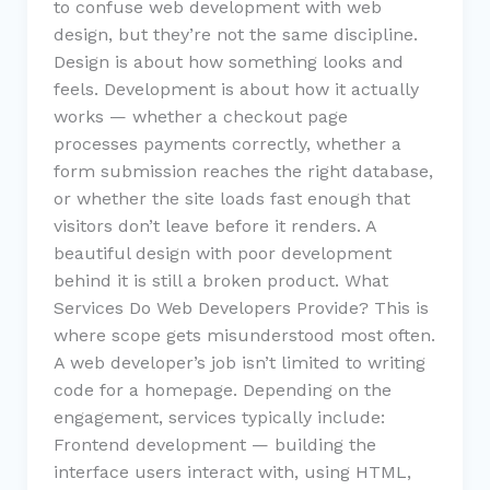
to confuse web development with web
design, but they’re not the same discipline.
Design is about how something looks and
feels. Development is about how it actually
works — whether a checkout page
processes payments correctly, whether a
form submission reaches the right database,
or whether the site loads fast enough that
visitors don’t leave before it renders. A
beautiful design with poor development
behind it is still a broken product. What
Services Do Web Developers Provide? This is
where scope gets misunderstood most often.
A web developer’s job isn’t limited to writing
code for a homepage. Depending on the
engagement, services typically include:
Frontend development — building the
interface users interact with, using HTML,