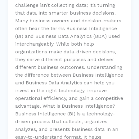
challenge isn’t collecting data; it’s turning
that data into smarter business decisions.
Many business owners and decision-makers
often hear the terms Business Intelligence
(BI) and Business Data Analytics (BDA) used
interchangeably. While both help
organizations make data-driven decisions,
they serve different purposes and deliver
different business outcomes. Understanding
the difference between Business Intelligence
and Business Data Analytics can help you
invest in the right technology, improve
operational efficiency, and gain a competitive
advantage. What is Business Intelligence?
Business Intelligence (BI) is a technology-
driven process that collects, organizes,
analyzes, and presents business data in an
easy-to-understand format. It helps