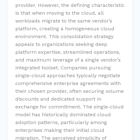
provider. However, the defining characteristic
is that when moving to the cloud, all
workloads migrate to the same vendor’s
platform, creating a homogeneous cloud
environment. This consolidation strategy
appeals to organizations seeking deep
platform expertise, streamlined operations,
and maximum leverage of a single vendor’s
integrated toolset. Companies pursuing
single-cloud approaches typically negotiate
comprehensive enterprise agreements with
their chosen provider, often securing volume
discounts and dedicated support in
exchange for commitment. The single-cloud
model has historically dominated cloud
adoption patterns, particularly among
enterprises making their initial cloud
migration. The perceived simplicity of