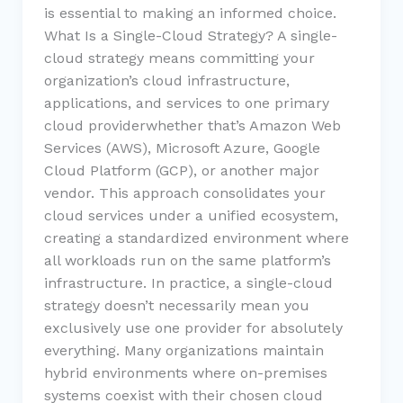
is essential to making an informed choice.
What Is a Single-Cloud Strategy? A single-
cloud strategy means committing your
organization’s cloud infrastructure,
applications, and services to one primary
cloud providerwhether that’s Amazon Web
Services (AWS), Microsoft Azure, Google
Cloud Platform (GCP), or another major
vendor. This approach consolidates your
cloud services under a unified ecosystem,
creating a standardized environment where
all workloads run on the same platform’s
infrastructure. In practice, a single-cloud
strategy doesn’t necessarily mean you
exclusively use one provider for absolutely
everything. Many organizations maintain
hybrid environments where on-premises
systems coexist with their chosen cloud