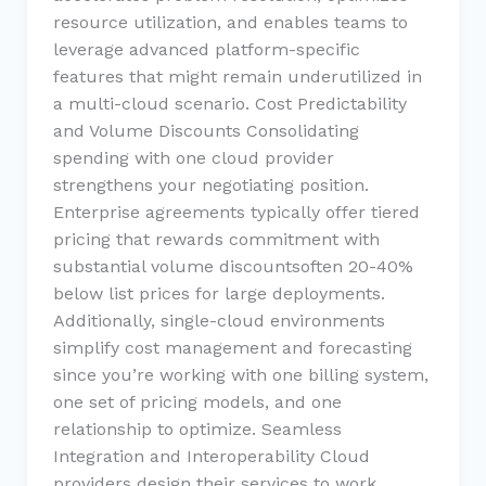
resource utilization, and enables teams to
leverage advanced platform-specific
features that might remain underutilized in
a multi-cloud scenario. Cost Predictability
and Volume Discounts Consolidating
spending with one cloud provider
strengthens your negotiating position.
Enterprise agreements typically offer tiered
pricing that rewards commitment with
substantial volume discountsoften 20-40%
below list prices for large deployments.
Additionally, single-cloud environments
simplify cost management and forecasting
since you’re working with one billing system,
one set of pricing models, and one
relationship to optimize. Seamless
Integration and Interoperability Cloud
providers design their services to work