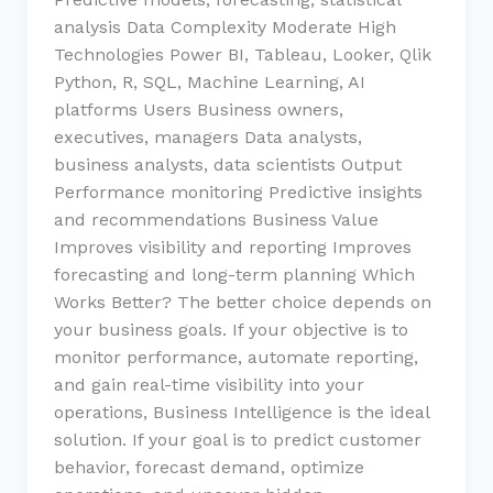
analysis Data Complexity Moderate High
Technologies Power BI, Tableau, Looker, Qlik
Python, R, SQL, Machine Learning, AI
platforms Users Business owners,
executives, managers Data analysts,
business analysts, data scientists Output
Performance monitoring Predictive insights
and recommendations Business Value
Improves visibility and reporting Improves
forecasting and long-term planning Which
Works Better? The better choice depends on
your business goals. If your objective is to
monitor performance, automate reporting,
and gain real-time visibility into your
operations, Business Intelligence is the ideal
solution. If your goal is to predict customer
behavior, forecast demand, optimize