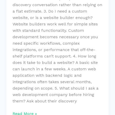
discovery conversation rather than relying on
a flat estimate. 3. Do I need a custom
website, or is a website builder enough?
Website builders work well for simple sites
with standard functionality. Custom
development becomes necessary once you
need specific workflows, complex
integrations, or performance that off-the-
shelf platforms can’t support. 4. How long
does it take to build a website? A basic site
can launch in a few weeks. A custom web
application with backend logic and
integrations often takes several months,
depending on scope. 5. What should I ask a
web development company before hiring
them? Ask about their discovery
Read More »