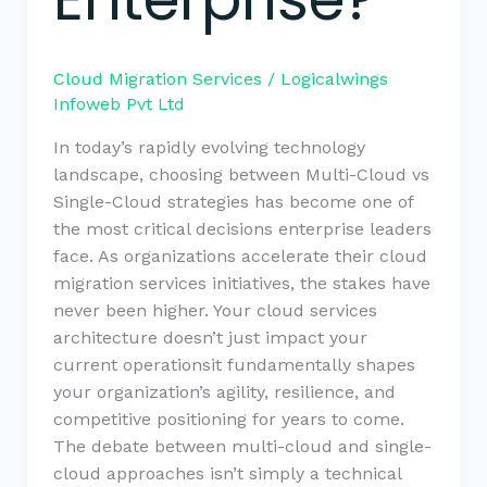
Cloud Migration Services
/
Logicalwings
Infoweb Pvt Ltd
In today’s rapidly evolving technology
landscape, choosing between Multi-Cloud vs
Single-Cloud strategies has become one of
the most critical decisions enterprise leaders
face. As organizations accelerate their cloud
migration services initiatives, the stakes have
never been higher. Your cloud services
architecture doesn’t just impact your
current operationsit fundamentally shapes
your organization’s agility, resilience, and
competitive positioning for years to come.
The debate between multi-cloud and single-
cloud approaches isn’t simply a technical