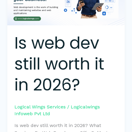
it
in
2026?
Is web dev
still worth it
in 2026?
Logical Wings Services
/
Logicalwings
Infoweb Pvt Ltd
Is web dev still worth it in 2026? What