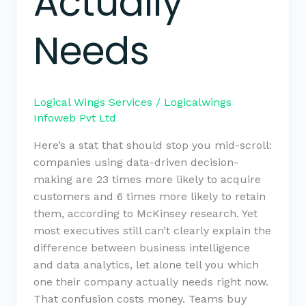
Actually
Needs
Logical Wings Services
/
Logicalwings
Infoweb Pvt Ltd
Here’s a stat that should stop you mid-scroll:
companies using data-driven decision-
making are 23 times more likely to acquire
customers and 6 times more likely to retain
them, according to McKinsey research. Yet
most executives still can’t clearly explain the
difference between business intelligence
and data analytics, let alone tell you which
one their company actually needs right now.
That confusion costs money. Teams buy