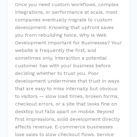
Once you need custom workflows, complex
integrations, or performance at scale, most
companies eventually migrate to custom
development. Knowing that upfront saves
you from rebuilding twice. Why Is Web
Development Important for Businesses? Your
website is frequently the first, and
sometimes only, interaction a potential
customer has with your business before
deciding whether to trust you. Poor
development undermines that trust in ways
that are easy to miss internally but obvious
to visitors — slow load times, broken forms,
checkout errors, or a site that looks fine on
desktop but falls apart on mobile. Beyond
first impressions, solid development directly
affects revenue. E-commerce businesses
lose sales to slow checkout flows. Service