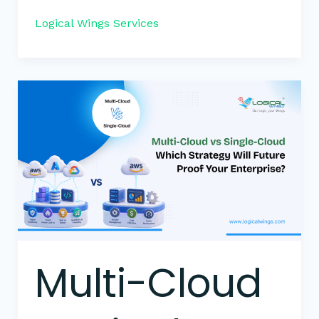
Logical Wings Services
Multi-
Cloud
vs
Single-
Cloud:
Which
Strategy
Will
Future-
Proof
Multi-Cloud
Your
Enterprise?