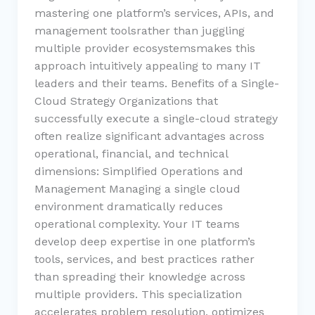
mastering one platform’s services, APIs, and
management toolsrather than juggling
multiple provider ecosystemsmakes this
approach intuitively appealing to many IT
leaders and their teams. Benefits of a Single-
Cloud Strategy Organizations that
successfully execute a single-cloud strategy
often realize significant advantages across
operational, financial, and technical
dimensions: Simplified Operations and
Management Managing a single cloud
environment dramatically reduces
operational complexity. Your IT teams
develop deep expertise in one platform’s
tools, services, and best practices rather
than spreading their knowledge across
multiple providers. This specialization
accelerates problem resolution, optimizes