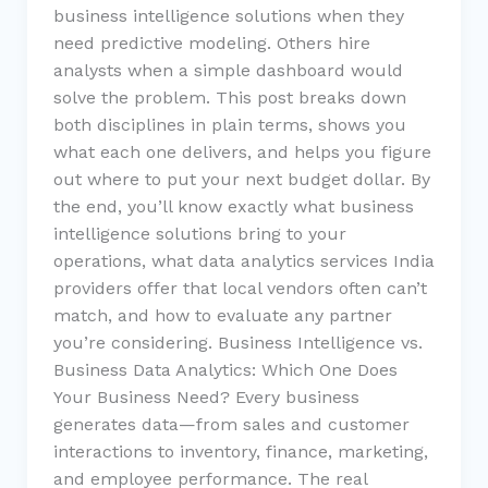
business intelligence solutions when they
need predictive modeling. Others hire
analysts when a simple dashboard would
solve the problem. This post breaks down
both disciplines in plain terms, shows you
what each one delivers, and helps you figure
out where to put your next budget dollar. By
the end, you’ll know exactly what business
intelligence solutions bring to your
operations, what data analytics services India
providers offer that local vendors often can’t
match, and how to evaluate any partner
you’re considering. Business Intelligence vs.
Business Data Analytics: Which One Does
Your Business Need? Every business
generates data—from sales and customer
interactions to inventory, finance, marketing,
and employee performance. The real