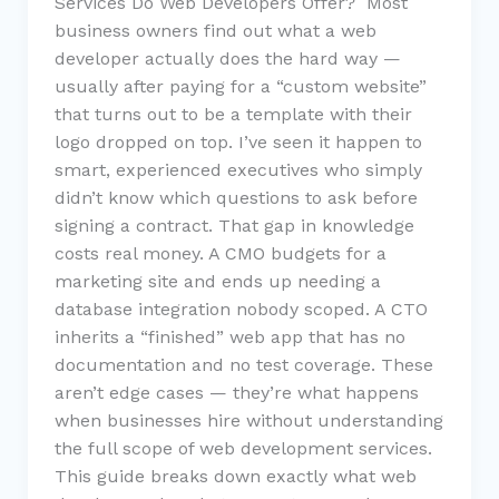
Services Do Web Developers Offer? Most
business owners find out what a web
developer actually does the hard way —
usually after paying for a “custom website”
that turns out to be a template with their
logo dropped on top. I’ve seen it happen to
smart, experienced executives who simply
didn’t know which questions to ask before
signing a contract. That gap in knowledge
costs real money. A CMO budgets for a
marketing site and ends up needing a
database integration nobody scoped. A CTO
inherits a “finished” web app that has no
documentation and no test coverage. These
aren’t edge cases — they’re what happens
when businesses hire without understanding
the full scope of web development services.
This guide breaks down exactly what web