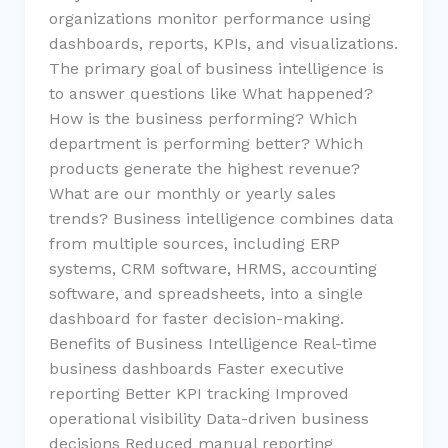
organizations monitor performance using
dashboards, reports, KPIs, and visualizations.
The primary goal of business intelligence is
to answer questions like What happened?
How is the business performing? Which
department is performing better? Which
products generate the highest revenue?
What are our monthly or yearly sales
trends? Business intelligence combines data
from multiple sources, including ERP
systems, CRM software, HRMS, accounting
software, and spreadsheets, into a single
dashboard for faster decision-making.
Benefits of Business Intelligence Real-time
business dashboards Faster executive
reporting Better KPI tracking Improved
operational visibility Data-driven business
decisions Reduced manual reporting