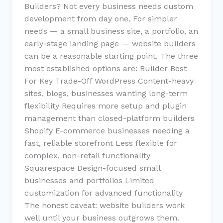
Builders? Not every business needs custom
development from day one. For simpler
needs — a small business site, a portfolio, an
early-stage landing page — website builders
can be a reasonable starting point. The three
most established options are: Builder Best
For Key Trade-Off WordPress Content-heavy
sites, blogs, businesses wanting long-term
flexibility Requires more setup and plugin
management than closed-platform builders
Shopify E-commerce businesses needing a
fast, reliable storefront Less flexible for
complex, non-retail functionality
Squarespace Design-focused small
businesses and portfolios Limited
customization for advanced functionality
The honest caveat: website builders work
well until your business outgrows them.