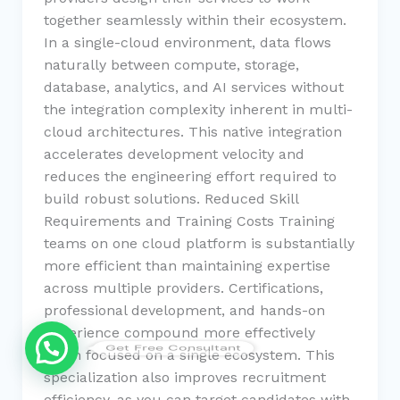
together seamlessly within their ecosystem.
In a single-cloud environment, data flows
naturally between compute, storage,
database, analytics, and AI services without
the integration complexity inherent in multi-
cloud architectures. This native integration
accelerates development velocity and
reduces the engineering effort required to
build robust solutions. Reduced Skill
Requirements and Training Costs Training
teams on one cloud platform is substantially
more efficient than maintaining expertise
across multiple providers. Certifications,
professional development, and hands-on
experience compound more effectively
Get Free Consultant
when focused on a single ecosystem. This
specialization also improves recruitment
efficiency, as you can target candidates with