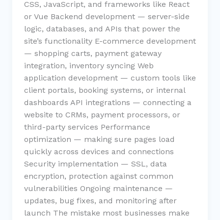
CSS, JavaScript, and frameworks like React
or Vue Backend development — server-side
logic, databases, and APIs that power the
site’s functionality E-commerce development
— shopping carts, payment gateway
integration, inventory syncing Web
application development — custom tools like
client portals, booking systems, or internal
dashboards API integrations — connecting a
website to CRMs, payment processors, or
third-party services Performance
optimization — making sure pages load
quickly across devices and connections
Security implementation — SSL, data
encryption, protection against common
vulnerabilities Ongoing maintenance —
updates, bug fixes, and monitoring after
launch The mistake most businesses make