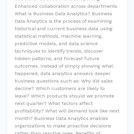
Enhanced collaboration across departments
What is Business Data Analytics? Business
Data Analytics is the process of examining
historical and current business data using
statistical methods, machine learning,
predictive models, and data science
techniques to identify trends, discover
hidden patterns, and forecast future
outcomes. Instead of simply showing what
happened, data analytics answers deeper
business questions such as: Why did sales
decline? Which customers are likely to
leave? Which products should we promote
next quarter? What factors affect
profitability? What will demand look like next
month? Business Data Analytics enables
organizations to make proactive decisions
rather than reactive ones. Benefits of