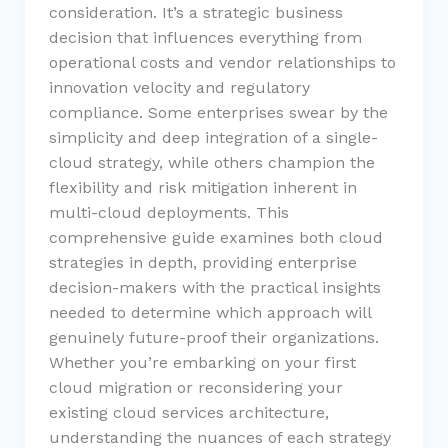
consideration. It’s a strategic business
decision that influences everything from
operational costs and vendor relationships to
innovation velocity and regulatory
compliance. Some enterprises swear by the
simplicity and deep integration of a single-
cloud strategy, while others champion the
flexibility and risk mitigation inherent in
multi-cloud deployments. This
comprehensive guide examines both cloud
strategies in depth, providing enterprise
decision-makers with the practical insights
needed to determine which approach will
genuinely future-proof their organizations.
Whether you’re embarking on your first
cloud migration or reconsidering your
existing cloud services architecture,
understanding the nuances of each strategy