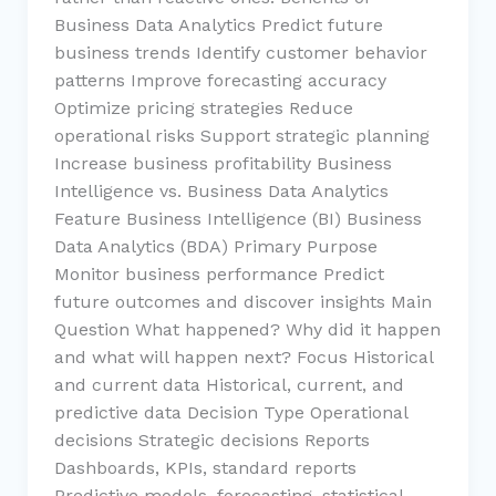
Business Data Analytics Predict future
business trends Identify customer behavior
patterns Improve forecasting accuracy
Optimize pricing strategies Reduce
operational risks Support strategic planning
Increase business profitability Business
Intelligence vs. Business Data Analytics
Feature Business Intelligence (BI) Business
Data Analytics (BDA) Primary Purpose
Monitor business performance Predict
future outcomes and discover insights Main
Question What happened? Why did it happen
and what will happen next? Focus Historical
and current data Historical, current, and
predictive data Decision Type Operational
decisions Strategic decisions Reports
Dashboards, KPIs, standard reports
Predictive models, forecasting, statistical