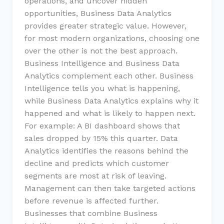
operations, and uncover hidden
opportunities, Business Data Analytics
provides greater strategic value. However,
for most modern organizations, choosing one
over the other is not the best approach.
Business Intelligence and Business Data
Analytics complement each other. Business
Intelligence tells you what is happening,
while Business Data Analytics explains why it
happened and what is likely to happen next.
For example: A BI dashboard shows that
sales dropped by 15% this quarter. Data
Analytics identifies the reasons behind the
decline and predicts which customer
segments are most at risk of leaving.
Management can then take targeted actions
before revenue is affected further.
Businesses that combine Business