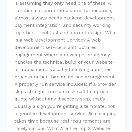
is assuming they only need one of these. A
functional e-commerce store, for instance,
almost always needs backend development,
payment integration, and security working
together — not just a shopfront design. What
Is a Web Development Service? A web
development service is a structured
engagement where a developer or agency
handles the technical build of your website
or application, typically following a defined
process rather than an ad hoc arrangement.
A properly run service includes: If a provider
skips straight from a quick call to a price
quote without any discovery step, that’s
usually a sign you’re getting a template, not
a genuine development service. Real scoping
takes time because real requirements are
rarely simple. What Are the Top 3 Website