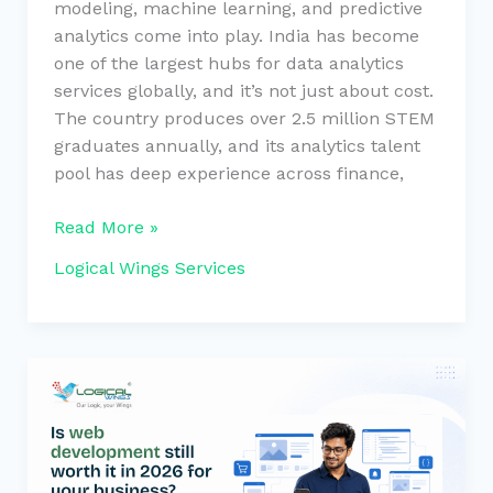
modeling, machine learning, and predictive
analytics come into play. India has become
one of the largest hubs for data analytics
services globally, and it’s not just about cost.
The country produces over 2.5 million STEM
graduates annually, and its analytics talent
pool has deep experience across finance,
Read More »
Logical Wings Services
Is
web
dev
still
worth