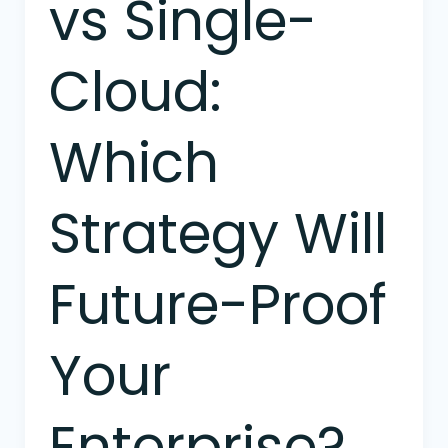
vs Single-
Cloud:
Which
Strategy Will
Future-Proof
Your
Enterprise?