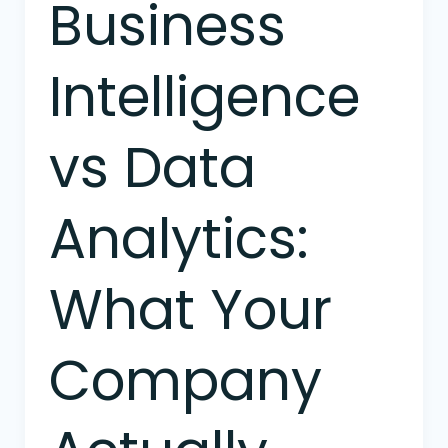
Business
Business
Intelligence
vs
Intelligence
Data
Analytics:
What
vs Data
Your
Company
Actually
Analytics:
Needs
What Your
Company