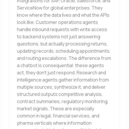
integrations for SAP, Oracle, Salesforce, and
ServiceNow for global enterprises. They
know where the data lives and what the APIs
look like. Customer operations agents
handle inbound requests with write access
to backend systems not just answering
questions, but actually processing returns,
updating records, scheduling appointments,
and routing escalations. The difference from
a chatbot is consequential: these agents
act, they don’t just respond. Research and
intelligence agents gather information from
multiple sources, synthesize it, and deliver
structured outputs competitive analysis,
contract summaries, regulatory monitoring,
market signals. These are especially
common in legal, financial services, and
pharma verticals where information