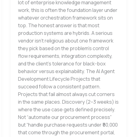
lot of enterprise knowledge management
work, this is often the foundation layer under
whatever orchestration framework sits on
top. The honest answer is that most
production systems are hybrids. A serious
vendor isn’t religious about one framework
they pick based on the problem’s control
flow requirements, integration complexity,
and the client’s tolerance for black-box
behavior versus explainability. The AI Agent
Development Lifecycle Projects that
succeed follow a consistent pattern.
Projects that fail almost always cut corners
in the same places. Discovery (2–3 weeks) is
where the use case gets defined precisely.
Not “automate our procurement process”
but “handle purchase requests under ₹50,000
that come through the procurement portal,