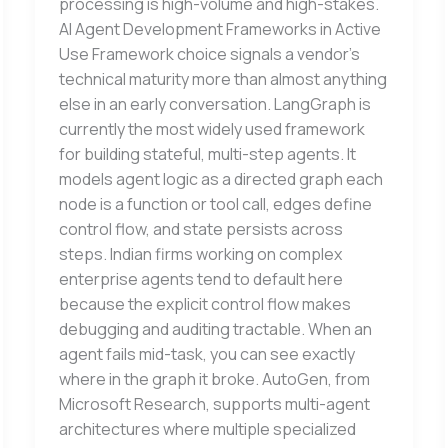
processing is high-volume and high-stakes.
AI Agent Development Frameworks in Active
Use Framework choice signals a vendor’s
technical maturity more than almost anything
else in an early conversation. LangGraph is
currently the most widely used framework
for building stateful, multi-step agents. It
models agent logic as a directed graph each
node is a function or tool call, edges define
control flow, and state persists across
steps. Indian firms working on complex
enterprise agents tend to default here
because the explicit control flow makes
debugging and auditing tractable. When an
agent fails mid-task, you can see exactly
where in the graph it broke. AutoGen, from
Microsoft Research, supports multi-agent
architectures where multiple specialized