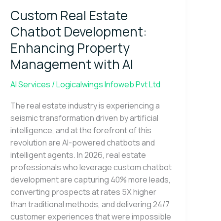
Estate
Custom Real Estate
Chatbot
Development:
Chatbot Development:
Enhancing
Enhancing Property
Property
Management with AI
Management
with
AI Services
/
Logicalwings Infoweb Pvt Ltd
AI
The real estate industry is experiencing a
seismic transformation driven by artificial
intelligence, and at the forefront of this
revolution are AI-powered chatbots and
intelligent agents. In 2026, real estate
professionals who leverage custom chatbot
development are capturing 40% more leads,
converting prospects at rates 5X higher
than traditional methods, and delivering 24/7
customer experiences that were impossible