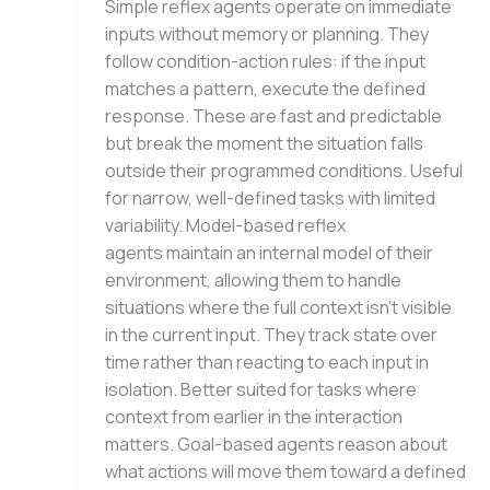
Simple reflex agents operate on immediate
inputs without memory or planning. They
follow condition-action rules: if the input
matches a pattern, execute the defined
response. These are fast and predictable
but break the moment the situation falls
outside their programmed conditions. Useful
for narrow, well-defined tasks with limited
variability. Model-based reflex
agents maintain an internal model of their
environment, allowing them to handle
situations where the full context isn’t visible
in the current input. They track state over
time rather than reacting to each input in
isolation. Better suited for tasks where
context from earlier in the interaction
matters. Goal-based agents reason about
what actions will move them toward a defined