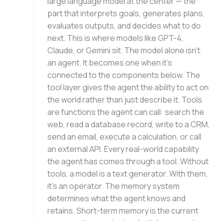
large language model at the center — the
part that interprets goals, generates plans,
evaluates outputs, and decides what to do
next. This is where models like GPT-4,
Claude, or Gemini sit. The model alone isn’t
an agent. It becomes one when it’s
connected to the components below. The
tool layer gives the agent the ability to act on
the world rather than just describe it. Tools
are functions the agent can call: search the
web, read a database record, write to a CRM,
send an email, execute a calculation, or call
an external API. Every real-world capability
the agent has comes through a tool. Without
tools, a model is a text generator. With them,
it’s an operator. The memory system
determines what the agent knows and
retains. Short-term memory is the current