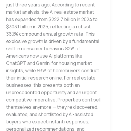
just three years ago. According to recent
market analysis, the AI real estate market
has expanded from $222.7 billion in 2024 to
$303.1 billion in 2025, reflecting a robust
36.1% compound annual growth rate. This
explosive growth is driven by a fundamental
shift in consumer behavior: 82% of
Americans now use AI platforms like
ChatGPT and Gemini for housing market
insights, while 93% of homebuyers conduct
their initial research online. For real estate
businesses, this presents both an
unprecedented opportunity and an urgent
competitive imperative. Properties don’t sell
themselves anymore — they’re discovered,
evaluated, and shortlisted by AI-assisted
buyers who expect instant responses,
personalized recommendations, and