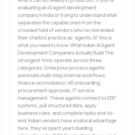
what it can do reliably in production. If you’re
evaluating an AI agent development
company in India or trying to understand what
separates the capable ones from the
crowded field of vendors who’ve rebranded
their chatbot practice as “agentic AI” this is
what you need to know. What Indian AI Agent
Development Companies Actually Build The
strongest firms operate across three
categories. Enterprise process agents
automate multi-step internal workflows:
finance reconciliation, HR onboarding,
procurement approvals, IT service
management. These agents connect to ERP
systems, pull structured data, apply
business rules, and complete tasks end-to-
end. Indian vendors have a natural advantage
here; they’ve spent years building