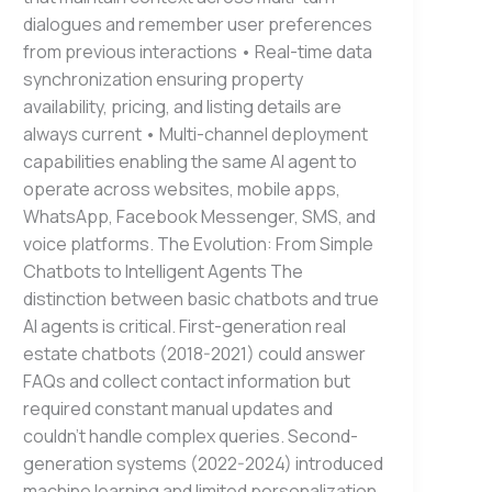
dialogues and remember user preferences
from previous interactions • Real-time data
synchronization ensuring property
availability, pricing, and listing details are
always current • Multi-channel deployment
capabilities enabling the same AI agent to
operate across websites, mobile apps,
WhatsApp, Facebook Messenger, SMS, and
voice platforms. The Evolution: From Simple
Chatbots to Intelligent Agents The
distinction between basic chatbots and true
AI agents is critical. First-generation real
estate chatbots (2018-2021) could answer
FAQs and collect contact information but
required constant manual updates and
couldn’t handle complex queries. Second-
generation systems (2022-2024) introduced
machine learning and limited personalization