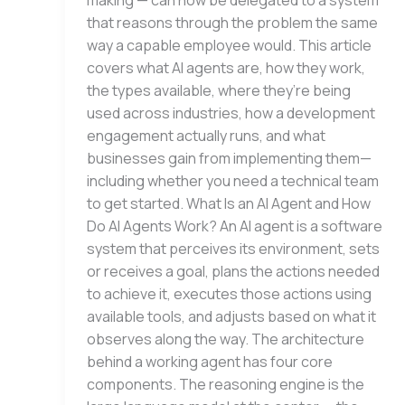
making — can now be delegated to a system
that reasons through the problem the same
way a capable employee would. This article
covers what AI agents are, how they work,
the types available, where they’re being
used across industries, how a development
engagement actually runs, and what
businesses gain from implementing them—
including whether you need a technical team
to get started. What Is an AI Agent and How
Do AI Agents Work? An AI agent is a software
system that perceives its environment, sets
or receives a goal, plans the actions needed
to achieve it, executes those actions using
available tools, and adjusts based on what it
observes along the way. The architecture
behind a working agent has four core
components. The reasoning engine is the