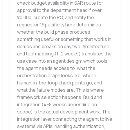
check budget availability in SAP, route for
approval to the department head if over
₹20,000, create the PO, and notify the
requestor.” Specificity here determines
whether the build phase produces
something useful or something that works in
demos and breaks on day two. Architecture
and tool mapping (1–2 weeks) translates the
use case into an agent design: which tools
the agent needs access to, what the
orchestration graph looks like, where
human-in-the-loop checkpoints go, and
what the failure modes are. This is where
framework selection happens. Build and
integration (4–8 weeks depending on
scope) is the actual development work. The
integration layer connecting the agent to live
systems via APIs, handling authentication,