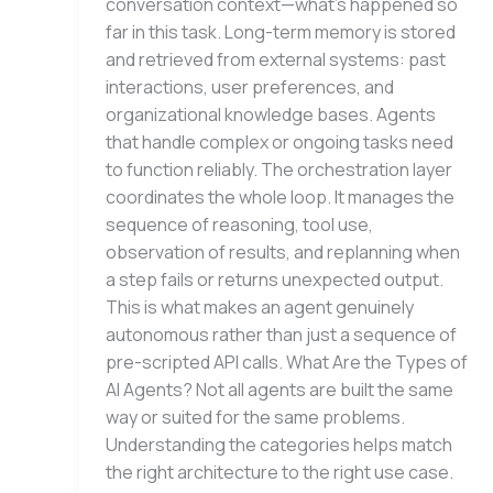
conversation context—what’s happened so
far in this task. Long-term memory is stored
and retrieved from external systems: past
interactions, user preferences, and
organizational knowledge bases. Agents
that handle complex or ongoing tasks need
to function reliably. The orchestration layer
coordinates the whole loop. It manages the
sequence of reasoning, tool use,
observation of results, and replanning when
a step fails or returns unexpected output.
This is what makes an agent genuinely
autonomous rather than just a sequence of
pre-scripted API calls. What Are the Types of
AI Agents? Not all agents are built the same
way or suited for the same problems.
Understanding the categories helps match
the right architecture to the right use case.