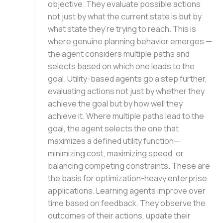
objective. They evaluate possible actions
not just by what the current state is but by
what state they’re trying to reach. This is
where genuine planning behavior emerges —
the agent considers multiple paths and
selects based on which one leads to the
goal. Utility-based agents go a step further,
evaluating actions not just by whether they
achieve the goal but by how well they
achieve it. Where multiple paths lead to the
goal, the agent selects the one that
maximizes a defined utility function—
minimizing cost, maximizing speed, or
balancing competing constraints. These are
the basis for optimization-heavy enterprise
applications. Learning agents improve over
time based on feedback. They observe the
outcomes of their actions, update their