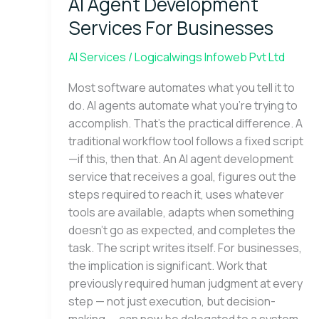
AI Agent Development
Development
Services
Services For Businesses
For
Businesses
AI Services
/
Logicalwings Infoweb Pvt Ltd
Most software automates what you tell it to
do. AI agents automate what you’re trying to
accomplish. That’s the practical difference. A
traditional workflow tool follows a fixed script
—if this, then that. An AI agent development
service that receives a goal, figures out the
steps required to reach it, uses whatever
tools are available, adapts when something
doesn’t go as expected, and completes the
task. The script writes itself. For businesses,
the implication is significant. Work that
previously required human judgment at every
step — not just execution, but decision-