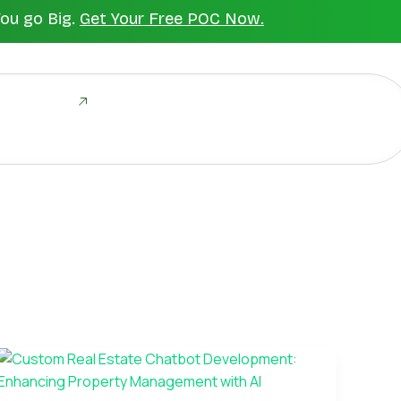
You go Big.
Get Your Free POC Now.
ld Together
Custom
Real