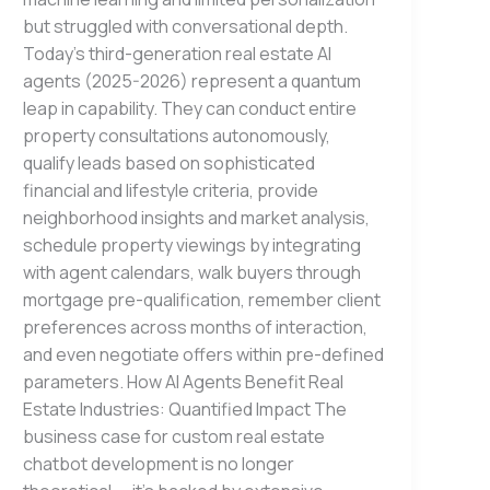
but struggled with conversational depth.
Today’s third-generation real estate AI
agents (2025-2026) represent a quantum
leap in capability. They can conduct entire
property consultations autonomously,
qualify leads based on sophisticated
financial and lifestyle criteria, provide
neighborhood insights and market analysis,
schedule property viewings by integrating
with agent calendars, walk buyers through
mortgage pre-qualification, remember client
preferences across months of interaction,
and even negotiate offers within pre-defined
parameters. How AI Agents Benefit Real
Estate Industries: Quantified Impact The
business case for custom real estate
chatbot development is no longer