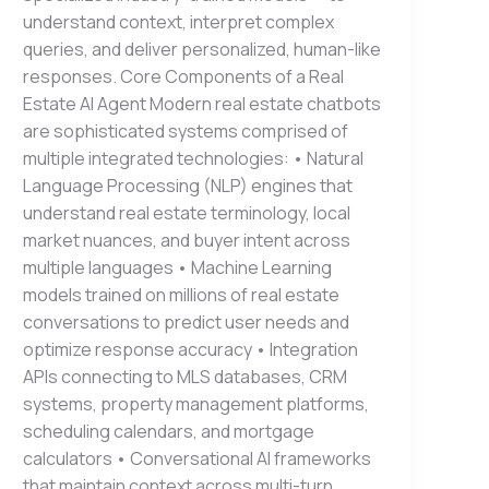
understand context, interpret complex
queries, and deliver personalized, human-like
responses. Core Components of a Real
Estate AI Agent Modern real estate chatbots
are sophisticated systems comprised of
multiple integrated technologies: • Natural
Language Processing (NLP) engines that
understand real estate terminology, local
market nuances, and buyer intent across
multiple languages • Machine Learning
models trained on millions of real estate
conversations to predict user needs and
optimize response accuracy • Integration
APIs connecting to MLS databases, CRM
systems, property management platforms,
scheduling calendars, and mortgage
calculators • Conversational AI frameworks
that maintain context across multi-turn