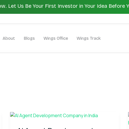
 Let Us Be Your First Investor in Your Idea Before 
Let's Bui
About
Blogs
Wings Office
Wings Track
AI
Agent