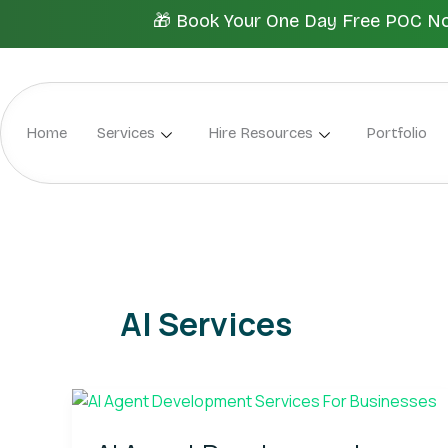
Skip
🎁 Book Your One Day Free POC Now.
to
content
Home
Services
Hire Resources
Portfolio
AI Services
AI
Agent