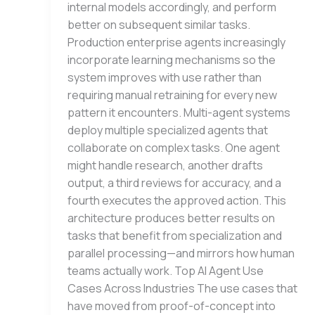
internal models accordingly, and perform
better on subsequent similar tasks.
Production enterprise agents increasingly
incorporate learning mechanisms so the
system improves with use rather than
requiring manual retraining for every new
pattern it encounters. Multi-agent systems
deploy multiple specialized agents that
collaborate on complex tasks. One agent
might handle research, another drafts
output, a third reviews for accuracy, and a
fourth executes the approved action. This
architecture produces better results on
tasks that benefit from specialization and
parallel processing—and mirrors how human
teams actually work. Top AI Agent Use
Cases Across Industries The use cases that
have moved from proof-of-concept into