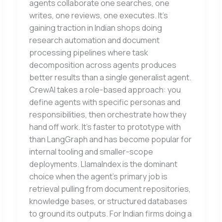
agents collaborate one searches, one
writes, one reviews, one executes. It’s
gaining traction in Indian shops doing
research automation and document
processing pipelines where task
decomposition across agents produces
better results than a single generalist agent.
CrewAI takes a role-based approach: you
define agents with specific personas and
responsibilities, then orchestrate how they
hand off work. It’s faster to prototype with
than LangGraph and has become popular for
internal tooling and smaller-scope
deployments. LlamaIndex is the dominant
choice when the agent’s primary job is
retrieval pulling from document repositories,
knowledge bases, or structured databases
to ground its outputs. For Indian firms doing a