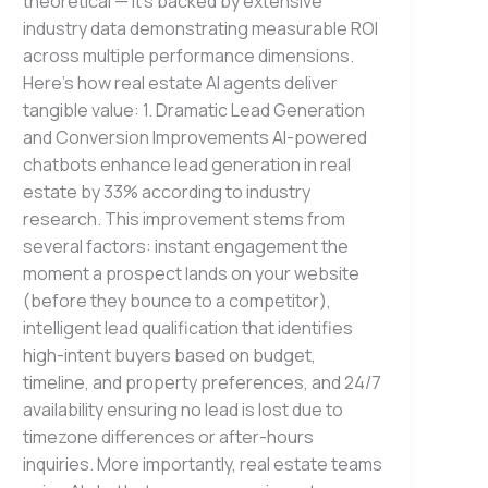
theoretical — it’s backed by extensive
industry data demonstrating measurable ROI
across multiple performance dimensions.
Here’s how real estate AI agents deliver
tangible value: 1. Dramatic Lead Generation
and Conversion Improvements AI-powered
chatbots enhance lead generation in real
estate by 33% according to industry
research. This improvement stems from
several factors: instant engagement the
moment a prospect lands on your website
(before they bounce to a competitor),
intelligent lead qualification that identifies
high-intent buyers based on budget,
timeline, and property preferences, and 24/7
availability ensuring no lead is lost due to
timezone differences or after-hours
inquiries. More importantly, real estate teams