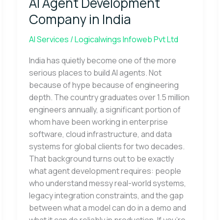
AI Agent Development
Development
Company
Company in India
in
India
AI Services
/
Logicalwings Infoweb Pvt Ltd
India has quietly become one of the more
serious places to build AI agents. Not
because of hype because of engineering
depth. The country graduates over 1.5 million
engineers annually, a significant portion of
whom have been working in enterprise
software, cloud infrastructure, and data
systems for global clients for two decades.
That background turns out to be exactly
what agent development requires: people
who understand messy real-world systems,
legacy integration constraints, and the gap
between what a model can do in a demo and