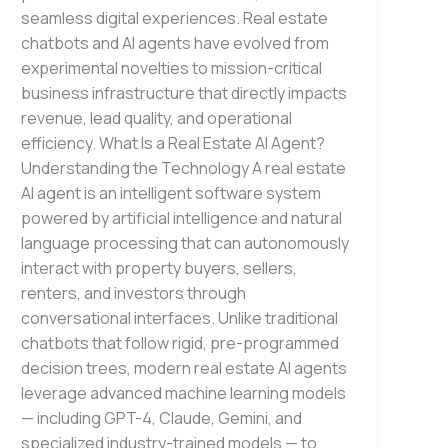
seamless digital experiences. Real estate
chatbots and AI agents have evolved from
experimental novelties to mission-critical
business infrastructure that directly impacts
revenue, lead quality, and operational
efficiency. What Is a Real Estate AI Agent?
Understanding the Technology A real estate
AI agent is an intelligent software system
powered by artificial intelligence and natural
language processing that can autonomously
interact with property buyers, sellers,
renters, and investors through
conversational interfaces. Unlike traditional
chatbots that follow rigid, pre-programmed
decision trees, modern real estate AI agents
leverage advanced machine learning models
— including GPT-4, Claude, Gemini, and
specialized industry-trained models — to