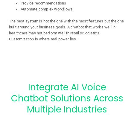
Provide recommendations
Automate complex workflows
The best system is not the one with the most features but the one
built around your business goals. A chatbot that works well in
healthcare may not perform well in retail or logistics.
Customization is where real power lies.
Integrate AI Voice
Chatbot Solutions Across
Multiple Industries