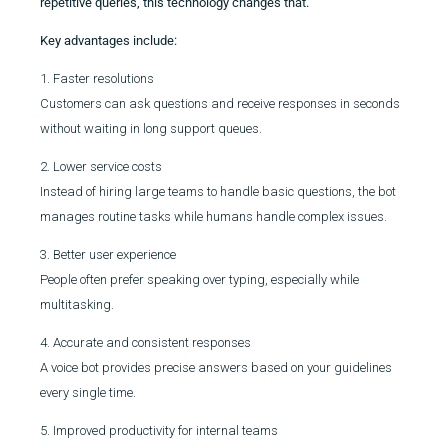
repetitive queries, this technology changes that.
Key advantages include:
1. Faster resolutions
Customers can ask questions and receive responses in seconds
without waiting in long support queues.
2. Lower service costs
Instead of hiring large teams to handle basic questions, the bot
manages routine tasks while humans handle complex issues.
3. Better user experience
People often prefer speaking over typing, especially while
multitasking.
4. Accurate and consistent responses
A voice bot provides precise answers based on your guidelines
every single time.
5. Improved productivity for internal teams