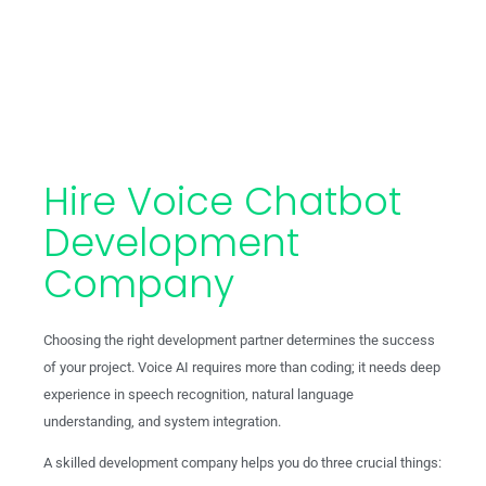
Hire Voice Chatbot
Development
Company
Choosing the right development partner determines the success
of your project. Voice AI requires more than coding; it needs deep
experience in speech recognition, natural language
understanding, and system integration.
A skilled development company helps you do three crucial things: