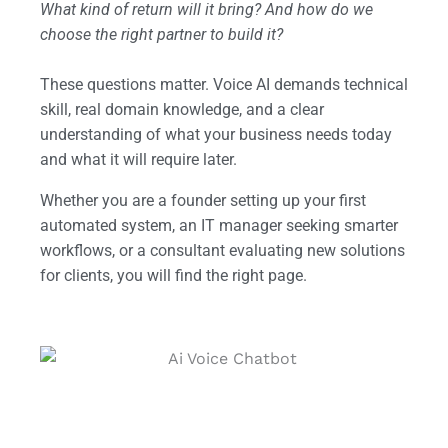
What kind of return will it bring? And how do we
choose the right partner to build it?
These questions matter. Voice AI demands technical
skill, real domain knowledge, and a clear
understanding of what your business needs today
and what it will require later.
Whether you are a founder setting up your first
automated system, an IT manager seeking smarter
workflows, or a consultant evaluating new solutions
for clients, you will find the right page.