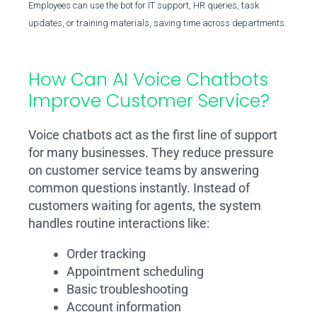
Employees can use the bot for IT support, HR queries, task
updates, or training materials, saving time across departments.
How Can AI Voice Chatbots
Improve Customer Service?
Voice chatbots act as the first line of support
for many businesses. They reduce pressure
on customer service teams by answering
common questions instantly. Instead of
customers waiting for agents, the system
handles routine interactions like:
Order tracking
Appointment scheduling
Basic troubleshooting
Account information