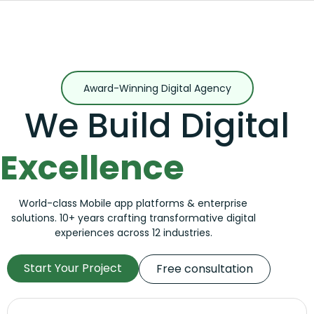
Award-Winning Digital Agency
We Build Digital
Excellence
World-class Mobile app platforms & enterprise
solutions. 10+ years crafting transformative digital
experiences across 12 industries.
Start Your Project
Free consultation