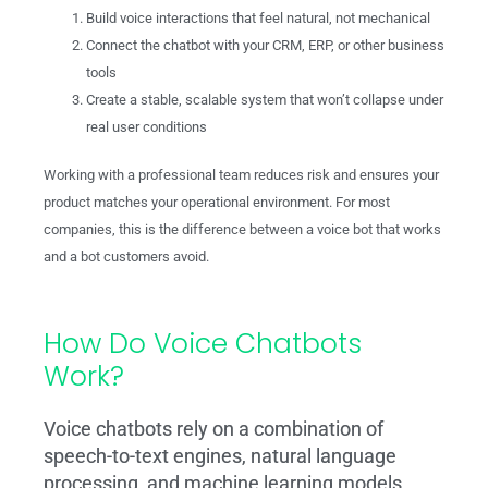
Build voice interactions that feel natural, not mechanical
Connect the chatbot with your CRM, ERP, or other business
tools
Create a stable, scalable system that won’t collapse under
real user conditions
Working with a professional team reduces risk and ensures your
product matches your operational environment. For most
companies, this is the difference between a voice bot that works
and a bot customers avoid.
How Do Voice Chatbots
Work?
Voice chatbots rely on a combination of
speech-to-text engines, natural language
processing, and machine learning models.