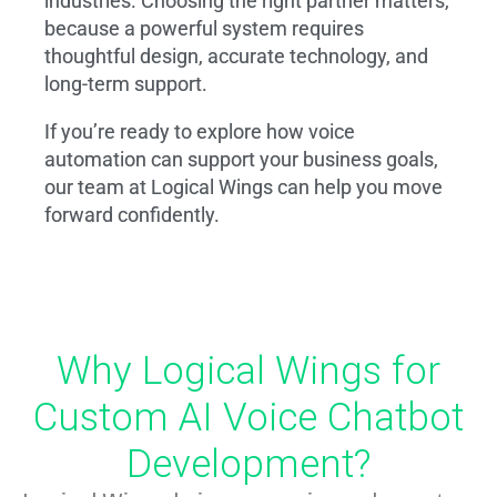
industries. Choosing the right partner matters,
because a powerful system requires
thoughtful design, accurate technology, and
long-term support.
If you’re ready to explore how voice
automation can support your business goals,
our team at Logical Wings can help you move
forward confidently.
Why Logical Wings for
Custom AI Voice Chatbot
Development?