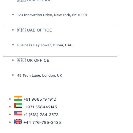
123 Innovation Drive, New York, NY 10001
🇦🇪 UAE OFFICE
Business Bay Tower, Dubai, UAE
🇬🇧 UK OFFICE
45 Tech Lane, London, UK
+91 9665797912
+971 558442145
+1 (518) 284 3573
+44 776-795-3435