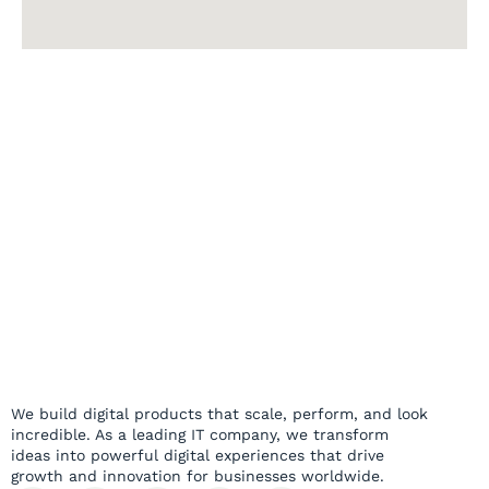
We build digital products that scale, perform, and look
incredible. As a leading IT company, we transform
ideas into powerful digital experiences that drive
growth and innovation for businesses worldwide.