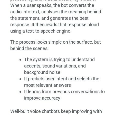
When a user speaks, the bot converts the
audio into text, analyses the meaning behind
the statement, and generates the best
response. It then reads that response aloud
using a text-to-speech engine.
The process looks simple on the surface, but
behind the scenes:
The system is trying to understand
accents, sound variations, and
background noise
It predicts user intent and selects the
most relevant answers
It learns from previous conversations to
improve accuracy
Well-built voice chatbots keep improving with