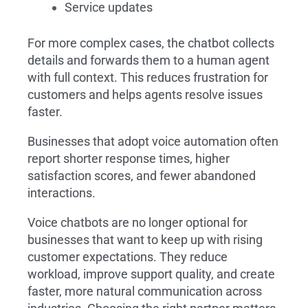
Service updates
For more complex cases, the chatbot collects
details and forwards them to a human agent
with full context. This reduces frustration for
customers and helps agents resolve issues
faster.
Businesses that adopt voice automation often
report shorter response times, higher
satisfaction scores, and fewer abandoned
interactions.
Voice chatbots are no longer optional for
businesses that want to keep up with rising
customer expectations. They reduce
workload, improve support quality, and create
faster, more natural communication across