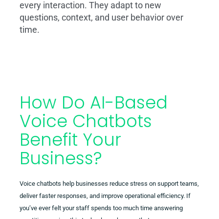
every interaction. They adapt to new
questions, context, and user behavior over
time.
How Do AI-Based
Voice Chatbots
Benefit Your
Business?
Voice chatbots help businesses reduce stress on support teams,
deliver faster responses, and improve operational efficiency. If
you’ve ever felt your staff spends too much time answering