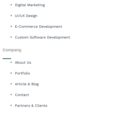
Digital Marketing
UI/UX Design
E-Commerce Development
Custom Software Development
Company
About Us
Portfolio
Article & Blog
Contact
Partners & Clients