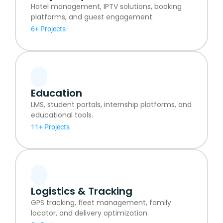
Hotel management, IPTV solutions, booking
platforms, and guest engagement.
6+ Projects
Education
LMS, student portals, internship platforms, and
educational tools.
11+ Projects
Logistics & Tracking
GPS tracking, fleet management, family
locator, and delivery optimization.