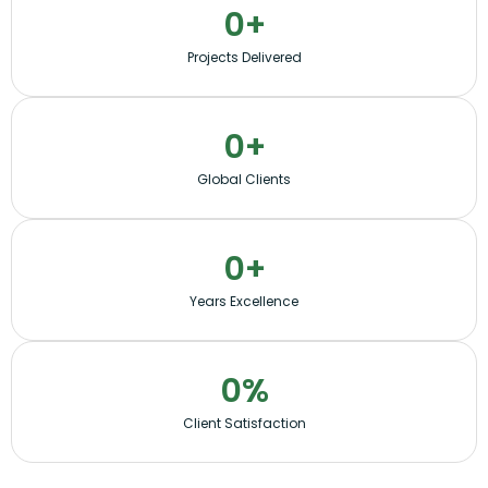
0
+
Projects Delivered
0
+
Global Clients
0
+
Years Excellence
0
%
Client Satisfaction