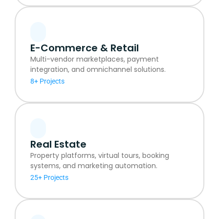
E-Commerce & Retail
Multi-vendor marketplaces, payment
integration, and omnichannel solutions.
8+ Projects
Real Estate
Property platforms, virtual tours, booking
systems, and marketing automation.
25+ Projects