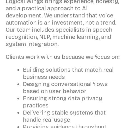
Logical Wings brings experience, honesty,
and a practical approach to AI
development. We understand that voice
automation is an investment, not a trend.
Our team includes specialists in speech
recognition, NLP, machine learning, and
system integration.
Clients work with us because we focus on:
Building solutions that match real
business needs
Designing conversational flows
based on user behavior
Ensuring strong data privacy
practices
Delivering stable systems that
handle real usage
Providing guidance throughout