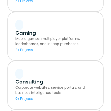
5+ Projects
Gaming
Mobile games, multiplayer platforms,
leaderboards, and in-app purchases.
2+ Projects
Consulting
Corporate websites, service portals, and
business intelligence tools.
9+ Projects