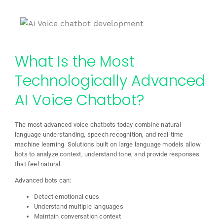
What Is the Most
Technologically Advanced
AI Voice Chatbot?
The most advanced voice chatbots today combine natural
language understanding, speech recognition, and real-time
machine learning. Solutions built on large language models allow
bots to analyze context, understand tone, and provide responses
that feel natural.
Advanced bots can:
Detect emotional cues
Understand multiple languages
Maintain conversation context