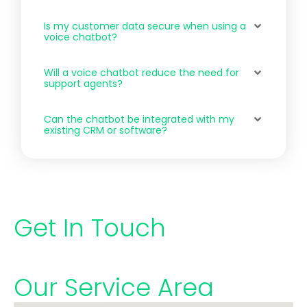
Is my customer data secure when using a
voice chatbot?
Will a voice chatbot reduce the need for
support agents?
Can the chatbot be integrated with my
existing CRM or software?
Get In Touch
Our Service Area