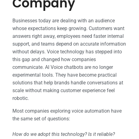
Company
Businesses today are dealing with an audience
whose expectations keep growing. Customers want
answers right away, employees need faster internal
support, and teams depend on accurate information
without delays. Voice technology has stepped into
this gap and changed how companies
communicate. AI Voice chatbots are no longer
experimental tools. They have become practical
solutions that help brands handle conversations at
scale without making customer experience feel
robotic.
Most companies exploring voice automation have
the same set of questions:
How do we adopt this technology? Is it reliable?