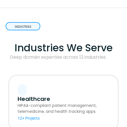
INDUSTRIES
Industries We Serve
Deep domain expertise across 12 industries
Healthcare
HIPAA-compliant patient management,
telemedicine, and health tracking apps.
12+ Projects