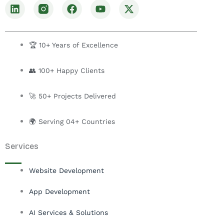
L
F
Y
X
i
a
o
-
n
c
u
t
k
e
t
w
e
b
u
i
🏆 10+ Years of Excellence
d
o
b
t
i
o
e
t
👥 100+ Happy Clients
n
k
e
r
🚀 50+ Projects Delivered
🌍 Serving 04+ Countries
Services
Website Development
App Development
AI Services & Solutions