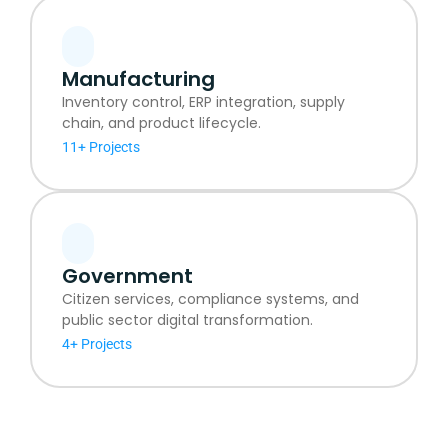
Manufacturing
Inventory control, ERP integration, supply
chain, and product lifecycle.
11+ Projects
Government
Citizen services, compliance systems, and
public sector digital transformation.
4+ Projects