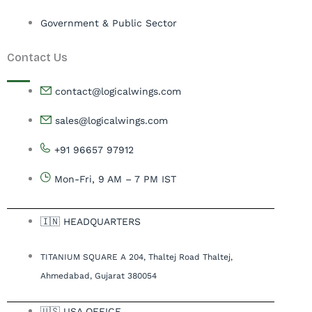
Government & Public Sector
Contact Us
contact@logicalwings.com
sales@logicalwings.com
+91 96657 97912
Mon-Fri, 9 AM – 7 PM IST
🇮🇳 HEADQUARTERS
TITANIUM SQUARE A 204, Thaltej Road Thaltej,
Ahmedabad, Gujarat 380054
🇺🇸 USA OFFICE