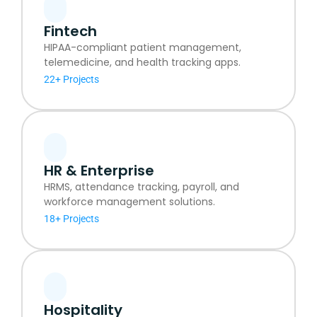
Fintech
HIPAA-compliant patient management,
telemedicine, and health tracking apps.
22+ Projects
HR & Enterprise
HRMS, attendance tracking, payroll, and
workforce management solutions.
18+ Projects
Hospitality