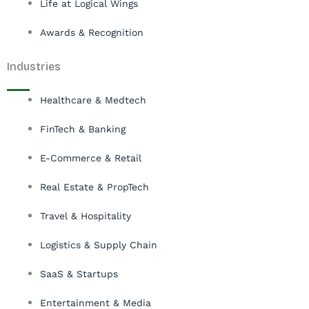
Life at Logical Wings
Awards & Recognition
Industries
Healthcare & Medtech
FinTech & Banking
E-Commerce & Retail
Real Estate & PropTech
Travel & Hospitality
Logistics & Supply Chain
SaaS & Startups
Entertainment & Media