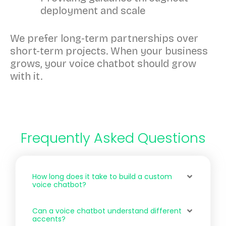
deployment and scale
We prefer long-term partnerships over
short-term projects. When your business
grows, your voice chatbot should grow
with it.
Frequently Asked Questions
How long does it take to build a custom
voice chatbot?
Can a voice chatbot understand different
accents?