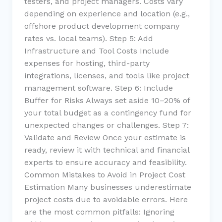
testers, and project managers. Costs vary
depending on experience and location (e.g.,
offshore product development company
rates vs. local teams). Step 5: Add
Infrastructure and Tool Costs Include
expenses for hosting, third-party
integrations, licenses, and tools like project
management software. Step 6: Include
Buffer for Risks Always set aside 10–20% of
your total budget as a contingency fund for
unexpected changes or challenges. Step 7:
Validate and Review Once your estimate is
ready, review it with technical and financial
experts to ensure accuracy and feasibility.
Common Mistakes to Avoid in Project Cost
Estimation Many businesses underestimate
project costs due to avoidable errors. Here
are the most common pitfalls: Ignoring