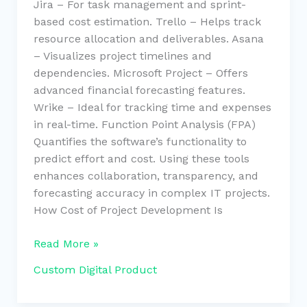
Jira – For task management and sprint-
based cost estimation. Trello – Helps track
resource allocation and deliverables. Asana
– Visualizes project timelines and
dependencies. Microsoft Project – Offers
advanced financial forecasting features.
Wrike – Ideal for tracking time and expenses
in real-time. Function Point Analysis (FPA)
Quantifies the software’s functionality to
predict effort and cost. Using these tools
enhances collaboration, transparency, and
forecasting accuracy in complex IT projects.
How Cost of Project Development Is
Read More »
Custom Digital Product