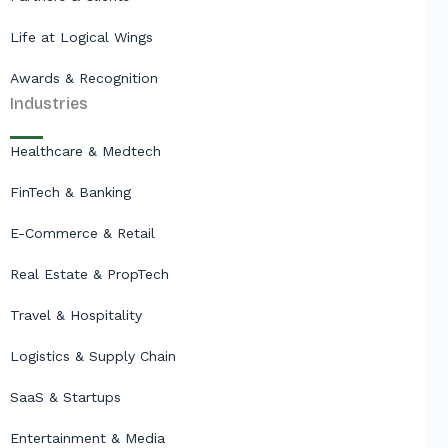
Life at Logical Wings
Awards & Recognition
Industries
Healthcare & Medtech
FinTech & Banking
E-Commerce & Retail
Real Estate & PropTech
Travel & Hospitality
Logistics & Supply Chain
SaaS & Startups
Entertainment & Media