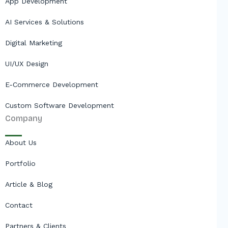
App Development
AI Services & Solutions
Digital Marketing
UI/UX Design
E-Commerce Development
Custom Software Development
Company
About Us
Portfolio
Article & Blog
Contact
Partners & Clients