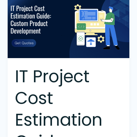
Project
Cost
Estimation
Guide:
Custom
Product
Development
IT Project
Cost
Estimation