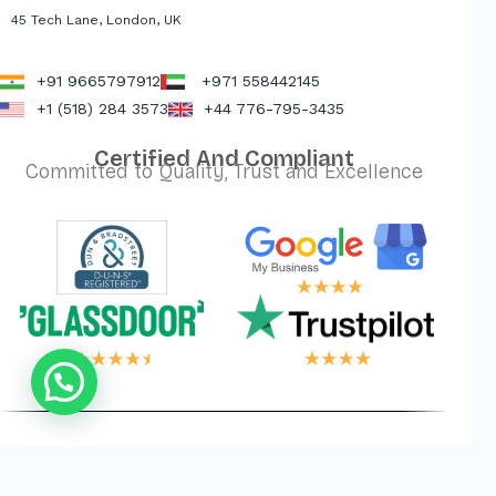
45 Tech Lane, London, UK
+91 9665797912
+971 558442145
+1 (518) 284 3573
+44 776-795-3435
Certified And Compliant
Committed to Quality, Trust and Excellence
 LOGIC, YOUR WI