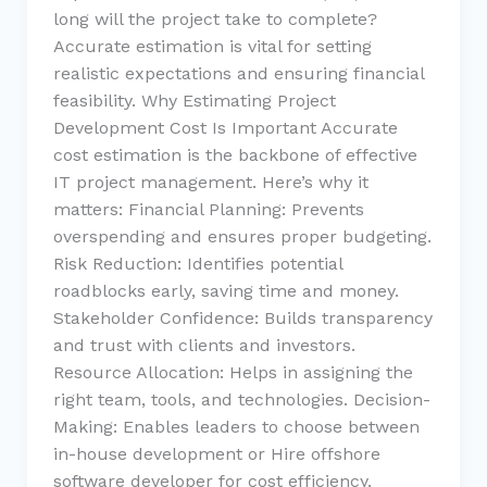
long will the project take to complete?
Accurate estimation is vital for setting
realistic expectations and ensuring financial
feasibility. Why Estimating Project
Development Cost Is Important Accurate
cost estimation is the backbone of effective
IT project management. Here’s why it
matters: Financial Planning: Prevents
overspending and ensures proper budgeting.
Risk Reduction: Identifies potential
roadblocks early, saving time and money.
Stakeholder Confidence: Builds transparency
and trust with clients and investors.
Resource Allocation: Helps in assigning the
right team, tools, and technologies. Decision-
Making: Enables leaders to choose between
in-house development or Hire offshore
software developer for cost efficiency.