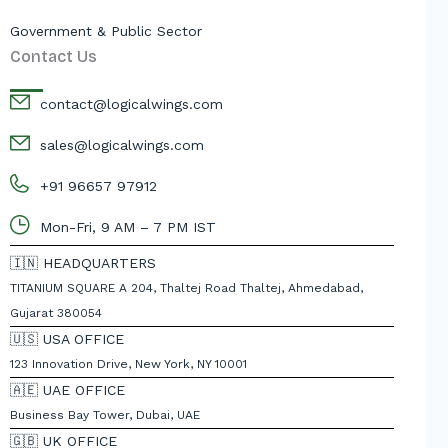
Government & Public Sector
Contact Us
contact@logicalwings.com
sales@logicalwings.com
+91 96657 97912
Mon-Fri, 9 AM – 7 PM IST
🇮🇳 HEADQUARTERS
TITANIUM SQUARE A 204, Thaltej Road Thaltej, Ahmedabad,
Gujarat 380054
🇺🇸 USA OFFICE
123 Innovation Drive, New York, NY 10001
🇦🇪 UAE OFFICE
Business Bay Tower, Dubai, UAE
🇬🇧 UK OFFICE