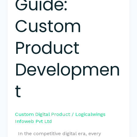
Guide:
Custom
Product
Developmen
t
Custom Digital Product
/
Logicalwings
Infoweb Pvt Ltd
In the competitive digital era, every