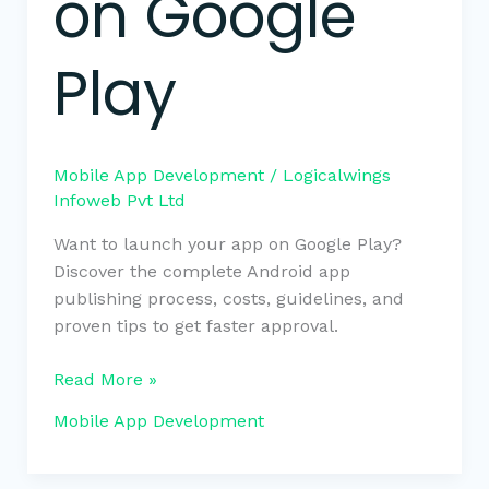
on Google
Play
Mobile App Development
/
Logicalwings
Infoweb Pvt Ltd
Want to launch your app on Google Play?
Discover the complete Android app
publishing process, costs, guidelines, and
proven tips to get faster approval.
Read More »
Mobile App Development