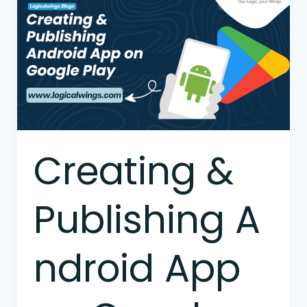
&
Publishing Android
App
on
Google
Play
Creating &
Publishing A
ndroid App