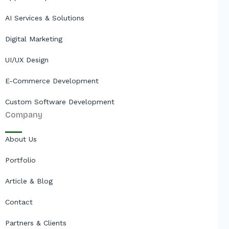
AI Services & Solutions
Digital Marketing
UI/UX Design
E-Commerce Development
Custom Software Development
Company
About Us
Portfolio
Article & Blog
Contact
Partners & Clients