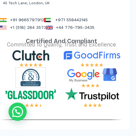
45 Tech Lane, London, UK
+91 9665797912
+971 558442145
+1 (518) 284 3573
+44 776-795-3435
Certified And Compliant
Committed to Quality, Trust and Excellence