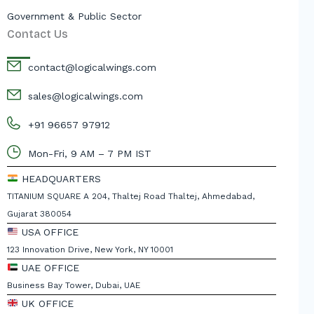
Government & Public Sector
Contact Us
contact@logicalwings.com
sales@logicalwings.com
+91 96657 97912
Mon-Fri, 9 AM – 7 PM IST
HEADQUARTERS
TITANIUM SQUARE A 204, Thaltej Road Thaltej, Ahmedabad,
Gujarat 380054
USA OFFICE
123 Innovation Drive, New York, NY 10001
UAE OFFICE
Business Bay Tower, Dubai, UAE
UK OFFICE