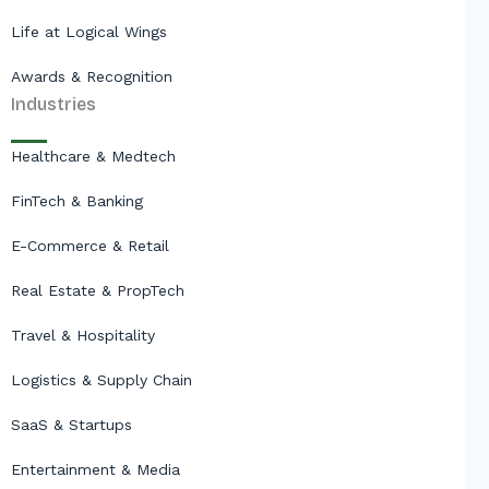
Life at Logical Wings
Awards & Recognition
Industries
Healthcare & Medtech
FinTech & Banking
E-Commerce & Retail
Real Estate & PropTech
Travel & Hospitality
Logistics & Supply Chain
SaaS & Startups
Entertainment & Media