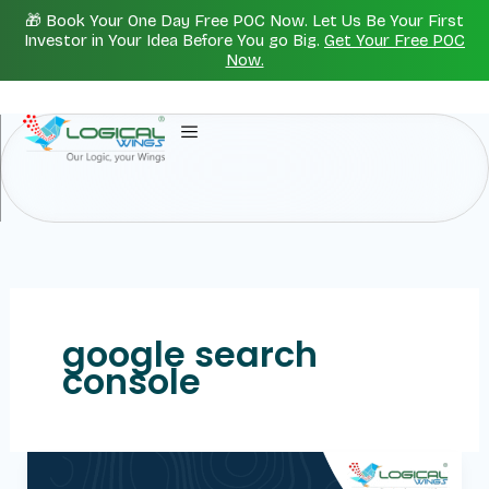
Skip
🎁 Book Your One Day Free POC Now. Let Us Be Your First
to
Investor in Your Idea Before You go Big.
Get Your Free POC
Now.
content
google search
console
Creating