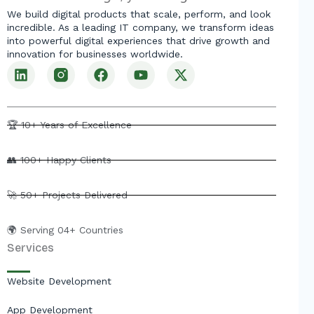
We build digital products that scale, perform, and look
incredible. As a leading IT company, we transform ideas
into powerful digital experiences that drive growth and
innovation for businesses worldwide.
L
F
Y
X
i
a
o
-
n
c
u
t
k
e
t
w
e
b
u
i
🏆 10+ Years of Excellence
d
o
b
t
i
o
e
t
👥 100+ Happy Clients
n
k
e
r
🚀 50+ Projects Delivered
🌍 Serving 04+ Countries
Services
Website Development
App Development