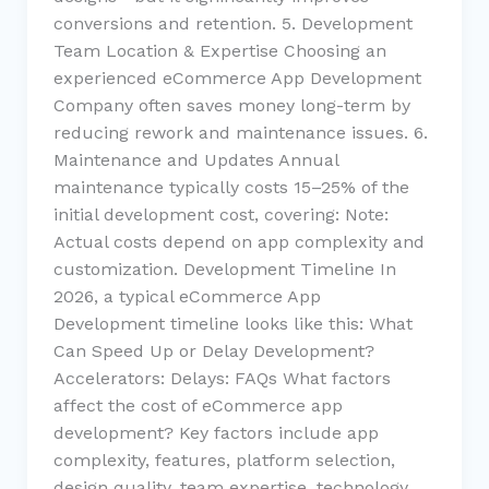
conversions and retention. 5. Development
Team Location & Expertise Choosing an
experienced eCommerce App Development
Company often saves money long-term by
reducing rework and maintenance issues. 6.
Maintenance and Updates Annual
maintenance typically costs 15–25% of the
initial development cost, covering: Note:
Actual costs depend on app complexity and
customization. Development Timeline In
2026, a typical eCommerce App
Development timeline looks like this: What
Can Speed Up or Delay Development?
Accelerators: Delays: FAQs What factors
affect the cost of eCommerce app
development? Key factors include app
complexity, features, platform selection,
design quality, team expertise, technology