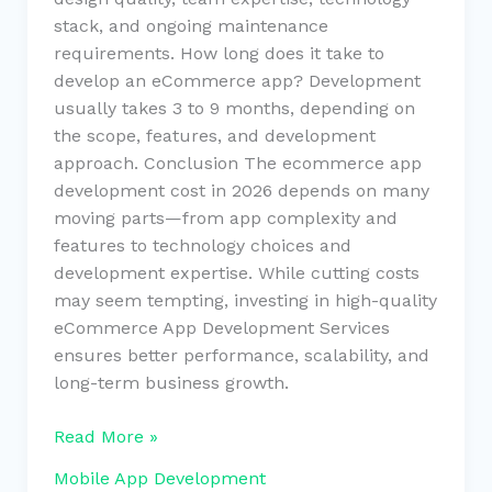
stack, and ongoing maintenance
requirements. How long does it take to
develop an eCommerce app? Development
usually takes 3 to 9 months, depending on
the scope, features, and development
approach. Conclusion The ecommerce app
development cost in 2026 depends on many
moving parts—from app complexity and
features to technology choices and
development expertise. While cutting costs
may seem tempting, investing in high-quality
eCommerce App Development Services
ensures better performance, scalability, and
long-term business growth.
Read More »
Mobile App Development