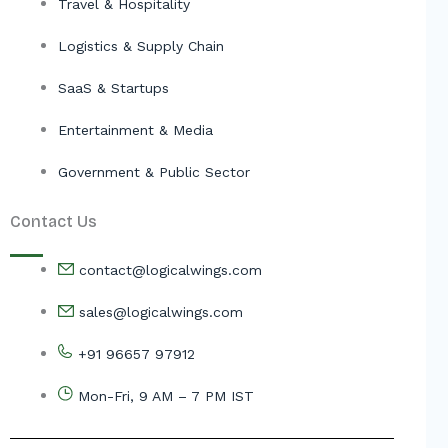
Travel & Hospitality
Logistics & Supply Chain
SaaS & Startups
Entertainment & Media
Government & Public Sector
Contact Us
contact@logicalwings.com
sales@logicalwings.com
+91 96657 97912
Mon-Fri, 9 AM – 7 PM IST