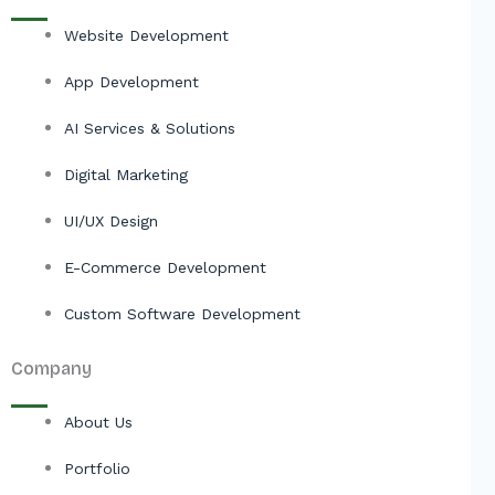
Website Development
App Development
AI Services & Solutions
Digital Marketing
UI/UX Design
E-Commerce Development
Custom Software Development
Company
About Us
Portfolio