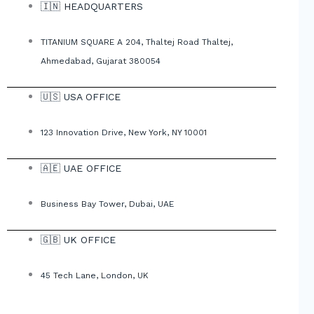
🇮🇳 HEADQUARTERS
TITANIUM SQUARE A 204, Thaltej Road Thaltej,
Ahmedabad, Gujarat 380054
🇺🇸 USA OFFICE
123 Innovation Drive, New York, NY 10001
🇦🇪 UAE OFFICE
Business Bay Tower, Dubai, UAE
🇬🇧 UK OFFICE
45 Tech Lane, London, UK