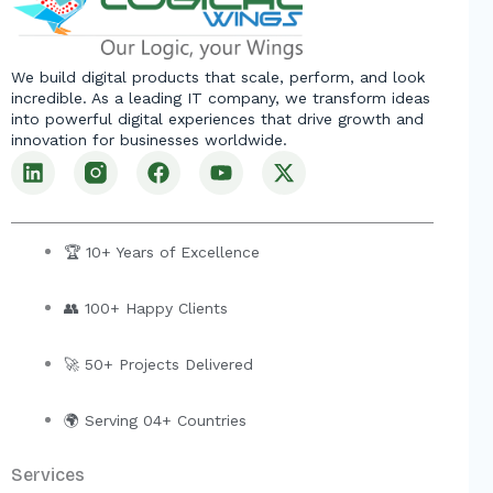
We build digital products that scale, perform, and look
incredible. As a leading IT company, we transform ideas
into powerful digital experiences that drive growth and
innovation for businesses worldwide.
L
F
Y
X
i
a
o
-
n
c
u
t
k
e
t
w
e
b
u
i
🏆 10+ Years of Excellence
d
o
b
t
i
o
e
t
👥 100+ Happy Clients
n
k
e
r
🚀 50+ Projects Delivered
🌍 Serving 04+ Countries
Services