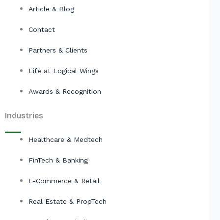
Article & Blog
Contact
Partners & Clients
Life at Logical Wings
Awards & Recognition
Industries
Healthcare & Medtech
FinTech & Banking
E-Commerce & Retail
Real Estate & PropTech