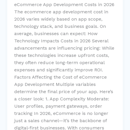
eCommerce App Development Costs in 2026
The ecommerce app development cost in
2026 varies widely based on app scope,
technology stack, and business goals. On
average, businesses can expect: How
Technology Impacts Costs in 2026 Several
advancements are influencing pricing: While
these technologies increase upfront costs,
they often reduce long-term operational
expenses and significantly improve ROI.
Factors Affecting the Cost of eCommerce
App Development Multiple variables
determine the final price of your app. Here’s
a closer look: 1. App Complexity Moderate:
User profiles, payment gateways, order
tracking In 2026, eCommerce is no longer
just a sales channel—it’s the backbone of
digital-first businesses. With consumers