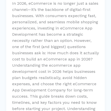
In 2026, eCommerce is no longer just a sales
channel—it’s the backbone of digital-first
businesses. With consumers expecting fast,
personalized, and seamless mobile shopping
experiences, investing in eCommerce App
Development has become a strategic
necessity rather than an option. However,
one of the first (and biggest) questions
businesses ask is: How much does it actually
cost to build an eCommerce app in 2026?
Understanding the ecommerce app
development cost in 2026 helps businesses
plan budgets realistically, avoid hidden
expenses, and choose the right eCommerce
App Development Company for long-term
success. This guide breaks down costs,
timelines, and key factors you need to know
before starting your project. Understanding