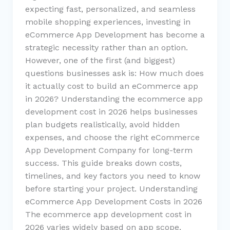
expecting fast, personalized, and seamless
mobile shopping experiences, investing in
eCommerce App Development has become a
strategic necessity rather than an option.
However, one of the first (and biggest)
questions businesses ask is: How much does
it actually cost to build an eCommerce app
in 2026? Understanding the ecommerce app
development cost in 2026 helps businesses
plan budgets realistically, avoid hidden
expenses, and choose the right eCommerce
App Development Company for long-term
success. This guide breaks down costs,
timelines, and key factors you need to know
before starting your project. Understanding
eCommerce App Development Costs in 2026
The ecommerce app development cost in
2026 varies widely based on app scope,