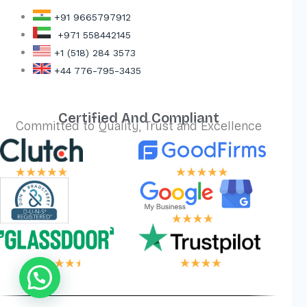
+91 9665797912
+971 558442145
+1 (518) 284 3573
+44 776-795-3435
Certified And Compliant
Committed to Quality, Trust and Excellence