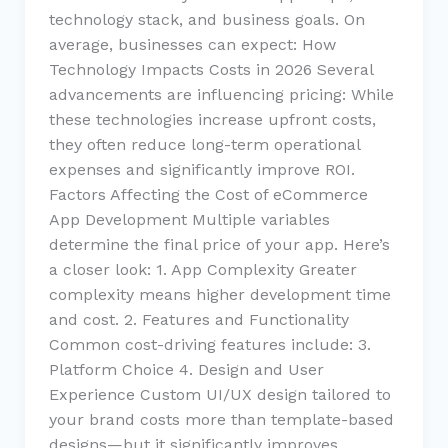
technology stack, and business goals. On
average, businesses can expect: How
Technology Impacts Costs in 2026 Several
advancements are influencing pricing: While
these technologies increase upfront costs,
they often reduce long-term operational
expenses and significantly improve ROI.
Factors Affecting the Cost of eCommerce
App Development Multiple variables
determine the final price of your app. Here’s
a closer look: 1. App Complexity Greater
complexity means higher development time
and cost. 2. Features and Functionality
Common cost-driving features include: 3.
Platform Choice 4. Design and User
Experience Custom UI/UX design tailored to
your brand costs more than template-based
designs—but it significantly improves