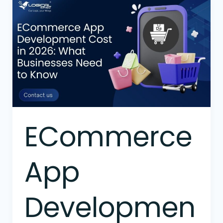
ECommerce
App
Development
Cost
in
2026:
What
Businesses
Need
to
ECommerce
Know
App
Developmen