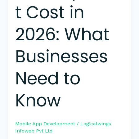
t Cost in
2026: What
Businesses
Need to
Know
Mobile App Development
/
Logicalwings
Infoweb Pvt Ltd