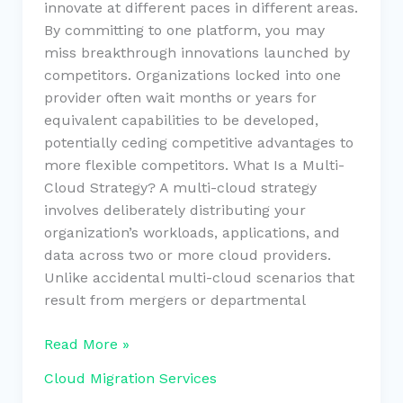
innovate at different paces in different areas.
By committing to one platform, you may
miss breakthrough innovations launched by
competitors. Organizations locked into one
provider often wait months or years for
equivalent capabilities to be developed,
potentially ceding competitive advantages to
more flexible competitors. What Is a Multi-
Cloud Strategy? A multi-cloud strategy
involves deliberately distributing your
organization’s workloads, applications, and
data across two or more cloud providers.
Unlike accidental multi-cloud scenarios that
result from mergers or departmental
Read More »
Cloud Migration Services