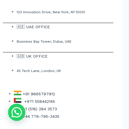
123 Innovation Drive, New York, NY 10001
🇦🇪 UAE OFFICE
Business Bay Tower, Dubai, UAE
🇬🇧 UK OFFICE
45 Tech Lane, London, UK
+91 9665797912
+971 558442145
+1 (518) 284 3573
Get Free Consultant
+44 776-795-3435