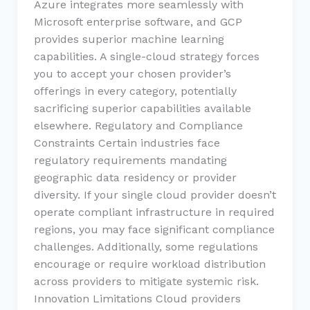
Azure integrates more seamlessly with
Microsoft enterprise software, and GCP
provides superior machine learning
capabilities. A single-cloud strategy forces
you to accept your chosen provider’s
offerings in every category, potentially
sacrificing superior capabilities available
elsewhere. Regulatory and Compliance
Constraints Certain industries face
regulatory requirements mandating
geographic data residency or provider
diversity. If your single cloud provider doesn’t
operate compliant infrastructure in required
regions, you may face significant compliance
challenges. Additionally, some regulations
encourage or require workload distribution
across providers to mitigate systemic risk.
Innovation Limitations Cloud providers