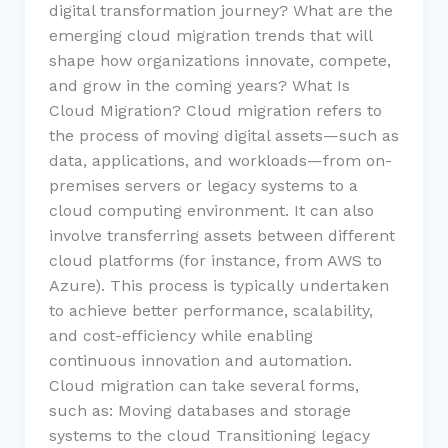
digital transformation journey? What are the
emerging cloud migration trends that will
shape how organizations innovate, compete,
and grow in the coming years? What Is
Cloud Migration? Cloud migration refers to
the process of moving digital assets—such as
data, applications, and workloads—from on-
premises servers or legacy systems to a
cloud computing environment. It can also
involve transferring assets between different
cloud platforms (for instance, from AWS to
Azure). This process is typically undertaken
to achieve better performance, scalability,
and cost-efficiency while enabling
continuous innovation and automation.
Cloud migration can take several forms,
such as: Moving databases and storage
systems to the cloud Transitioning legacy