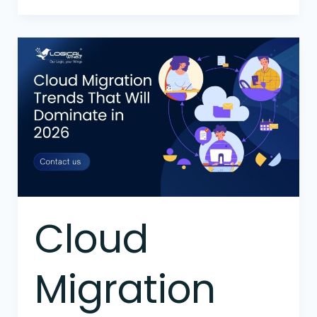
Cloud
Migration
Trends
That
Will
Dominate
in
2026
Cloud
Migration