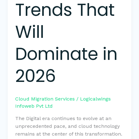
Trends That
Will
Dominate in
2026
Cloud Migration Services
/
Logicalwings
Infoweb Pvt Ltd
The Digital era continues to evolve at an
unprecedented pace, and cloud technology
remains at the center of this transformation.