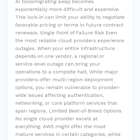
AI toolsmigrating away becomes
exponentially more difficult and expensive.
This lock-in can limit your ability to negotiate
favorable pricing or terms in future contract
renewals. Single Point of Failure Risk Even
the most reliable cloud providers experience
outages. When your entire infrastructure
depends on one vendor, a regional or
service-level outage can bring your
operations to a complete halt. While major
providers offer multi-region deployment
options, you remain vulnerable to provider-
wide issues affecting authentication,
networking, or core platform services that
span regions. Limited Best-of-Breed Options
No single cloud provider excels at
everything. AWS might offer the most
mature services in certain categories, while