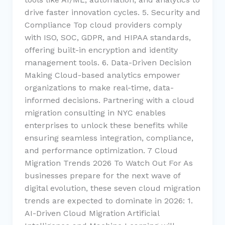
drive faster innovation cycles. 5. Security and
Compliance Top cloud providers comply
with ISO, SOC, GDPR, and HIPAA standards,
offering built-in encryption and identity
management tools. 6. Data-Driven Decision
Making Cloud-based analytics empower
organizations to make real-time, data-
informed decisions. Partnering with a cloud
migration consulting in NYC enables
enterprises to unlock these benefits while
ensuring seamless integration, compliance,
and performance optimization. 7 Cloud
Migration Trends 2026 To Watch Out For As
businesses prepare for the next wave of
digital evolution, these seven cloud migration
trends are expected to dominate in 2026: 1.
AI-Driven Cloud Migration Artificial