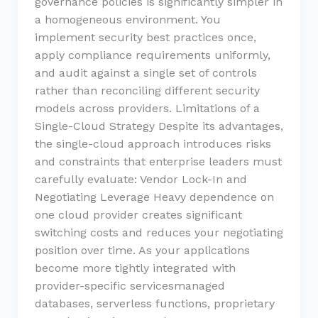
governance policies is significantly simpler in
a homogeneous environment. You
implement security best practices once,
apply compliance requirements uniformly,
and audit against a single set of controls
rather than reconciling different security
models across providers. Limitations of a
Single-Cloud Strategy Despite its advantages,
the single-cloud approach introduces risks
and constraints that enterprise leaders must
carefully evaluate: Vendor Lock-In and
Negotiating Leverage Heavy dependence on
one cloud provider creates significant
switching costs and reduces your negotiating
position over time. As your applications
become more tightly integrated with
provider-specific servicesmanaged
databases, serverless functions, proprietary