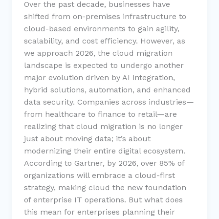
Over the past decade, businesses have
shifted from on-premises infrastructure to
cloud-based environments to gain agility,
scalability, and cost efficiency. However, as
we approach 2026, the cloud migration
landscape is expected to undergo another
major evolution driven by AI integration,
hybrid solutions, automation, and enhanced
data security. Companies across industries—
from healthcare to finance to retail—are
realizing that cloud migration is no longer
just about moving data; it’s about
modernizing their entire digital ecosystem.
According to Gartner, by 2026, over 85% of
organizations will embrace a cloud-first
strategy, making cloud the new foundation
of enterprise IT operations. But what does
this mean for enterprises planning their