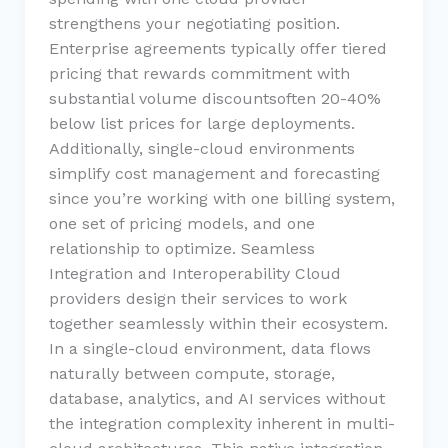
strengthens your negotiating position.
Enterprise agreements typically offer tiered
pricing that rewards commitment with
substantial volume discountsoften 20-40%
below list prices for large deployments.
Additionally, single-cloud environments
simplify cost management and forecasting
since you’re working with one billing system,
one set of pricing models, and one
relationship to optimize. Seamless
Integration and Interoperability Cloud
providers design their services to work
together seamlessly within their ecosystem.
In a single-cloud environment, data flows
naturally between compute, storage,
database, analytics, and AI services without
the integration complexity inherent in multi-