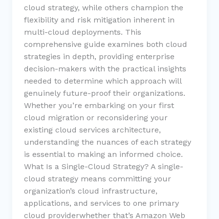
cloud strategy, while others champion the
flexibility and risk mitigation inherent in
multi-cloud deployments. This
comprehensive guide examines both cloud
strategies in depth, providing enterprise
decision-makers with the practical insights
needed to determine which approach will
genuinely future-proof their organizations.
Whether you’re embarking on your first
cloud migration or reconsidering your
existing cloud services architecture,
understanding the nuances of each strategy
is essential to making an informed choice.
What Is a Single-Cloud Strategy? A single-
cloud strategy means committing your
organization’s cloud infrastructure,
applications, and services to one primary
cloud providerwhether that’s Amazon Web