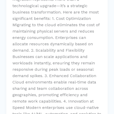
technological upgrade—it’s a strategic
business transformation. Here are the most
significant benefits: 1. Cost Optimization
Migrating to the cloud eliminates the cost of
maintaining physical servers and reduces
energy consumption. Enterprises can
allocate resources dynamically based on
demand. 2. Scalability and Flexibility
Businesses can scale applications and
workloads instantly, ensuring they remain
responsive during peak loads or seasonal
demand spikes. 3. Enhanced Collaboration
Cloud environments enable real-time data
sharing and team collaboration across
geographies, promoting efficiency and
remote work capabilities. 4. Innovation at
Speed Modern enterprises use cloud-native
tools like AI/ML, automation, and analytics to