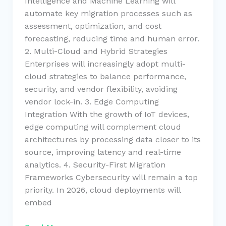
Intelligence and Machine Learning will
automate key migration processes such as
assessment, optimization, and cost
forecasting, reducing time and human error.
2. Multi-Cloud and Hybrid Strategies
Enterprises will increasingly adopt multi-
cloud strategies to balance performance,
security, and vendor flexibility, avoiding
vendor lock-in. 3. Edge Computing
Integration With the growth of IoT devices,
edge computing will complement cloud
architectures by processing data closer to its
source, improving latency and real-time
analytics. 4. Security-First Migration
Frameworks Cybersecurity will remain a top
priority. In 2026, cloud deployments will
embed