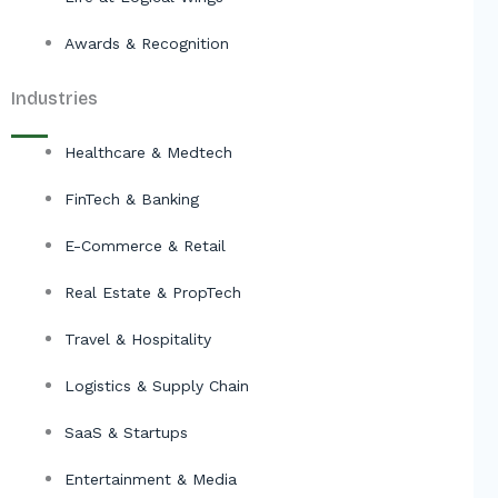
Awards & Recognition
Industries
Healthcare & Medtech
FinTech & Banking
E-Commerce & Retail
Real Estate & PropTech
Travel & Hospitality
Logistics & Supply Chain
SaaS & Startups
Entertainment & Media