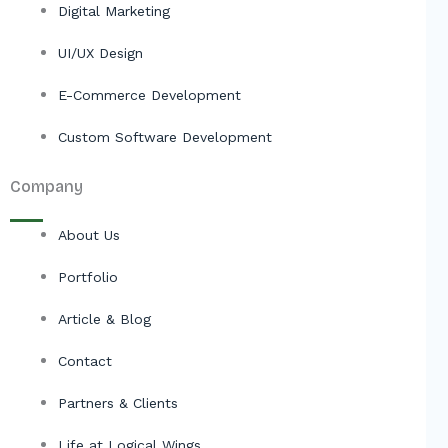
Digital Marketing
UI/UX Design
E-Commerce Development
Custom Software Development
Company
About Us
Portfolio
Article & Blog
Contact
Partners & Clients
Life at Logical Wings