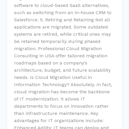
software to cloud-based SaaS alternatives,
such as switching from an in-house CRM to
Salesforce. 5. Retiring and Retaining Not all
applications are migrated. Some outdated
systems are retired, while critical ones may
be retained temporarily during phased
migration. Professional Cloud Migration
Consulting in USA offer tailored migration
roadmaps based on a company’s
architecture, budget, and future scalability
needs. Is Cloud Migration Useful in
Information Technology? Absolutely. In fact,
cloud migration has become the backbone
of IT modernization. It allows IT
departments to focus on innovation rather
than infrastructure maintenance. Key
advantages for IT organizations include:
Enhanced Agility: IT teams can deploy and