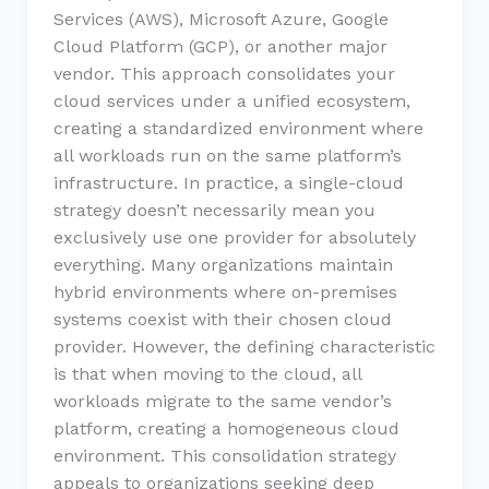
Services (AWS), Microsoft Azure, Google
Cloud Platform (GCP), or another major
vendor. This approach consolidates your
cloud services under a unified ecosystem,
creating a standardized environment where
all workloads run on the same platform’s
infrastructure. In practice, a single-cloud
strategy doesn’t necessarily mean you
exclusively use one provider for absolutely
everything. Many organizations maintain
hybrid environments where on-premises
systems coexist with their chosen cloud
provider. However, the defining characteristic
is that when moving to the cloud, all
workloads migrate to the same vendor’s
platform, creating a homogeneous cloud
environment. This consolidation strategy
appeals to organizations seeking deep