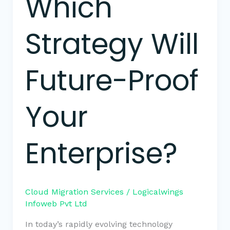
Which
Strategy Will
Future-Proof
Your
Enterprise?
Cloud Migration Services
/
Logicalwings
Infoweb Pvt Ltd
In today’s rapidly evolving technology