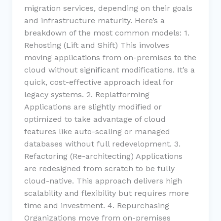
migration services, depending on their goals
and infrastructure maturity. Here’s a
breakdown of the most common models: 1.
Rehosting (Lift and Shift) This involves
moving applications from on-premises to the
cloud without significant modifications. It’s a
quick, cost-effective approach ideal for
legacy systems. 2. Replatforming
Applications are slightly modified or
optimized to take advantage of cloud
features like auto-scaling or managed
databases without full redevelopment. 3.
Refactoring (Re-architecting) Applications
are redesigned from scratch to be fully
cloud-native. This approach delivers high
scalability and flexibility but requires more
time and investment. 4. Repurchasing
Organizations move from on-premises