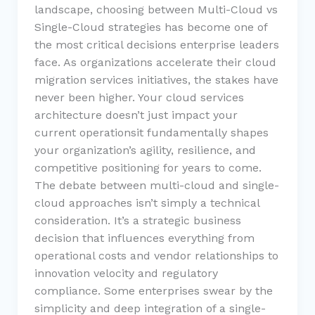
landscape, choosing between Multi-Cloud vs
Single-Cloud strategies has become one of
the most critical decisions enterprise leaders
face. As organizations accelerate their cloud
migration services initiatives, the stakes have
never been higher. Your cloud services
architecture doesn’t just impact your
current operationsit fundamentally shapes
your organization’s agility, resilience, and
competitive positioning for years to come.
The debate between multi-cloud and single-
cloud approaches isn’t simply a technical
consideration. It’s a strategic business
decision that influences everything from
operational costs and vendor relationships to
innovation velocity and regulatory
compliance. Some enterprises swear by the
simplicity and deep integration of a single-