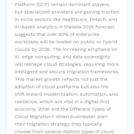
Platform (GCP) remain dominant players,
but specialized providers are gaining traction
in niche sectors like healthcare, fintech, and
AI-based analytics. A Statista 2025 forecast
suggests that over 60% of enterprise
workloads will be hosted on public or hybrid
clouds by 2026. The increasing emphasis on
AI, edge computing, and data sovereignty
will reshape cloud strategies, requiring more
intelligent and secure migration frameworks.
This market growth reflects not just the
adoption of cloud platforms but also the
shift toward modernization, automation, and
resilience, which are vital in a digital-first
economy. What Are the Different Types of
Cloud Migration? When businesses plan
their migration strategy, they typically
choose from several distinct types of cloud