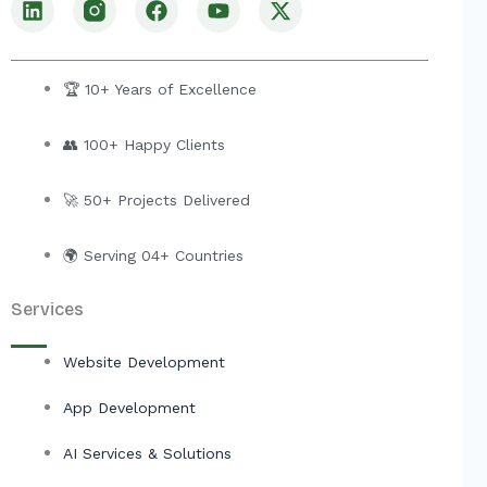
i
a
o
-
n
c
u
t
k
e
t
w
e
b
u
i
🏆 10+ Years of Excellence
d
o
b
t
i
o
e
t
👥 100+ Happy Clients
n
k
e
r
🚀 50+ Projects Delivered
🌍 Serving 04+ Countries
Services
Website Development
App Development
AI Services & Solutions