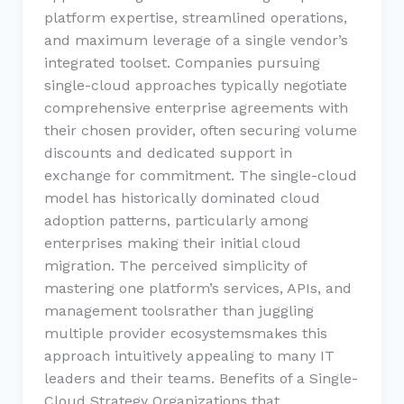
platform expertise, streamlined operations,
and maximum leverage of a single vendor’s
integrated toolset. Companies pursuing
single-cloud approaches typically negotiate
comprehensive enterprise agreements with
their chosen provider, often securing volume
discounts and dedicated support in
exchange for commitment. The single-cloud
model has historically dominated cloud
adoption patterns, particularly among
enterprises making their initial cloud
migration. The perceived simplicity of
mastering one platform’s services, APIs, and
management toolsrather than juggling
multiple provider ecosystemsmakes this
approach intuitively appealing to many IT
leaders and their teams. Benefits of a Single-
Cloud Strategy Organizations that