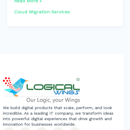
Read More »
Cloud Migration Services
We build digital products that scale, perform, and look
incredible. As a leading IT company, we transform ideas
into powerful digital experiences that drive growth and
innovation for businesses worldwide.
L
F
Y
X