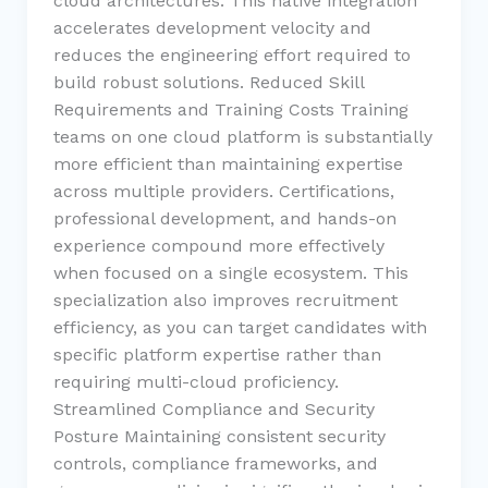
cloud architectures. This native integration
accelerates development velocity and
reduces the engineering effort required to
build robust solutions. Reduced Skill
Requirements and Training Costs Training
teams on one cloud platform is substantially
more efficient than maintaining expertise
across multiple providers. Certifications,
professional development, and hands-on
experience compound more effectively
when focused on a single ecosystem. This
specialization also improves recruitment
efficiency, as you can target candidates with
specific platform expertise rather than
requiring multi-cloud proficiency.
Streamlined Compliance and Security
Posture Maintaining consistent security
controls, compliance frameworks, and