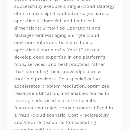
successfully execute a single-cloud strategy
often realize significant advantages across
operational, financial, and technical
dimensions: Simplified Operations and
Management Managing a single cloud
environment dramatically reduces
operational complexity. Your IT teams
develop deep expertise in one platform’s
tools, services, and best practices rather
than spreading their knowledge across
multiple providers. This specialization
accelerates problem resolution, optimizes
resource utilization, and enables teams to
leverage advanced platform-specific
features that might remain underutilized in
a multi-cloud scenario. Cost Predictability
and Volume Discounts Consolidating
spending with one cloud provider