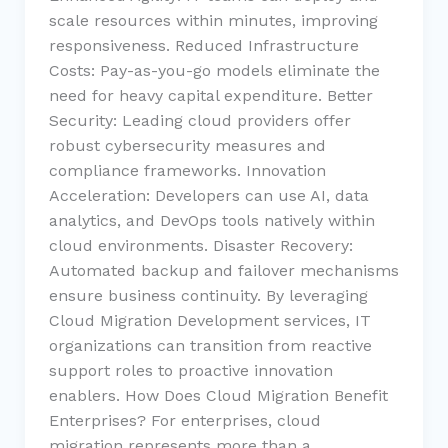
scale resources within minutes, improving
responsiveness. Reduced Infrastructure
Costs: Pay-as-you-go models eliminate the
need for heavy capital expenditure. Better
Security: Leading cloud providers offer
robust cybersecurity measures and
compliance frameworks. Innovation
Acceleration: Developers can use AI, data
analytics, and DevOps tools natively within
cloud environments. Disaster Recovery:
Automated backup and failover mechanisms
ensure business continuity. By leveraging
Cloud Migration Development services, IT
organizations can transition from reactive
support roles to proactive innovation
enablers. How Does Cloud Migration Benefit
Enterprises? For enterprises, cloud
migration represents more than a