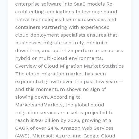
enterprise software into SaaS models Re-
architecting applications to leverage cloud-
native technologies like microservices and
containers Partnering with experienced
cloud deployment specialists ensures that
businesses migrate securely, minimize
downtime, and optimize performance across
hybrid or multi-cloud environments.
Overview of Cloud Migration Market Statistics
The cloud migration market has seen
exponential growth over the past few years—
and this momentum shows no sign of
slowing down. According to
MarketsandMarkets, the global cloud
migration services market is projected to
reach $29.6 billion by 2026, growing at a
CAGR of over 24%. Amazon Web Services
(AWS), Microsoft Azure, and Google Cloud