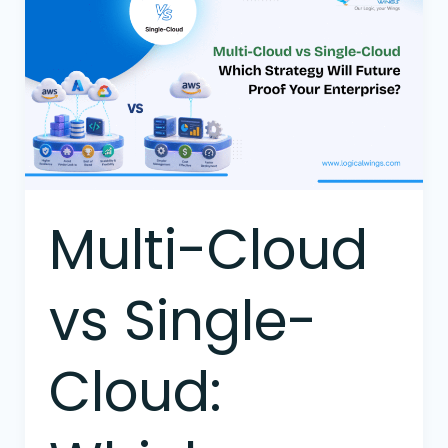
Cloud
vs
Single-
Cloud:
Which
Strategy
Will
Future-
Proof
Multi-Cloud
Your
Enterprise?
vs Single-
Cloud: