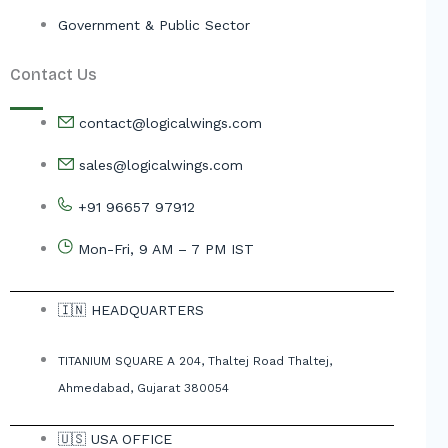
Government & Public Sector
Contact Us
contact@logicalwings.com
sales@logicalwings.com
+91 96657 97912
Mon-Fri, 9 AM – 7 PM IST
🇮🇳 HEADQUARTERS
TITANIUM SQUARE A 204, Thaltej Road Thaltej,
Ahmedabad, Gujarat 380054
🇺🇸 USA OFFICE