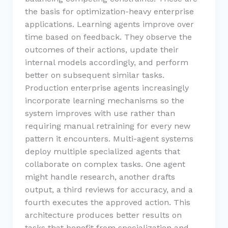
the basis for optimization-heavy enterprise
applications. Learning agents improve over
time based on feedback. They observe the
outcomes of their actions, update their
internal models accordingly, and perform
better on subsequent similar tasks.
Production enterprise agents increasingly
incorporate learning mechanisms so the
system improves with use rather than
requiring manual retraining for every new
pattern it encounters. Multi-agent systems
deploy multiple specialized agents that
collaborate on complex tasks. One agent
might handle research, another drafts
output, a third reviews for accuracy, and a
fourth executes the approved action. This
architecture produces better results on
tasks that benefit from specialization and