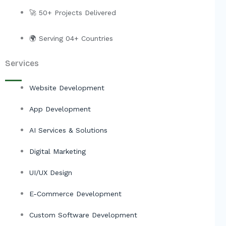
r
🚀 50+ Projects Delivered
🌍 Serving 04+ Countries
Services
Website Development
App Development
AI Services & Solutions
Digital Marketing
UI/UX Design
E-Commerce Development
Custom Software Development