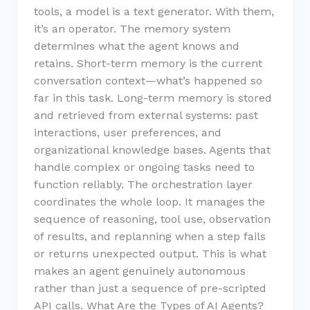
tools, a model is a text generator. With them,
it’s an operator. The memory system
determines what the agent knows and
retains. Short-term memory is the current
conversation context—what’s happened so
far in this task. Long-term memory is stored
and retrieved from external systems: past
interactions, user preferences, and
organizational knowledge bases. Agents that
handle complex or ongoing tasks need to
function reliably. The orchestration layer
coordinates the whole loop. It manages the
sequence of reasoning, tool use, observation
of results, and replanning when a step fails
or returns unexpected output. This is what
makes an agent genuinely autonomous
rather than just a sequence of pre-scripted
API calls. What Are the Types of AI Agents?