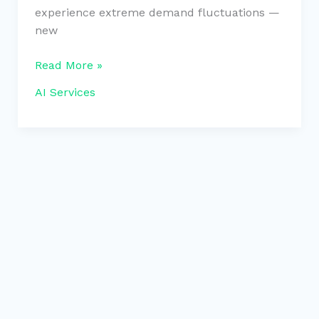
experience extreme demand fluctuations —
new
Read More »
AI Services