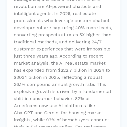
revolution are AI-powered chatbots and
intelligent agents. In 2026, real estate
professionals who leverage custom chatbot
development are capturing 40% more leads,
converting prospects at rates 5X higher than
traditional methods, and delivering 24/7
customer experiences that were impossible
just three years ago. According to recent
market analysis, the AI real estate market
has expanded from $222.7 billion in 2024 to
$303.1 billion in 2025, reflecting a robust
36.1% compound annual growth rate. This
explosive growth is driven by a fundamental
shift in consumer behavior: 82% of
Americans now use AI platforms like
ChatGPT and Gemini for housing market
insights, while 93% of homebuyers conduct
their initial research online. For real estate