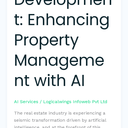
t: Enhancing
Property
Manageme
nt with AI
AI Services
/
Logicalwings Infoweb Pvt Ltd
The real estate industry is experiencing a
seismic transformation driven by artificial
intelligence, and at the forefront of this