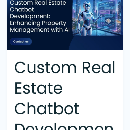
Estate
Chatbot
Development:
Enhancing
Property
Management
with
AI
Custom Real
Estate
Chatbot
Developmen