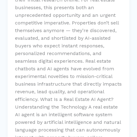
businesses, this presents both an
unprecedented opportunity and an urgent
competitive imperative. Properties don’t sell
themselves anymore — they’re discovered,
evaluated, and shortlisted by AI-assisted
buyers who expect instant responses,
personalized recommendations, and
seamless digital experiences. Real estate
chatbots and AI agents have evolved from
experimental novelties to mission-critical
business infrastructure that directly impacts
revenue, lead quality, and operational
efficiency. What Is a Real Estate AI Agent?
Understanding the Technology A real estate
AI agent is an intelligent software system
powered by artificial intelligence and natural
language processing that can autonomously