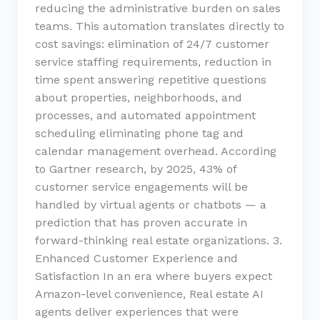
reducing the administrative burden on sales
teams. This automation translates directly to
cost savings: elimination of 24/7 customer
service staffing requirements, reduction in
time spent answering repetitive questions
about properties, neighborhoods, and
processes, and automated appointment
scheduling eliminating phone tag and
calendar management overhead. According
to Gartner research, by 2025, 43% of
customer service engagements will be
handled by virtual agents or chatbots — a
prediction that has proven accurate in
forward-thinking real estate organizations. 3.
Enhanced Customer Experience and
Satisfaction In an era where buyers expect
Amazon-level convenience, Real estate AI
agents deliver experiences that were