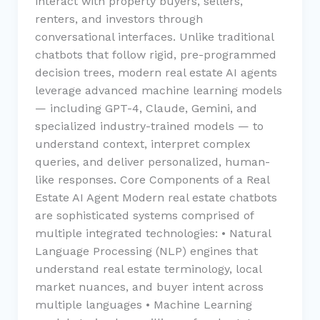
interact with property buyers, sellers,
renters, and investors through
conversational interfaces. Unlike traditional
chatbots that follow rigid, pre-programmed
decision trees, modern real estate AI agents
leverage advanced machine learning models
— including GPT-4, Claude, Gemini, and
specialized industry-trained models — to
understand context, interpret complex
queries, and deliver personalized, human-
like responses. Core Components of a Real
Estate AI Agent Modern real estate chatbots
are sophisticated systems comprised of
multiple integrated technologies: • Natural
Language Processing (NLP) engines that
understand real estate terminology, local
market nuances, and buyer intent across
multiple languages • Machine Learning