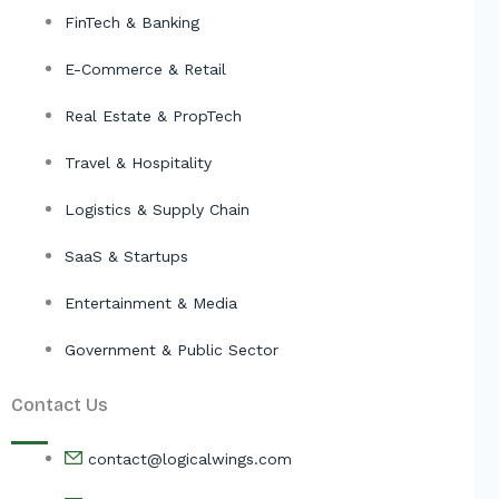
FinTech & Banking
E-Commerce & Retail
Real Estate & PropTech
Travel & Hospitality
Logistics & Supply Chain
SaaS & Startups
Entertainment & Media
Government & Public Sector
Contact Us
contact@logicalwings.com