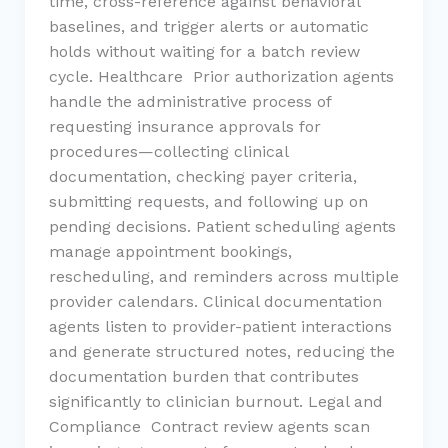
time, cross-reference against behavioral
baselines, and trigger alerts or automatic
holds without waiting for a batch review
cycle. Healthcare Prior authorization agents
handle the administrative process of
requesting insurance approvals for
procedures—collecting clinical
documentation, checking payer criteria,
submitting requests, and following up on
pending decisions. Patient scheduling agents
manage appointment bookings,
rescheduling, and reminders across multiple
provider calendars. Clinical documentation
agents listen to provider-patient interactions
and generate structured notes, reducing the
documentation burden that contributes
significantly to clinician burnout. Legal and
Compliance Contract review agents scan