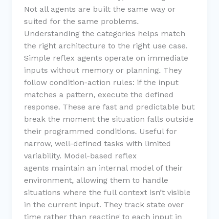
Not all agents are built the same way or
suited for the same problems.
Understanding the categories helps match
the right architecture to the right use case.
Simple reflex agents operate on immediate
inputs without memory or planning. They
follow condition-action rules: if the input
matches a pattern, execute the defined
response. These are fast and predictable but
break the moment the situation falls outside
their programmed conditions. Useful for
narrow, well-defined tasks with limited
variability. Model-based reflex
agents maintain an internal model of their
environment, allowing them to handle
situations where the full context isn’t visible
in the current input. They track state over
time rather than reacting to each input in