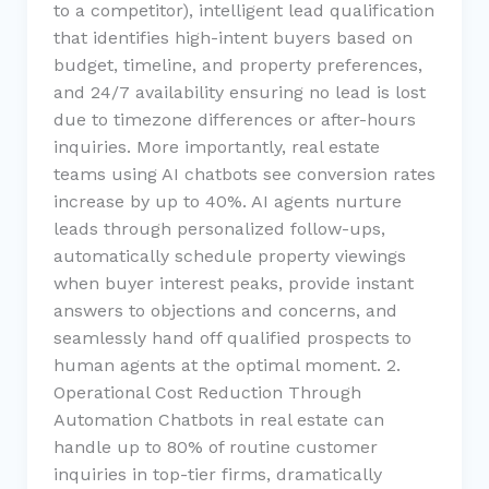
to a competitor), intelligent lead qualification
that identifies high-intent buyers based on
budget, timeline, and property preferences,
and 24/7 availability ensuring no lead is lost
due to timezone differences or after-hours
inquiries. More importantly, real estate
teams using AI chatbots see conversion rates
increase by up to 40%. AI agents nurture
leads through personalized follow-ups,
automatically schedule property viewings
when buyer interest peaks, provide instant
answers to objections and concerns, and
seamlessly hand off qualified prospects to
human agents at the optimal moment. 2.
Operational Cost Reduction Through
Automation Chatbots in real estate can
handle up to 80% of routine customer
inquiries in top-tier firms, dramatically