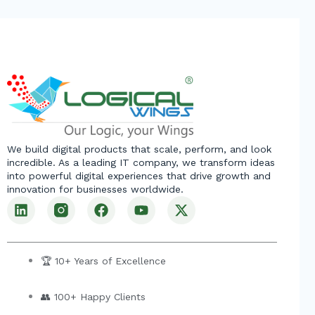
We build digital products that scale, perform, and look
incredible. As a leading IT company, we transform ideas
into powerful digital experiences that drive growth and
innovation for businesses worldwide.
L
F
Y
X
i
a
o
-
n
c
u
t
k
e
t
w
e
b
u
i
🏆 10+ Years of Excellence
d
o
b
t
i
o
e
t
👥 100+ Happy Clients
n
k
e