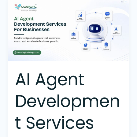
AI
Agent
Development
Services
For
Businesses
AI Agent
Developmen
t Services