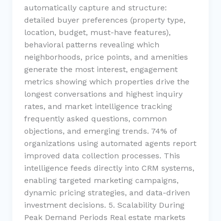
automatically capture and structure:
detailed buyer preferences (property type,
location, budget, must-have features),
behavioral patterns revealing which
neighborhoods, price points, and amenities
generate the most interest, engagement
metrics showing which properties drive the
longest conversations and highest inquiry
rates, and market intelligence tracking
frequently asked questions, common
objections, and emerging trends. 74% of
organizations using automated agents report
improved data collection processes. This
intelligence feeds directly into CRM systems,
enabling targeted marketing campaigns,
dynamic pricing strategies, and data-driven
investment decisions. 5. Scalability During
Peak Demand Periods Real estate markets