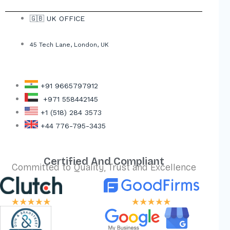
🇬🇧 UK OFFICE
45 Tech Lane, London, UK
+91 9665797912
+971 558442145
+1 (518) 284 3573
+44 776-795-3435
Certified And Compliant
Committed to Quality, Trust and Excellence