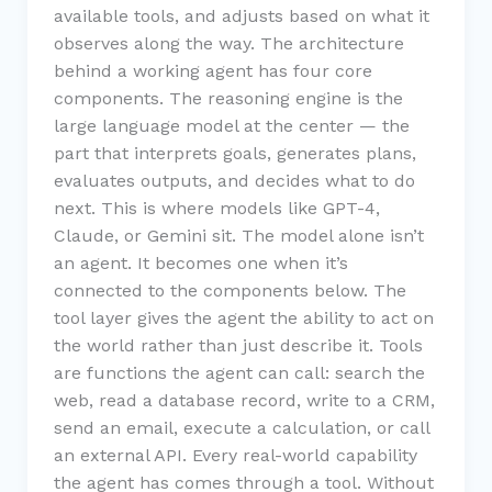
available tools, and adjusts based on what it
observes along the way. The architecture
behind a working agent has four core
components. The reasoning engine is the
large language model at the center — the
part that interprets goals, generates plans,
evaluates outputs, and decides what to do
next. This is where models like GPT-4,
Claude, or Gemini sit. The model alone isn’t
an agent. It becomes one when it’s
connected to the components below. The
tool layer gives the agent the ability to act on
the world rather than just describe it. Tools
are functions the agent can call: search the
web, read a database record, write to a CRM,
send an email, execute a calculation, or call
an external API. Every real-world capability
the agent has comes through a tool. Without