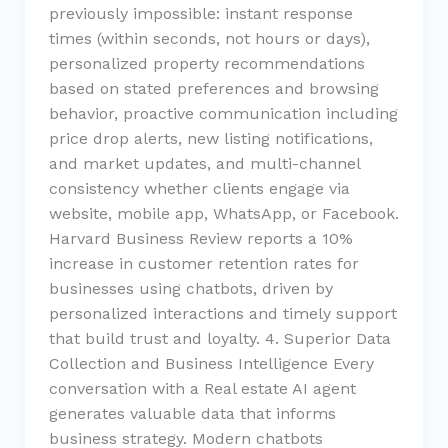
previously impossible: instant response
times (within seconds, not hours or days),
personalized property recommendations
based on stated preferences and browsing
behavior, proactive communication including
price drop alerts, new listing notifications,
and market updates, and multi-channel
consistency whether clients engage via
website, mobile app, WhatsApp, or Facebook.
Harvard Business Review reports a 10%
increase in customer retention rates for
businesses using chatbots, driven by
personalized interactions and timely support
that build trust and loyalty. 4. Superior Data
Collection and Business Intelligence Every
conversation with a Real estate AI agent
generates valuable data that informs
business strategy. Modern chatbots