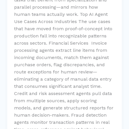
parallel processing—and mirrors how
human teams actually work. Top AI Agent
Use Cases Across Industries The use cases
that have moved from proof-of-concept into
production fall into recognizable patterns
across sectors. Financial Services Invoice
processing agents extract line items from
incoming documents, match them against
purchase orders, flag discrepancies, and
route exceptions for human review—
eliminating a category of manual data entry
that consumes significant analyst time.
Credit and risk assessment agents pull data
from multiple sources, apply scoring
models, and generate structured reports for
human decision-makers. Fraud detection
agents monitor transaction patterns in real