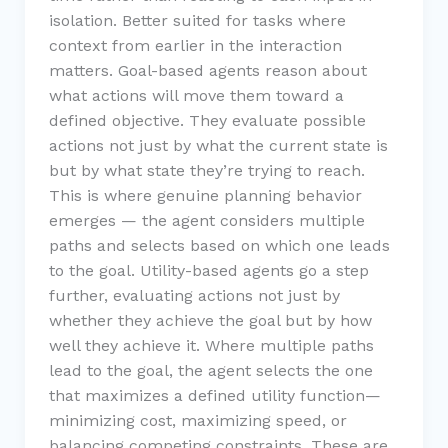
isolation. Better suited for tasks where
context from earlier in the interaction
matters. Goal-based agents reason about
what actions will move them toward a
defined objective. They evaluate possible
actions not just by what the current state is
but by what state they’re trying to reach.
This is where genuine planning behavior
emerges — the agent considers multiple
paths and selects based on which one leads
to the goal. Utility-based agents go a step
further, evaluating actions not just by
whether they achieve the goal but by how
well they achieve it. Where multiple paths
lead to the goal, the agent selects the one
that maximizes a defined utility function—
minimizing cost, maximizing speed, or
balancing competing constraints. These are