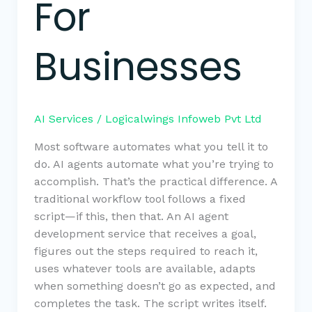
For
Businesses
AI Services
/
Logicalwings Infoweb Pvt Ltd
Most software automates what you tell it to
do. AI agents automate what you’re trying to
accomplish. That’s the practical difference. A
traditional workflow tool follows a fixed
script—if this, then that. An AI agent
development service that receives a goal,
figures out the steps required to reach it,
uses whatever tools are available, adapts
when something doesn’t go as expected, and
completes the task. The script writes itself.