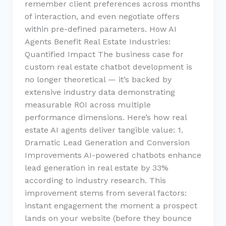
remember client preferences across months
of interaction, and even negotiate offers
within pre-defined parameters. How AI
Agents Benefit Real Estate Industries:
Quantified Impact The business case for
custom real estate chatbot development is
no longer theoretical — it’s backed by
extensive industry data demonstrating
measurable ROI across multiple
performance dimensions. Here’s how real
estate AI agents deliver tangible value: 1.
Dramatic Lead Generation and Conversion
Improvements AI-powered chatbots enhance
lead generation in real estate by 33%
according to industry research. This
improvement stems from several factors:
instant engagement the moment a prospect
lands on your website (before they bounce