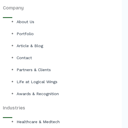
Company
About Us
Portfolio
Article & Blog
Contact
Partners & Clients
Life at Logical Wings
Awards & Recognition
Industries
Healthcare & Medtech