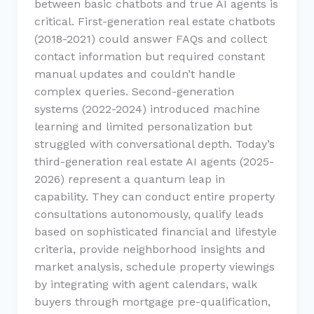
between basic chatbots and true AI agents is
critical. First-generation real estate chatbots
(2018-2021) could answer FAQs and collect
contact information but required constant
manual updates and couldn’t handle
complex queries. Second-generation
systems (2022-2024) introduced machine
learning and limited personalization but
struggled with conversational depth. Today’s
third-generation real estate AI agents (2025-
2026) represent a quantum leap in
capability. They can conduct entire property
consultations autonomously, qualify leads
based on sophisticated financial and lifestyle
criteria, provide neighborhood insights and
market analysis, schedule property viewings
by integrating with agent calendars, walk
buyers through mortgage pre-qualification,