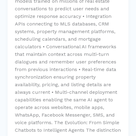
models trained on millions of real estate
conversations to predict user needs and
optimize response accuracy • Integration
APIs connecting to MLS databases, CRM
systems, property management platforms,
scheduling calendars, and mortgage
calculators • Conversational AI frameworks
that maintain context across multi-turn
dialogues and remember user preferences
from previous interactions • Real-time data
synchronization ensuring property
availability, pricing, and listing details are
always current • Multi-channel deployment
capabilities enabling the same AI agent to
operate across websites, mobile apps,
WhatsApp, Facebook Messenger, SMS, and
voice platforms. The Evolution: From Simple
Chatbots to Intelligent Agents The distinction