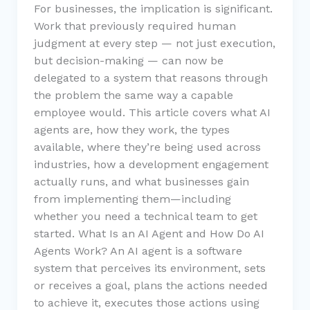
For businesses, the implication is significant.
Work that previously required human
judgment at every step — not just execution,
but decision-making — can now be
delegated to a system that reasons through
the problem the same way a capable
employee would. This article covers what AI
agents are, how they work, the types
available, where they’re being used across
industries, how a development engagement
actually runs, and what businesses gain
from implementing them—including
whether you need a technical team to get
started. What Is an AI Agent and How Do AI
Agents Work? An AI agent is a software
system that perceives its environment, sets
or receives a goal, plans the actions needed
to achieve it, executes those actions using