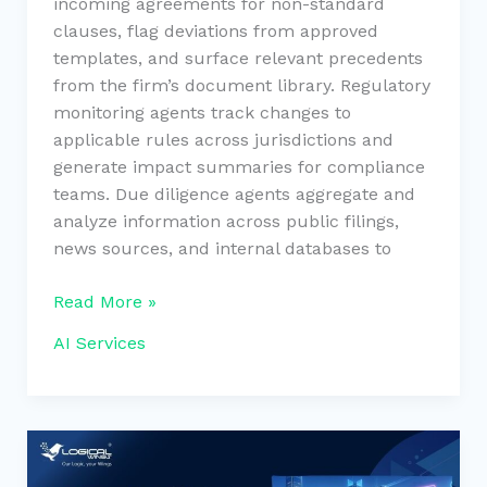
incoming agreements for non-standard
clauses, flag deviations from approved
templates, and surface relevant precedents
from the firm’s document library. Regulatory
monitoring agents track changes to
applicable rules across jurisdictions and
generate impact summaries for compliance
teams. Due diligence agents aggregate and
analyze information across public filings,
news sources, and internal databases to
Read More »
AI Services
Custom
Real