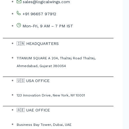
sales@logicalwings.com
+91 96657 97912
Mon-Fri, 9 AM – 7 PM IST
🇮🇳 HEADQUARTERS
TITANIUM SQUARE A 204, Thaltej Road Thaltej,
Ahmedabad, Gujarat 380054
🇺🇸 USA OFFICE
123 Innovation Drive, New York, NY 10001
🇦🇪 UAE OFFICE
Business Bay Tower, Dubai, UAE