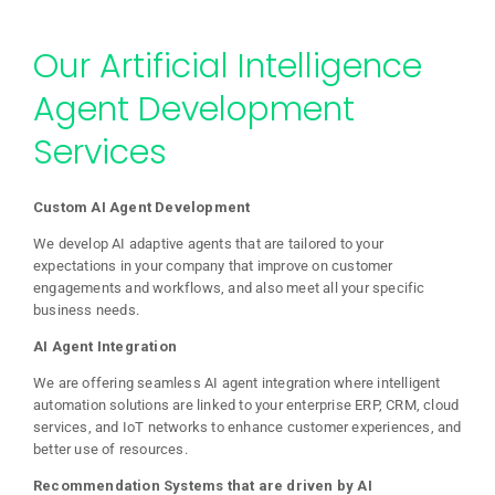
Our Artificial Intelligence
Agent Development
Services
Custom AI Agent Development
We develop AI adaptive agents that are tailored to your
expectations in your company that improve on customer
engagements and workflows, and also meet all your specific
business needs.
AI Agent Integration
We are offering seamless AI agent integration where intelligent
automation solutions are linked to your enterprise ERP, CRM, cloud
services, and IoT networks to enhance customer experiences, and
better use of resources.
Recommendation Systems that are driven by AI