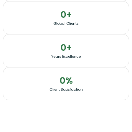
0
+
Global Clients
0
+
Years Excellence
0
%
Client Satisfaction