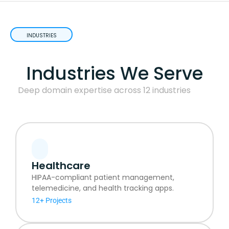
INDUSTRIES
Industries We Serve
Deep domain expertise across 12 industries
Healthcare
HIPAA-compliant patient management,
telemedicine, and health tracking apps.
12+ Projects