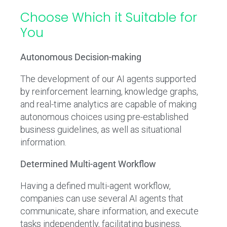
Choose Which it Suitable for
You
Autonomous Decision-making
The development of our AI agents supported
by reinforcement learning, knowledge graphs,
and real-time analytics are capable of making
autonomous choices using pre-established
business guidelines, as well as situational
information.
Determined Multi-agent Workflow
Having a defined multi-agent workflow,
companies can use several AI agents that
communicate, share information, and execute
tasks independently, facilitating business,