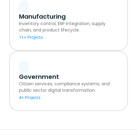
Manufacturing
Inventory control, ERP integration, supply
chain, and product lifecycle.
11+ Projects
Government
Citizen services, compliance systems, and
public sector digital transformation.
4+ Projects