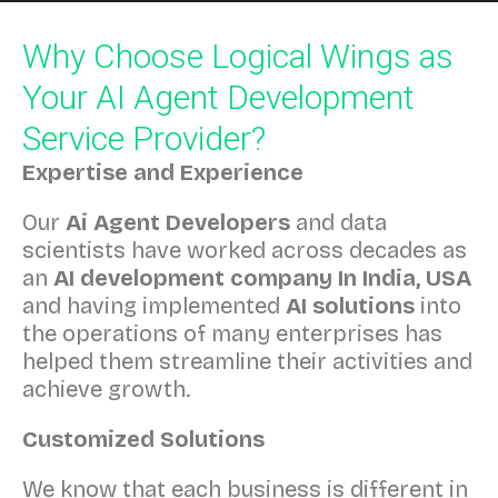
Why Choose Logical Wings as
Your AI Agent Development
Service Provider?
Expertise and Experience
Our
Ai Agent Developers
and data
scientists have worked across decades as
an
AI development company In India, USA
and having implemented
AI solutions
into
the operations of many enterprises has
helped them streamline their activities and
achieve growth.
Customized Solutions
We know that each business is different in