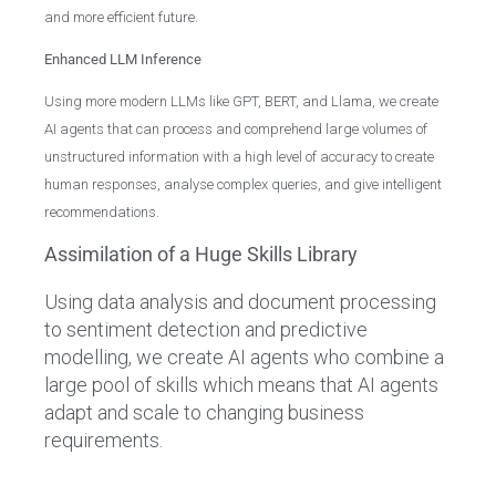
and more efficient future.
Enhanced LLM Inference
Using more modern LLMs like GPT, BERT, and Llama, we create
AI agents that can process and comprehend large volumes of
unstructured information with a high level of accuracy to create
human responses, analyse complex queries, and give intelligent
recommendations.
Assimilation of a Huge Skills Library
Using data analysis and document processing
to sentiment detection and predictive
modelling, we create AI agents who combine a
large pool of skills which means that AI agents
adapt and scale to changing business
requirements.