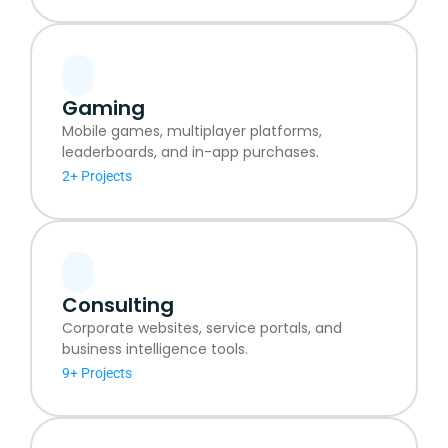
Gaming
Mobile games, multiplayer platforms,
leaderboards, and in-app purchases.
2+ Projects
Consulting
Corporate websites, service portals, and
business intelligence tools.
9+ Projects