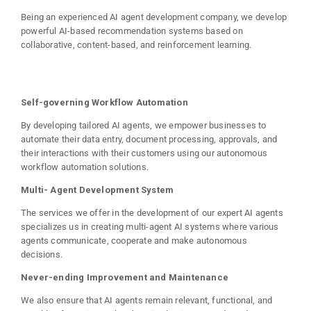
Being an experienced AI agent development company, we develop
powerful AI-based recommendation systems based on
collaborative, content-based, and reinforcement learning.
Self-governing Workflow Automation
By developing tailored AI agents, we empower businesses to
automate their data entry, document processing, approvals, and
their interactions with their customers using our autonomous
workflow automation solutions.
Multi- Agent Development System
The services we offer in the development of our expert AI agents
specializes us in creating multi-agent AI systems where various
agents communicate, cooperate and make autonomous
decisions.
Never-ending Improvement and Maintenance
We also ensure that AI agents remain relevant, functional, and