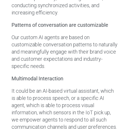
conducting synchronized activities, and
increasing efficiency.
Patterns of conversation are customizable
Our custom AI agents are based on
customizable conversation patterns to naturally
and meaningfully engage with their brand voice
and customer expectations and industry-
specific needs.
Multimodal Interaction
It could be an AI-based virtual assistant, which
is able to process speech, or a specific AI
agent, which is able to process visual
information, which sensors in the IoT pick up,
we empower agents to respond to all such
communication channels and user preferences.