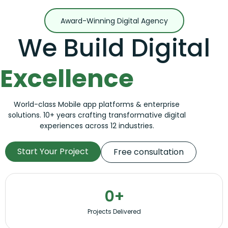
Award-Winning Digital Agency
We Build Digital
Excellence
World-class Mobile app platforms & enterprise
solutions. 10+ years crafting transformative digital
experiences across 12 industries.
Start Your Project
Free consultation
0
+
Projects Delivered