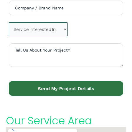
Send My Project Details
Our Service Area