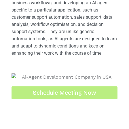
business workflows, and developing an AI agent
specific to a particular application, such as
customer support automation, sales support, data
analysis, workflow optimisation, and decision
support systems. They are unlike generic
automation tools, as AI agents are designed to learn
and adapt to dynamic conditions and keep on
enhancing their work with the course of time.
Schedule Meeting Now