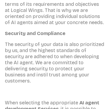
terms of its requirements and objectives
at Logical Wings. That is why we are
oriented on providing individual solutions
of AI agents aimed at your concrete needs.
Security and Compliance
The security of your data is also prioritized
by us, and the highest standards of
security are adhered to when developing
the AI agent. We are committed to
delivering security to protect your
business and instil trust among your
customers.
When selecting the appropriate
AI agent
development Services
, it is possible to