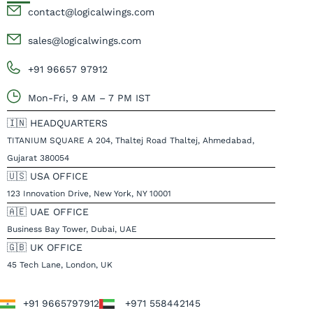
contact@logicalwings.com
sales@logicalwings.com
+91 96657 97912
Mon-Fri, 9 AM – 7 PM IST
🇮🇳 HEADQUARTERS
TITANIUM SQUARE A 204, Thaltej Road Thaltej, Ahmedabad,
Gujarat 380054
🇺🇸 USA OFFICE
123 Innovation Drive, New York, NY 10001
🇦🇪 UAE OFFICE
Business Bay Tower, Dubai, UAE
🇬🇧 UK OFFICE
45 Tech Lane, London, UK
+91 9665797912
+971 558442145