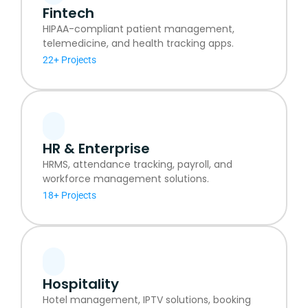
Fintech
HIPAA-compliant patient management,
telemedicine, and health tracking apps.
22+ Projects
HR & Enterprise
HRMS, attendance tracking, payroll, and
workforce management solutions.
18+ Projects
Hospitality
Hotel management, IPTV solutions, booking