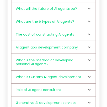
What will the future of AI agents be?
What are the 5 types of AI agents?
The cost of constructing AI agents
AI agent app development company
What is the method of developing
personal AI agents?
What is Custom AI agent development
Role of AI agent consultant
Generative AI development services