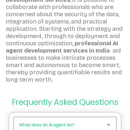
collaborate with professionals who are
concerned about the security of the data,
integration of systems, and practical
application. Starting with the strategy and
development, through to deployment and
continuous optimization,
professional AI
agent development services in India
aid
businesses to make intricate processes
smart and autonomous to become smart,
thereby providing quantifiable results and
long-term worth.
Frequently Asked Questions
What does an AI agent do?