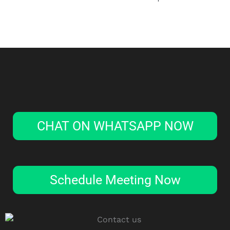
CHAT ON WHATSAPP NOW
Schedule Meeting Now