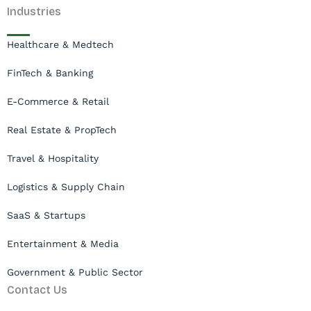
Industries
Healthcare & Medtech
FinTech & Banking
E-Commerce & Retail
Real Estate & PropTech
Travel & Hospitality
Logistics & Supply Chain
SaaS & Startups
Entertainment & Media
Government & Public Sector
Contact Us