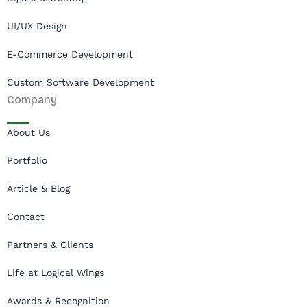
UI/UX Design
E-Commerce Development
Custom Software Development
Company
About Us
Portfolio
Article & Blog
Contact
Partners & Clients
Life at Logical Wings
Awards & Recognition