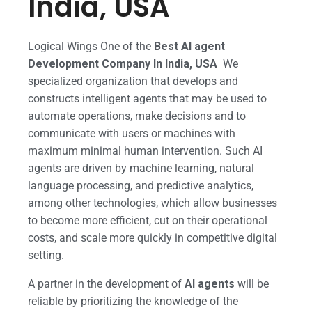
India, USA
Logical Wings One of the
Best AI agent
Development Company In India, USA
We
specialized organization that develops and
constructs intelligent agents that may be used to
automate operations, make decisions and to
communicate with users or machines with
maximum minimal human intervention. Such AI
agents are driven by machine learning, natural
language processing, and predictive analytics,
among other technologies, which allow businesses
to become more efficient, cut on their operational
costs, and scale more quickly in competitive digital
setting.
A partner in the development of
AI agents
will be
reliable by prioritizing the knowledge of the