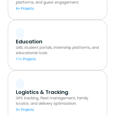
platforms, and guest engagement.
6+ Projects
Education
LMS, student portals, internship platforms, and
educational tools.
11+ Projects
Logistics & Tracking
GPS tracking, fleet management, family
locator, and delivery optimization.
5+ Projects