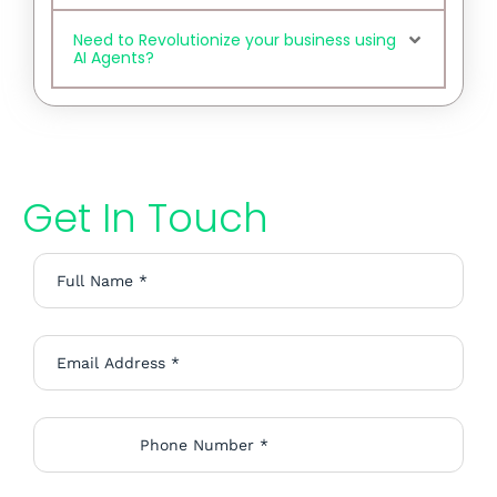
Need to Revolutionize your business using
AI Agents?
Get In Touch