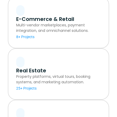
E-Commerce & Retail
Multi-vendor marketplaces, payment
integration, and omnichannel solutions.
8+ Projects
Real Estate
Property platforms, virtual tours, booking
systems, and marketing automation.
25+ Projects