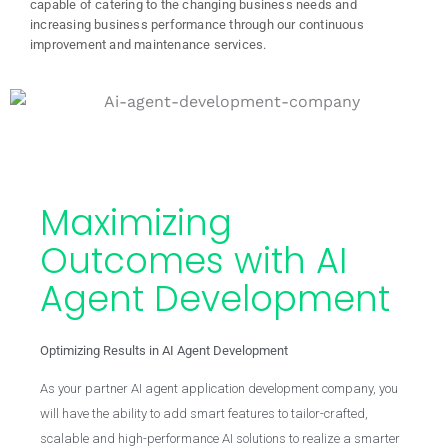
capable of catering to the changing business needs and
increasing business performance through our continuous
improvement and maintenance services.
Maximizing
Outcomes with AI
Agent Development
Optimizing Results in AI Agent Development
As your partner AI agent application development company, you
will have the ability to add smart features to tailor-crafted,
scalable and high-performance AI solutions to realize a smarter