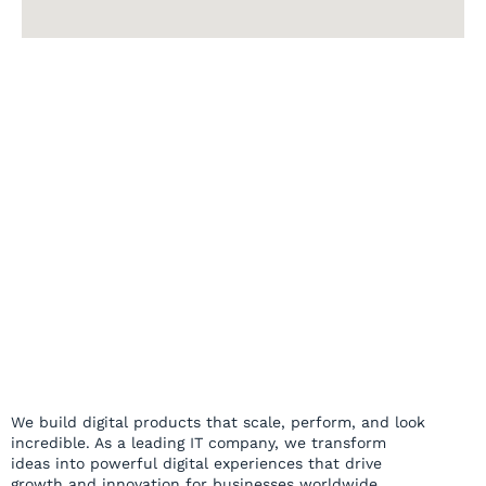
We build digital products that scale, perform, and look
incredible. As a leading IT company, we transform
ideas into powerful digital experiences that drive
growth and innovation for businesses worldwide.