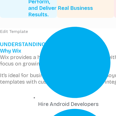
Perform,
and Deliver Real Business
Results.
Edit Template
UNDERSTANDING WIX
Why Wix
Wix provides a hosted, secure environment with d
focus on growing your business.
It’s ideal for businesses that want quick dep
templates with custom databases and API integ
Hire Android Developers