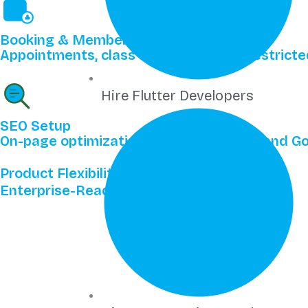
Booking & Membership Sites
Appointments, class scheduling, and restric
Hire Flutter Developers
SEO Setup
On-page optimization, schema markup, and Goo
Product Flexibility
Enterprise-Ready Wix Features