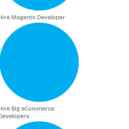
Hire Magento Developer
Hire Big eCommerce
Developers