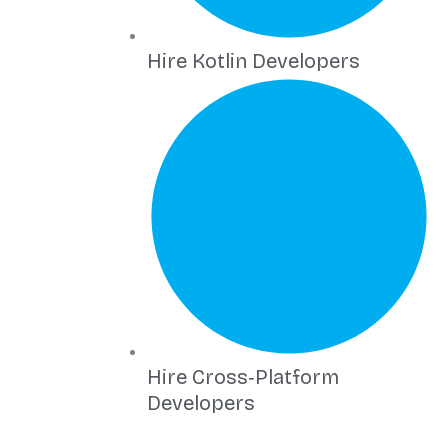
Hire Kotlin Developers
Hire Cross‑Platform
Developers