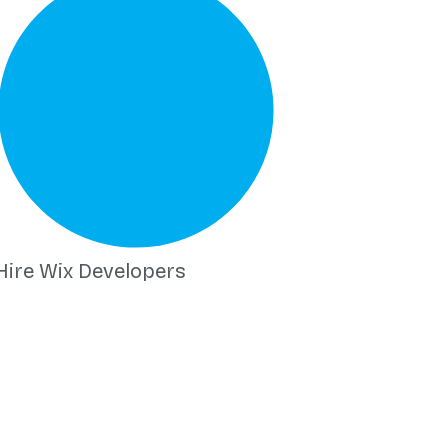
Hire Wix Developers