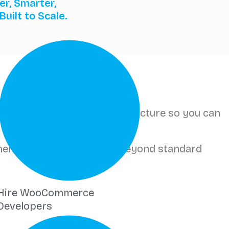
er, Smarter,
Built to Scale.
-one platform handles infrastructure so you can
pment — extending Wix far beyond standard
Hire WooCommerce
Developers