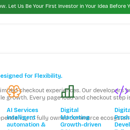
 Let Us Be Your First Investor in Your Idea Before 
igned for Flexibility.
ptimized checkout experiences. Our developers 
lable growth. Every page load and checkout step
AI Services
Digital
Digit
Intelligent
Marketing
Prod
dependency to fully owned commerce ecosystem
automation &
Growth-driven
Deve