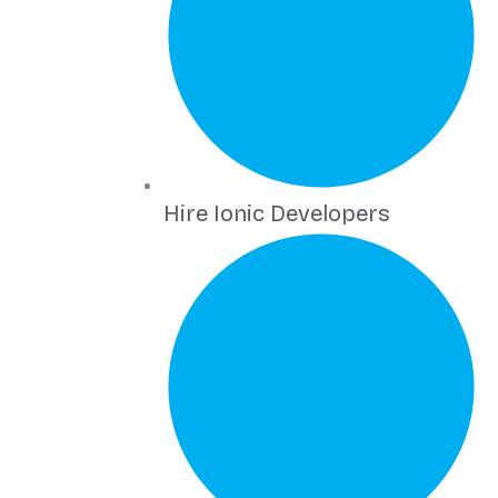
Hire Ionic Developers