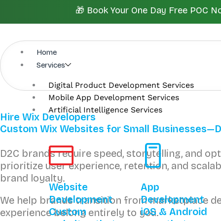
Skip
🎁 Book Your One Day Free POC Now.
to
content
Home
Services
Digital Product Development Services
Mobile App Development Services
Artificial Intelligence Services
Hire Wix Developers
Custom Wix Websites for Small Businesses—Des
D2C brands require speed, storytelling, and o
prioritize user experience, retention, and sca
brand loyalty.
Website
App
Development
Development
We help brands transition from marketplace 
Custom
iOS & Android
experience belong entirely to you.