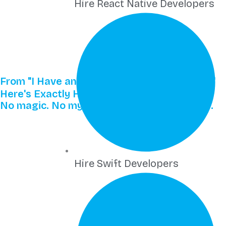
Hire React Native Developers
From "I Have an Idea" to "We Just Launched"
Here's Exactly How It Works
No magic. No mystery. Just proven process.
Hire Swift Developers