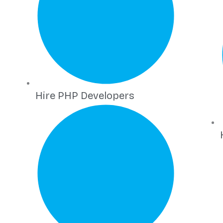
Hire PHP Developers