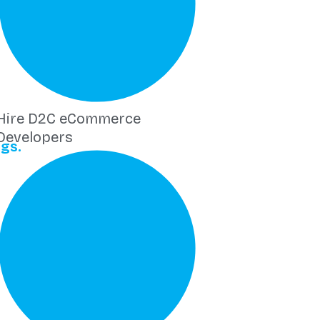
Hire D2C eCommerce
Developers
gs.