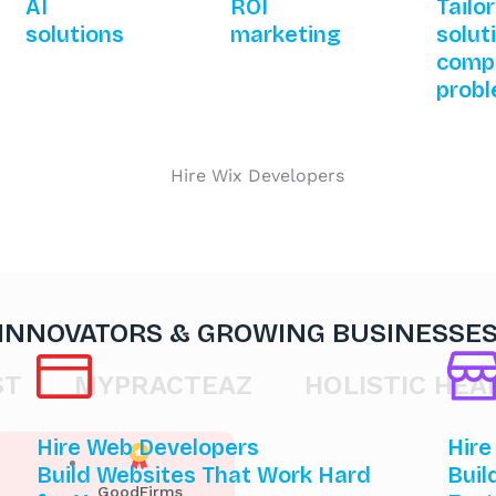
AI
ROI
Tailo
solutions
marketing
solut
comp
prob
 INNOVATORS & GROWING BUSINESSE
MYPRACTEAZ
HOLISTIC HEALTH 
Hire Web Developers
Hire
Build Websites That Work Hard
Buil
GoodFirms