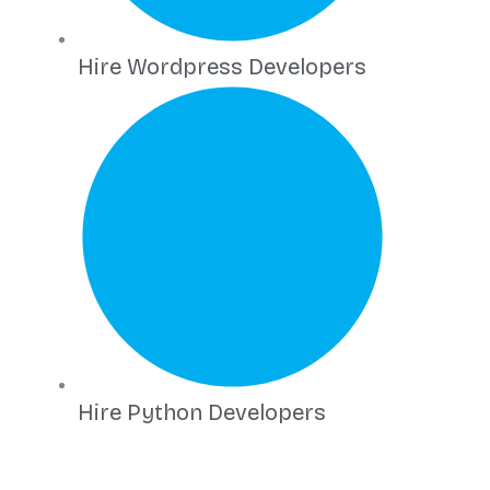
Hire Wordpress Developers
Hire Python Developers