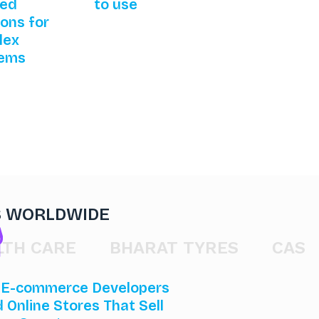
red
to use
ions for
lex
lems
S WORLDWIDE
CARE
BHARAT TYRES
CAST GAT
 E-commerce Developers
d Online Stores That Sell