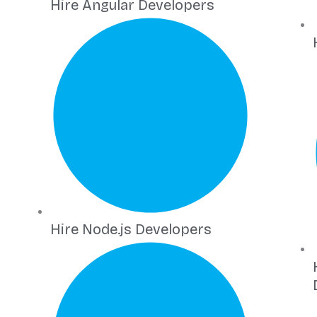
Hire Angular Developers
Hire Node.js Developers