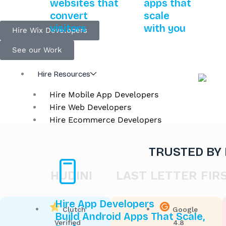
websites that
apps that
convert
scale
visitors
with you
Hire Wix Developers
See our Work
Hire Resources
Hire Mobile App Developers
Hire Web Developers
Hire Ecommerce Developers
TRUSTED BY
HUDINI
LAST LETTER FIRST
Hire App Developers
Clutch
Google
Build Android Apps That Scale,
Verified
4.8