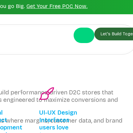
You go Big.
Get Your Free POC Now.
Let's Build Toge
build performance-driven D2C stores that
 is engineered to maximize conversions and
al
UI-UX Design
uct
Interfaces
s where margins, customer data, and brand
lopment
users love