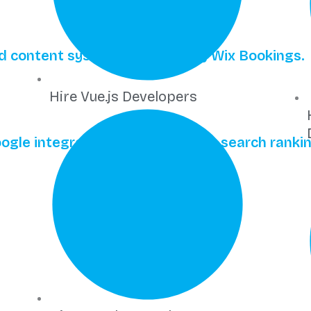
ted content systems powered by Wix Bookings.
Hire Vue.js Developers
gle integration for competitive search rankin