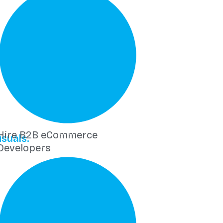
Hire B2B eCommerce
suals.
Developers