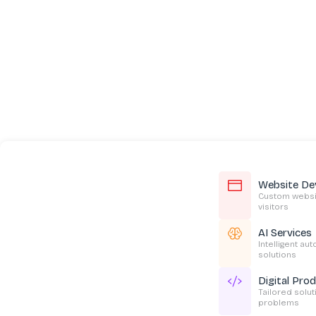
Website De
Custom websit
visitors
AI Services
Intelligent au
solutions
Digital Pro
Tailored solu
problems