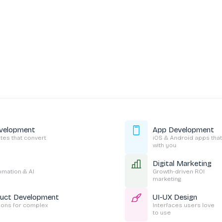
velopment
App Development
es that convert
iOS & Android apps that
with you
Digital Marketing
tomation & AI
Growth-driven ROI
marketing
duct Development
UI-UX Design
tions for complex
Interfaces users love
to use